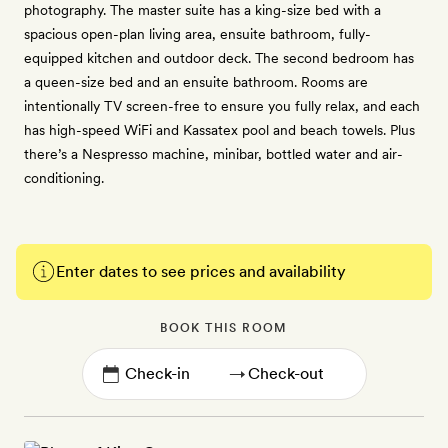
photography. The master suite has a king-size bed with a
spacious open-plan living area, ensuite bathroom, fully-
equipped kitchen and outdoor deck. The second bedroom has
a queen-size bed and an ensuite bathroom. Rooms are
intentionally TV screen-free to ensure you fully relax, and each
has high-speed WiFi and Kassatex pool and beach towels. Plus
there’s a Nespresso machine, minibar, bottled water and air-
conditioning.
Enter dates to see prices and availability
BOOK THIS ROOM
→