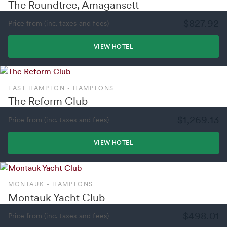
The Roundtree, Amagansett
$827.92
Price from (inc. taxes and fees)
VIEW HOTEL
EAST HAMPTON - HAMPTONS
The Reform Club
$1,269.13
Price from (inc. taxes and fees)
VIEW HOTEL
MONTAUK - HAMPTONS
Montauk Yacht Club
$498.01
Price from (inc. taxes and fees)