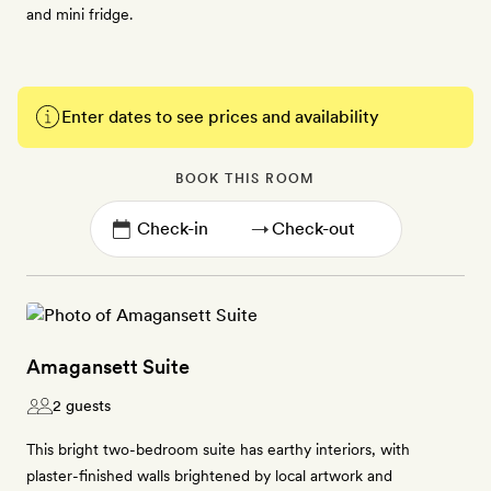
and mini fridge.
Enter dates to see prices and availability
BOOK THIS ROOM
→
Amagansett Suite
2 guests
This bright two-bedroom suite has earthy interiors, with
plaster-finished walls brightened by local artwork and