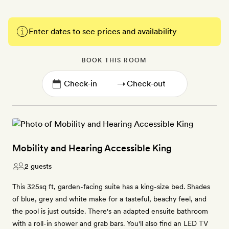
Enter dates to see prices and availability
BOOK THIS ROOM
→
Mobility and Hearing Accessible King
2 guests
This 325sq ft, garden-facing suite has a king-size bed. Shades
of blue, grey and white make for a tasteful, beachy feel, and
the pool is just outside. There's an adapted ensuite bathroom
with a roll-in shower and grab bars. You'll also find an LED TV