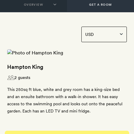
GET A ROOM
Hampton King
2 guests
This 250sq ft blue, white and grey room has a king-size bed
and an ensuite bathroom with a walk-in shower. It has easy
access to the swimming pool and looks out onto the peaceful
garden. Each has an LED TV and mini fridge.