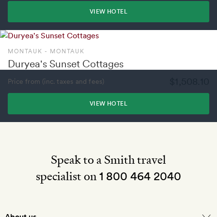
VIEW HOTEL
MONTAUK - MONTAUK
Duryea's Sunset Cottages
$1,508.10
Price from (inc. taxes and fees)
VIEW HOTEL
Speak to a Smith travel
specialist on
1 800 464 2040
About us