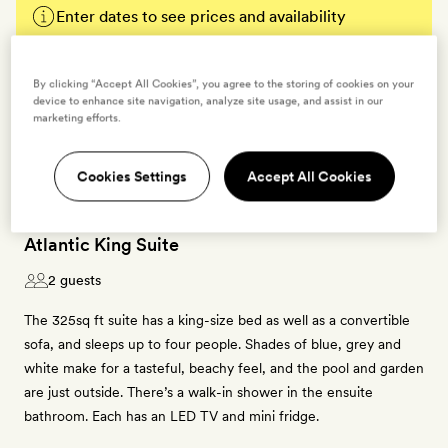
Enter dates to see prices and availability
BOOK THIS ROOM
By clicking “Accept All Cookies”, you agree to the storing of cookies on your
device to enhance site navigation, analyze site usage, and assist in our
→
marketing efforts.
Cookies Settings
Accept All Cookies
Atlantic King Suite
2 guests
The 325sq ft suite has a king-size bed as well as a convertible
sofa, and sleeps up to four people. Shades of blue, grey and
white make for a tasteful, beachy feel, and the pool and garden
are just outside. There’s a walk-in shower in the ensuite
bathroom. Each has an LED TV and mini fridge.