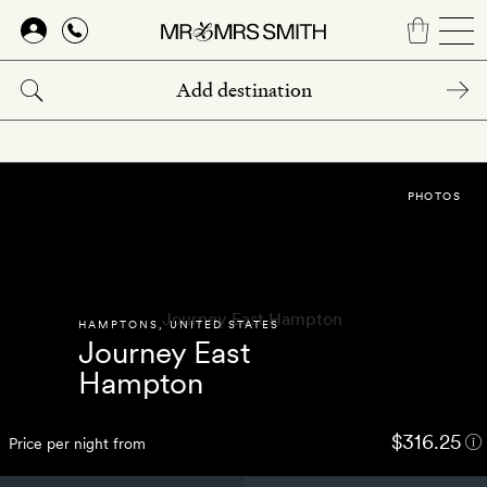
Skip
to
main
content
PHOTOS
HAMPTONS
,
UNITED STATES
Journey East
Hampton
$316.25
Price per night from