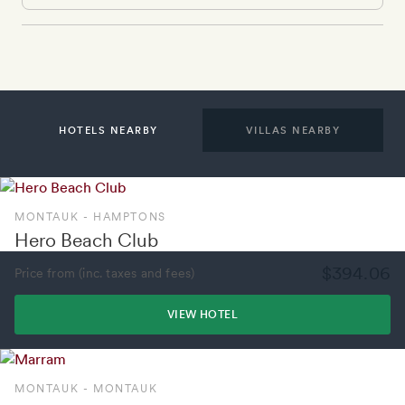
HOTELS NEARBY
VILLAS NEARBY
MONTAUK - HAMPTONS
Hero Beach Club
$394.06
Price from (inc. taxes and fees)
VIEW HOTEL
MONTAUK - MONTAUK