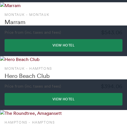
MONTAUK - MONTAUK
Marram
$543.06
Price from (inc. taxes and fees)
VIEW HOTEL
MONTAUK - HAMPTONS
Hero Beach Club
$394.06
Price from (inc. taxes and fees)
VIEW HOTEL
HAMPTONS - HAMPTONS