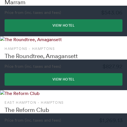
Marram
$543.06
Price from (inc. taxes and fees)
VIEW HOTEL
HAMPTONS - HAMPTONS
The Roundtree, Amagansett
$827.92
Price from (inc. taxes and fees)
VIEW HOTEL
EAST HAMPTON - HAMPTONS
The Reform Club
$1,269.13
Price from (inc. taxes and fees)