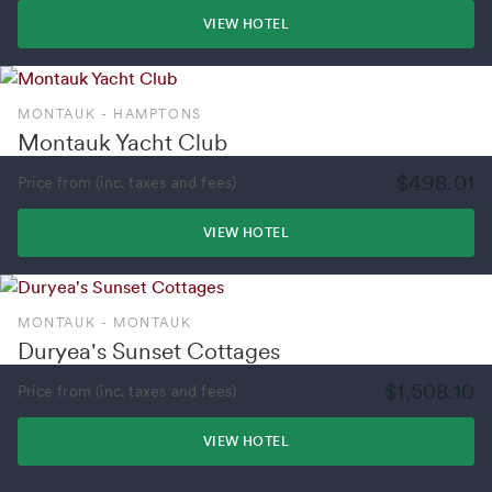
VIEW HOTEL
MONTAUK - HAMPTONS
Montauk Yacht Club
$498.01
Price from (inc. taxes and fees)
VIEW HOTEL
MONTAUK - MONTAUK
Duryea's Sunset Cottages
$1,508.10
Price from (inc. taxes and fees)
VIEW HOTEL