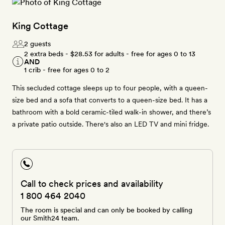
King Cottage
2 guests
2 extra beds -
$28.53
for adults - free for ages 0 to 13
AND
1 crib - free for ages 0 to 2
This secluded cottage sleeps up to four people, with a queen-
size bed and a sofa that converts to a queen-size bed. It has a
bathroom with a bold ceramic-tiled walk-in shower, and there’s
a private patio outside. There's also an LED TV and mini fridge.
Call to check prices and availability
1 800 464 2040
The room is special and can only be booked by calling
our Smith24 team.