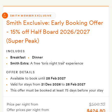
SMITH MEMBER EXCLUSIVE
Smith Exclusive: Early Booking Offer
- 15% off Half Board 2026/2027
(Super Peak)
INCLUDES
Breakfast
Dinner
Smith Extra:
A free ‘loris night trail’ experience
OFFER DETAILS
Available to book until
28 Feb 2027
Valid for stays from
21 Dec 2026
to
28 Feb 2027
This offer must be booked at least 75 days before your stay
$500.32
Price per night from
Offer prices per night from
$424.80