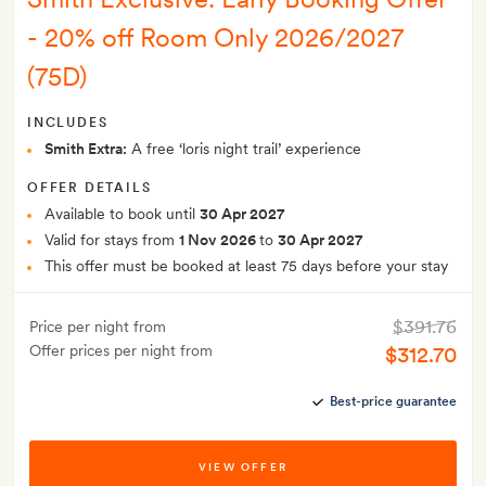
- 20% off Room Only 2026/2027
(75D)
INCLUDES
Smith Extra:
A free ‘loris night trail’ experience
OFFER DETAILS
Available to book until
30 Apr 2027
Valid for stays from
1 Nov 2026
to
30 Apr 2027
This offer must be booked at least 75 days before your stay
$391.76
Price per night from
Offer prices per night from
$312.70
Best-price guarantee
VIEW OFFER