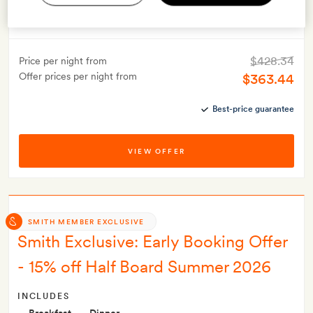
Valid for stays from
1 May 2026
to
31 Oct 2026
This offer must be booked at least 21 days before your stay
$428.34
Price per night from
Offer prices per night from
$363.44
Best-price guarantee
VIEW OFFER
SMITH MEMBER EXCLUSIVE
Smith Exclusive: Early Booking Offer
- 15% off Half Board Summer 2026
INCLUDES