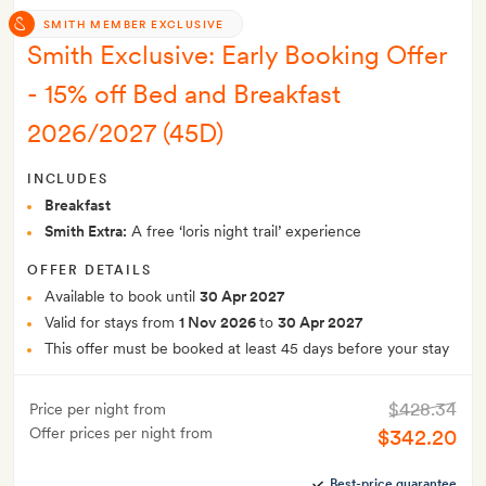
SMITH MEMBER EXCLUSIVE
Smith Exclusive: Early Booking Offer
- 15% off Bed and Breakfast
2026/2027 (45D)
INCLUDES
Breakfast
Smith Extra:
A free ‘loris night trail’ experience
OFFER DETAILS
Available to book until
30 Apr 2027
Valid for stays from
1 Nov 2026
to
30 Apr 2027
This offer must be booked at least 45 days before your stay
$428.34
Price per night from
Offer prices per night from
$342.20
Best-price guarantee