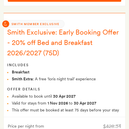
SMITH MEMBER EXCLUSIVE
Smith Exclusive: Early Booking Offer
- 20% off Bed and Breakfast
2026/2027 (75D)
INCLUDES
Breakfast
Smith Extra:
A free ‘loris night trail’ experience
OFFER DETAILS
Available to book until
30 Apr 2027
Valid for stays from
1 Nov 2026
to
30 Apr 2027
This offer must be booked at least 75 days before your stay
$428.34
Price per night from