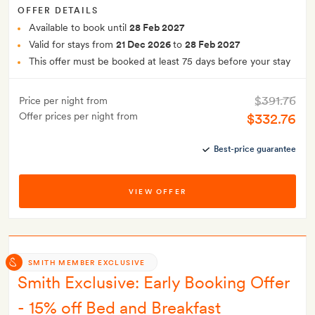
OFFER DETAILS
Available to book until
28 Feb 2027
Valid for stays from
21 Dec 2026
to
28 Feb 2027
This offer must be booked at least 75 days before your stay
$391.76
Price per night from
Offer prices per night from
$332.76
Best-price guarantee
VIEW OFFER
SMITH MEMBER EXCLUSIVE
Smith Exclusive: Early Booking Offer
- 15% off Bed and Breakfast