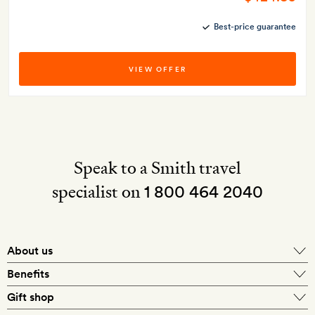
Best-price guarantee
VIEW OFFER
Speak to a Smith travel
specialist on
1 800 464 2040
About us
About Mr & Mrs Smith
Benefits
In-house travel specialists
Gift shop
Why book with us?