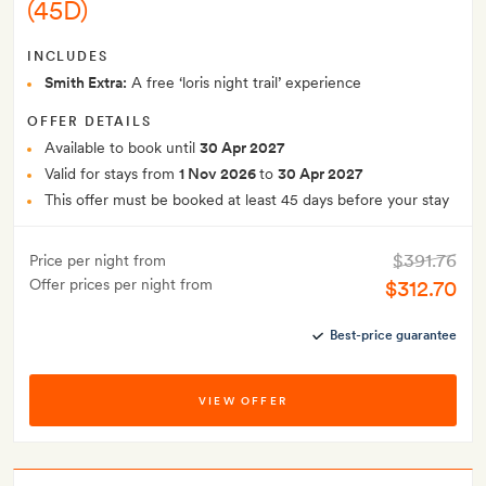
(45D)
INCLUDES
Smith Extra:
A free ‘loris night trail’ experience
OFFER DETAILS
Available to book until
30 Apr 2027
Valid for stays from
1 Nov 2026
to
30 Apr 2027
This offer must be booked at least 45 days before your stay
$391.76
Price per night from
Offer prices per night from
$312.70
Best-price guarantee
VIEW OFFER