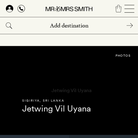
Skip
to
main
content
PHOTOS
SIGIRIYA
,
SRI LANKA
Jetwing Vil Uyana