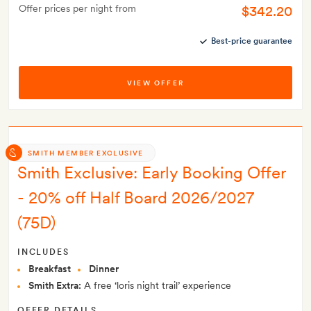
Offer prices per night from
$342.20
Best-price guarantee
VIEW OFFER
SMITH MEMBER EXCLUSIVE
Smith Exclusive: Early Booking Offer
- 20% off Half Board 2026/2027
(75D)
INCLUDES
Breakfast
Dinner
Smith Extra:
A free ‘loris night trail’ experience
OFFER DETAILS