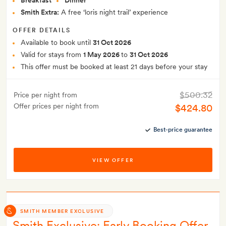
Breakfast
Dinner
Smith Extra:
A free ‘loris night trail’ experience
OFFER DETAILS
Available to book until
31 Oct 2026
Valid for stays from
1 May 2026
to
31 Oct 2026
This offer must be booked at least 21 days before your stay
$500.32
Price per night from
Offer prices per night from
$424.80
Best-price guarantee
VIEW OFFER
SMITH MEMBER EXCLUSIVE
Smith Exclusive: Early Booking Offer