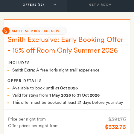
GET A ROOM
SMITH MEMBER EXCLUSIVE
Smith Exclusive: Early Booking Offer
- 15% off Room Only Summer 2026
INCLUDES
Smith Extra:
A free ‘loris night trail’ experience
OFFER DETAILS
Available to book until
31 Oct 2026
Valid for stays from
1 May 2026
to
31 Oct 2026
This offer must be booked at least 21 days before your stay
$391.76
Price per night from
Offer prices per night from
$332.76