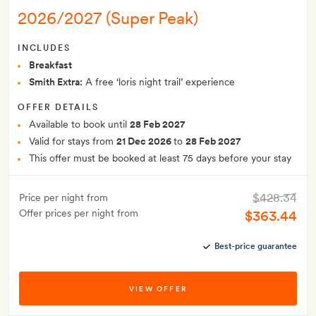
2026/2027 (Super Peak)
INCLUDES
Breakfast
Smith Extra:
A free ‘loris night trail’ experience
OFFER DETAILS
Available to book until
28 Feb 2027
Valid for stays from
21 Dec 2026
to
28 Feb 2027
This offer must be booked at least 75 days before your stay
$428.34
Price per night from
Offer prices per night from
$363.44
Best-price guarantee
VIEW OFFER