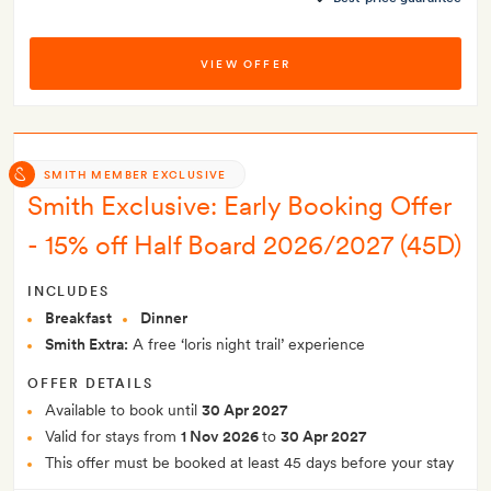
VIEW OFFER
SMITH MEMBER EXCLUSIVE
Smith Exclusive: Early Booking Offer
- 15% off Half Board 2026/2027 (45D)
INCLUDES
Breakfast
Dinner
Smith Extra:
A free ‘loris night trail’ experience
OFFER DETAILS
Available to book until
30 Apr 2027
Valid for stays from
1 Nov 2026
to
30 Apr 2027
This offer must be booked at least 45 days before your stay