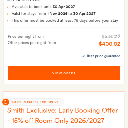
Available to book until
30 Apr 2027
Valid for stays from
1 Nov 2026
to
30 Apr 2027
This offer must be booked at least 75 days before your stay
$500.32
Price per night from
Offer prices per night from
$400.02
Best-price guarantee
VIEW OFFER
SMITH MEMBER EXCLUSIVE
Smith Exclusive: Early Booking Offer
- 15% off Room Only 2026/2027