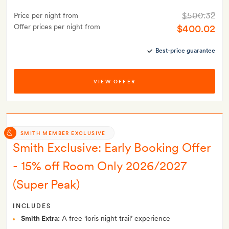
$500.32
Price per night from
Offer prices per night from
$400.02
Best-price guarantee
VIEW OFFER
SMITH MEMBER EXCLUSIVE
Smith Exclusive: Early Booking Offer
- 15% off Room Only 2026/2027
(Super Peak)
INCLUDES
Smith Extra:
A free ‘loris night trail’ experience