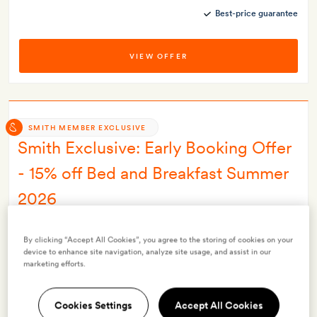
Best-price guarantee
VIEW OFFER
SMITH MEMBER EXCLUSIVE
Smith Exclusive: Early Booking Offer
- 15% off Bed and Breakfast Summer
2026
INCLUDES
By clicking “Accept All Cookies”, you agree to the storing of cookies on your
Breakfast
device to enhance site navigation, analyze site usage, and assist in our
Smith Extra:
A free ‘loris night trail’ experience
marketing efforts.
OFFER DETAILS
Available to book until
31 Oct 2026
Cookies Settings
Accept All Cookies