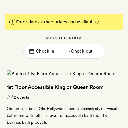
Enter dates to see prices and availability
BOOK THIS ROOM
→
1st Floor Accessible King or Queen Room
2 guests
Queen-size bed | Old-Hollywood-meets-Spanish style | Ensuite
bathroom with roll-in shower or accessible bath tub | TV |
Davines bath products