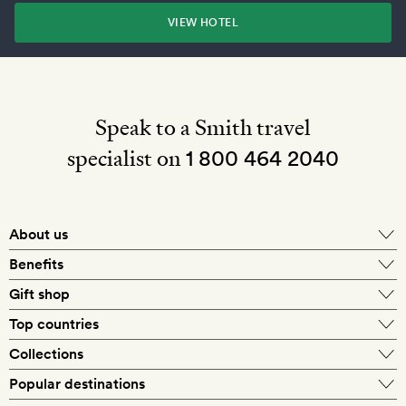
VIEW HOTEL
Speak to a Smith travel
specialist on
1 800 464 2040
About us
About Mr & Mrs Smith
Benefits
In-house travel specialists
Gift shop
Why book with us?
E-gift card
Top countries
Smith extras on arrival
Our best-price guarantee
England
Collections
Get a Room! gift card
Personally approved hotels
What makes a Smith hotel
Beach hotels
Popular destinations
Morocco
Goldsmith membership
Exclusive offers