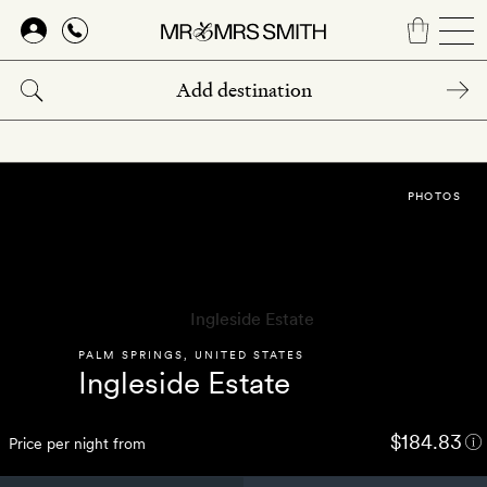
Skip
to
main
content
PHOTOS
PALM SPRINGS
,
UNITED STATES
Ingleside Estate
$184.83
Price per night from