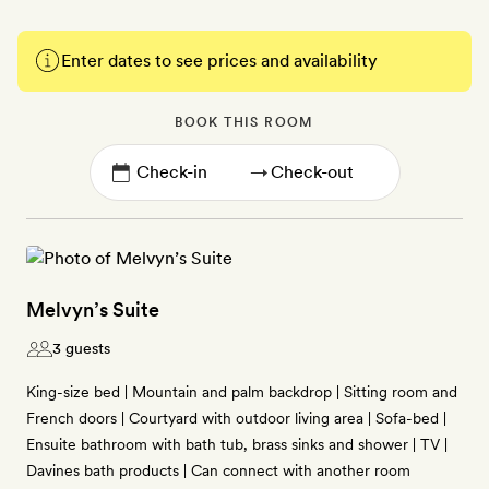
Enter dates to see prices and availability
BOOK THIS ROOM
→
Melvyn’s Suite
3 guests
King-size bed | Mountain and palm backdrop | Sitting room and
French doors | Courtyard with outdoor living area | Sofa-bed |
Ensuite bathroom with bath tub, brass sinks and shower | TV |
Davines bath products | Can connect with another room