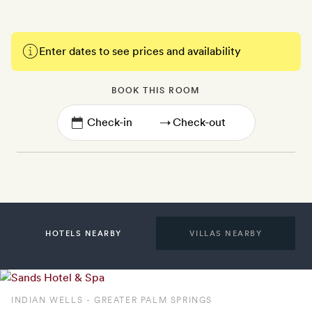
Enter dates to see prices and availability
BOOK THIS ROOM
→
HOTELS NEARBY
VILLAS NEARBY
INDIAN WELLS - GREATER PALM SPRINGS