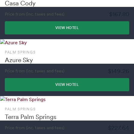
Casa Cody
$167.80
Price from (inc. taxes and fees)
VIEW HOTEL
PALM SPRINGS
Azure Sky
$149.26
Price from (inc. taxes and fees)
VIEW HOTEL
PALM SPRINGS
Terra Palm Springs
$227.64
Price from (inc. taxes and fees)