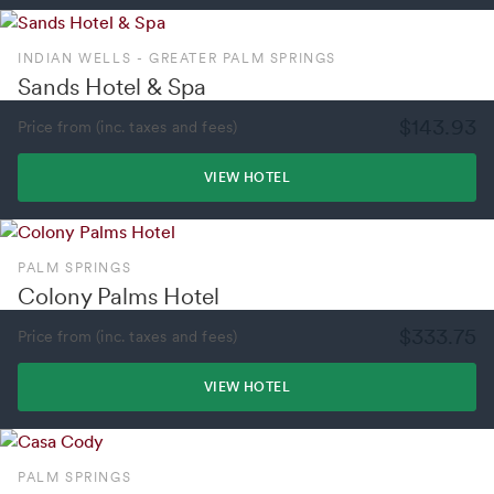
INDIAN WELLS - GREATER PALM SPRINGS
Sands Hotel & Spa
$143.93
Price from (inc. taxes and fees)
VIEW HOTEL
PALM SPRINGS
Colony Palms Hotel
$333.75
Price from (inc. taxes and fees)
VIEW HOTEL
PALM SPRINGS