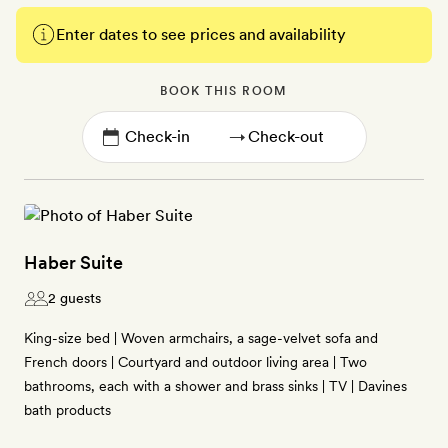
Enter dates to see prices and availability
BOOK THIS ROOM
→
Haber Suite
2 guests
King-size bed | Woven armchairs, a sage-velvet sofa and
French doors | Courtyard and outdoor living area | Two
bathrooms, each with a shower and brass sinks | TV | Davines
bath products