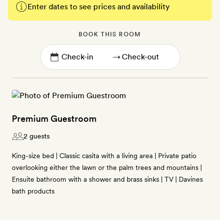
Enter dates to see prices and availability
BOOK THIS ROOM
→
Premium Guestroom
2 guests
King-size bed | Classic casita with a living area | Private patio
overlooking either the lawn or the palm trees and mountains |
Ensuite bathroom with a shower and brass sinks | TV | Davines
bath products