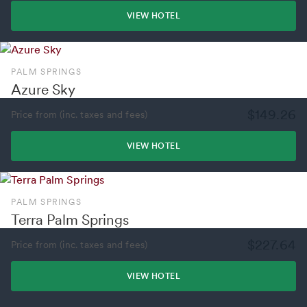
VIEW HOTEL
PALM SPRINGS
Azure Sky
$149.26
Price from (inc. taxes and fees)
VIEW HOTEL
PALM SPRINGS
Terra Palm Springs
$227.64
Price from (inc. taxes and fees)
VIEW HOTEL