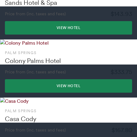
Sands Hotel & Spa
$143.93
Price from (inc. taxes and fees)
VIEW HOTEL
PALM SPRINGS
Colony Palms Hotel
$333.75
Price from (inc. taxes and fees)
VIEW HOTEL
PALM SPRINGS
Casa Cody
$167.80
Price from (inc. taxes and fees)