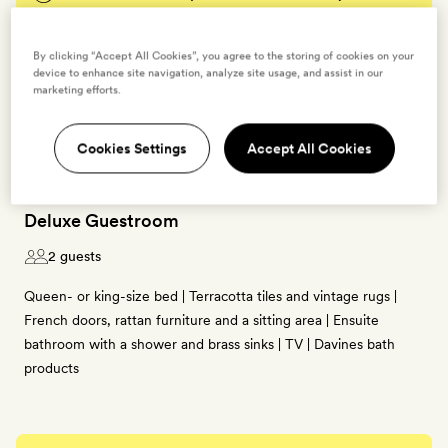
BOOK THIS ROOM
By clicking “Accept All Cookies”, you agree to the storing of cookies on your
device to enhance site navigation, analyze site usage, and assist in our
marketing efforts.
→
Cookies Settings
Accept All Cookies
Deluxe Guestroom
2 guests
Queen- or king-size bed | Terracotta tiles and vintage rugs |
French doors, rattan furniture and a sitting area | Ensuite
bathroom with a shower and brass sinks | TV | Davines bath
products