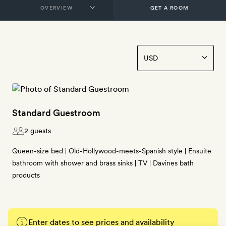
GET A ROOM
Standard Guestroom
2 guests
Queen-size bed | Old-Hollywood-meets-Spanish style | Ensuite
bathroom with shower and brass sinks | TV | Davines bath
products
Enter dates to see prices and availability