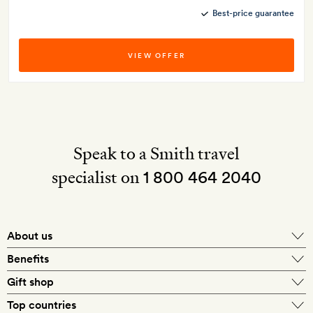
Best-price guarantee
VIEW OFFER
Speak to a Smith travel
specialist on
1 800 464 2040
About us
About Mr & Mrs Smith
Benefits
In-house travel specialists
Gift shop
Why book with us?
E-gift card
Top countries
Smith extras on arrival
Our best-price guarantee