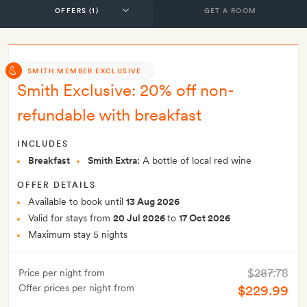
GET A ROOM
SMITH MEMBER EXCLUSIVE
Smith Exclusive: 20% off non-
refundable with breakfast
INCLUDES
Breakfast
Smith Extra:
A bottle of local red wine
OFFER DETAILS
Available to book until
13 Aug 2026
Valid for stays from
20 Jul 2026
to
17 Oct 2026
Maximum stay 5 nights
$287.78
Price per night from
Offer prices per night from
$229.99