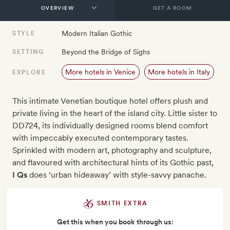
GET A ROOM
Modern Italian Gothic
STYLE
Beyond the Bridge of Sighs
SETTING
More hotels in Venice
More hotels in Italy
EXPLORE
This intimate Venetian boutique hotel offers plush and
private living in the heart of the island city. Little sister to
DD724, its individually designed rooms blend comfort
with impeccably executed contemporary tastes.
Sprinkled with modern art, photography and sculpture,
and flavoured with architectural hints of its Gothic past,
I Qs
does ‘urban hideaway’ with style-savvy panache.
SMITH EXTRA
Get this when you book through us: