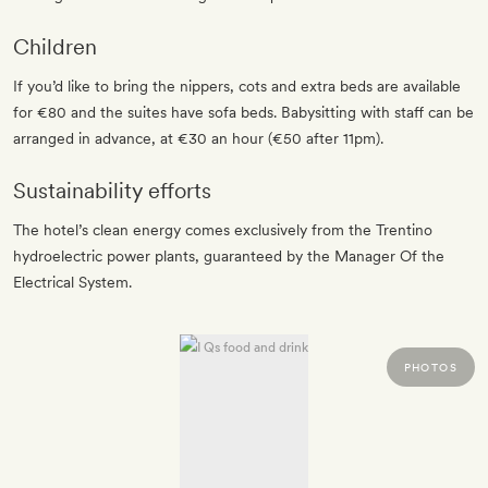
Children
If you’d like to bring the nippers, cots and extra beds are available
for €80 and the suites have sofa beds. Babysitting with staff can be
arranged in advance, at €30 an hour (€50 after 11pm).
Sustainability efforts
The hotel’s clean energy comes exclusively from the Trentino
hydroelectric power plants, guaranteed by the Manager Of the
Electrical System.
PHOTOS