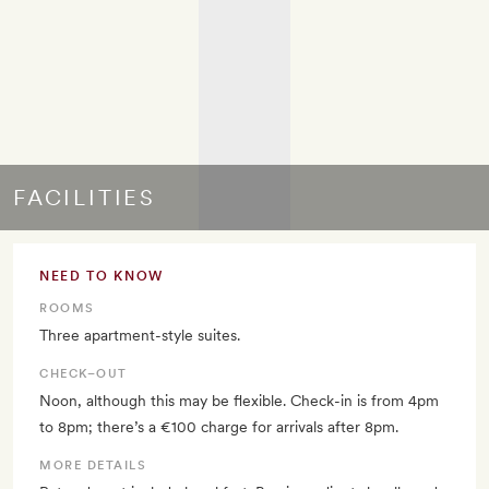
FACILITIES
NEED TO KNOW
ROOMS
Three apartment-style suites.
CHECK–OUT
Noon, although this may be flexible. Check-in is from 4pm
to 8pm; there’s a €100 charge for arrivals after 8pm.
MORE DETAILS