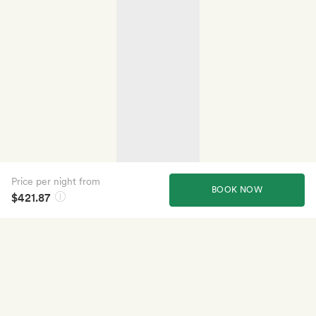
Price per night from
BOOK NOW
$421.87