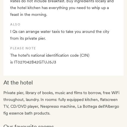
Rates do not include breakfast. Buy ingredients locally and
the hotel kitchen has everything you need to whip up a
feast in the morning.
ALSO
I Qs can arrange water taxis to take you around the city
from its private pier.
PLEASE NOTE
The hotel’s national identification code (CIN)
is IT027042B42GTUJ5J3
At the hotel
Private pier, library of books, music and films to borrow, free WiFi
throughout, laundry. In rooms: fully equipped kitchen, flatscreen
TV, CD/DVD player, Nespresso machine, La Bottega dell’Albergo
fig essence bath products.
Our favourite rooms