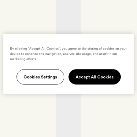
By clicking “Accept All Cookies”, you agree to the storing of cookies on your
device to enhance site navigation, analyze site usage, and assist in our
marketing efforts.
Cookies Settings
Accept All Cookies