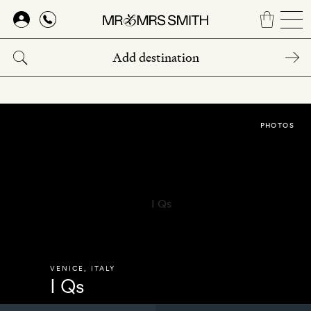
Skip
to
main
content
PHOTOS
VENICE
,
ITALY
I Qs