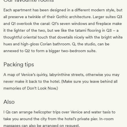
Each apartment has been designed in a different modern style, but
all preserve a twinkle of their Gothic architecture. Larger suites Q3
and Q1 overlook the canal: Q1’s seven windows and fireplace make
it the lighter of the two, but we like the tatami flooring in Q3 – a
thoughtful oriental touch that dovetails nicely with the bright white
hues and high-gloss Corian bathroom. Q, the studio, can be
annexed to Q2 to form a bigger two-bedroom suite.
Packing tips
A map of Venice’s quirky, labyrinthine streets, otherwise you may
never make it back to the hotel. (Make sure you leave behind all
memories of Don’t Look Now.)
Also
I Qs can arrange helicopter trips over Venice and water taxis to
take you around the city from the hotel’s private pier. In-room
massages can also be arranged on request.