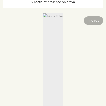
A bottle of prosecco on arrival
PHOTOS