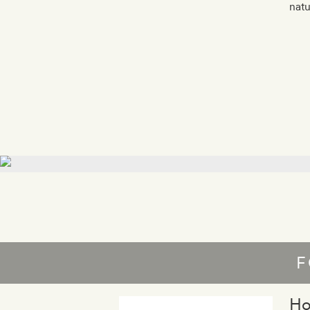
natu
F
Ho