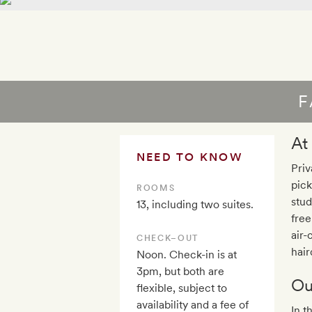
F
At
NEED TO KNOW
Priv
pick
ROOMS
stud
13, including two suites.
free
air-
CHECK–OUT
hair
Noon. Check-in is at
3pm, but both are
Ou
flexible, subject to
availability and a fee of
In t