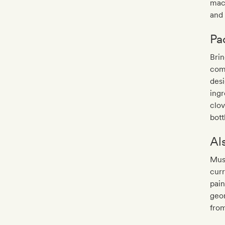
mach
and
Pa
Brin
come
des
ingr
clov
bott
Al
Musa
curr
pain
geom
fro