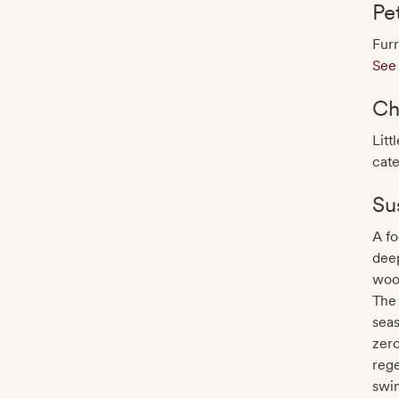
Pe
Furr
See 
Ch
Litt
cate
Sus
A fo
deep
wood
The 
seas
zero
rege
swim