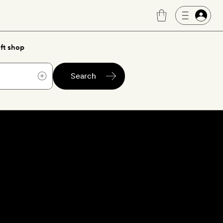
ft shop
Search