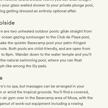
 your glass-walled shower to your private plunge pool,
ng getting dressed an entirely optional affair.
olside
e are two unheated outdoor pools: glide straight from
 ocean-gazing sunlounger to the Club de Playa pool,
make the quieter Basecamp pool your palm-fringed
hole. Both pools are child-friendly, and are open from
 to 8pm. Wander down to the water temple and you’ll
 the natural swimming pool, where you can float
h-like among the lily pads.
a
e’s no spa, but massages can be arranged in your
 or amid the tropical grounds. You’ll find a covered,
-air gym over in the Basecamp area of Musa, with the
 gamut of work-out equipment including a rowing