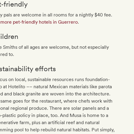
t‐friendly
y pals are welcome in all rooms for a nightly $40 fee.
more pet-friendly hotels in Guerrero
.
ildren
le Smiths of all ages are welcome, but not especially
red to.
tainability efforts
cus on local, sustainable resources runs foundation-
 at Hotelito –– natural Mexican materials like parota
 and black granite are woven into the architecture.
same goes for the restaurant, where chefs work with
onal regional produce. There are solar panels and a
-plastic policy in place, too. And Musa is home to a
nerative farm, plus an artificial reef and natural
ming pool to help rebuild natural habitats. Put simply,