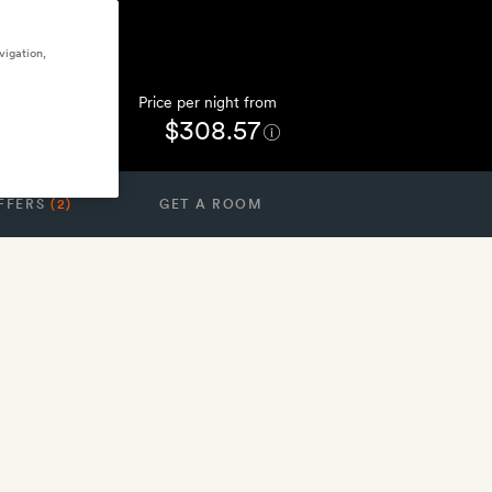
vigation,
Price per night from
$308.57
FFERS
(2)
GET A ROOM