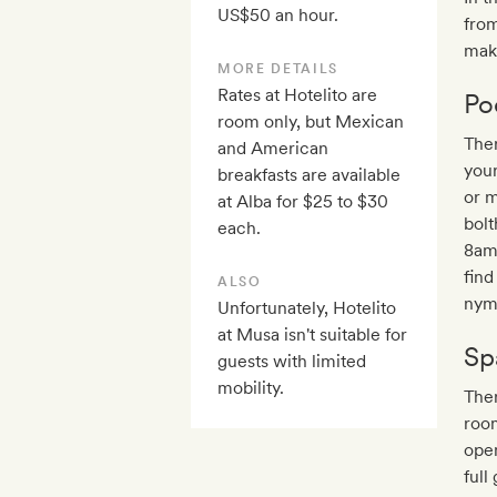
US$50 an hour.
from
maki
MORE DETAILS
Rates at Hotelito are
Po
room only, but Mexican
Ther
and American
your
breakfasts are available
or 
at Alba for $25 to $30
bolt
each.
8am
find
ALSO
nymp
Unfortunately, Hotelito
at Musa isn't suitable for
Sp
guests with limited
mobility.
Ther
room
open
full