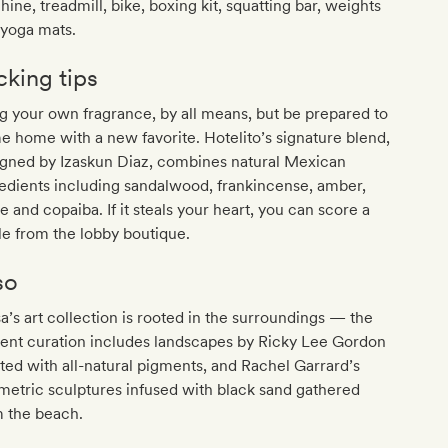
ine, treadmill, bike, boxing kit, squatting bar, weights
 yoga mats.
cking tips
g your own fragrance, by all means, but be prepared to
 home with a new favorite. Hotelito’s signature blend,
igned by Izaskun Diaz, combines natural Mexican
edients including sandalwood, frankincense, amber,
e and copaiba. If it steals your heart, you can score a
le from the lobby boutique.
so
’s art collection is rooted in the surroundings — the
ent curation includes landscapes by Ricky Lee Gordon
ted with all-natural pigments, and Rachel Garrard’s
etric sculptures infused with black sand gathered
m the beach.