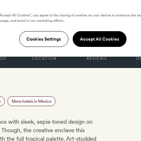
“Accept All Cookies”, you agree to the storing of cookies on your device to enhance site na
usage, and assist in our marketing efforts.
t Musa
Cookies Settings
Accept All Cookies
OS
LOCATION
REVIEWS
O
o
More hotels in Mexico
hos with sleek, sepia-toned design on
 Though, the creative enclave this
h the full tropical palette. Art-studded