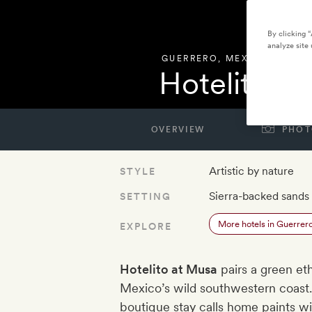
By clicking 
analyze site 
GUERRERO
,
MEXICO
Hotelito a
OVERVIEW
PHOT
Artistic by nature
STYLE
Sierra-backed sands
SETTING
More hotels in Guerrer
EXPLORE
Hotelito at Musa
pairs a green et
Mexico’s wild southwestern coast.
boutique stay calls home paints wit