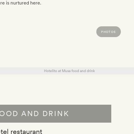
re is nurtured here.
PHOTOS
OOD AND DRINK
tel restaurant