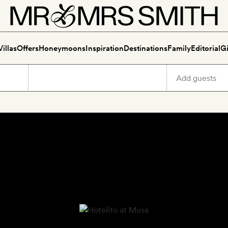
Villas
Offers
Honeymoons
Inspiration
Destinations
Family
Editorial
Gi