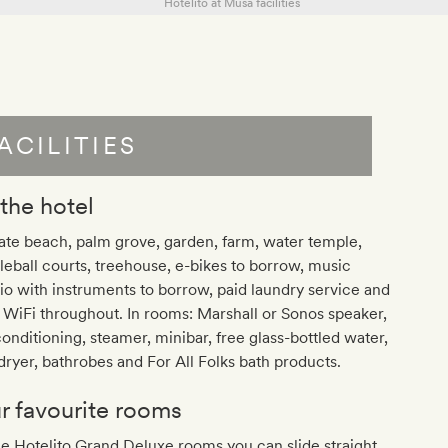
ACILITIES
 the hotel
ate beach, palm grove, garden, farm, water temple,
leball courts, treehouse, e-bikes to borrow, music
io with instruments to borrow, paid laundry service and
 WiFi throughout. In rooms: Marshall or Sonos speaker,
conditioning, steamer, minibar, free glass-bottled water,
dryer, bathrobes and For All Folks bath products.
r favourite rooms
he Hotelito Grand Deluxe rooms you can slide straight