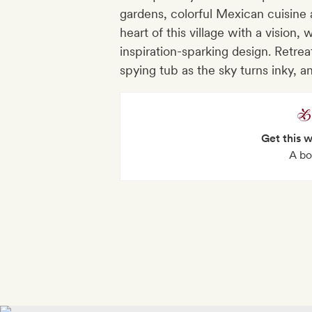
gardens, colorful Mexican cuisine
heart of this village with a vision,
inspiration-sparking design. Retrea
spying tub as the sky turns inky, an
Get this 
A bo