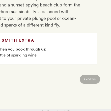
 and a sunset-spying beach club form the
 where sustainability is balanced with
t to your private plunge pool or ocean-
d sparks of a different kind fly.
SMITH EXTRA
when you book through us:
ttle of sparkling wine
PHOTOS