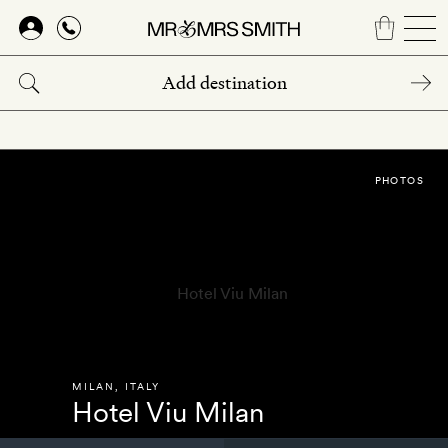
Skip
to
main
content
PHOTOS
MILAN
,
ITALY
Hotel Viu Milan