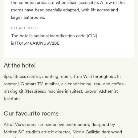
the common areas are wheelchair-accessible. A few of the
rooms have been specially adapted, with lift access and
larger bathrooms.
PLEASE NOTE
The hotel’s national identification code (CIN)
is IT015146A1UNU3V2BE
At the hotel
Spa, fitness centre, meeting rooms, free WiFi throughout. In
rooms: LG smart TV, minibar, air-conditioning, tea- and coffee-
making kit (Nespresso machine in suites), Grown Alchemist
toiletries.
Our favourite rooms
All of Viu’s rooms are seductive and modern, designed by
Molteni&C studio’s artistic director, Nicola Gallizia: dark wood