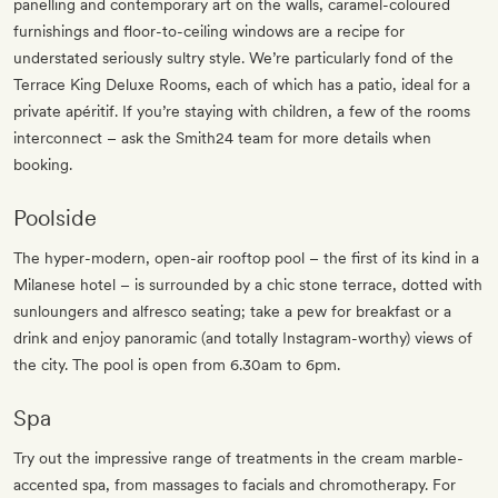
panelling and contemporary art on the walls, caramel-coloured
furnishings and floor-to-ceiling windows are a recipe for
understated seriously sultry style. We’re particularly fond of the
Terrace King Deluxe Rooms, each of which has a patio, ideal for a
private apéritif. If you’re staying with children, a few of the rooms
interconnect – ask the Smith24 team for more details when
booking.
Poolside
The hyper-modern, open-air rooftop pool – the first of its kind in a
Milanese hotel – is surrounded by a chic stone terrace, dotted with
sunloungers and alfresco seating; take a pew for breakfast or a
drink and enjoy panoramic (and totally Instagram-worthy) views of
the city. The pool is open from 6.30am to 6pm.
Spa
Try out the impressive range of treatments in the cream marble-
accented spa, from massages to facials and chromotherapy. For