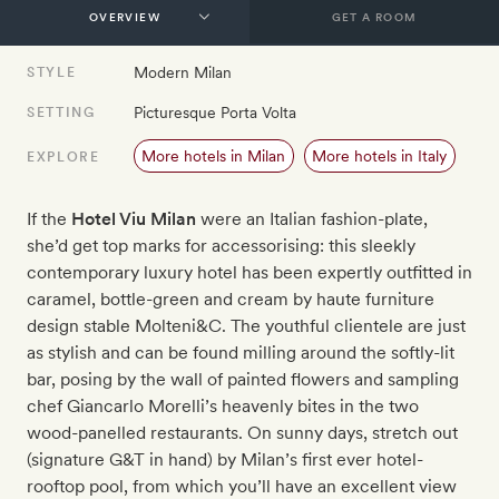
GET A ROOM
Modern Milan
STYLE
Picturesque Porta Volta
SETTING
More hotels in Milan
More hotels in Italy
EXPLORE
If the
Hotel Viu Milan
were an Italian fashion-plate,
she’d get top marks for accessorising: this sleekly
contemporary luxury hotel has been expertly outfitted in
caramel, bottle-green and cream by haute furniture
design stable Molteni&C. The youthful clientele are just
as stylish and can be found milling around the softly-lit
bar, posing by the wall of painted flowers and sampling
chef Giancarlo Morelli’s heavenly bites in the two
wood-panelled restaurants. On sunny days, stretch out
(signature G&T in hand) by Milan’s first ever hotel-
rooftop pool, from which you’ll have an excellent view