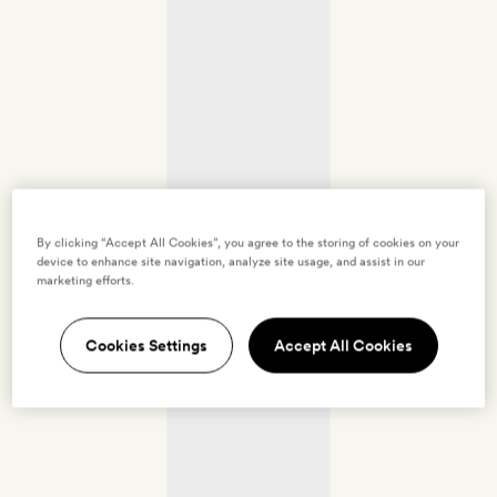
By clicking “Accept All Cookies”, you agree to the storing of cookies on your
device to enhance site navigation, analyze site usage, and assist in our
marketing efforts.
Cookies Settings
Accept All Cookies