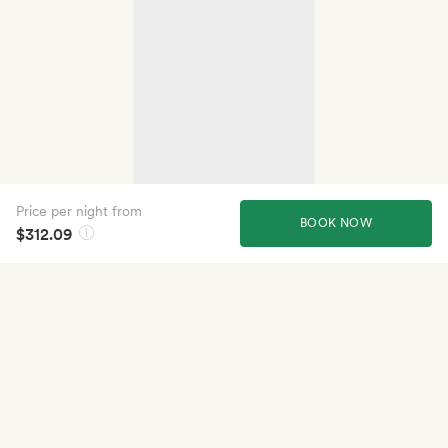
Price per night from
BOOK NOW
$312.09