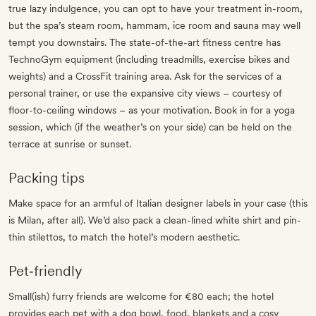
true lazy indulgence, you can opt to have your treatment in-room,
but the spa’s steam room, hammam, ice room and sauna may well
tempt you downstairs. The state-of-the-art fitness centre has
TechnoGym equipment (including treadmills, exercise bikes and
weights) and a CrossFit training area. Ask for the services of a
personal trainer, or use the expansive city views – courtesy of
floor-to-ceiling windows – as your motivation. Book in for a yoga
session, which (if the weather’s on your side) can be held on the
terrace at sunrise or sunset.
Packing tips
Make space for an armful of Italian designer labels in your case (this
is Milan, after all). We’d also pack a clean-lined white shirt and pin-
thin stilettos, to match the hotel’s modern aesthetic.
Pet‐friendly
Small(ish) furry friends are welcome for €80 each; the hotel
provides each pet with a dog bowl, food, blankets and a cosy