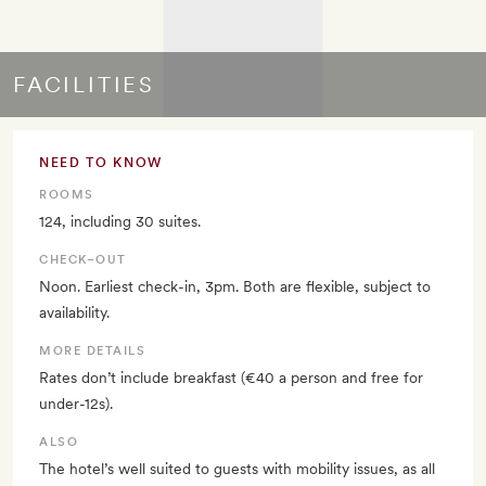
FACILITIES
NEED TO KNOW
ROOMS
124, including 30 suites.
CHECK–OUT
Noon. Earliest check-in, 3pm. Both are flexible, subject to
availability.
MORE DETAILS
Rates don’t include breakfast (€40 a person and free for
under-12s).
ALSO
The hotel’s well suited to guests with mobility issues, as all