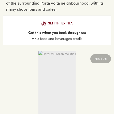
of the surrounding Porta Volta neighbourhood, with its
many shops, bars and cafés.
SMITH EXTRA
Get this when you book through us:
€50 food and beverages credit
PHOTOS