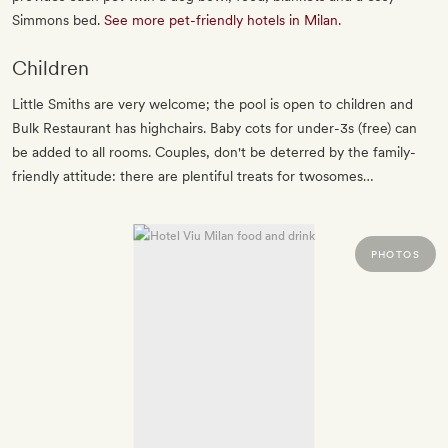
Simmons bed.
See more pet-friendly hotels in Milan
.
Children
Little Smiths are very welcome; the pool is open to children and
Bulk Restaurant has highchairs. Baby cots for under-3s (free) can
be added to all rooms. Couples, don't be deterred by the family-
friendly attitude: there are plentiful treats for twosomes…
PHOTOS