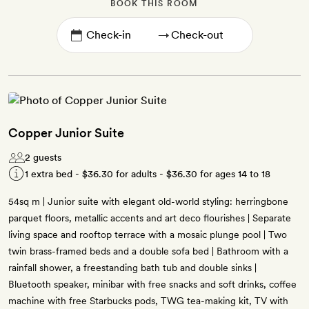
BOOK THIS ROOM
→
Copper Junior Suite
2 guests
1 extra bed -
$36.30
for adults -
$36.30
for ages 14 to 18
54sq m | Junior suite with elegant old-world styling: herringbone
parquet floors, metallic accents and art deco flourishes | Separate
living space and rooftop terrace with a mosaic plunge pool | Two
twin brass-framed beds and a double sofa bed | Bathroom with a
rainfall shower, a freestanding bath tub and double sinks |
Bluetooth speaker, minibar with free snacks and soft drinks, coffee
machine with free Starbucks pods, TWG tea-making kit, TV with