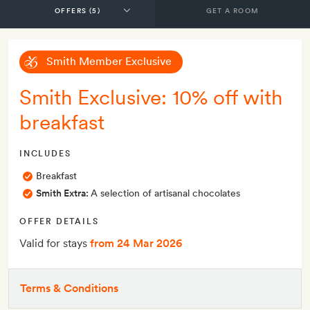
GET A ROOM
Smith Member Exclusive
Smith Exclusive: 10% off with
breakfast
INCLUDES
Breakfast
Smith Extra:
A selection of artisanal chocolates
OFFER DETAILS
Valid for stays
from 24 Mar 2026
Terms & Conditions