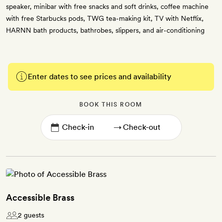
speaker, minibar with free snacks and soft drinks, coffee machine
with free Starbucks pods, TWG tea-making kit, TV with Netflix,
HARNN bath products, bathrobes, slippers, and air-conditioning
Enter dates to see prices and availability
BOOK THIS ROOM
→
Accessible Brass
2 guests