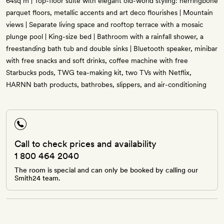
64sq m | Top-floor suite with elegant old-world styling: herringbone
parquet floors, metallic accents and art deco flourishes | Mountain
views | Separate living space and rooftop terrace with a mosaic
plunge pool | King-size bed | Bathroom with a rainfall shower, a
freestanding bath tub and double sinks | Bluetooth speaker, minibar
with free snacks and soft drinks, coffee machine with free
Starbucks pods, TWG tea-making kit, two TVs with Netflix,
HARNN bath products, bathrobes, slippers, and air-conditioning
Call to check prices and availability
1 800 464 2040
The room is special and can only be booked by calling our
Smith24 team.