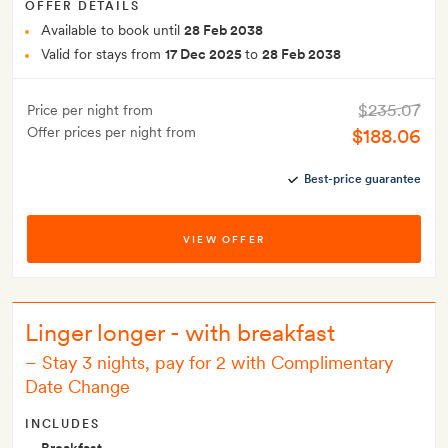
OFFER DETAILS
Available to book until
28 Feb 2038
Valid for stays from
17 Dec 2025
to
28 Feb 2038
$235.07
Price per night from
Offer prices per night from
$188.06
Best-price guarantee
VIEW OFFER
Linger longer - with breakfast
–
Stay 3 nights, pay for 2 with Complimentary
Date Change
INCLUDES