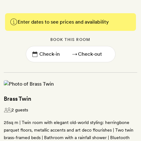
Enter dates to see prices and availability
BOOK THIS ROOM
→
Brass Twin
2 guests
25sq m | Twin room with elegant old-world styling: herringbone
parquet floors, metallic accents and art deco flourishes | Two twin
brass-framed beds | Bathroom with a rainfall shower | Bluetooth