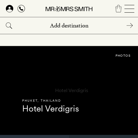
Skip
to
main
content
PHOTOS
PHUKET
,
THAILAND
Hotel Verdigris