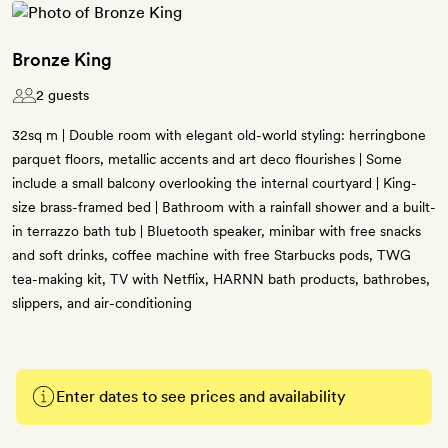
Bronze King
2 guests
32sq m | Double room with elegant old-world styling: herringbone
parquet floors, metallic accents and art deco flourishes | Some
include a small balcony overlooking the internal courtyard | King-
size brass-framed bed | Bathroom with a rainfall shower and a built-
in terrazzo bath tub | Bluetooth speaker, minibar with free snacks
and soft drinks, coffee machine with free Starbucks pods, TWG
tea-making kit, TV with Netflix, HARNN bath products, bathrobes,
slippers, and air-conditioning
Enter dates to see prices and availability