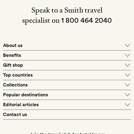
Speak to a Smith travel
specialist on
1 800 464 2040
About us
About Mr & Mrs Smith
Benefits
In-house travel specialists
Gift shop
Why book with us?
E-gift card
Top countries
Smith extras on arrival
Our best-price guarantee
England
Collections
Get a Room! gift card
Personally approved hotels
What makes a Smith hotel
Beach hotels
Popular destinations
Morocco
Goldsmith membership
Exclusive offers
What our members say
Barcelona
Editorial articles
Spa hotels
Spain
Silversmith membership
New finds every month
Hotel lovers
Contact us
Sustainability
London
City break hotels
US
Refer a friend
Style
Our travel specialists
Paris
Honeymoon hotels
Italy