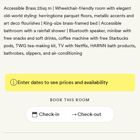
Accessible Brass 25sq m | Wheelchair-friendly room with elegant
old-world styling: herringbone parquet floors, metallic accents and
art deco flourishes | King-size brass-framed bed | Accessible
bathroom with a rainfall shower | Bluetooth speaker, minibar with
free snacks and soft drinks, coffee machine with free Starbucks
pods, TWG tea-making kit, TV with Netflix, HARNN bath products,
bathrobes, slippers, and air-conditioning
Enter dates to see prices and availability
BOOK THIS ROOM
→