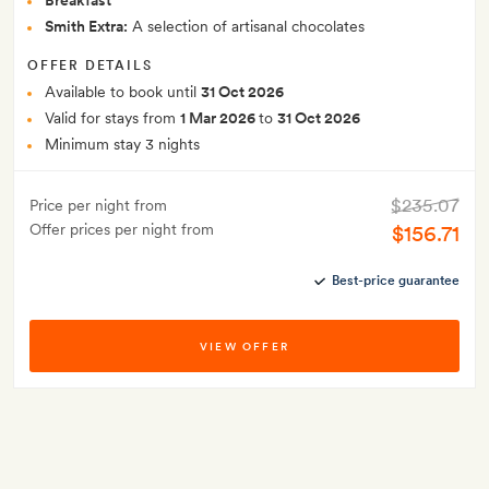
Breakfast
Smith Extra:
A selection of artisanal chocolates
OFFER DETAILS
Available to book until
31 Oct 2026
Valid for stays from
1 Mar 2026
to
31 Oct 2026
Minimum stay 3 nights
$235.07
Price per night from
Offer prices per night from
$156.71
Best-price guarantee
VIEW OFFER