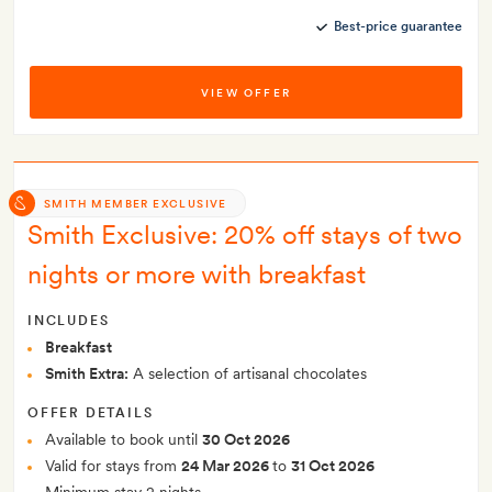
Best-price guarantee
VIEW OFFER
SMITH MEMBER EXCLUSIVE
Smith Exclusive: 20% off stays of two
nights or more with breakfast
INCLUDES
Breakfast
Smith Extra:
A selection of artisanal chocolates
OFFER DETAILS
Available to book until
30 Oct 2026
Valid for stays from
24 Mar 2026
to
31 Oct 2026