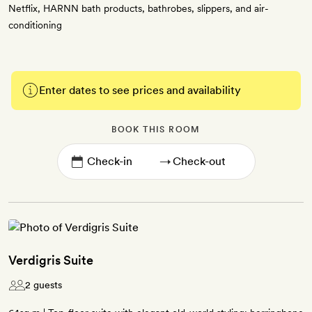
Netflix, HARNN bath products, bathrobes, slippers, and air-
conditioning
Enter dates to see prices and availability
BOOK THIS ROOM
→
Verdigris Suite
2 guests