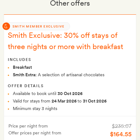
Other offers
SMITH MEMBER EXCLUSIVE
Smith Exclusive: 30% off stays of
three nights or more with breakfast
INCLUDES
Breakfast
Smith Extra:
A selection of artisanal chocolates
OFFER DETAILS
Available to book until
30 Oct 2026
Valid for stays from
24 Mar 2026
to
31 Oct 2026
Minimum stay 3 nights
$235.07
Price per night from
Offer prices per night from
$164.55