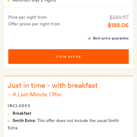
Minimum stay 2 nights
$235.07
Price per night from
Offer prices per night from
$188.06
Best-price guarantee
VIEW OFFER
Just in time - with breakfast
–
A Last-Minute Offer
INCLUDES
Breakfast
Smith Extra:
This offer does not include the usual Smith
Extra