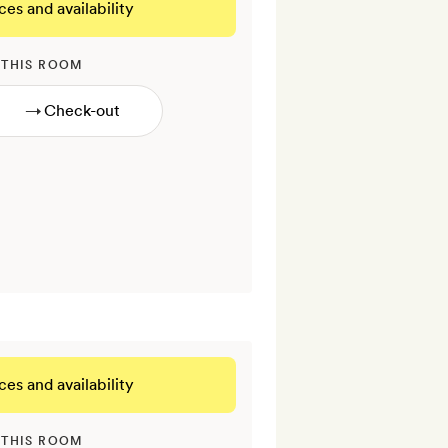
ces and availability
 THIS ROOM
→
ces and availability
 THIS ROOM