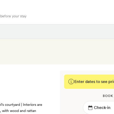
 before your stay
Enter dates to see pri
BOOK
’s courtyard | Interiors are
ns, with wood and rattan