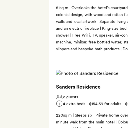
51sq m | Overlooks the hotel’s courtyar
colonial design, with wood and rattan fu
walls and local artwork | Separate living
and an electric fireplace | King-size bed 
shower | Free WiFi, TV, speaker, air-co
machine, minibar, free bottled water, s
slippers and bespoke bath products | Do
Sanders Residence
2 guests
4 extra beds -
$154.59
for adults -
$
220sq m | Sleeps six | Private home ove
minute walk from the main hotel | Colour