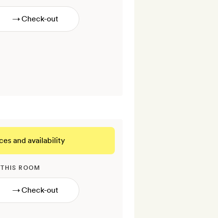
→
ces and availability
 THIS ROOM
→