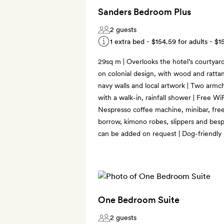
Sanders Bedroom Plus
2 guests
1 extra bed -
$154.59
for adults -
$1
29sq m | Overlooks the hotel’s courtyar
on colonial design, with wood and rattan
navy walls and local artwork | Two armch
with a walk-in, rainfall shower | Free WiF
Nespresso coffee machine, minibar, free
borrow, kimono robes, slippers and bes
can be added on request | Dog-friendly
One Bedroom Suite
2 guests