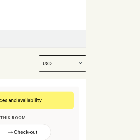
ces and availability
 THIS ROOM
→