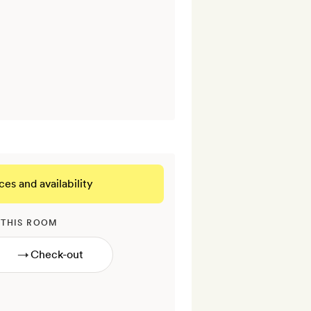
ces and availability
 THIS ROOM
→