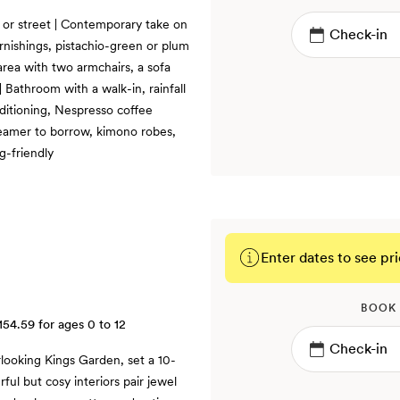
d or street | Contemporary take on
rnishings, pistachio-green or plum
 area with two armchairs, a sofa
| Bathroom with a walk-in, rainfall
nditioning, Nespresso coffee
teamer to borrow, kimono robes,
g-friendly
Enter dates to see pri
BOOK
154.59
for ages 0 to 12
rlooking Kings Garden, set a 10-
ful but cosy interiors pair jewel