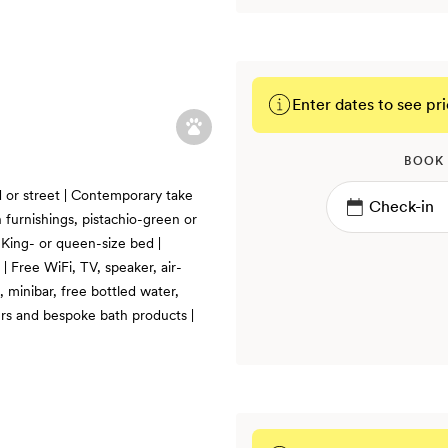
Enter dates to see pri
BOOK
d or street | Contemporary take
 furnishings, pistachio-green or
| King- or queen-size bed |
| Free WiFi, TV, speaker, air-
 minibar, free bottled water,
ers and bespoke bath products |