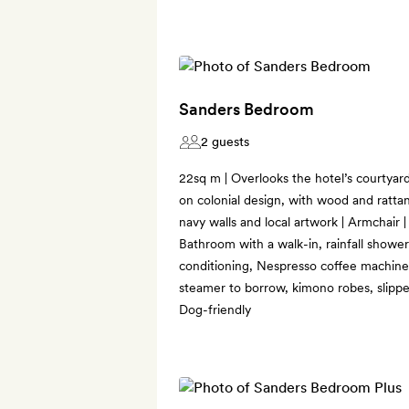
Sanders Bedroom
2 guests
22sq m | Overlooks the hotel’s courtyar
on colonial design, with wood and rattan
navy walls and local artwork | Armchair 
Bathroom with a walk-in, rainfall shower 
conditioning, Nespresso coffee machine,
steamer to borrow, kimono robes, slipp
Dog-friendly