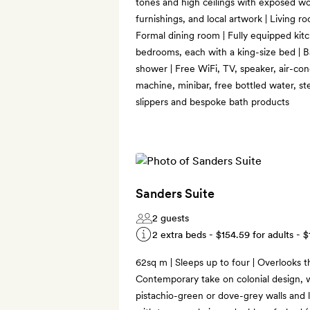
tones and high ceilings with exposed w
furnishings, and local artwork | Living r
Formal dining room | Fully equipped kitc
bedrooms, each with a king-size bed | Ba
shower | Free WiFi, TV, speaker, air-co
machine, minibar, free bottled water, s
slippers and bespoke bath products
Sanders Suite
2 guests
2 extra beds -
$154.59
for adults -
$
62sq m | Sleeps up to four | Overlooks th
Contemporary take on colonial design, w
pistachio-green or dove-grey walls and l