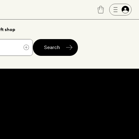
ft shop
Search