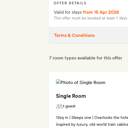
OFFER DETAILS
Valid for stays
from 15 Apr 2026
This offer must be booked at least 7 days
Terms & Conditions
7 room types available for this offer
Single Room
1 guest
13sq m | Sleeps one | Overlooks the hotel
inspired by luxury, old-world train cabi