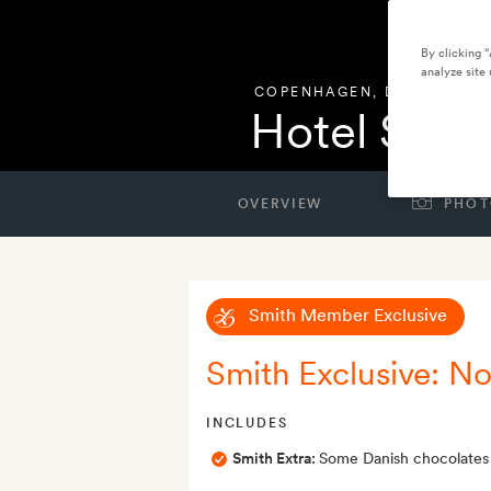
By clicking 
analyze site 
COPENHAGEN
,
DENMARK
Hotel Sand
OVERVIEW
PHOT
Smith Member Exclusive
Smith Exclusive: No
INCLUDES
Smith Extra:
Some Danish chocolates