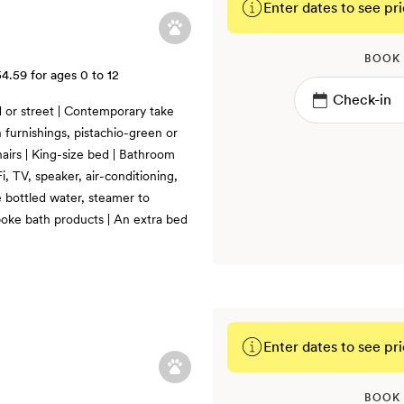
Enter dates to see pri
BOOK
54.59
for ages 0 to 12
d or street | Contemporary take
 furnishings, pistachio-green or
airs | King-size bed | Bathroom
i, TV, speaker, air-conditioning,
 bottled water, steamer to
poke bath products | An extra bed
Enter dates to see pri
BOOK