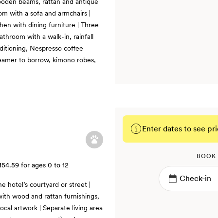
ooden beams, rattan and antique
oom with a sofa and armchairs |
hen with dining furniture | Three
throom with a walk-in, rainfall
nditioning, Nespresso coffee
teamer to borrow, kimono robes,
Enter dates to see pri
BOOK
154.59
for ages 0 to 12
e hotel’s courtyard or street |
ith wood and rattan furnishings,
ocal artwork | Separate living area