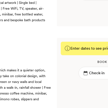
cal artwork | Single bed |
| Free WiFi, TV, speaker, air-
 minibar, free bottled water,
ers and bespoke bath products
Enter dates to see pri
BOOK
hich makes it a quieter option,
y take on colonial design, with
reen or navy walls and local
 a walk-in, rainfall shower | Free
presso coffee machine, minibar,
kimono robes, slippers and