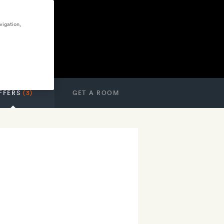
vigation,
FFERS
(3)
GET A ROOM