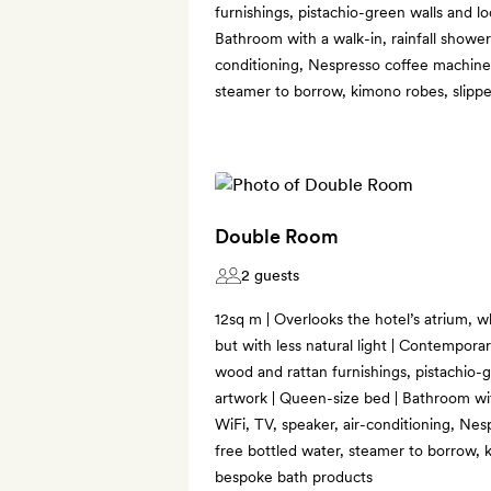
furnishings, pistachio-green walls and lo
Bathroom with a walk-in, rainfall shower 
conditioning, Nespresso coffee machine,
steamer to borrow, kimono robes, slipp
Double Room
2 guests
12sq m | Overlooks the hotel’s atrium, w
but with less natural light | Contemporar
wood and rattan furnishings, pistachio-g
artwork | Queen-size bed | Bathroom with
WiFi, TV, speaker, air-conditioning, Nes
free bottled water, steamer to borrow, 
bespoke bath products