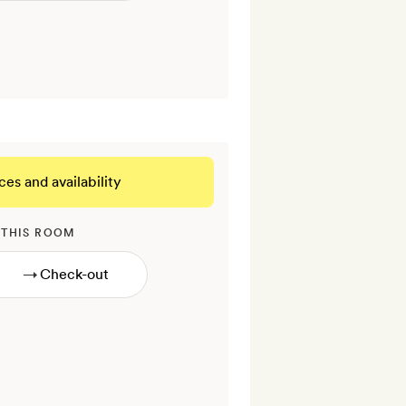
ces and availability
 THIS ROOM
→