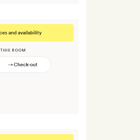
ces and availability
 THIS ROOM
→