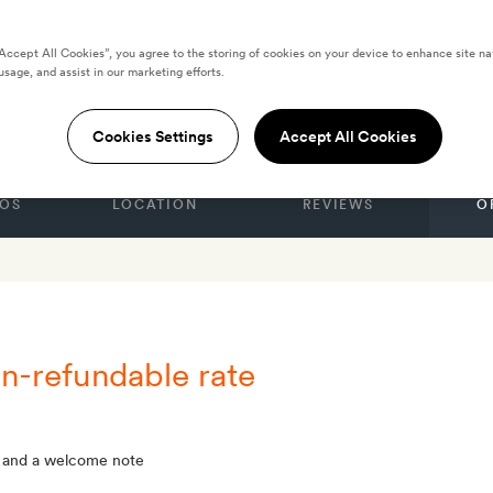
“Accept All Cookies”, you agree to the storing of cookies on your device to enhance site na
usage, and assist in our marketing efforts.
ers
Cookies Settings
Accept All Cookies
OS
LOCATION
REVIEWS
O
n-refundable rate
 and a welcome note