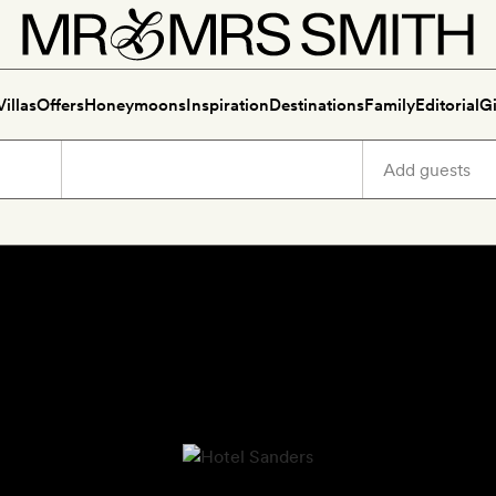
Villas
Offers
Honeymoons
Inspiration
Destinations
Family
Editorial
Gi