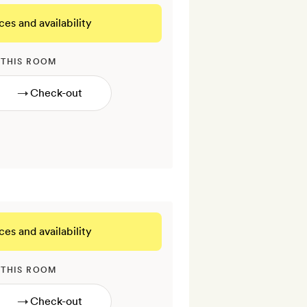
ces and availability
 THIS ROOM
→
ces and availability
 THIS ROOM
→