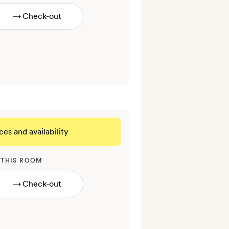
→
ces and availability
 THIS ROOM
→