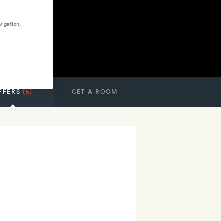
vigation,
FFERS
(5)
GET A ROOM