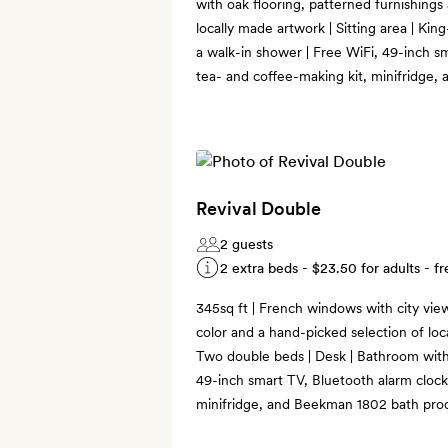
with oak flooring, patterned furnishings
locally made artwork | Sitting area | Kin
a walk-in shower | Free WiFi, 49-inch s
tea- and coffee-making kit, minifridge
Revival Double
2 guests
2 extra beds -
$23.50
for adults - fr
345sq ft | French windows with city view
color and a hand-picked selection of loca
Two double beds | Desk | Bathroom with
49-inch smart TV, Bluetooth alarm clock
minifridge, and Beekman 1802 bath pro