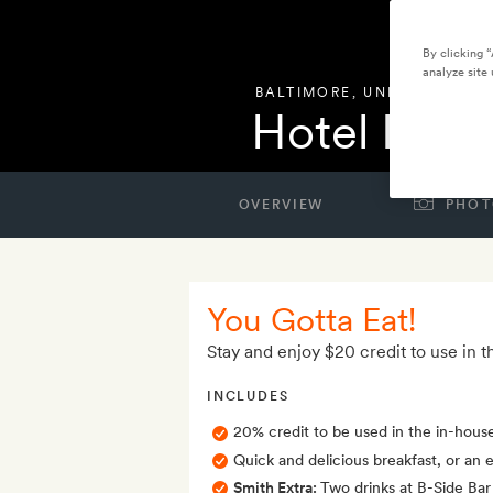
By clicking 
analyze site 
BALTIMORE
,
UNITED STATE
Hotel Reviv
OVERVIEW
PHOT
You Gotta Eat!
Stay and enjoy $20 credit to use in t
INCLUDES
20% credit to be used in the in-hous
Quick and delicious breakfast, or an e
Smith Extra:
Two drinks at B-Side Bar