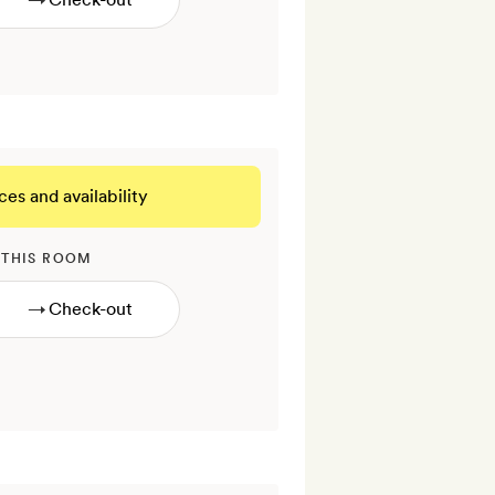
ces and availability
 THIS ROOM
→