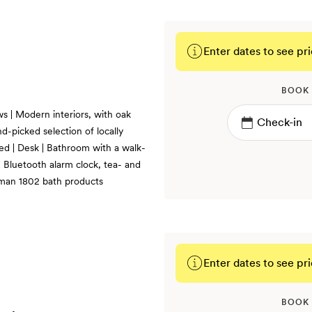
Enter dates to see pri
BOOK
s | Modern interiors, with oak
d-picked selection of locally
bed | Desk | Bathroom with a walk-
, Bluetooth alarm clock, tea- and
kman 1802 bath products
Enter dates to see pri
BOOK