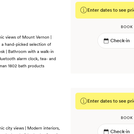
Enter dates to see pri
BOOK
ic views of Mount Vernon |
d a hand-picked selection of
esk | Bathroom with a walk-in
luetooth alarm clock, tea- and
kman 1802 bath products
Enter dates to see pri
BOOK
c city views | Modern interiors,