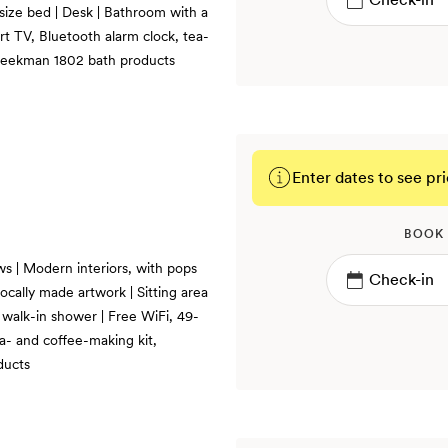
-size bed | Desk | Bathroom with a
rt TV, Bluetooth alarm clock, tea-
 Beekman 1802 bath products
Enter dates to see pri
BOOK
ws | Modern interiors, with pops
ocally made artwork | Sitting area
 walk-in shower | Free WiFi, 49-
a- and coffee-making kit,
ducts