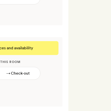
ces and availability
 THIS ROOM
→