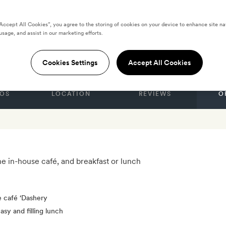
“Accept All Cookies”, you agree to the storing of cookies on your device to enhance site na
usage, and assist in our marketing efforts.
S
al
Cookies Settings
Accept All Cookies
OS
LOCATION
REVIEWS
O
he in-house café, and breakfast or lunch
e café ‘Dashery
asy and filling lunch