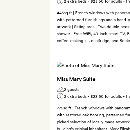
2 extra beds -
$23.50
for adults - fr
445sq ft | French windows with panorami
with patterned furnishings and a hand-p
artwork | Sitting area | Two double beds
shower | Free WiFi, 49-inch smart TV, B
coffee-making kit, minifridge, and Bee
Miss Mary Suite
2 guests
2 extra beds -
$23.50
for adults - fr
775sq ft | French windows with panorami
with restored oak flooring, patterned fu
picked selection of locally made artwork,
building’s original inhabitant, Mary Eliz