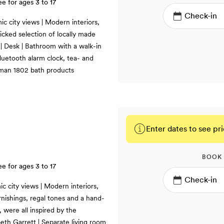
ee for ages 3 to 17
c city views | Modern interiors,
icked selection of locally made
 | Desk | Bathroom with a walk-in
luetooth alarm clock, tea- and
kman 1802 bath products
Enter dates to see pri
BOOK
ee for ages 3 to 17
c city views | Modern interiors,
rnishings, regal tones and a hand-
 were all inspired by the
abeth Garrett | Separate living room