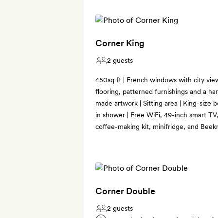
Corner King
2 guests
450sq ft | French windows with city view
flooring, patterned furnishings and a han
made artwork | Sitting area | King-size 
in shower | Free WiFi, 49-inch smart TV
coffee-making kit, minifridge, and Bee
Corner Double
2 guests