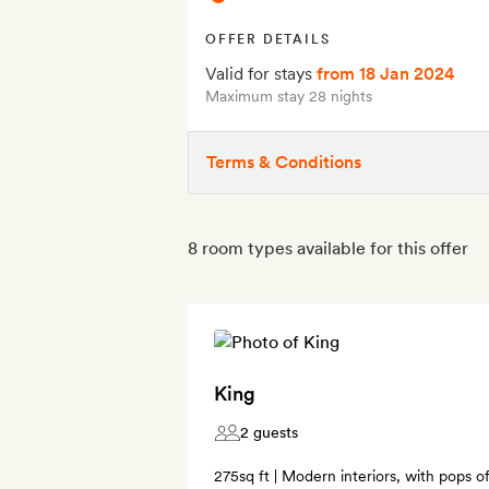
OFFER DETAILS
Valid for stays
from 18 Jan 2024
Maximum stay 28 nights
Terms & Conditions
8 room types available for this offer
King
2 guests
275sq ft | Modern interiors, with pops o