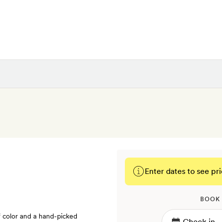
Enter dates to see pri
BOOK
f color and a hand-picked