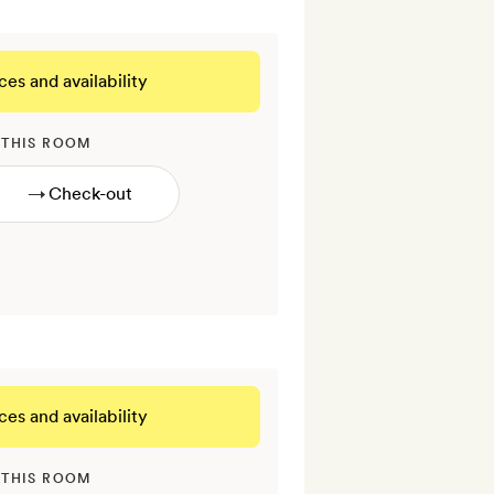
ces and availability
 THIS ROOM
→
ces and availability
 THIS ROOM