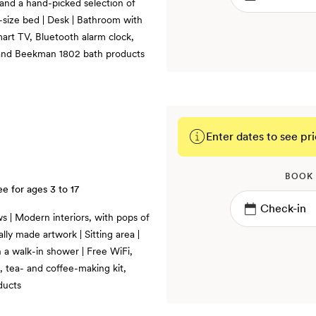
 and a hand-picked selection of
g-size bed | Desk | Bathroom with
mart TV, Bluetooth alarm clock,
, and Beekman 1802 bath products
Enter dates to see pri
BOOK
ee for ages 3 to 17
s | Modern interiors, with pops of
lly made artwork | Sitting area |
 a walk-in shower | Free WiFi,
, tea- and coffee-making kit,
ducts