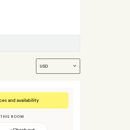
ces and availability
 THIS ROOM
→