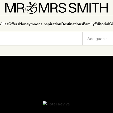
Villas
Offers
Honeymoons
Inspiration
Destinations
Family
Editorial
Gi