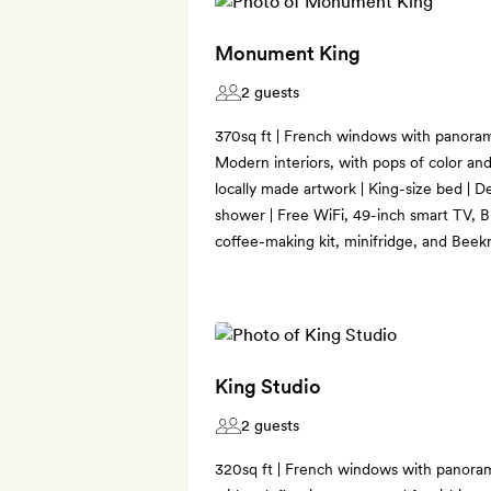
Monument King
2 guests
370sq ft | French windows with panoram
Modern interiors, with pops of color an
locally made artwork | King-size bed | D
shower | Free WiFi, 49-inch smart TV, B
coffee-making kit, minifridge, and Bee
King Studio
2 guests
320sq ft | French windows with panorami