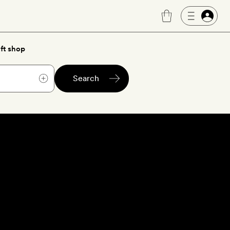
ft shop
Search