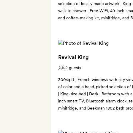
selection of locally made artwork | King
walk-in shower | Free WiFi, 49-inch sma
and coffee-making kit, minifridge, and
Revival King
2 guests
300sq ft | French windows with city vie
of color and a hand-picked selection of l
| King-size bed | Desk | Bathroom with a
inch smart TV, Bluetooth alarm clock, te
minifridge, and Beekman 1802 bath pro