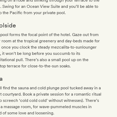
ping on a robe and slinking through your terrace to the
. Swing for an Ocean View Suite and you’ll be able to
 the Pacific from your private pool.
olside
pool forms the focal point of the hotel. Gaze out from
 room at the tropical greenery and day-beds made for
 once you clock the steady mezcalita-to-sunlounger
, it won’t be long before you succumb to its
itational pull. There’s also a small pool up on the
top terrace for close-to-the-sun soaks.
a
ll find the sauna and cold plunge pool tucked away in a
t courtyard. Book a private session for a romantic ritual
to screech ‘cold cold cold’ without witnesses). There’s
o a massage room, for wave-pummeled muscles in
 of some love and loosening.