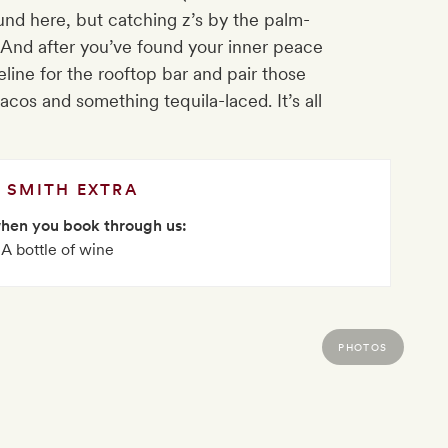
ound here, but catching z’s by the palm-
. And after you’ve found your inner peace
line for the rooftop bar and pair those
cos and something tequila-laced. It’s all
SMITH EXTRA
when you book through us:
A bottle of wine
PHOTOS