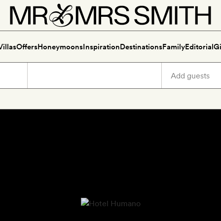
Villas
Offers
Honeymoons
Inspiration
Destinations
Family
Editorial
Gi