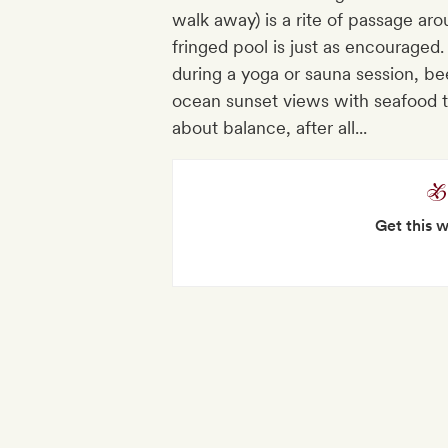
walk away) is a rite of passage ar
fringed pool is just as encouraged
during a yoga or sauna session, bee
ocean sunset views with seafood ta
about balance, after all...
Get this 