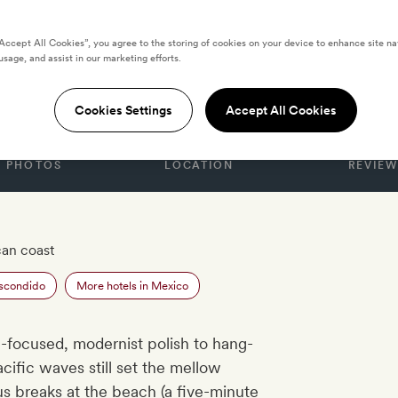
“Accept All Cookies”, you agree to the storing of cookies on your device to enhance site na
usage, and assist in our marketing efforts.
CO
ano
Cookies Settings
Accept All Cookies
PHOTOS
LOCATION
REVIEW
an coast
Escondido
More hotels in Mexico
-focused, modernist polish to hang-
cific waves still set the mellow
 breaks at the beach (a five-minute