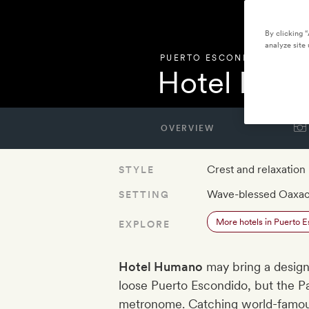
By clicking 
analyze site 
PUERTO ESCONDIDO
,
MEXI
Hotel Hum
OVERVIEW
Crest and relaxation
STYLE
Wave-blessed Oaxac
SETTING
More hotels in Puerto 
EXPLORE
Hotel Humano
may bring a design
loose Puerto Escondido, but the Pa
metronome. Catching world-famous