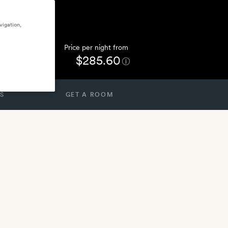
vigation,
Price per night from
$285.60
S
GET A ROOM