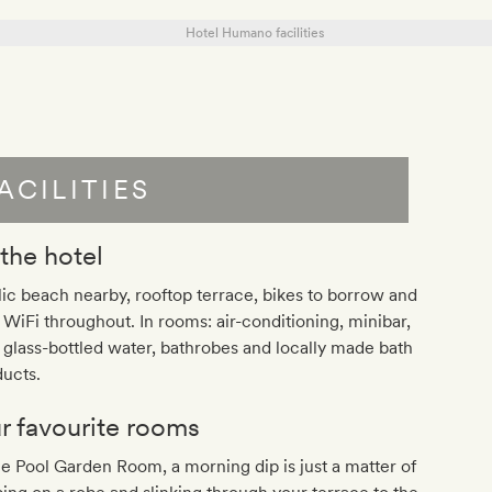
ACILITIES
 the hotel
ic beach nearby, rooftop terrace, bikes to borrow and
 WiFi throughout. In rooms: air-conditioning, minibar,
 glass-bottled water, bathrobes and locally made bath
ucts.
r favourite rooms
he Pool Garden Room, a morning dip is just a matter of