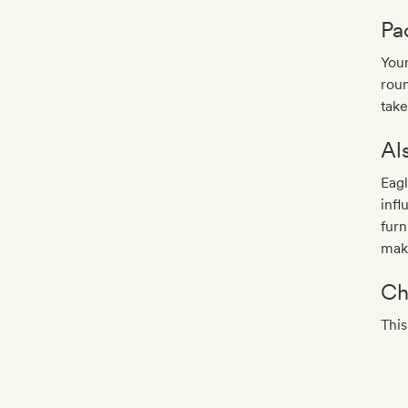
Pa
Your
roun
take
Al
Eag
inf
furn
make
Ch
This