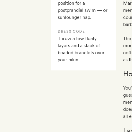
position for a
Mar
postprandial swim — or
menu
sunlounger nap.
cour
bar
DRESS CODE
Throw a few floaty
The 
layers and a stack of
morn
beaded bracelets over
coff
your bikini.
as t
Ho
You'
gues
menu
does
all 
La