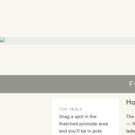
F
Ho
TOP TABLE
Snag a spot in the
The 
thatched poolside area
— fr
and you’ll be in pole
lade