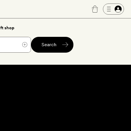
ft shop
Search