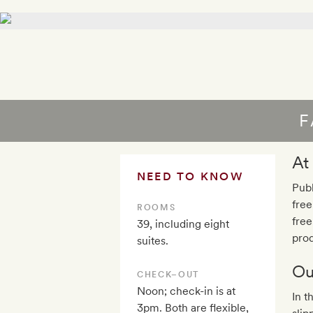
F
At
NEED TO KNOW
Publ
free
ROOMS
free
39, including eight
prod
suites.
Ou
CHECK–OUT
Noon; check-in is at
In t
3pm. Both are flexible,