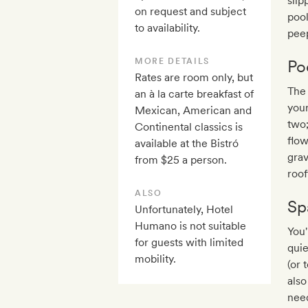
slip
on request and subject
pool
to availability.
peep
MORE DETAILS
Po
Rates are room only, but
The 
an à la carte breakfast of
your
Mexican, American and
two;
Continental classics is
flow
available at the Bistró
grav
from $25 a person.
roof
ALSO
Sp
Unfortunately, Hotel
Humano is not suitable
You'
for guests with limited
quie
mobility.
(or 
als
need