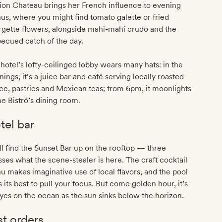
ion Chateau brings her French influence to evening
s, where you might find tomato galette or fried
gette flowers, alongside mahi-mahi crudo and the
becued catch of the day.
hotel’s lofty-ceilinged lobby wears many hats: in the
ings, it’s a juice bar and café serving locally roasted
ee, pastries and Mexican teas; from 6pm, it moonlights
he Bistró’s dining room.
tel bar
ll find the Sunset Bar up on the rooftop — three
ses what the scene-stealer is here. The craft cocktail
 makes imaginative use of local flavors, and the pool
 its best to pull your focus. But come golden hour, it’s
eyes on the ocean as the sun sinks below the horizon.
st orders