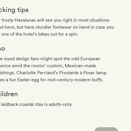
cking tips
 trusty Havaianas will see you right in most situations
d here, but have sturdier footwear on hand in case you
 one of the hotel’s bikes out for a spin.
so
le-eyed design fans might spot the odd European
luence amid the rooms’ custom, Mexican-made
ishings. Charlotte Perriand’s Pivotante à Poser lamp
s a fun Easter egg for mid-century modern buffs.
ildren
 laidback coastal stay is adults-only.