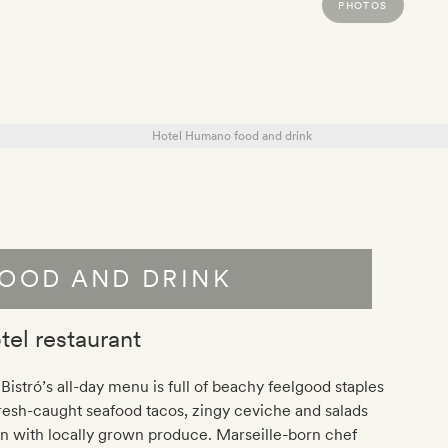
PHOTOS
OOD AND DRINK
tel restaurant
Bistró’s all-day menu is full of beachy feelgood staples
esh-caught seafood tacos, zingy ceviche and salads
n with locally grown produce. Marseille-born chef