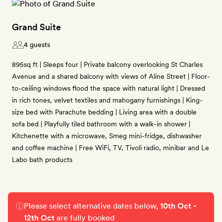
Grand Suite
4 guests
895sq ft | Sleeps four | Private balcony overlooking St Charles
Avenue and a shared balcony with views of Aline Street | Floor-
to-ceiling windows flood the space with natural light | Dressed
in rich tones, velvet textiles and mahogany furnishings | King-
size bed with Parachute bedding | Living area with a double
sofa bed | Playfully tiled bathroom with a walk-in shower |
Kitchenette with a microwave, Smeg mini-fridge, dishwasher
and coffee machine | Free WiFi, TV, Tivoli radio, minibar and Le
Labo bath products
Please select alternative dates below,
10th Oct -
12th Oct
are fully booked