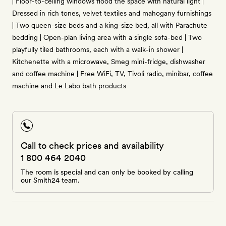
| Floor-to-ceiling windows flood the space with natural light |
Dressed in rich tones, velvet textiles and mahogany furnishings
| Two queen-size beds and a king-size bed, all with Parachute
bedding | Open-plan living area with a single sofa-bed | Two
playfully tiled bathrooms, each with a walk-in shower |
Kitchenette with a microwave, Smeg mini-fridge, dishwasher
and coffee machine | Free WiFi, TV, Tivoli radio, minibar, coffee
machine and Le Labo bath products
Call to check prices and availability
1 800 464 2040
The room is special and can only be booked by calling
our Smith24 team.