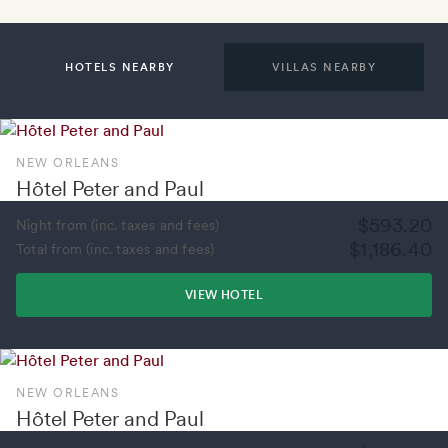
HOTELS NEARBY
VILLAS NEARBY
NEW ORLEANS
Hôtel Peter and Paul
$593.20
Night from (inc. taxes and fees)
$1,186.40
Total from (inc. taxes and fees)
VIEW HOTEL
NEW ORLEANS
Hôtel Peter and Paul