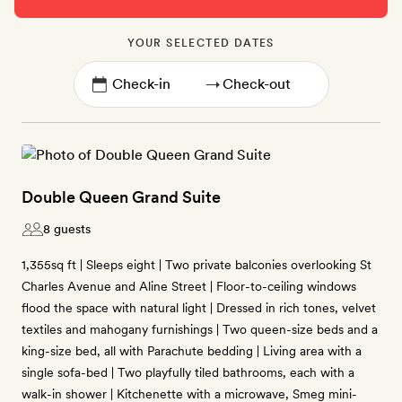
YOUR SELECTED DATES
→
Double Queen Grand Suite
8 guests
1,355sq ft | Sleeps eight | Two private balconies overlooking St
Charles Avenue and Aline Street | Floor-to-ceiling windows
flood the space with natural light | Dressed in rich tones, velvet
textiles and mahogany furnishings | Two queen-size beds and a
king-size bed, all with Parachute bedding | Living area with a
single sofa-bed | Two playfully tiled bathrooms, each with a
walk-in shower | Kitchenette with a microwave, Smeg mini-