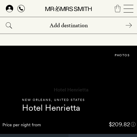
Skip
to
main
content
PHOTOS
NEW ORLEANS
,
UNITED STATES
Hotel Henrietta
$209.82
Price per night from