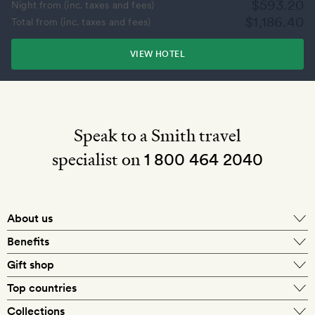
$593.20
Night from (inc. taxes and fees)
$1,186.40
Total from (inc. taxes and fees)
VIEW HOTEL
Speak to a Smith travel
specialist on
1 800 464 2040
About us
About Mr & Mrs Smith
Benefits
In-house travel specialists
Gift shop
Why book with us?
E-gift card
Top countries
Smith extras on arrival
Our best-price guarantee
England
Collections
Get a Room! gift card