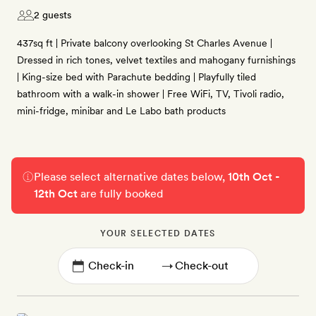
2 guests
437sq ft | Private balcony overlooking St Charles Avenue |
Dressed in rich tones, velvet textiles and mahogany furnishings
| King-size bed with Parachute bedding | Playfully tiled
bathroom with a walk-in shower | Free WiFi, TV, Tivoli radio,
mini-fridge, minibar and Le Labo bath products
Please select alternative dates below,
10th Oct -
12th Oct
are fully booked
YOUR SELECTED DATES
→