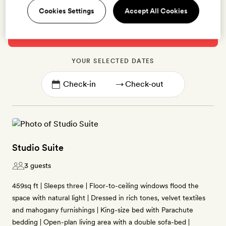
Cookies Settings
Accept All Cookies
Please select alternative dates below,
10th Oct -
12th Oct
are fully booked
YOUR SELECTED DATES
→
Studio Suite
3 guests
459sq ft | Sleeps three | Floor-to-ceiling windows flood the
space with natural light | Dressed in rich tones, velvet textiles
and mahogany furnishings | King-size bed with Parachute
bedding | Open-plan living area with a double sofa-bed |