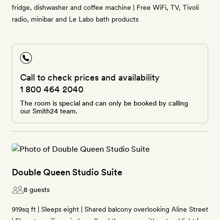
fridge, dishwasher and coffee machine | Free WiFi, TV, Tivoli
radio, minibar and Le Labo bath products
Call to check prices and availability
1 800 464 2040
The room is special and can only be booked by calling
our Smith24 team.
Double Queen Studio Suite
8 guests
919sq ft | Sleeps eight | Shared balcony overlooking Aline Street