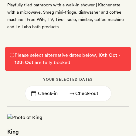
Playfully tiled bathroom with a walk-in shower | Kitchenette
with a microwave, Smeg mini-fridge, dishwasher and coffee
machine | Free WiFi, TV, Tivoli radio, minibar, coffee machine
and Le Labo bath products
Please select alternative dates below,
10th Oct -
12th Oct
are fully booked
YOUR SELECTED DATES
→
King