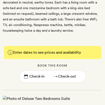
decorated in neutral, earthy tones. Each has a living room with a
sofa bed and one mezzanine bedroom with a king-size bed
(twinned on request), beamed ceilings, a large crescent window,
and an ensuite bathroom with a bath tub. There's also free WiFi,
TV, air-conditioning, Nespresso machine, kettle, minibar,
housekeeping twice a day and a laundry service.
Enter dates to see prices and availability
BOOK THIS ROOM
→