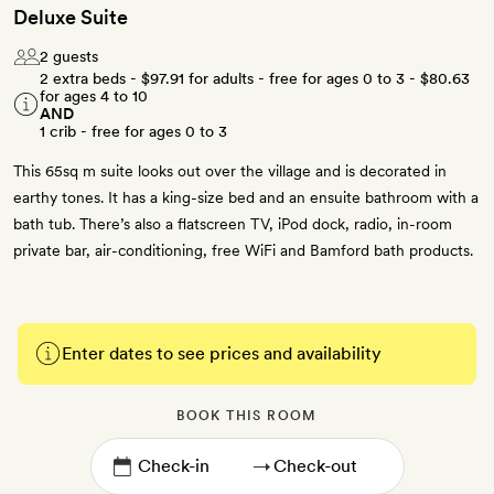
Deluxe Suite
2 guests
2 extra beds -
$97.91
for adults - free for ages 0 to 3 -
$80.63
for ages 4 to 10
AND
1 crib - free for ages 0 to 3
This 65sq m suite looks out over the village and is decorated in
earthy tones. It has a king-size bed and an ensuite bathroom with a
bath tub. There’s also a flatscreen TV, iPod dock, radio, in-room
private bar, air-conditioning, free WiFi and Bamford bath products.
Enter dates to see prices and availability
BOOK THIS ROOM
→