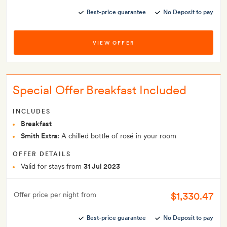
Best-price guarantee
No Deposit to pay
VIEW OFFER
Special Offer Breakfast Included
INCLUDES
Breakfast
Smith Extra:
A chilled bottle of rosé in your room
OFFER DETAILS
Valid for stays from
31 Jul 2023
$1,330.47
Offer price per night from
Best-price guarantee
No Deposit to pay