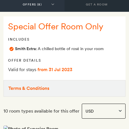
GET A ROOM
Special Offer Room Only
INCLUDES
Smith Extra:
A chilled bottle of rosé in your room
OFFER DETAILS
Valid for stays
from 31 Jul 2023
Terms & Conditions
10 room types available for this offer