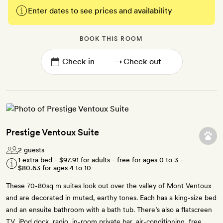
Enter dates to see prices and availability
BOOK THIS ROOM
→
Prestige Ventoux Suite
2 guests
1 extra bed -
$97.91
for adults - free for ages 0 to 3 -
$80.63
for ages 4 to 10
These 70-80sq m suites look out over the valley of Mont Ventoux
and are decorated in muted, earthy tones. Each has a king-size bed
and an ensuite bathroom with a bath tub. There’s also a flatscreen
TV, iPod dock, radio, in-room private bar, air-conditioning, free