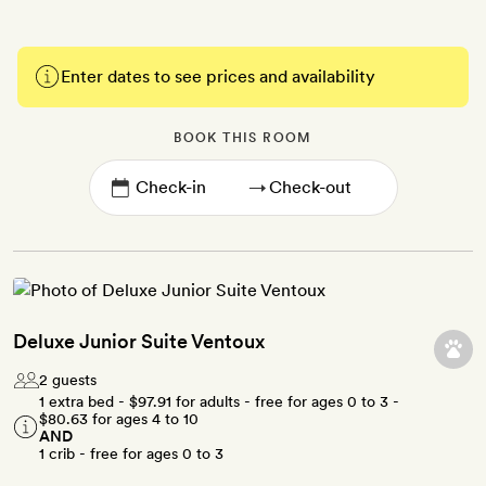
Enter dates to see prices and availability
BOOK THIS ROOM
→
Deluxe Junior Suite Ventoux
2 guests
1 extra bed -
$97.91
for adults - free for ages 0 to 3 -
$80.63
for ages 4 to 10
AND
1 crib - free for ages 0 to 3