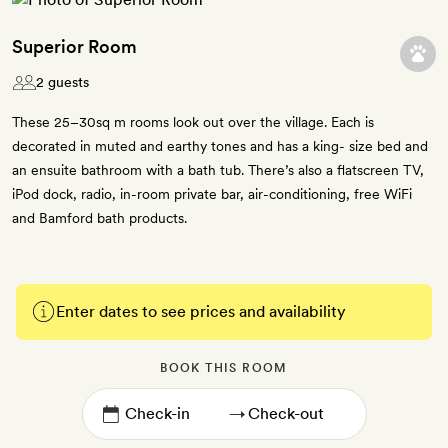
Superior Room
2 guests
These 25–30sq m rooms look out over the village. Each is
decorated in muted and earthy tones and has a king- size bed and
an ensuite bathroom with a bath tub. There’s also a flatscreen TV,
iPod dock, radio, in-room private bar, air-conditioning, free WiFi
and Bamford bath products.
Enter dates to see prices and availability
BOOK THIS ROOM
→