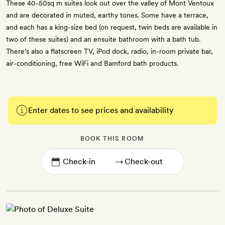
These 40-50sq m suites look out over the valley of Mont Ventoux
and are decorated in muted, earthy tones. Some have a terrace,
and each has a king-size bed (on request, twin beds are available in
two of these suites) and an ensuite bathroom with a bath tub.
There’s also a flatscreen TV, iPod dock, radio, in-room private bar,
air-conditioning, free WiFi and Bamford bath products.
Enter dates to see prices and availability
BOOK THIS ROOM
→