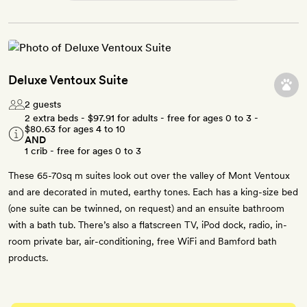
Deluxe Ventoux Suite
2 guests
2 extra beds -
$97.91
for adults - free for ages 0 to 3 -
$80.63
for ages 4 to 10
AND
1 crib - free for ages 0 to 3
These 65-70sq m suites look out over the valley of Mont Ventoux
and are decorated in muted, earthy tones. Each has a king-size bed
(one suite can be twinned, on request) and an ensuite bathroom
with a bath tub. There’s also a flatscreen TV, iPod dock, radio, in-
room private bar, air-conditioning, free WiFi and Bamford bath
products.