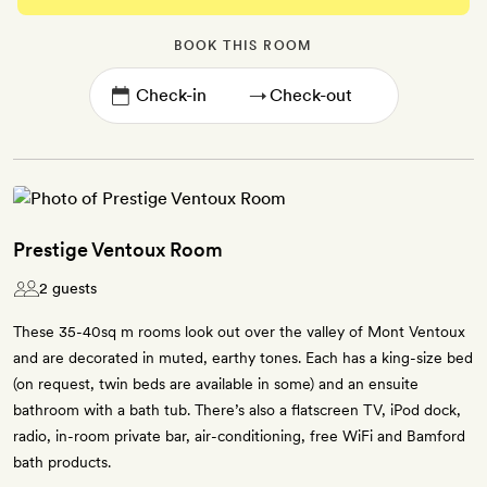
BOOK THIS ROOM
→
Prestige Ventoux Room
2 guests
These 35-40sq m rooms look out over the valley of Mont Ventoux
and are decorated in muted, earthy tones. Each has a king-size bed
(on request, twin beds are available in some) and an ensuite
bathroom with a bath tub. There’s also a flatscreen TV, iPod dock,
radio, in-room private bar, air-conditioning, free WiFi and Bamford
bath products.