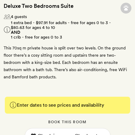
Deluxe Two Bedrooms Suite
4 guests
1 extra bed -
$97.91
for adults - free for ages 0 to 3 -
$80.63
for ages 4 to 10
AND
1 crib - free for ages 0 to 3
This 70sq m private house is split over two levels. On the ground
floor there’s a cosy sitting room and upstairs there are two-
bedroom with a king-size bed. Each bedroom has an ensuite
bathroom with a bath tub. There’s also air-conditioning, free WiFi
and Bamford bath products.
Enter dates to see prices and availability
BOOK THIS ROOM