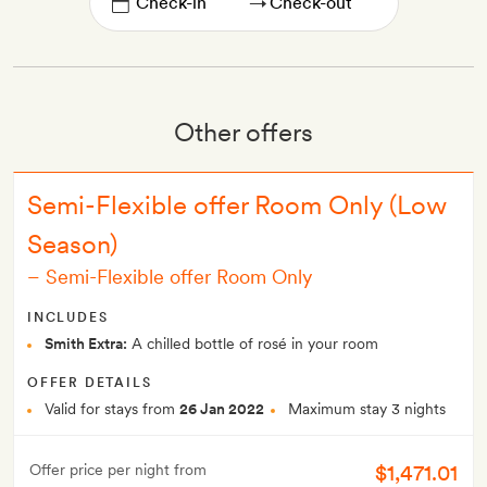
→
Other offers
Semi-Flexible offer Room Only (Low
Season)
–
Semi-Flexible offer Room Only
INCLUDES
Smith Extra:
A chilled bottle of rosé in your room
OFFER DETAILS
Valid for stays from
26 Jan 2022
Maximum stay 3 nights
$1,471.01
Offer price per night from