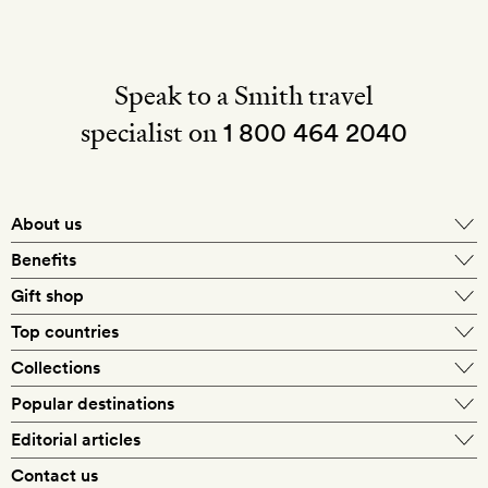
Speak to a Smith travel
specialist on
1 800 464 2040
About us
About Mr & Mrs Smith
Benefits
In-house travel specialists
Gift shop
Why book with us?
E-gift card
Top countries
Smith extras on arrival
Our best-price guarantee
England
Collections
Get a Room! gift card
Personally approved hotels
What makes a Smith hotel
Beach hotels
Popular destinations
Morocco
Goldsmith membership
Exclusive offers
What our members say
Barcelona
Editorial articles
Spa hotels
Spain
Silversmith membership
New finds every month
Hotel lovers
Contact us
Sustainability
London
City break hotels