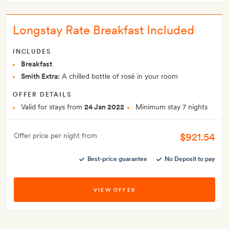
Longstay Rate Breakfast Included
INCLUDES
Breakfast
Smith Extra:
A chilled bottle of rosé in your room
OFFER DETAILS
Valid for stays from
24 Jan 2022
Minimum stay 7 nights
$921.54
Offer price per night from
Best-price guarantee
No Deposit to pay
VIEW OFFER