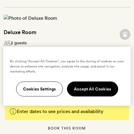
Deluxe Room
2 guests
These 30-35sq m rooms look out over the village and are
By clicking “Accept All Cookies”, you agree to the storing of cookies on your
decorated in muted and earthy tones. Each has a king- size bed
device to enhance site navigation, analyze site usage, and assist in our
and an ensuite bathroom with a bath tub. There’s also a flatscreen
marketing efforts.
TV, iPod dock, radio, in-room private bar, air-conditioning, free
WiFi and Bamford bath products.
Cookies Settings
Accept All Cookies
Enter dates to see prices and availability
BOOK THIS ROOM