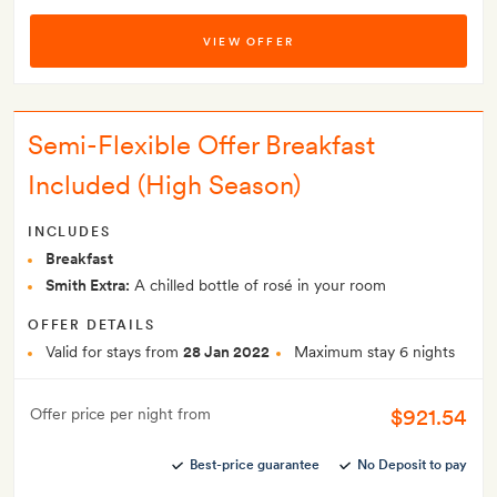
VIEW OFFER
Semi-Flexible Offer Breakfast
Included (High Season)
INCLUDES
Breakfast
Smith Extra:
A chilled bottle of rosé in your room
OFFER DETAILS
Valid for stays from
28 Jan 2022
Maximum stay 6 nights
$921.54
Offer price per night from
Best-price guarantee
No Deposit to pay