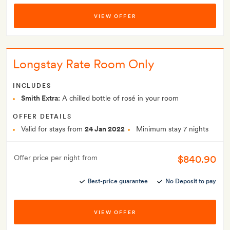
VIEW OFFER
Longstay Rate Room Only
INCLUDES
Smith Extra:
A chilled bottle of rosé in your room
OFFER DETAILS
Valid for stays from
24 Jan 2022
Minimum stay 7 nights
$840.90
Offer price per night from
Best-price guarantee
No Deposit to pay
VIEW OFFER