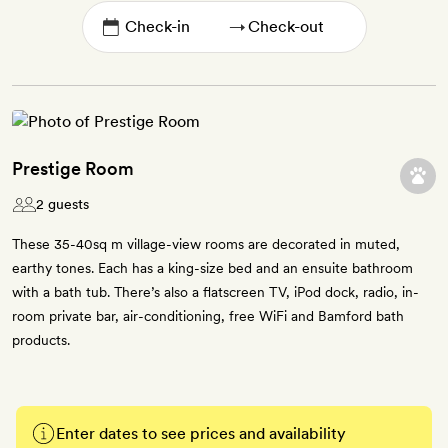
→
Prestige Room
2 guests
These 35-40sq m village-view rooms are decorated in muted,
earthy tones. Each has a king-size bed and an ensuite bathroom
with a bath tub. There’s also a flatscreen TV, iPod dock, radio, in-
room private bar, air-conditioning, free WiFi and Bamford bath
products.
Enter dates to see prices and availability