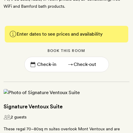
WiFi and Bamford bath products.
Enter dates to see prices and availability
BOOK THIS ROOM
→
Signature Ventoux Suite
2 guests
These regal 70–80sq m suites overlook Mont Ventoux and are