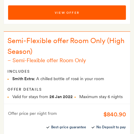
VIEW OFFER
Semi-Flexible offer Room Only (High
Season)
–
Semi-Flexible offer Room Only
INCLUDES
Smith Extra:
A chilled bottle of rosé in your room
OFFER DETAILS
Valid for stays from
26 Jan 2022
Maximum stay 6 nights
$840.90
Offer price per night from
Best-price guarantee
No Deposit to pay