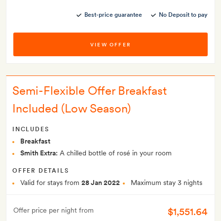
Best-price guarantee
No Deposit to pay
VIEW OFFER
Semi-Flexible Offer Breakfast
Included (Low Season)
INCLUDES
Breakfast
Smith Extra:
A chilled bottle of rosé in your room
OFFER DETAILS
Valid for stays from
28 Jan 2022
Maximum stay 3 nights
$1,551.64
Offer price per night from