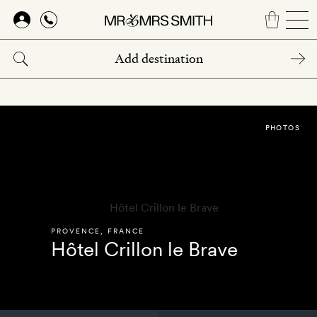
Skip
to
main
content
PHOTOS
PROVENCE
,
FRANCE
Hôtel Crillon le Brave