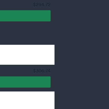
$294.72
$306.74