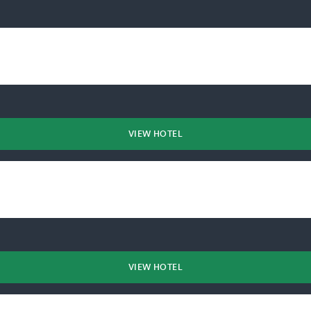
VIEW HOTEL
VIEW HOTEL