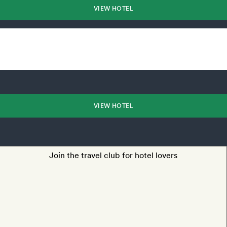
VIEW HOTEL
VIEW HOTEL
Join the travel club for hotel lovers