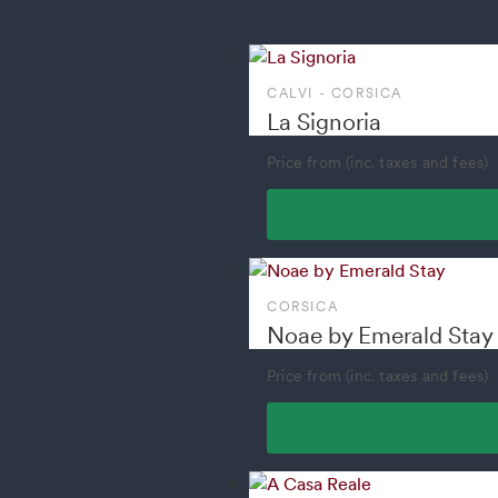
CALVI - CORSICA
La Signoria
Price from (inc. taxes and fees)
CORSICA
Noae by Emerald Stay
Price from (inc. taxes and fees)