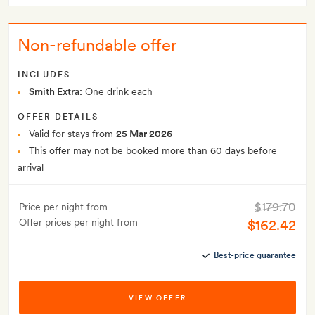
Non-refundable offer
INCLUDES
Smith Extra:
One drink each
OFFER DETAILS
Valid for stays from
25 Mar 2026
This offer may not be booked more than 60 days before
arrival
$179.70
Price per night from
Offer prices per night from
$162.42
Best-price guarantee
VIEW OFFER