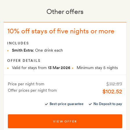
Other offers
10% off stays of five nights or more
INCLUDES
Smith Extra:
One drink each
OFFER DETAILS
Valid for stays from
13 Mar 2026
Minimum stay 5 nights
$112.89
Price per night from
Offer prices per night from
$102.52
Best-price guarantee
No Deposit to pay
VIEW OFFER