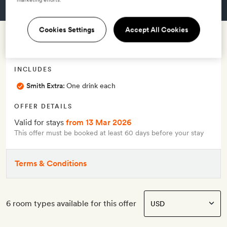
GET A ROOM
Cookies Settings
Accept All Cookies
Early booking offer
INCLUDES
Smith Extra:
One drink each
OFFER DETAILS
Valid for stays
from 13 Mar 2026
This offer must be booked at least 60 days before your stay
Terms & Conditions
6 room types available for this offer