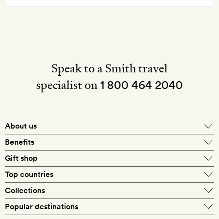
Speak to a Smith travel
specialist on
1 800 464 2040
About us
About Mr & Mrs Smith
Benefits
In-house travel specialists
Gift shop
Why book with us?
E-gift card
Top countries
Smith extras on arrival
Our best-price guarantee
England
Collections
Get a Room! gift card
Personally approved hotels
What makes a Smith hotel
Beach hotels
Popular destinations
Morocco
Goldsmith membership
Exclusive offers