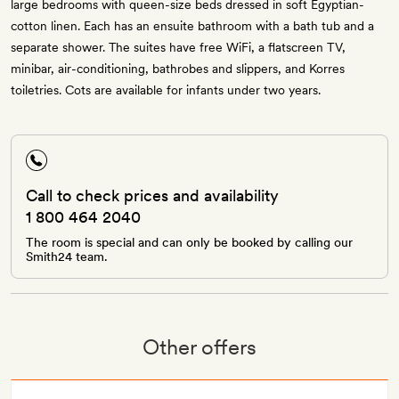
large bedrooms with queen-size beds dressed in soft Egyptian-
cotton linen. Each has an ensuite bathroom with a bath tub and a
separate shower. The suites have free WiFi, a flatscreen TV,
minibar, air-conditioning, bathrobes and slippers, and Korres
toiletries. Cots are available for infants under two years.
Call to check prices and availability
1 800 464 2040
The room is special and can only be booked by calling our
Smith24 team.
Other offers