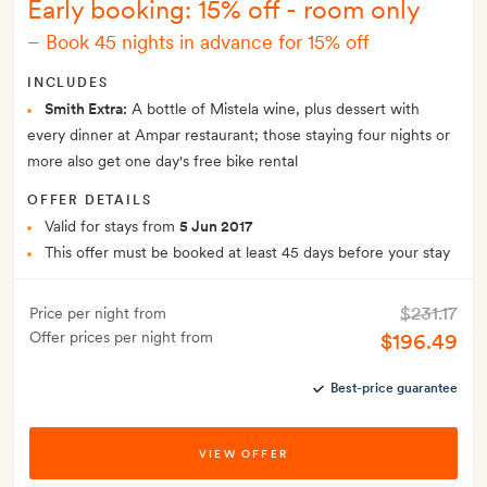
Early booking: 15% off - room only
–
Book 45 nights in advance for 15% off
INCLUDES
Smith Extra:
A bottle of Mistela wine, plus dessert with
every dinner at Ampar restaurant; those staying four nights or
more also get one day's free bike rental
OFFER DETAILS
Valid for stays from
5 Jun 2017
This offer must be booked at least 45 days before your stay
$231.17
Price per night from
Offer prices per night from
$196.49
Best-price guarantee
VIEW OFFER