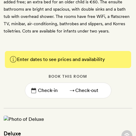
added free; an extra bed for an older child is €60. The ensuite
bathrooms are bright and spacious, with double sinks and a bath
tub with overhead shower. The rooms have free WiFi, a flatscreen
TV, minibar, air-conditioning, bathrobes and slippers, and Korres
toiletries. Cots are available for infants under two years.
Enter dates to see prices and availability
BOOK THIS ROOM
→
Deluxe