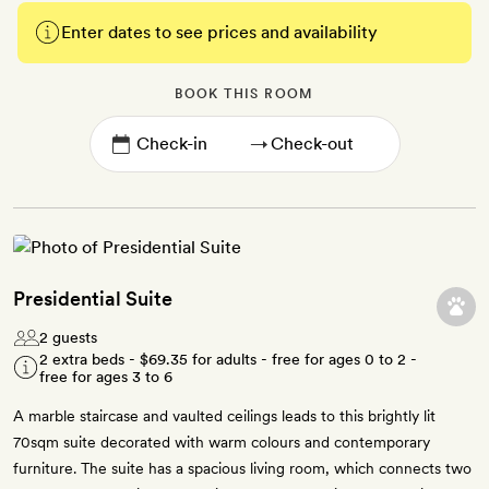
Enter dates to see prices and availability
BOOK THIS ROOM
→
Presidential Suite
2 guests
2 extra beds -
$69.35
for adults - free for ages 0 to 2 -
free for ages 3 to 6
A marble staircase and vaulted ceilings leads to this brightly lit
70sqm suite decorated with warm colours and contemporary
furniture. The suite has a spacious living room, which connects two