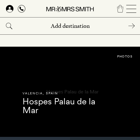
Skip
to
main
content
PHOTOS
VALENCIA
,
SPAIN
Hospes Palau de la
Mar