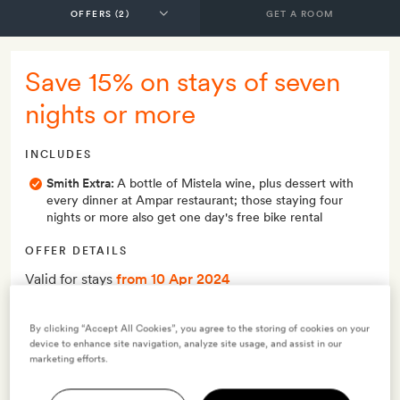
GET A ROOM
Save 15% on stays of seven
nights or more
INCLUDES
Smith Extra:
A bottle of Mistela wine, plus dessert with
every dinner at Ampar restaurant; those staying four
nights or more also get one day's free bike rental
OFFER DETAILS
Valid for stays
from 10 Apr 2024
Minimum stay 7 nights
Maximum stay 29 nights
By clicking “Accept All Cookies”, you agree to the storing of cookies on your
device to enhance site navigation, analyze site usage, and assist in our
marketing efforts.
Terms & Conditions