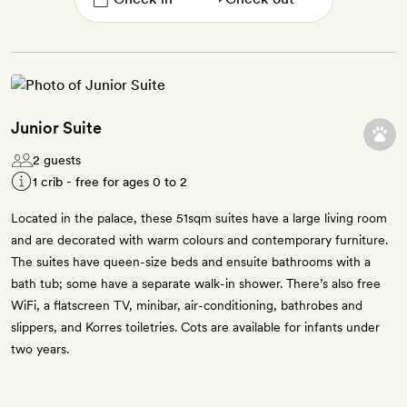
Junior Suite
2 guests
1 crib - free for ages 0 to 2
Located in the palace, these 51sqm suites have a large living room
and are decorated with warm colours and contemporary furniture.
The suites have queen-size beds and ensuite bathrooms with a
bath tub; some have a separate walk-in shower. There’s also free
WiFi, a flatscreen TV, minibar, air-conditioning, bathrobes and
slippers, and Korres toiletries. Cots are available for infants under
two years.