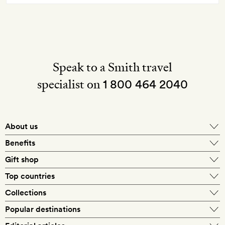
Speak to a Smith travel
specialist on
1 800 464 2040
About us
About Mr & Mrs Smith
Benefits
In-house travel specialists
Gift shop
Why book with us?
E-gift card
Top countries
Smith extras on arrival
Our best-price guarantee
England
Collections
Get a Room! gift card
Personally approved hotels
What makes a Smith hotel
Beach hotels
Popular destinations
Morocco
Goldsmith membership
Exclusive offers
What our members say
Barcelona