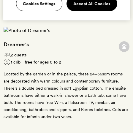
Cookies Settings
Accept All Cookies
5 room types available for this offer
Dreamer's
2 guests
1 crib - free for ages 0 to 2
Located by the garden or in the palace, these 24­–36sqm rooms
are decorated with warm colours and contemporary furniture.
There’s a double bed dressed in soft Egyptian cotton. The ensuite
bathrooms have either a walk-in shower or a bath tub; some have
both. The rooms have free WiFi, a flatscreen TV, minibar, air-
conditioning, bathrobes and slippers, and Korres toiletries. Cots are
available for infants under two years.