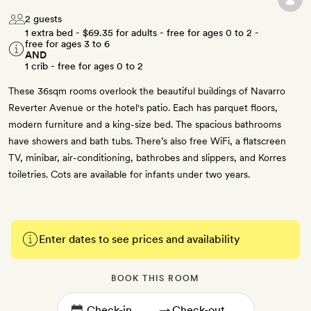
2 guests
1 extra bed -
$69.35
for adults - free for ages 0 to 2 -
free for ages 3 to 6
AND
1 crib - free for ages 0 to 2
These 36sqm rooms overlook the beautiful buildings of Navarro
Reverter Avenue or the hotel's patio. Each has parquet floors,
modern furniture and a king-size bed. The spacious bathrooms
have showers and bath tubs. There’s also free WiFi, a flatscreen
TV, minibar, air-conditioning, bathrobes and slippers, and Korres
toiletries. Cots are available for infants under two years.
Enter dates to see prices and availability
BOOK THIS ROOM
→