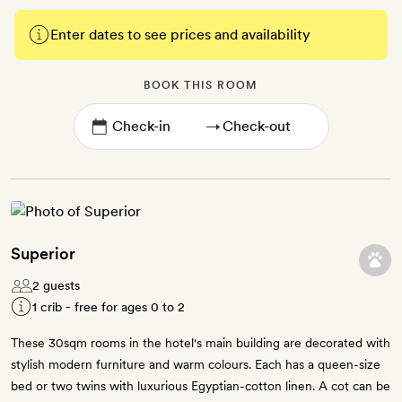
Enter dates to see prices and availability
BOOK THIS ROOM
→
Superior
2 guests
1 crib - free for ages 0 to 2
These 30sqm rooms in the hotel's main building are decorated with
stylish modern furniture and warm colours. Each has a queen-size
bed or two twins with luxurious Egyptian-cotton linen. A cot can be