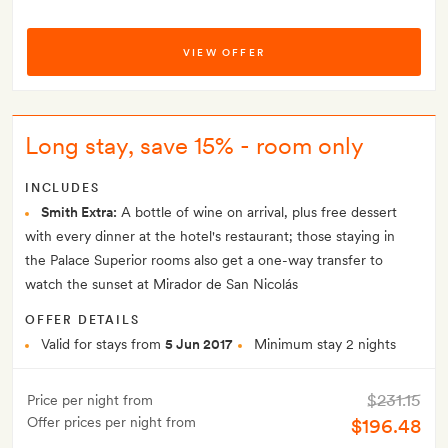
VIEW OFFER
Long stay, save 15% - room only
INCLUDES
Smith Extra:
A bottle of wine on arrival, plus free dessert
with every dinner at the hotel's restaurant; those staying in
the Palace Superior rooms also get a one-way transfer to
watch the sunset at Mirador de San Nicolás
OFFER DETAILS
Valid for stays from
5 Jun 2017
Minimum stay 2 nights
$231.15
Price per night from
Offer prices per night from
$196.48