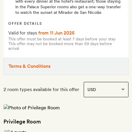
with every dinner at the hotel's restaurant; those staying
in the Palace Superior rooms also get a one-way transfer
to watch the sunset at Mirador de San Nicolás
OFFER DETAILS
Valid for stays
from 11 Jun 2025
This offer must be booked at least 7 days before your stay
This offer may not be booked more than 59 days before
arrival
Terms & Conditions
2 room types available for this offer
Privilege Room
2 guests