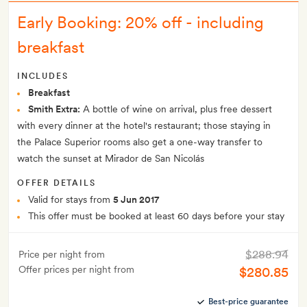
Early Booking: 20% off - including
breakfast
INCLUDES
Breakfast
Smith Extra:
A bottle of wine on arrival, plus free dessert
with every dinner at the hotel's restaurant; those staying in
the Palace Superior rooms also get a one-way transfer to
watch the sunset at Mirador de San Nicolás
OFFER DETAILS
Valid for stays from
5 Jun 2017
This offer must be booked at least 60 days before your stay
$288.94
Price per night from
Offer prices per night from
$280.85
Best-price guarantee