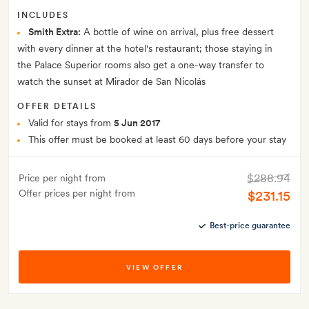
INCLUDES
Smith Extra:
A bottle of wine on arrival, plus free dessert
with every dinner at the hotel's restaurant; those staying in
the Palace Superior rooms also get a one-way transfer to
watch the sunset at Mirador de San Nicolás
OFFER DETAILS
Valid for stays from
5 Jun 2017
This offer must be booked at least 60 days before your stay
$288.94
Price per night from
Offer prices per night from
$231.15
Best-price guarantee
VIEW OFFER