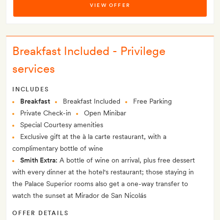
VIEW OFFER
Breakfast Included - Privilege
services
INCLUDES
Breakfast
Breakfast Included
Free Parking
Private Check-in
Open Minibar
Special Courtesy amenities
Exclusive gift at the à la carte restaurant, with a
complimentary bottle of wine
Smith Extra:
A bottle of wine on arrival, plus free dessert
with every dinner at the hotel's restaurant; those staying in
the Palace Superior rooms also get a one-way transfer to
watch the sunset at Mirador de San Nicolás
OFFER DETAILS