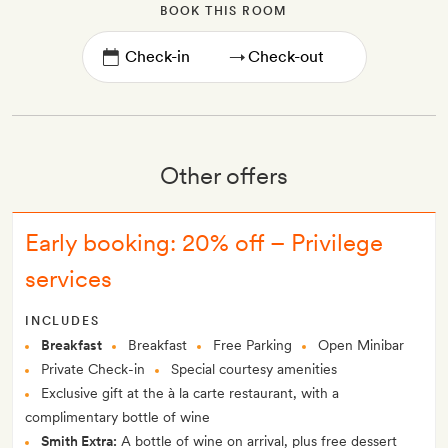
BOOK THIS ROOM
→
Other offers
Early booking: 20% off – Privilege
services
INCLUDES
Breakfast
Breakfast
Free Parking
Open Minibar
Private Check-in
Special courtesy amenities
Exclusive gift at the à la carte restaurant, with a
complimentary bottle of wine
Smith Extra:
A bottle of wine on arrival, plus free dessert