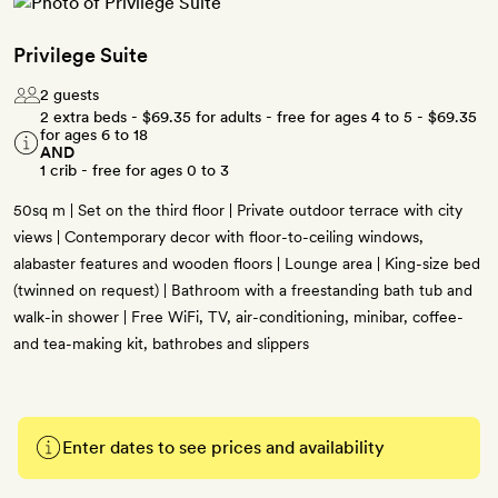
Privilege Suite
2 guests
2 extra beds -
$69.35
for adults - free for ages 4 to 5 -
$69.35
for ages 6 to 18
AND
1 crib - free for ages 0 to 3
50sq m | Set on the third floor | Private outdoor terrace with city
views | Contemporary decor with floor-to-ceiling windows,
alabaster features and wooden floors | Lounge area | King-size bed
(twinned on request) | Bathroom with a freestanding bath tub and
walk-in shower | Free WiFi, TV, air-conditioning, minibar, coffee-
and tea-making kit, bathrobes and slippers
Enter dates to see prices and availability