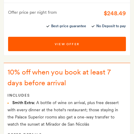
$248.49
Offer price per night from
Best-price guarantee
No Deposit to pay
VIEW OFFER
10% off when you book at least 7
days before arrival
INCLUDES
Smith Extra:
A bottle of wine on arrival, plus free dessert
with every dinner at the hotel's restaurant; those staying in
the Palace Superior rooms also get a one-way transfer to
watch the sunset at Mirador de San Nicolás