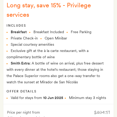
Long stay, save 15% - Privilege
services
INCLUDES
Breakfast
Breakfast Included
Free Parking
Private Check-in
Open Minibar
Special courtesy amenities
Exclusive gift at the à la carte restaurant, with a
complimentary bottle of wine
Smith Extra:
A bottle of wine on arrival, plus free dessert
with every dinner at the hotel's restaurant; those staying in
the Palace Superior rooms also get a one-way transfer to
watch the sunset at Mirador de San Nicolás
OFFER DETAILS
Valid for stays from
10 Jun 2025
Minimum stay 3 nights
$404.51
Price per night from