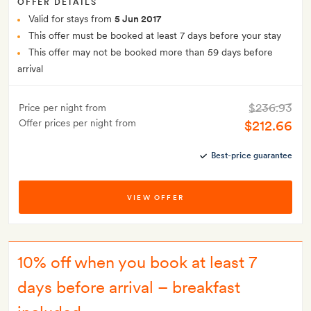
OFFER DETAILS
Valid for stays from
5 Jun 2017
This offer must be booked at least 7 days before your stay
This offer may not be booked more than 59 days before
arrival
$236.93
Price per night from
Offer prices per night from
$212.66
Best-price guarantee
VIEW OFFER
10% off when you book at least 7
days before arrival – breakfast