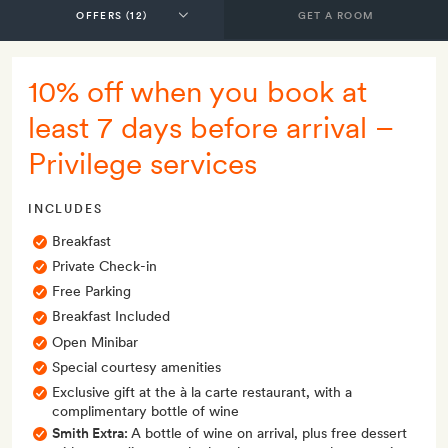
GET A ROOM
10% off when you book at
least 7 days before arrival –
Privilege services
INCLUDES
Breakfast
Private Check-in
Free Parking
Breakfast Included
Open Minibar
Special courtesy amenities
Exclusive gift at the à la carte restaurant, with a
complimentary bottle of wine
Smith Extra:
A bottle of wine on arrival, plus free dessert