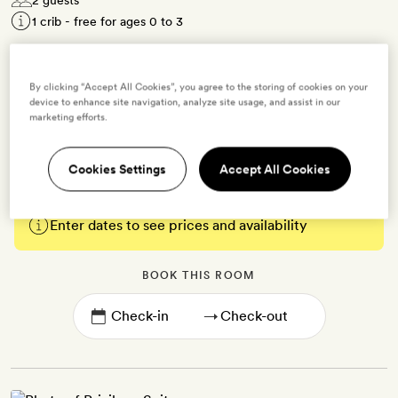
1 crib - free for ages 0 to 3
20-30sq m | Contemporary decor with floor-to-ceiling windows
and subtle blue accents | Seating area | King-size bed (twinned on
By clicking “Accept All Cookies”, you agree to the storing of cookies on your
request) | Bathroom with a walk-in shower | Free WiFi, TV, air-
device to enhance site navigation, analyze site usage, and assist in our
marketing efforts.
conditioning, minibar, coffee- and tea-making kit, bathrobes and
slippers
Cookies Settings
Accept All Cookies
Enter dates to see prices and availability
BOOK THIS ROOM
→