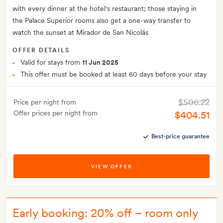
with every dinner at the hotel's restaurant; those staying in
the Palace Superior rooms also get a one-way transfer to
watch the sunset at Mirador de San Nicolás
OFFER DETAILS
Valid for stays from
11 Jun 2025
This offer must be booked at least 60 days before your stay
$506.22
Price per night from
Offer prices per night from
$404.51
Best-price guarantee
VIEW OFFER
Early booking: 20% off – room only