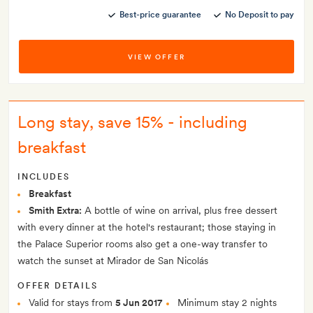
Best-price guarantee
No Deposit to pay
VIEW OFFER
Long stay, save 15% - including
breakfast
INCLUDES
Breakfast
Smith Extra:
A bottle of wine on arrival, plus free dessert
with every dinner at the hotel's restaurant; those staying in
the Palace Superior rooms also get a one-way transfer to
watch the sunset at Mirador de San Nicolás
OFFER DETAILS
Valid for stays from
5 Jun 2017
Minimum stay 2 nights