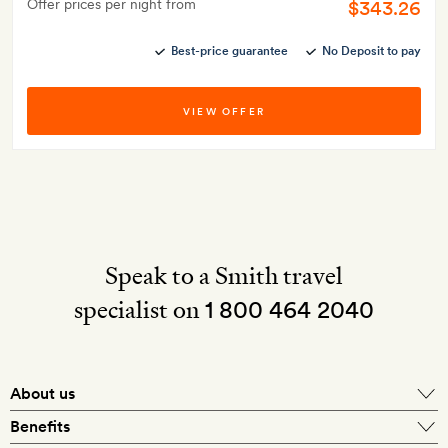
Offer prices per night from
$343.26
Best-price guarantee
No Deposit to pay
VIEW OFFER
Speak to a Smith travel
specialist on
1 800 464 2040
About us
About Mr & Mrs Smith
Benefits