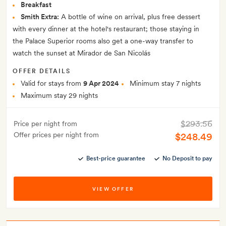
Breakfast
Smith Extra:
A bottle of wine on arrival, plus free dessert
with every dinner at the hotel's restaurant; those staying in
the Palace Superior rooms also get a one-way transfer to
watch the sunset at Mirador de San Nicolás
OFFER DETAILS
Valid for stays from
9 Apr 2024
Minimum stay 7 nights
Maximum stay 29 nights
$293.56
Price per night from
Offer prices per night from
$248.49
Best-price guarantee
No Deposit to pay
VIEW OFFER