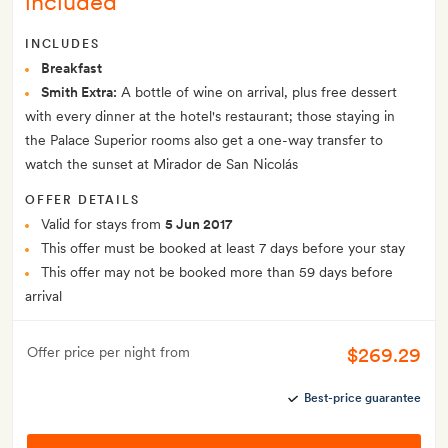
included
INCLUDES
Breakfast
Smith Extra:
A bottle of wine on arrival, plus free dessert
with every dinner at the hotel's restaurant; those staying in
the Palace Superior rooms also get a one-way transfer to
watch the sunset at Mirador de San Nicolás
OFFER DETAILS
Valid for stays from
5 Jun 2017
This offer must be booked at least 7 days before your stay
This offer may not be booked more than 59 days before
arrival
$269.29
Offer price per night from
Best-price guarantee