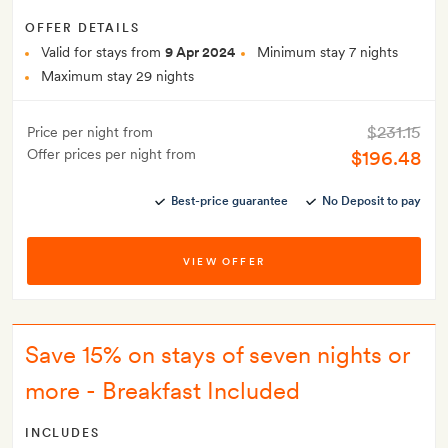
OFFER DETAILS
Valid for stays from
9 Apr 2024
Minimum stay 7 nights
Maximum stay 29 nights
$231.15
Price per night from
Offer prices per night from
$196.48
Best-price guarantee
No Deposit to pay
VIEW OFFER
Save 15% on stays of seven nights or
more - Breakfast Included
INCLUDES