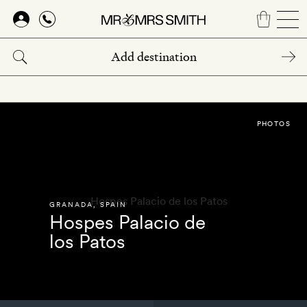
Skip
to
main
content
PHOTOS
GRANADA
,
SPAIN
Hospes Palacio de
los Patos