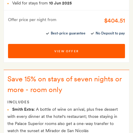
Valid for stays from
10 Jun 2025
$404.51
Offer price per night from
Best-price guarantee
No Deposit to pay
VIEW OFFER
Save 15% on stays of seven nights or
more - room only
INCLUDES
Smith Extra:
A bottle of wine on arrival, plus free dessert
with every dinner at the hotel's restaurant; those staying in
the Palace Superior rooms also get a one-way transfer to
watch the sunset at Mirador de San Nicolás