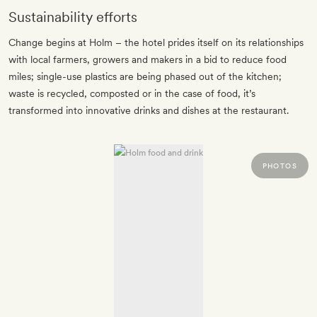
Sustainability efforts
Change begins at Holm – the hotel prides itself on its relationships
with local farmers, growers and makers in a bid to reduce food
miles; single-use plastics are being phased out of the kitchen;
waste is recycled, composted or in the case of food, it’s
transformed into innovative drinks and dishes at the restaurant.
PHOTOS