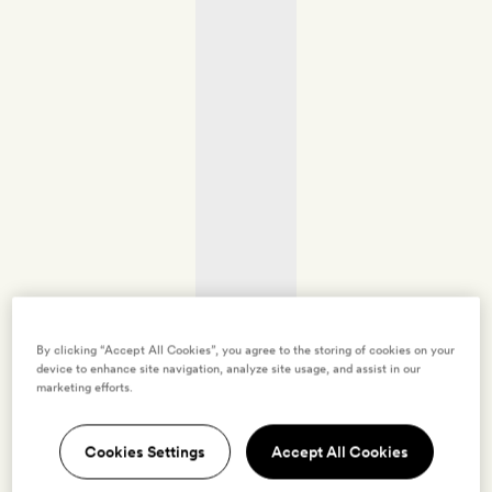
By clicking “Accept All Cookies”, you agree to the storing of cookies on your
device to enhance site navigation, analyze site usage, and assist in our
marketing efforts.
Cookies Settings
Accept All Cookies