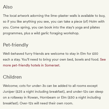
Also
The local artwork adorning the lime-plaster walls is available to buy,
so if you like anything you see, you can take a piece (of) Holm with
you. Come spring, you can book into the stay’s yoga and pilates
programmes, plus a wild garlic foraging workshop.
Pet‐friendly
Well-behaved furry friends are welcome to stay in Elm for £50
each a stay. You’ll need to bring your own bed, bowls and food.
See
more pet-friendly hotels in Somerset
.
Children
Welcome; cots for under-3s can be added to all rooms except
Juniper (£25 a night including breakfast), and under-12s can sleep
on a rollaway in Rowan, Hornbeam or Elm (£50 a night including
breakfast). Over-12s will need their own room.