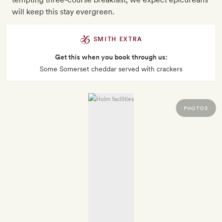
will keep this stay evergreen.
SMITH EXTRA
Get this when you book through us:
Some Somerset cheddar served with crackers
PHOTOS