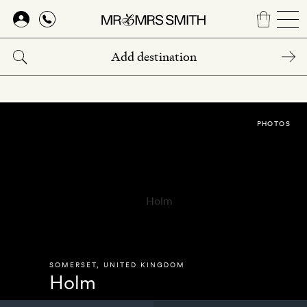
Skip
to
main
content
PHOTOS
SOMERSET
,
UNITED KINGDOM
Holm