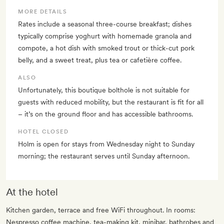
MORE DETAILS
Rates include a seasonal three-course breakfast; dishes
typically comprise yoghurt with homemade granola and
compote, a hot dish with smoked trout or thick-cut pork
belly, and a sweet treat, plus tea or cafetière coffee.
ALSO
Unfortunately, this boutique bolthole is not suitable for
guests with reduced mobility, but the restaurant is fit for all
– it’s on the ground floor and has accessible bathrooms.
HOTEL CLOSED
Holm is open for stays from Wednesday night to Sunday
morning; the restaurant serves until Sunday afternoon.
At the hotel
Kitchen garden, terrace and free WiFi throughout. In rooms:
Nespresso coffee machine, tea-making kit, minibar, bathrobes and