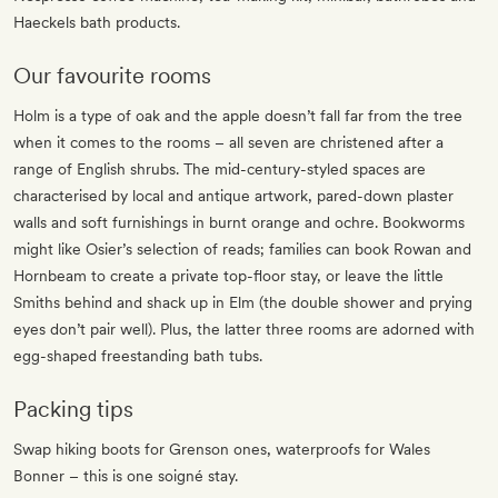
Haeckels bath products.
Our favourite rooms
Holm is a type of oak and the apple doesn’t fall far from the tree
when it comes to the rooms – all seven are christened after a
range of English shrubs. The mid-century-styled spaces are
characterised by local and antique artwork, pared-down plaster
walls and soft furnishings in burnt orange and ochre. Bookworms
might like Osier’s selection of reads; families can book Rowan and
Hornbeam to create a private top-floor stay, or leave the little
Smiths behind and shack up in Elm (the double shower and prying
eyes don’t pair well). Plus, the latter three rooms are adorned with
egg-shaped freestanding bath tubs.
Packing tips
Swap hiking boots for Grenson ones, waterproofs for Wales
Bonner – this is one soigné stay.