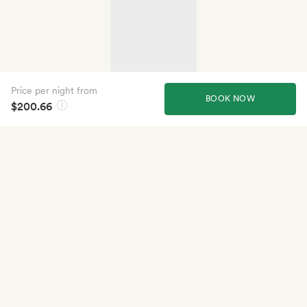
Price per night from
BOOK NOW
$200.66