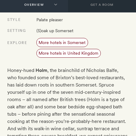
GET A ROOM
Palate pleaser
STYLE
(S)oak up Somerset
SETTING
More hotels in Somerset
EXPLORE
More hotels in United Kingdom
Honey-hued
Holm
, the brainchild of Nicholas Balfe,
who founded some of Brixton’s best-loved restaurants,
has laid down roots in southern Somerset. Spruce
yourself up in one of the seven mid-century-inspired
rooms – all named after British trees (Holm is a type of
oak after all) and some bear bedside egg-shaped bath
tubs – before pining after the sensational seasonal
cooking at the reason-you’re-probably-here restaurant.
And with its walk-in wine cellar, suntrap terrace and
tempting three-course breakfast, we expect epicureans