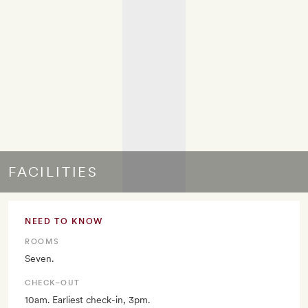
FACILITIES
NEED TO KNOW
ROOMS
Seven.
CHECK–OUT
10am. Earliest check-in, 3pm.