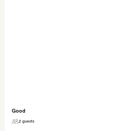
Good
2 guests