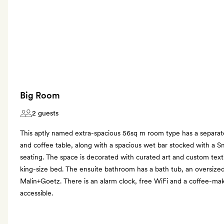
Big Room
2 guests
This aptly named extra-spacious 56sq m room type has a separate 
and coffee table, along with a spacious wet bar stocked with a S
seating. The space is decorated with curated art and custom text
king-size bed. The ensuite bathroom has a bath tub, an oversiz
Malin+Goetz. There is an alarm clock, free WiFi and a coffee-ma
accessible.