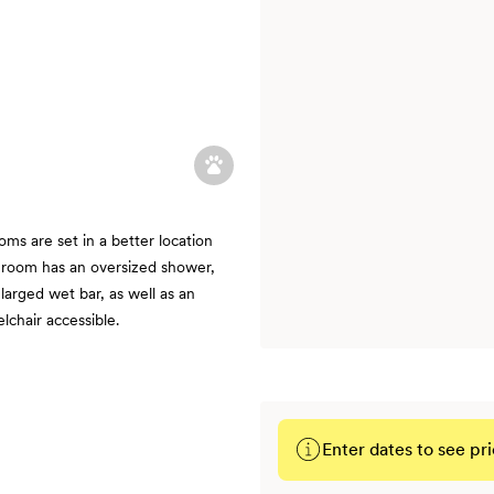
ms are set in a better location
hroom has an oversized shower,
larged wet bar, as well as an
chair accessible.
Enter dates to see pri