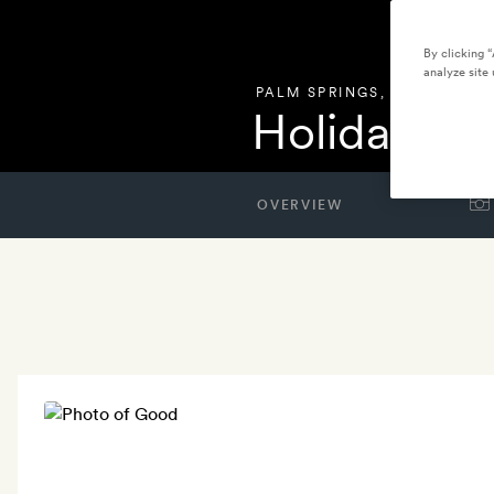
By clicking 
analyze site 
PALM SPRINGS
,
UNITED STA
Holiday Ho
OVERVIEW