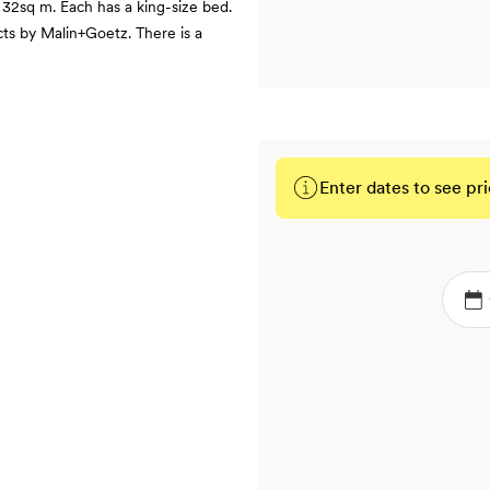
 32sq m. Each has a king-size bed.
ts by Malin+Goetz. There is a
Enter dates to see pri