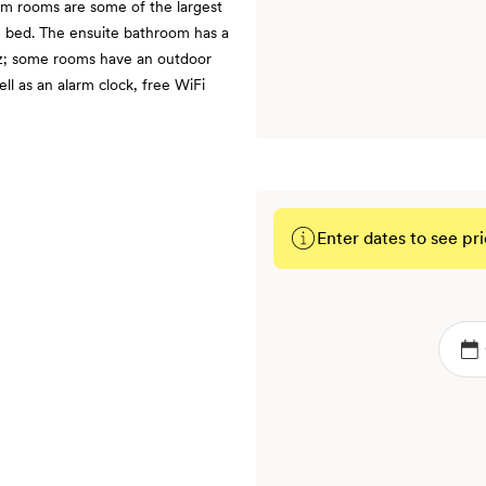
q m rooms are some of the largest
ze bed. The ensuite bathroom has a
tz; some rooms have an outdoor
ll as an alarm clock, free WiFi
Enter dates to see pri