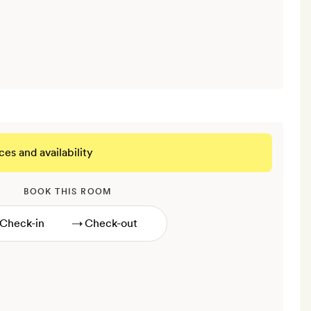
ces and availability
BOOK THIS ROOM
→