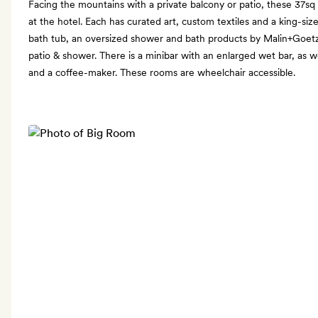
Facing the mountains with a private balcony or patio, these 37s
at the hotel. Each has curated art, custom textiles and a king-si
bath tub, an oversized shower and bath products by Malin+Goe
patio & shower. There is a minibar with an enlarged wet bar, as we
and a coffee-maker. These rooms are wheelchair accessible.