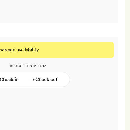
ces and availability
BOOK THIS ROOM
→