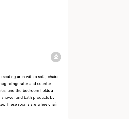
seating area with a sofa, chairs
meg refrigerator and counter
iles, and the bedroom holds a
ed shower and bath products by
ker. These rooms are wheelchair