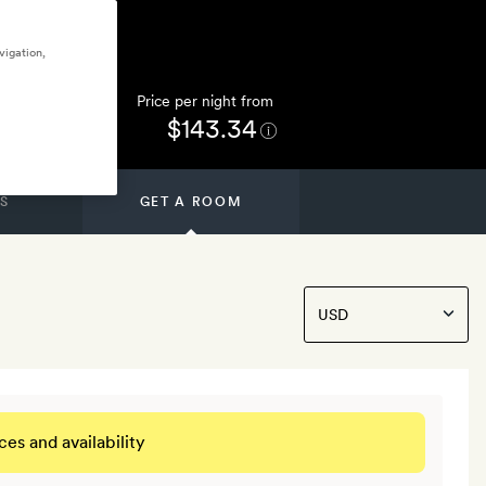
vigation,
Price per night from
$143.34
S
GET A ROOM
ces and availability