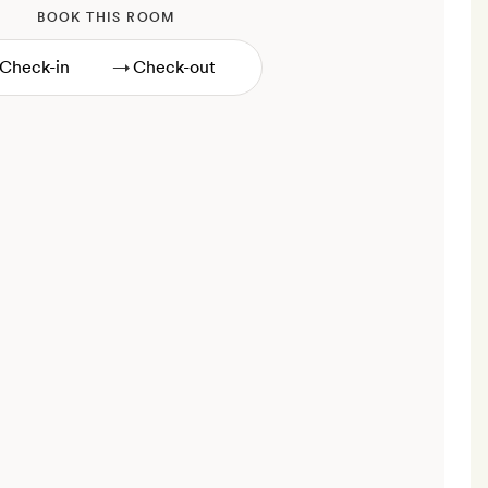
BOOK THIS ROOM
→