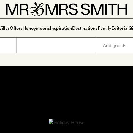
Villas
Offers
Honeymoons
Inspiration
Destinations
Family
Editorial
Gi