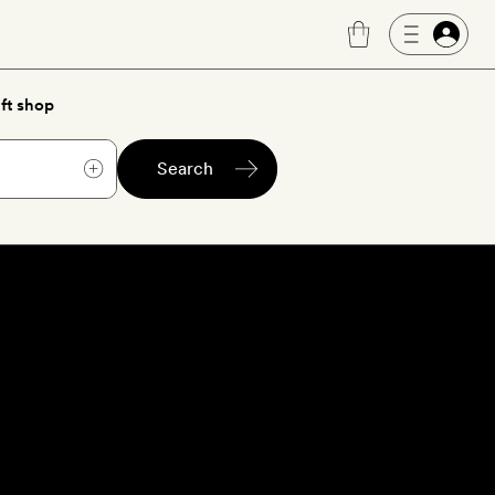
ft shop
Search