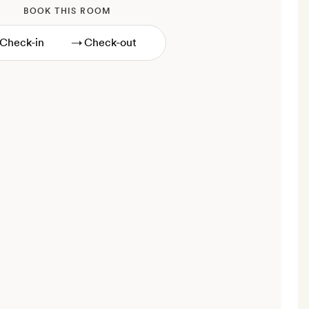
BOOK THIS ROOM
→