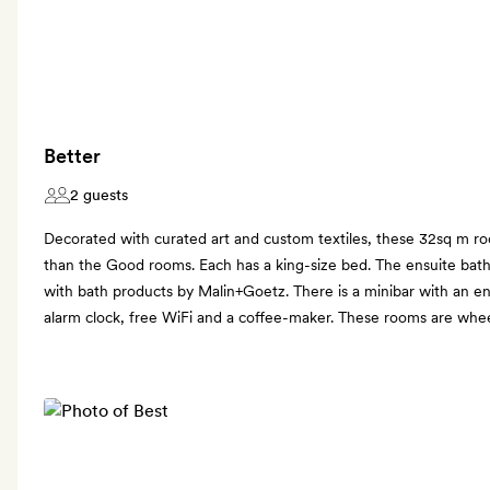
Better
2 guests
Decorated with curated art and custom textiles, these 32sq m roo
than the Good rooms. Each has a king-size bed. The ensuite bat
with bath products by Malin+Goetz. There is a minibar with an en
alarm clock, free WiFi and a coffee-maker. These rooms are wheel