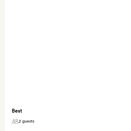
Best
2 guests