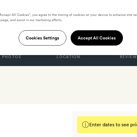
“Accept All Cookies”, you agree to the storing of cookies on your device to enhance site na
usage, and assist in our marketing efforts.
TES
use
Cookies Settings
Accept All Cookies
PHOTOS
LOCATION
REVIEW
Enter dates to see pri