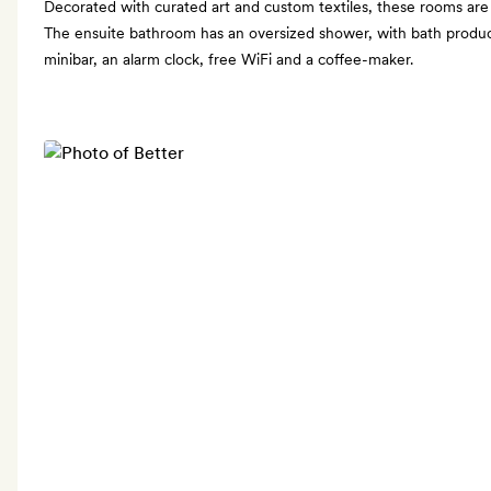
Decorated with curated art and custom textiles, these rooms are
The ensuite bathroom has an oversized shower, with bath produc
minibar, an alarm clock, free WiFi and a coffee-maker.