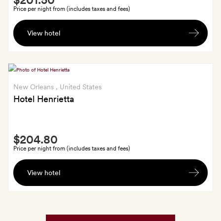
Extra
Price per night from (includes taxes and fees)
In-
View hotel
room
cocktails
for
two
and
New Orleans
, United States
15%
Hotel Henrietta
off
at
Smith
Fives
$204.80
Extra
Bar
Price per night from (includes taxes and fees)
In-
View hotel
room
cocktails
for
two