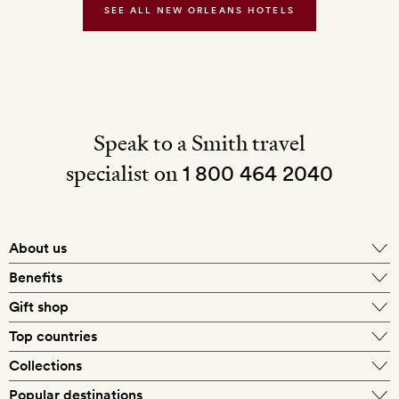
SEE ALL NEW ORLEANS HOTELS
Speak to a Smith travel
specialist on
1 800 464 2040
About us
About Mr & Mrs Smith
Benefits
In-house travel specialists
Gift shop
Why book with us?
E-gift card
Top countries
Smith extras on arrival
Our best-price guarantee
England
Collections
Get a Room! gift card
Personally approved hotels
What makes a Smith hotel
Beach hotels
Popular destinations
Morocco