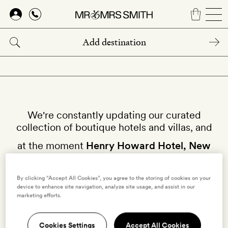
Skip
to
main
content
We're constantly updating our curated
collection of boutique hotels and villas, and
at the moment
Henry Howard Hotel, New
Orleans
isn't available on our site.
By clicking “Accept All Cookies”, you agree to the storing of cookies on your
device to enhance site navigation, analyze site usage, and assist in our
Why not try other hotels in
New Orleans
?
marketing efforts.
Cookies Settings
Accept All Cookies