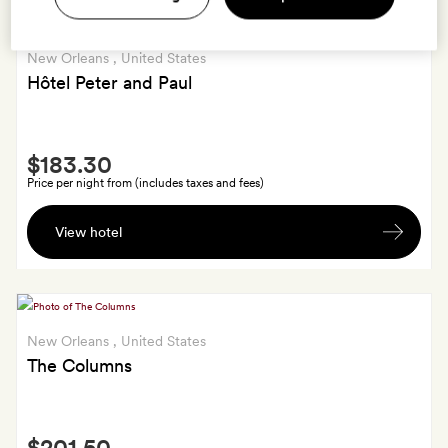
New Orleans
, United States
Hôtel Peter and Paul
Smith
$183.30
Extra
Price per night from (includes taxes and fees)
Bespoke
View hotel
Hôtel
Peter
and
Paul
playing
New Orleans
, United States
cards
The Columns
Smith
$201.50