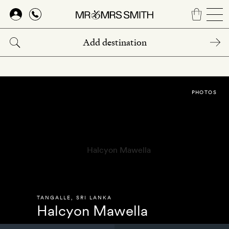
Skip
to
main
content
PHOTOS
TANGALLE
,
SRI LANKA
Halcyon Mawella