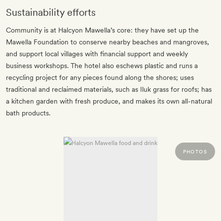
Sustainability efforts
Community is at Halcyon Mawella’s core: they have set up the
Mawella Foundation to conserve nearby beaches and mangroves,
and support local villages with financial support and weekly
business workshops. The hotel also eschews plastic and runs a
recycling project for any pieces found along the shores; uses
traditional and reclaimed materials, such as Iluk grass for roofs; has
a kitchen garden with fresh produce, and makes its own all-natural
bath products.
PHOTOS