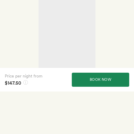
Price per night from
BOOK NOW
$147.50