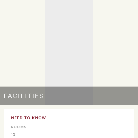
FACILITIES
NEED TO KNOW
ROOMS
10.