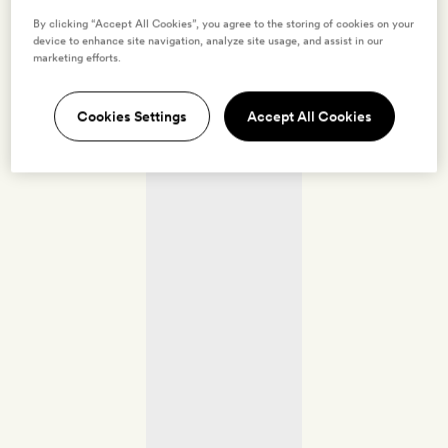
By clicking “Accept All Cookies”, you agree to the storing of cookies on your
device to enhance site navigation, analyze site usage, and assist in our
marketing efforts.
Cookies Settings
Accept All Cookies