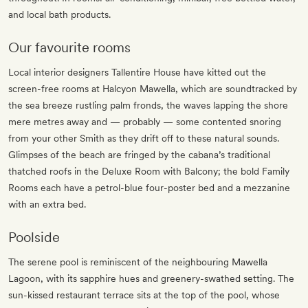
and local bath products.
Our favourite rooms
Local interior designers Tallentire House have kitted out the
screen-free rooms at Halcyon Mawella, which are soundtracked by
the sea breeze rustling palm fronds, the waves lapping the shore
mere metres away and — probably — some contented snoring
from your other Smith as they drift off to these natural sounds.
Glimpses of the beach are fringed by the cabana’s traditional
thatched roofs in the Deluxe Room with Balcony; the bold Family
Rooms each have a petrol-blue four-poster bed and a mezzanine
with an extra bed.
Poolside
The serene pool is reminiscent of the neighbouring Mawella
Lagoon, with its sapphire hues and greenery-swathed setting. The
sun-kissed restaurant terrace sits at the top of the pool, whose