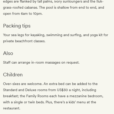
edges are flanked by tall palms, ivory sunloungers and the Iluk-
grass-roofed cabanas. The pool is shallow from end to end, and
open from 6am to 10pm.
Packing tips
Your sea legs for kayaking, swimming and surfing, and yoga kit for
private beachfront classes.
Also
Staff can arrange in-room massages on request.
Children
Over-sixes are welcome. An extra bed can be added to the
Standard and Deluxe rooms from US$30 a night, including
breakfast; the Family Rooms each have a mezzanine bedroom,
with a single or twin beds. Plus, there’s a kids’ menu at the
restaurant.