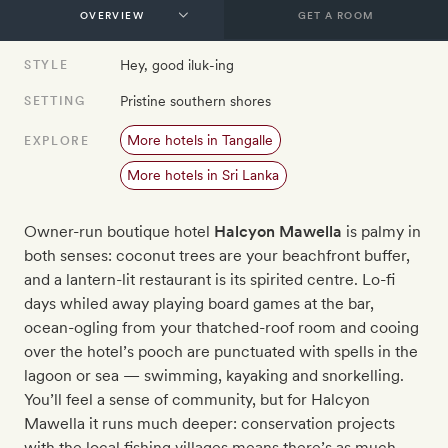
GET A ROOM
Hey, good iluk-ing
STYLE
Pristine southern shores
SETTING
More hotels in Tangalle
EXPLORE
More hotels in Sri Lanka
Owner-run boutique hotel
Halcyon Mawella
is palmy in
both senses: coconut trees are your beachfront buffer,
and a lantern-lit restaurant is its spirited centre. Lo-fi
days whiled away playing board games at the bar,
ocean-ogling from your thatched-roof room and cooing
over the hotel’s pooch are punctuated with spells in the
lagoon or sea — swimming, kayaking and snorkelling.
You’ll feel a sense of community, but for Halcyon
Mawella it runs much deeper: conservation projects
with the local fishing villages means there’s as much