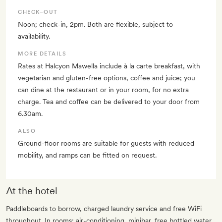
CHECK–OUT
Noon; check-in, 2pm. Both are flexible, subject to
availability.
MORE DETAILS
Rates at Halcyon Mawella include à la carte breakfast, with
vegetarian and gluten-free options, coffee and juice; you
can dine at the restaurant or in your room, for no extra
charge. Tea and coffee can be delivered to your door from
6.30am.
ALSO
Ground-floor rooms are suitable for guests with reduced
mobility, and ramps can be fitted on request.
At the hotel
Paddleboards to borrow, charged laundry service and free WiFi
throughout. In rooms: air-conditioning, minibar, free bottled water,