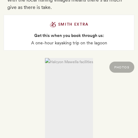
give as there is take.
SMITH EXTRA
Get this when you book through us:
A one-hour kayaking trip on the lagoon
PHOTOS