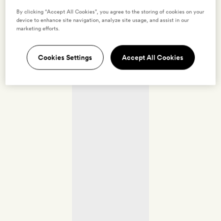
By clicking “Accept All Cookies”, you agree to the storing of cookies on your
device to enhance site navigation, analyze site usage, and assist in our
marketing efforts.
Cookies Settings
Accept All Cookies