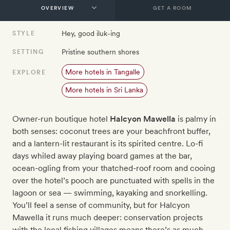
GET A ROOM
Hey, good iluk-ing
STYLE
Pristine southern shores
SETTING
More hotels in Tangalle
EXPLORE
More hotels in Sri Lanka
Owner-run boutique hotel
Halcyon Mawella
is palmy in
both senses: coconut trees are your beachfront buffer,
and a lantern-lit restaurant is its spirited centre. Lo-fi
days whiled away playing board games at the bar,
ocean-ogling from your thatched-roof room and cooing
over the hotel’s pooch are punctuated with spells in the
lagoon or sea — swimming, kayaking and snorkelling.
You’ll feel a sense of community, but for Halcyon
Mawella it runs much deeper: conservation projects
with the local fishing villages means there’s as much