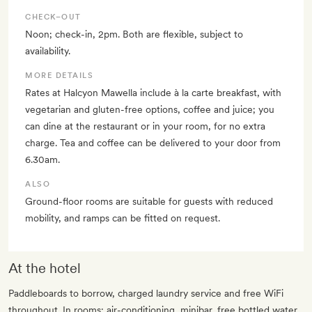
CHECK–OUT
Noon; check-in, 2pm. Both are flexible, subject to
availability.
MORE DETAILS
Rates at Halcyon Mawella include à la carte breakfast, with
vegetarian and gluten-free options, coffee and juice; you
can dine at the restaurant or in your room, for no extra
charge. Tea and coffee can be delivered to your door from
6.30am.
ALSO
Ground-floor rooms are suitable for guests with reduced
mobility, and ramps can be fitted on request.
At the hotel
Paddleboards to borrow, charged laundry service and free WiFi
throughout. In rooms: air-conditioning, minibar, free bottled water,