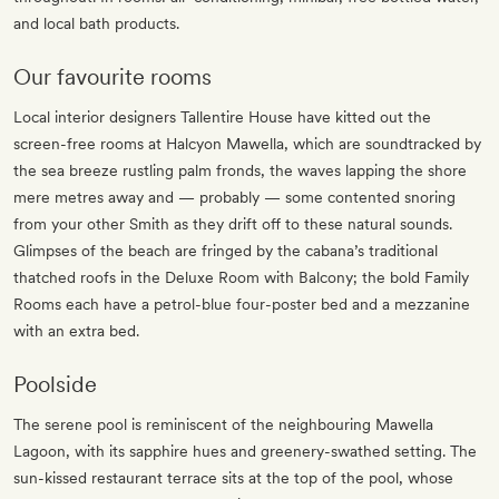
and local bath products.
Our favourite rooms
Local interior designers Tallentire House have kitted out the
screen-free rooms at Halcyon Mawella, which are soundtracked by
the sea breeze rustling palm fronds, the waves lapping the shore
mere metres away and — probably — some contented snoring
from your other Smith as they drift off to these natural sounds.
Glimpses of the beach are fringed by the cabana’s traditional
thatched roofs in the Deluxe Room with Balcony; the bold Family
Rooms each have a petrol-blue four-poster bed and a mezzanine
with an extra bed.
Poolside
The serene pool is reminiscent of the neighbouring Mawella
Lagoon, with its sapphire hues and greenery-swathed setting. The
sun-kissed restaurant terrace sits at the top of the pool, whose