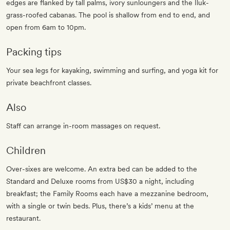
edges are flanked by tall palms, ivory sunloungers and the Iluk-
grass-roofed cabanas. The pool is shallow from end to end, and
open from 6am to 10pm.
Packing tips
Your sea legs for kayaking, swimming and surfing, and yoga kit for
private beachfront classes.
Also
Staff can arrange in-room massages on request.
Children
Over-sixes are welcome. An extra bed can be added to the
Standard and Deluxe rooms from US$30 a night, including
breakfast; the Family Rooms each have a mezzanine bedroom,
with a single or twin beds. Plus, there’s a kids’ menu at the
restaurant.