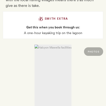
give as there is take.
SMITH EXTRA
Get this when you book through us:
A one-hour kayaking trip on the lagoon
PHOTOS