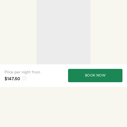
Price per night from
BOOK NOW
$147.50