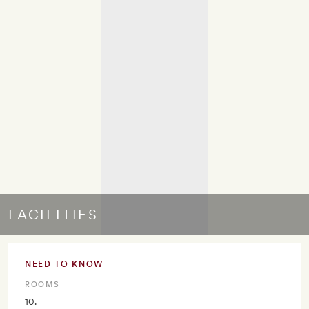
FACILITIES
NEED TO KNOW
ROOMS
10.