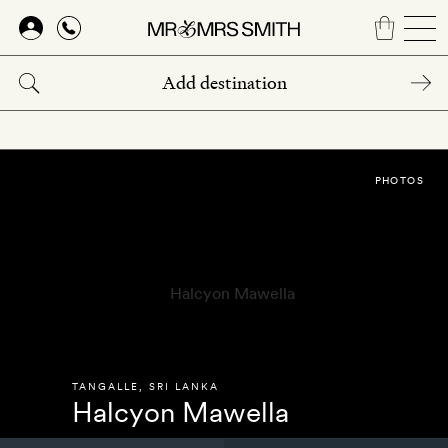
Skip
to
main
content
PHOTOS
TANGALLE
,
SRI LANKA
Halcyon Mawella