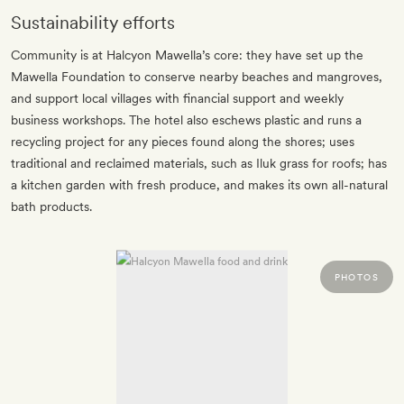
Sustainability efforts
Community is at Halcyon Mawella’s core: they have set up the
Mawella Foundation to conserve nearby beaches and mangroves,
and support local villages with financial support and weekly
business workshops. The hotel also eschews plastic and runs a
recycling project for any pieces found along the shores; uses
traditional and reclaimed materials, such as Iluk grass for roofs; has
a kitchen garden with fresh produce, and makes its own all-natural
bath products.
PHOTOS