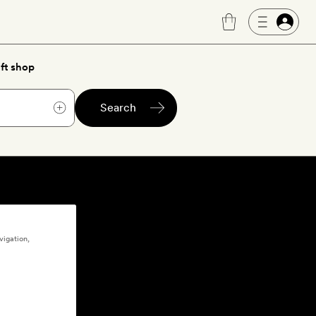
ft shop
Search
vigation,