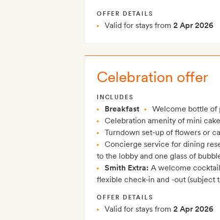
OFFER DETAILS
Valid for stays from
2 Apr 2026
Celebration offer
INCLUDES
Breakfast
Welcome bottle of
Celebration amenity of mini cake
Turndown set-up of flowers or c
Concierge service for dining rese
to the lobby and one glass of bubbl
Smith Extra:
A welcome cocktail 
flexible check-in and -out (subject to
OFFER DETAILS
Valid for stays from
2 Apr 2026