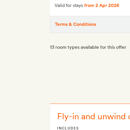
Valid for stays
from 2 Apr 2026
Terms & Conditions
13 room types available for this offer
Fly-in and unwind 
INCLUDES