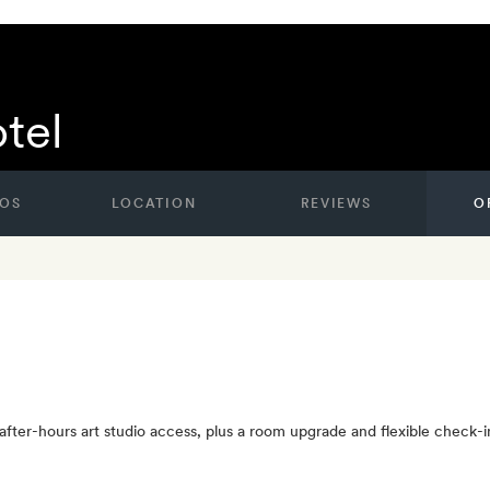
tel
OS
LOCATION
REVIEWS
O
ter-hours art studio access, plus a room upgrade and flexible check-in a