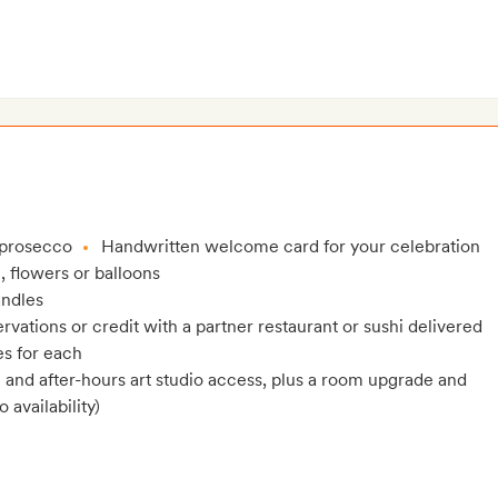
 prosecco
Handwritten welcome card for your celebration
, flowers or balloons
andles
rvations or credit with a partner restaurant or sushi delivered
es for each
and after-hours art studio access, plus a room upgrade and
 availability)