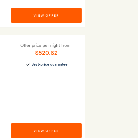
VIEW OFFER
Offer price per night from
$520.62
Best-price guarantee
VIEW OFFER