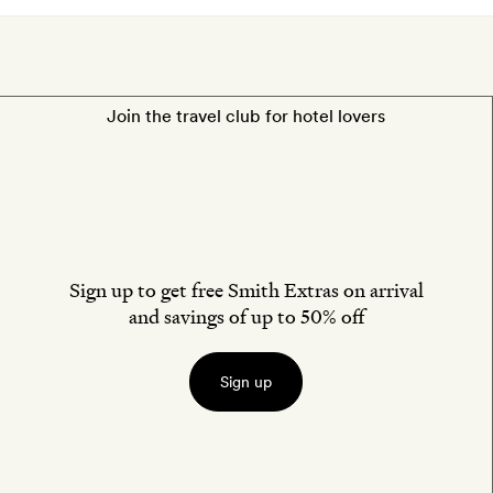
Join the travel club for hotel lovers
Sign up to get free Smith Extras on arrival
and savings of up to 50% off
Sign up