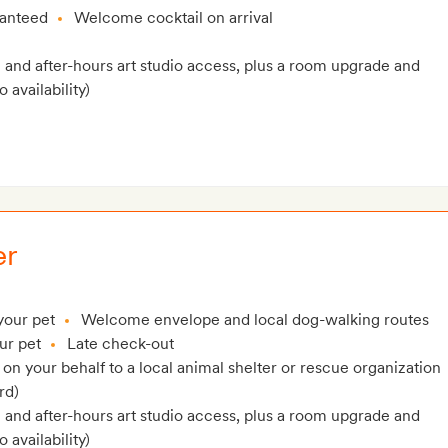
ranteed
Welcome cocktail on arrival
and after-hours art studio access, plus a room upgrade and
 availability)
er
your pet
Welcome envelope and local dog-walking routes
ur pet
Late check-out
n your behalf to a local animal shelter or rescue organization
rd)
and after-hours art studio access, plus a room upgrade and
 availability)