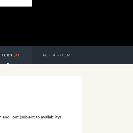
FFERS
(4)
GET A ROOM
nd -out (subject to availability)