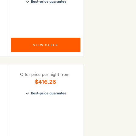
Best-price guarantee
VIEW OFFER
Offer price per night from
$416.26
Best-price guarantee