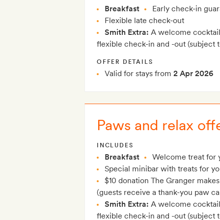
Breakfast
Early check-in gua
Flexible late check-out
Smith Extra:
A welcome cocktail 
flexible check-in and -out (subject to
OFFER DETAILS
Valid for stays from
2 Apr 2026
Paws and relax off
INCLUDES
Breakfast
Welcome treat for 
Special minibar with treats for yo
$10 donation The Granger makes o
(guests receive a thank-you paw ca
Smith Extra:
A welcome cocktail 
flexible check-in and -out (subject to