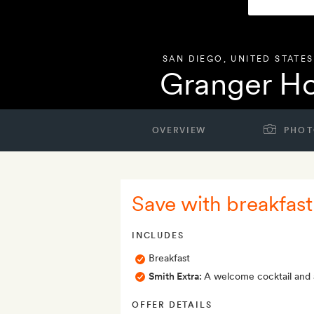
SAN DIEGO
,
UNITED STATES
Granger Ho
OVERVIEW
PHOT
Save with breakfast
INCLUDES
Breakfast
Smith Extra:
A welcome cocktail and af
OFFER DETAILS