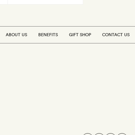
ABOUT US
BENEFITS
GIFT SHOP
CONTACT US