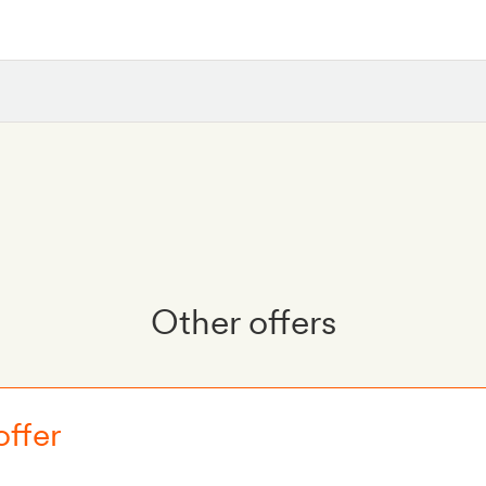
Other offers
offer