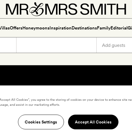
Villas
Offers
Honeymoons
Inspiration
Destinations
Family
Editorial
Gi
“Accept All Cookies”, you agree to the storing of cookies on your device to enhance site na
usage, and assist in our marketing efforts.
Cookies Settings
Accept All Cookies