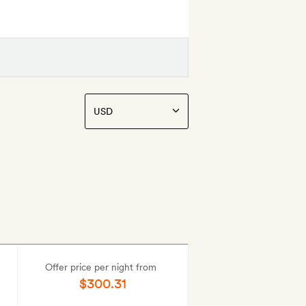
Offer price per night from
$300.31