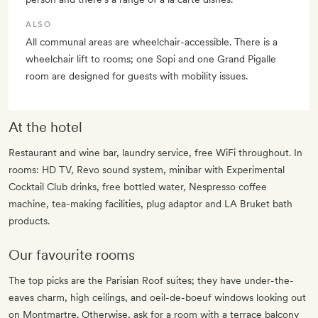
ALSO
All communal areas are wheelchair-accessible. There is a
wheelchair lift to rooms; one Sopi and one Grand Pigalle
room are designed for guests with mobility issues.
At the hotel
Restaurant and wine bar, laundry service, free WiFi throughout. In
rooms: HD TV, Revo sound system, minibar with Experimental
Cocktail Club drinks, free bottled water, Nespresso coffee
machine, tea-making facilities, plug adaptor and LA Bruket bath
products.
Our favourite rooms
The top picks are the Parisian Roof suites; they have under-the-
eaves charm, high ceilings, and oeil-de-boeuf windows looking out
on Montmartre. Otherwise, ask for a room with a terrace balcony