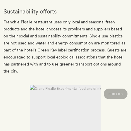
Sustainability efforts
Frenchie Pigalle restaurant uses only local and seasonal fresh
products and the hotel chooses its providers and suppliers based
on their social and sustainability commitments. Single use plastics
are not used and water and energy consumption are monitored as
part of the hotel’s Green Key label certification process. Guests are
encouraged to support local ecological associations that the hotel
has partnered with and to use greener transport options around
the city.
PHOTOS