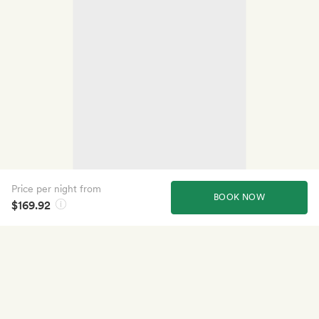
Price per night from
BOOK NOW
$169.92