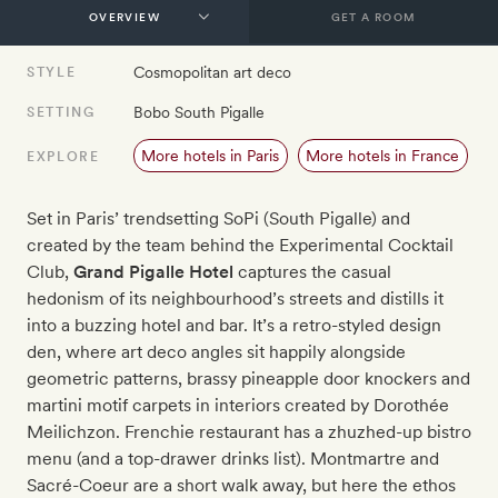
GET A ROOM
Cosmopolitan art deco
STYLE
Bobo South Pigalle
SETTING
More hotels in Paris
More hotels in France
EXPLORE
Set in Paris’ trendsetting SoPi (South Pigalle) and
created by the team behind the Experimental Cocktail
Club,
Grand Pigalle Hotel
captures the casual
hedonism of its neighbourhood’s streets and distills it
into a buzzing hotel and bar. It’s a retro-styled design
den, where art deco angles sit happily alongside
geometric patterns, brassy pineapple door knockers and
martini motif carpets in interiors created by Dorothée
Meilichzon. Frenchie restaurant has a zhuzhed-up bistro
menu (and a top-drawer drinks list). Montmartre and
Sacré-Coeur are a short walk away, but here the ethos