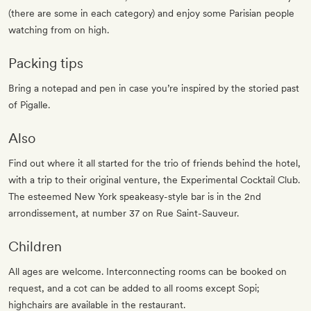
(there are some in each category) and enjoy some Parisian people
watching from on high.
Packing tips
Bring a notepad and pen in case you’re inspired by the storied past
of Pigalle.
Also
Find out where it all started for the trio of friends behind the hotel,
with a trip to their original venture, the Experimental Cocktail Club.
The esteemed New York speakeasy-style bar is in the 2nd
arrondissement, at number 37 on Rue Saint-Sauveur.
Children
All ages are welcome. Interconnecting rooms can be booked on
request, and a cot can be added to all rooms except Sopi;
highchairs are available in the restaurant.