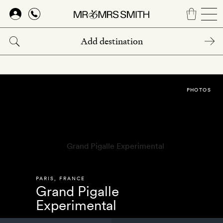
Skip
to
main
content
PHOTOS
PARIS
,
FRANCE
Grand Pigalle
Experimental