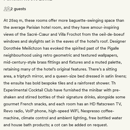
2 guests
At 25sq m, these rooms offer more baguette-swinging space than
the average Parisian hotel room, and they have amour-inspiring
views of the Sacré-Cœur and Villa Frochot from the oeil-de-boeuf
windows and skylights set in the eaves of the hotel’s roof. Designer
Dorothée Meilichzon has evoked the spirited past of the Pigalle
neighbourhood using retro geometric and textured wallpapers,
mid-century-style brass fittings and fixtures and a muted palette,
retaining many of the hotel’s original features. There’s a sitting
area, a triptych mirror, and a queen-size bed dressed in satin linens;
the ensuite has bold bespoke tiles and a rainforest shower. Th
Experimental Cocktail Club have furnished the minibar with pre-
shaken and stirred bottles of their signature drinks, alongside some
gourmet French snacks, and each room has an HD flatscreen TV,
Revo radio, VoIP phone, high-speed WiFi, Nespresso coffee-
machine, climate control and ambient lighting, free bottled water
and house bath products; a cot can be added on request.