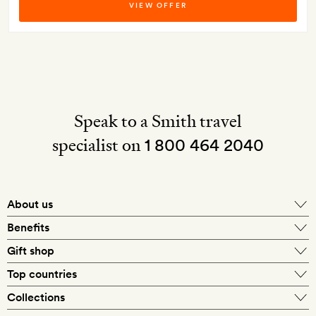
VIEW OFFER
Speak to a Smith travel
specialist on
1 800 464 2040
About us
About Mr & Mrs Smith
Benefits
In-house travel specialists
Gift shop
Why book with us?
E-gift card
Top countries
Smith extras on arrival
Our best-price guarantee
England
Collections
Get a Room! gift card
Personally approved hotels
What makes a Smith hotel