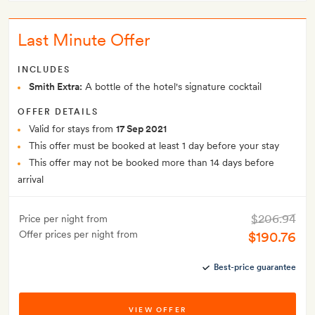
Last Minute Offer
INCLUDES
Smith Extra:
A bottle of the hotel's signature cocktail
OFFER DETAILS
Valid for stays from
17 Sep 2021
This offer must be booked at least 1 day before your stay
This offer may not be booked more than 14 days before
arrival
$206.94
Price per night from
Offer prices per night from
$190.76
Best-price guarantee
VIEW OFFER