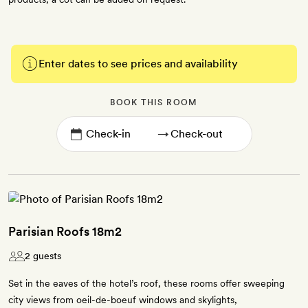
Enter dates to see prices and availability
BOOK THIS ROOM
→
Parisian Roofs 18m2
2 guests
Set in the eaves of the hotel’s roof, these rooms offer sweeping
city views from oeil-de-boeuf windows and skylights,