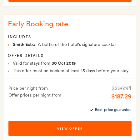
Early Booking rate
INCLUDES
Smith Extra:
A bottle of the hotel's signature cocktail
OFFER DETAILS
Valid for stays from
30 Oct 2019
This offer must be booked at least 15 days before your stay
$206.94
Price per night from
Offer prices per night from
$187.29
Best-price guarantee
VIEW OFFER