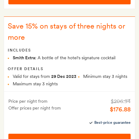
Save 15% on stays of three nights or
more
INCLUDES
Smith Extra:
A bottle of the hotel's signature cocktail
OFFER DETAILS
Valid for stays from
29 Dec 2023
Minimum stay 3 nights
Maximum stay 3 nights
$206.94
Price per night from
Offer prices per night from
$176.88
Best-price guarantee