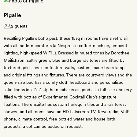
Pigalle
2 guests
Recalling Pigalle’s boho past, these 15sq m rooms have a retro air
with all modern comforts (a Nespresso coffee-machine, ambient
lighting, high-speed WiFi…). Dressed in muted tones by Dorothée
Meilichzon, sultry green, blue and burgundy tones are lifted by
textured gold-speckled feature walls, custom-made brass lamps
and original fittings and fixtures. There are courtyard views and the
queen-size bed has a comfy cloth headboard and personalised
satin linens (oh-là-là…); the minibar is as good as a full-size drinkery,
filled with bottles of Experimental Cocktail Club’s signature
libations. The ensuite has custom harlequin tiles and a rainforest
shower, and all rooms have an HD flatscreen TV, Revo radio, VoIP
phone, climate control, free bottled water and house bath
products; a cot can be added on request.