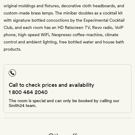
original moldings and fixtures, decorative cloth headboards, and
custom-made brass lamps. The minibar doubles as a cocktail kit
with signature bottled concoctions by the Experimental Cocktail
Club, and each room has an HD flatscreen TV, Revo radio, VoIP
phone, high-speed WiFi, Nespresso coffee-machine, climate
control and ambient lighting, free bottled water and house bath
products.
Call to check prices and availability
1 800 464 2040
The room is special and can only be booked by calling our
Smith24 team.