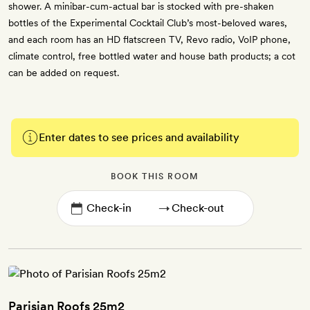
shower. A minibar-cum-actual bar is stocked with pre-shaken
bottles of the Experimental Cocktail Club’s most-beloved wares,
and each room has an HD flatscreen TV, Revo radio, VoIP phone,
climate control, free bottled water and house bath products; a cot
can be added on request.
Enter dates to see prices and availability
BOOK THIS ROOM
→
Parisian Roofs 25m2