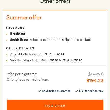
Other offers
Summer offer
INCLUDES
Breakfast
Smith Extra:
A bottle of the hotel's signature cocktail
OFFER DETAILS
Available to book until
31 Aug 2026
Valid for stays from
16 Jul 2026
to
31 Aug 2026
$242.78
Price per night from
Offer prices per night from
$194.23
Best-price guarantee
No Deposit to pay
VIEW OFFER