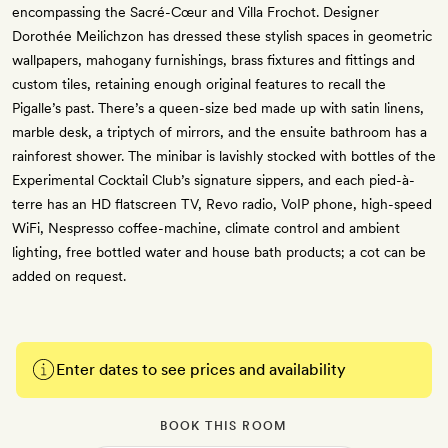
encompassing the Sacré-Cœur and Villa Frochot. Designer
Dorothée Meilichzon has dressed these stylish spaces in geometric
wallpapers, mahogany furnishings, brass fixtures and fittings and
custom tiles, retaining enough original features to recall the
Pigalle’s past. There’s a queen-size bed made up with satin linens,
marble desk, a triptych of mirrors, and the ensuite bathroom has a
rainforest shower. The minibar is lavishly stocked with bottles of the
Experimental Cocktail Club’s signature sippers, and each pied-à-
terre has an HD flatscreen TV, Revo radio, VoIP phone, high-speed
WiFi, Nespresso coffee-machine, climate control and ambient
lighting, free bottled water and house bath products; a cot can be
added on request.
Enter dates to see prices and availability
BOOK THIS ROOM