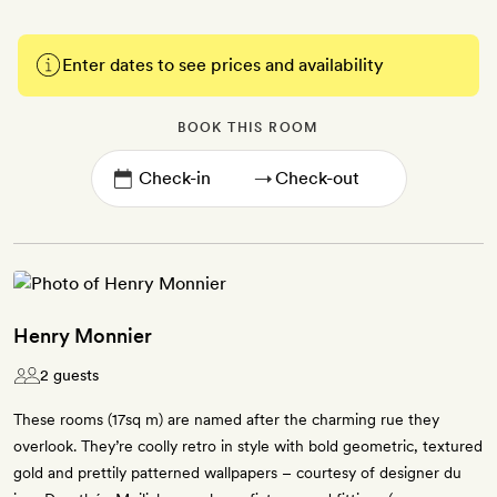
Enter dates to see prices and availability
BOOK THIS ROOM
→
Henry Monnier
2 guests
These rooms (17sq m) are named after the charming rue they
overlook. They’re coolly retro in style with bold geometric, textured
gold and prettily patterned wallpapers – courtesy of designer du