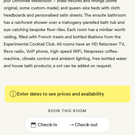
jour Dorothée Meilichzon – brass fixtures and fittings (some
original, some custom-made); and queen-size beds with cloth
headboards and personalised satin sheets. The ensuite bathroom
has a rainforest shower over a mahogany-panelled bath tub and
eye-catching bespoke floor-tiles. Each room has a minibar worth
raiding, filled with French treats and bottled libations from the
Experimental Cocktail Club. All rooms have an HD flatscreen TV,
Revo radio, VoIP phone, high-speed WiFi, Nespresso coffee-
machine, climate control and ambient lighting, free bottled water
and house bath products; a cot can be added on request.
Enter dates to see prices and availability
BOOK THIS ROOM
→