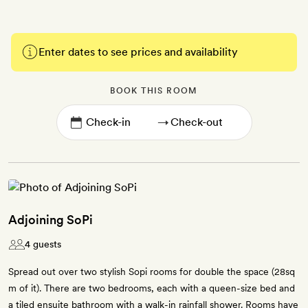
Enter dates to see prices and availability
BOOK THIS ROOM
→
Adjoining SoPi
4 guests
Spread out over two stylish Sopi rooms for double the space (28sq
m of it). There are two bedrooms, each with a queen-size bed and
a tiled ensuite bathroom with a walk-in rainfall shower. Rooms have