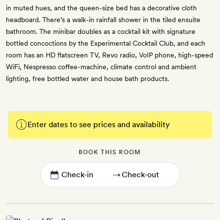
in muted hues, and the queen-size bed has a decorative cloth
headboard. There’s a walk-in rainfall shower in the tiled ensuite
bathroom. The minibar doubles as a cocktail kit with signature
bottled concoctions by the Experimental Cocktail Club, and each
room has an HD flatscreen TV, Revo radio, VoIP phone, high-speed
WiFi, Nespresso coffee-machine, climate control and ambient
lighting, free bottled water and house bath products.
Enter dates to see prices and availability
BOOK THIS ROOM
→