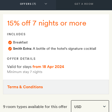
GET A ROOM
15% off 7 nights or more
INCLUDES
Breakfast
Smith Extra:
A bottle of the hotel's signature cocktail
OFFER DETAILS
Valid for stays
from 18 Apr 2024
Minimum stay 7 nights
Terms & Conditions
9 room types available for this offer