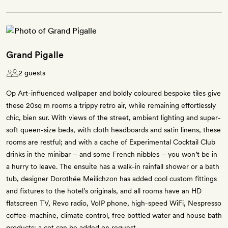
Grand Pigalle
2 guests
Op Art-influenced wallpaper and boldly coloured bespoke tiles give
these 20sq m rooms a trippy retro air, while remaining effortlessly
chic, bien sur. With views of the street, ambient lighting and super-
soft queen-size beds, with cloth headboards and satin linens, these
rooms are restful; and with a cache of Experimental Cocktail Club
drinks in the minibar – and some French nibbles – you won’t be in
a hurry to leave. The ensuite has a walk-in rainfall shower or a bath
tub, designer Dorothée Meilichzon has added cool custom fittings
and fixtures to the hotel’s originals, and all rooms have an HD
flatscreen TV, Revo radio, VoIP phone, high-speed WiFi, Nespresso
coffee-machine, climate control, free bottled water and house bath
products; a cot can be added on request.