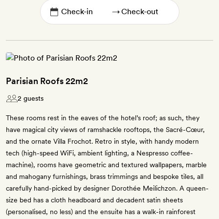
→
Parisian Roofs 22m2
2 guests
These rooms rest in the eaves of the hotel’s roof; as such, they
have magical city views of ramshackle rooftops, the Sacré-Cœur,
and the ornate Villa Frochot. Retro in style, with handy modern
tech (high-speed WiFi, ambient lighting, a Nespresso coffee-
machine), rooms have geometric and textured wallpapers, marble
and mahogany furnishings, brass trimmings and bespoke tiles, all
carefully hand-picked by designer Dorothée Meilichzon. A queen-
size bed has a cloth headboard and decadent satin sheets
(personalised, no less) and the ensuite has a walk-in rainforest