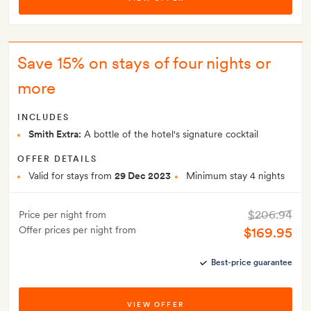
Save 15% on stays of four nights or
more
INCLUDES
Smith Extra:
A bottle of the hotel's signature cocktail
OFFER DETAILS
Valid for stays from
29 Dec 2023
Minimum stay 4 nights
$206.94
Price per night from
Offer prices per night from
$169.95
Best-price guarantee
VIEW OFFER