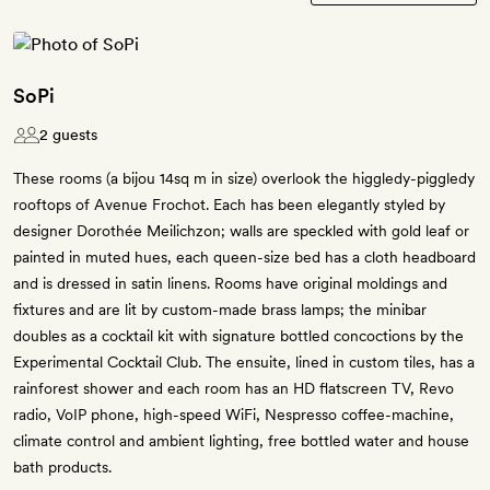
SoPi
2 guests
These rooms (a bijou 14sq m in size) overlook the higgledy-piggledy
rooftops of Avenue Frochot. Each has been elegantly styled by
designer Dorothée Meilichzon; walls are speckled with gold leaf or
painted in muted hues, each queen-size bed has a cloth headboard
and is dressed in satin linens. Rooms have original moldings and
fixtures and are lit by custom-made brass lamps; the minibar
doubles as a cocktail kit with signature bottled concoctions by the
Experimental Cocktail Club. The ensuite, lined in custom tiles, has a
rainforest shower and each room has an HD flatscreen TV, Revo
radio, VoIP phone, high-speed WiFi, Nespresso coffee-machine,
climate control and ambient lighting, free bottled water and house
bath products.