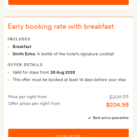
Early booking rate with breakfast
INCLUDES
Breakfast
Smith Extra:
A bottle of the hotel's signature cocktail
OFFER DETAILS
Valid for stays from
26 Aug 2025
This offer must be booked at least 14 days before your stay
$206.94
Price per night from
Offer prices per night from
$204.98
Best-price guarantee
VIEW OFFER