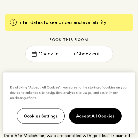
Enter dates to see prices and availability
BOOK THIS ROOM
→
By clicking “Accept All Cookies”, you agree to the storing of cookies on your
device to enhance site navigation, analyze site usage, and assist in our
SoPi with Balcony
marketing efforts.
2 guests
Cookies Settings
Accept All Cookies
Each of these 14sq m rooms has a private balcony that looks out
over rue Victor Massé street. Rooms have been styled by designer
Dorothée Meilichzon; walls are speckled with gold leaf or painted