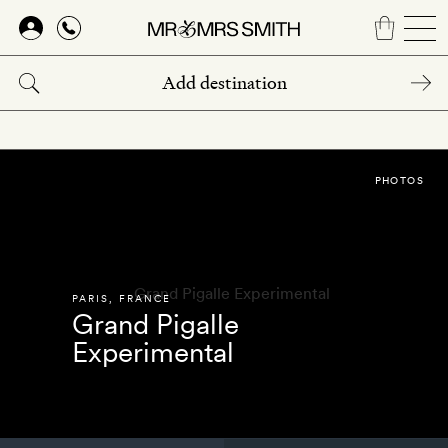
Skip
to
main
content
PHOTOS
PARIS
,
FRANCE
Grand Pigalle
Experimental