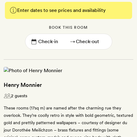
Enter dates to see prices and availability
BOOK THIS ROOM
→
Henry Monnier
2 guests
These rooms (17sq m) are named after the charming rue they
overlook. They’re coolly retro in style with bold geometric, textured
gold and prettily patterned wallpapers – courtesy of designer du
jour Dorothée Meilichzon – brass fixtures and fittings (some