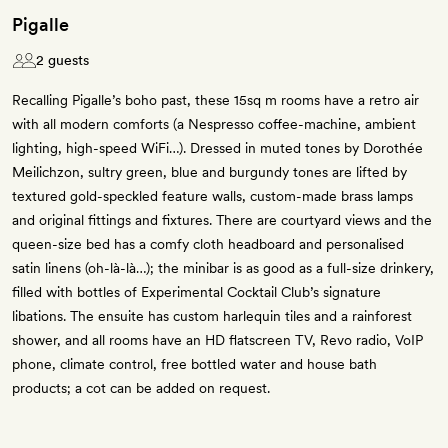
Pigalle
2 guests
Recalling Pigalle’s boho past, these 15sq m rooms have a retro air
with all modern comforts (a Nespresso coffee-machine, ambient
lighting, high-speed WiFi…). Dressed in muted tones by Dorothée
Meilichzon, sultry green, blue and burgundy tones are lifted by
textured gold-speckled feature walls, custom-made brass lamps
and original fittings and fixtures. There are courtyard views and the
queen-size bed has a comfy cloth headboard and personalised
satin linens (oh-là-là…); the minibar is as good as a full-size drinkery,
filled with bottles of Experimental Cocktail Club’s signature
libations. The ensuite has custom harlequin tiles and a rainforest
shower, and all rooms have an HD flatscreen TV, Revo radio, VoIP
phone, climate control, free bottled water and house bath
products; a cot can be added on request.