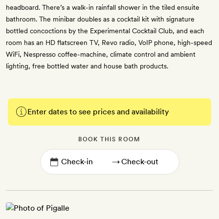
headboard. There’s a walk-in rainfall shower in the tiled ensuite
bathroom. The minibar doubles as a cocktail kit with signature
bottled concoctions by the Experimental Cocktail Club, and each
room has an HD flatscreen TV, Revo radio, VoIP phone, high-speed
WiFi, Nespresso coffee-machine, climate control and ambient
lighting, free bottled water and house bath products.
Enter dates to see prices and availability
BOOK THIS ROOM
→