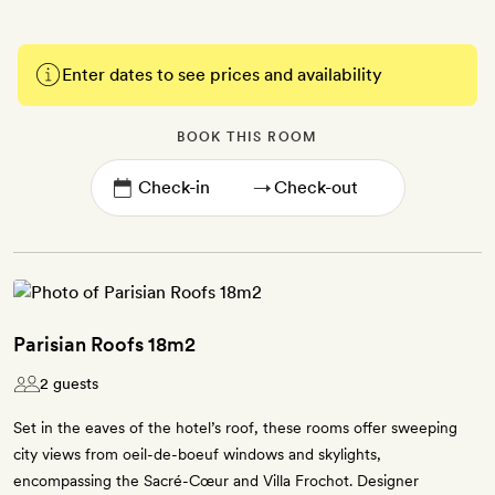
Enter dates to see prices and availability
BOOK THIS ROOM
→
Parisian Roofs 18m2
2 guests
Set in the eaves of the hotel’s roof, these rooms offer sweeping
city views from oeil-de-boeuf windows and skylights,
encompassing the Sacré-Cœur and Villa Frochot. Designer