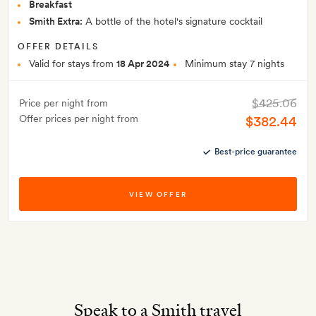
Breakfast
Smith Extra:
A bottle of the hotel's signature cocktail
OFFER DETAILS
Valid for stays from
18 Apr 2024
Minimum stay 7 nights
$425.06
Price per night from
Offer prices per night from
$382.44
Best-price guarantee
VIEW OFFER
Speak to a Smith travel