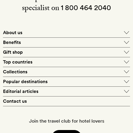
specialist on
1 800 464 2040
About us
About Mr & Mrs Smith
Benefits
In-house travel specialists
Gift shop
Why book with us?
E-gift card
Top countries
Smith extras on arrival
Our best-price guarantee
England
Collections
Get a Room! gift card
Personally approved hotels
What makes a Smith hotel
Beach hotels
Popular destinations
Morocco
Goldsmith membership
Exclusive offers
What our members say
Barcelona
Editorial articles
Spa hotels
Spain
Silversmith membership
New finds every month
Hotel lovers
Contact us
Sustainability
London
City break hotels
US
Refer a friend
Style
Our travel specialists
Paris
Honeymoon hotels
Italy
Join the travel club for hotel lovers
Food & drink
Our reviewers
Rome
Child-friendly hotels
France