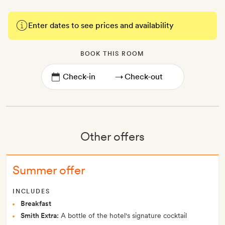
Enter dates to see prices and availability
BOOK THIS ROOM
→
Other offers
Summer offer
INCLUDES
Breakfast
Smith Extra:
A bottle of the hotel's signature cocktail