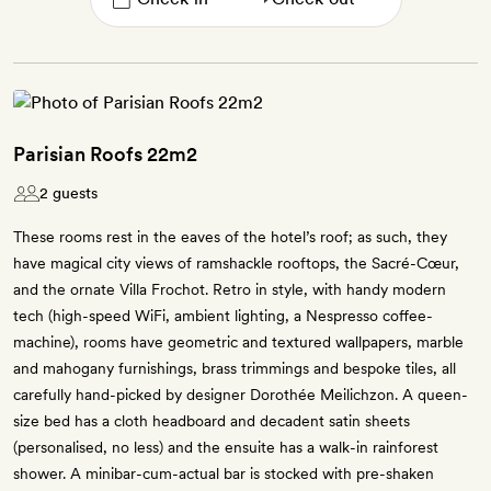
Parisian Roofs 22m2
2 guests
These rooms rest in the eaves of the hotel’s roof; as such, they
have magical city views of ramshackle rooftops, the Sacré-Cœur,
and the ornate Villa Frochot. Retro in style, with handy modern
tech (high-speed WiFi, ambient lighting, a Nespresso coffee-
machine), rooms have geometric and textured wallpapers, marble
and mahogany furnishings, brass trimmings and bespoke tiles, all
carefully hand-picked by designer Dorothée Meilichzon. A queen-
size bed has a cloth headboard and decadent satin sheets
(personalised, no less) and the ensuite has a walk-in rainforest
shower. A minibar-cum-actual bar is stocked with pre-shaken