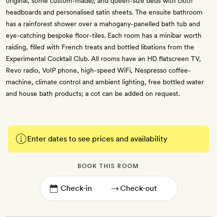
original, some custom-made); and queen-size beds with cloth
headboards and personalised satin sheets. The ensuite bathroom
has a rainforest shower over a mahogany-panelled bath tub and
eye-catching bespoke floor-tiles. Each room has a minibar worth
raiding, filled with French treats and bottled libations from the
Experimental Cocktail Club. All rooms have an HD flatscreen TV,
Revo radio, VoIP phone, high-speed WiFi, Nespresso coffee-
machine, climate control and ambient lighting, free bottled water
and house bath products; a cot can be added on request.
Enter dates to see prices and availability
BOOK THIS ROOM
→