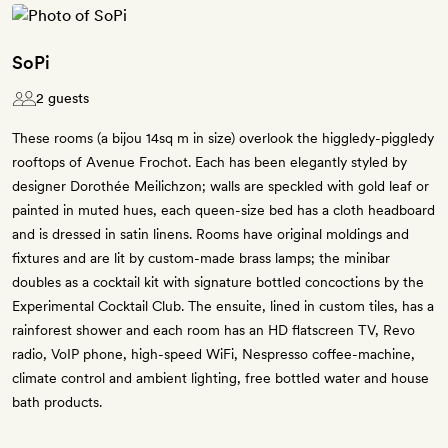
SoPi
2 guests
These rooms (a bijou 14sq m in size) overlook the higgledy-piggledy
rooftops of Avenue Frochot. Each has been elegantly styled by
designer Dorothée Meilichzon; walls are speckled with gold leaf or
painted in muted hues, each queen-size bed has a cloth headboard
and is dressed in satin linens. Rooms have original moldings and
fixtures and are lit by custom-made brass lamps; the minibar
doubles as a cocktail kit with signature bottled concoctions by the
Experimental Cocktail Club. The ensuite, lined in custom tiles, has a
rainforest shower and each room has an HD flatscreen TV, Revo
radio, VoIP phone, high-speed WiFi, Nespresso coffee-machine,
climate control and ambient lighting, free bottled water and house
bath products.