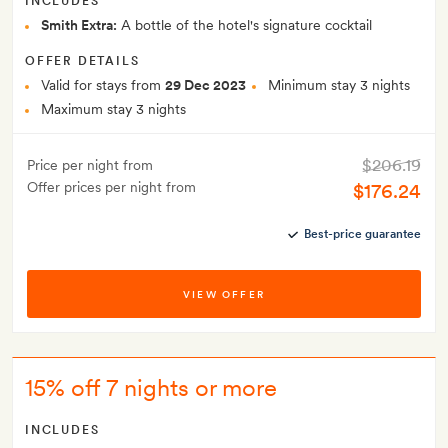
INCLUDES
Smith Extra:
A bottle of the hotel's signature cocktail
OFFER DETAILS
Valid for stays from
29 Dec 2023
Minimum stay 3 nights
Maximum stay 3 nights
$206.19
Price per night from
Offer prices per night from
$176.24
Best-price guarantee
VIEW OFFER
15% off 7 nights or more
INCLUDES