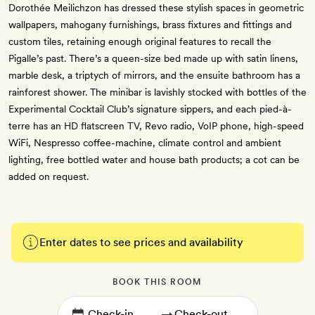
Dorothée Meilichzon has dressed these stylish spaces in geometric
wallpapers, mahogany furnishings, brass fixtures and fittings and
custom tiles, retaining enough original features to recall the
Pigalle’s past. There’s a queen-size bed made up with satin linens,
marble desk, a triptych of mirrors, and the ensuite bathroom has a
rainforest shower. The minibar is lavishly stocked with bottles of the
Experimental Cocktail Club’s signature sippers, and each pied-à-
terre has an HD flatscreen TV, Revo radio, VoIP phone, high-speed
WiFi, Nespresso coffee-machine, climate control and ambient
lighting, free bottled water and house bath products; a cot can be
added on request.
Enter dates to see prices and availability
BOOK THIS ROOM
→