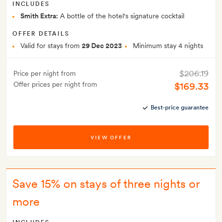
INCLUDES
Smith Extra:
A bottle of the hotel's signature cocktail
OFFER DETAILS
Valid for stays from
29 Dec 2023
Minimum stay 4 nights
$206.19
Price per night from
Offer prices per night from
$169.33
Best-price guarantee
VIEW OFFER
Save 15% on stays of three nights or
more