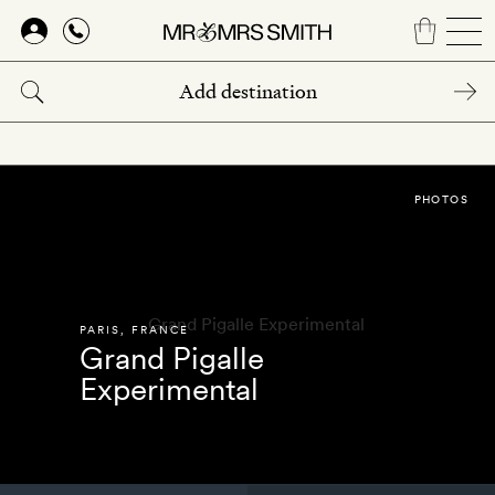
Skip
to
main
content
PHOTOS
PARIS
,
FRANCE
Grand Pigalle
Experimental