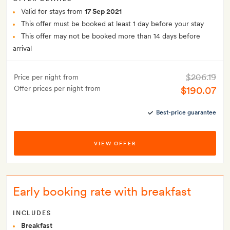
Valid for stays from
17 Sep 2021
This offer must be booked at least 1 day before your stay
This offer may not be booked more than 14 days before
arrival
$206.19
Price per night from
Offer prices per night from
$190.07
Best-price guarantee
VIEW OFFER
Early booking rate with breakfast
INCLUDES
Breakfast