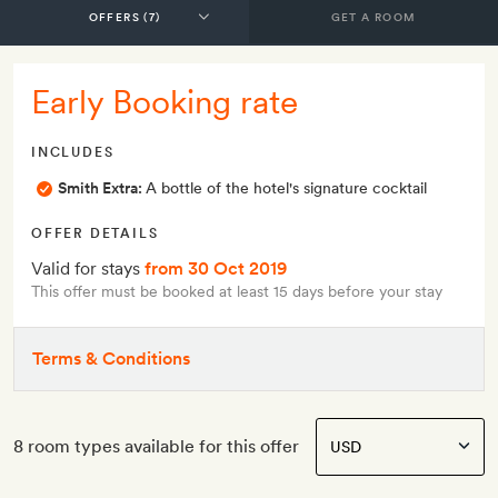
GET A ROOM
Early Booking rate
INCLUDES
Smith Extra:
A bottle of the hotel's signature cocktail
OFFER DETAILS
Valid for stays
from 30 Oct 2019
This offer must be booked at least 15 days before your stay
Terms & Conditions
8 room types available for this offer