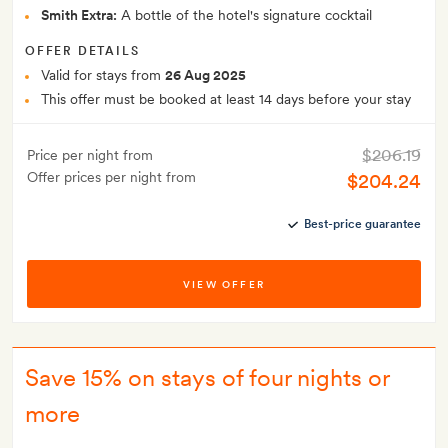
Smith Extra:
A bottle of the hotel's signature cocktail
OFFER DETAILS
Valid for stays from
26 Aug 2025
This offer must be booked at least 14 days before your stay
$206.19
Price per night from
Offer prices per night from
$204.24
Best-price guarantee
VIEW OFFER
Save 15% on stays of four nights or
more