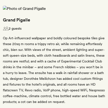
Grand Pigalle
2 guests
Op Art-influenced wallpaper and boldly coloured bespoke tiles give
these 20sq m rooms a trippy retro air, while remaining effortlessly
chic, bien sur. With views of the street, ambient lighting and super-
soft queen-size beds, with cloth headboards and satin linens, these
rooms are restful; and with a cache of Experimental Cocktail Club
drinks in the minibar – and some French nibbles – you won’t be in
a hurry to leave. The ensuite has a walk-in rainfall shower or a bath
tub, designer Dorothée Meilichzon has added cool custom fittings
and fixtures to the hotel’s originals, and all rooms have an HD
flatscreen TV, Revo radio, VoIP phone, high-speed WiFi, Nespresso
coffee-machine, climate control, free bottled water and house bath
products; a cot can be added on request.