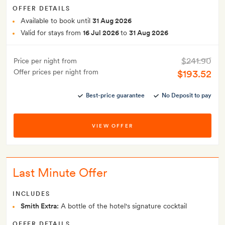
OFFER DETAILS
Available to book until
31 Aug 2026
Valid for stays from
16 Jul 2026
to
31 Aug 2026
$241.90
Price per night from
Offer prices per night from
$193.52
Best-price guarantee
No Deposit to pay
VIEW OFFER
Last Minute Offer
INCLUDES
Smith Extra:
A bottle of the hotel's signature cocktail
OFFER DETAILS