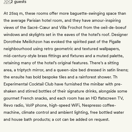
2 guests
At 25sq m, these rooms offer more baguette-swinging space than
the average Parisian hotel room, and they have amour-inspiring
views of the Sacré-Cœur and Villa Frochot from the oeil-de-boeuf
windows and skylights set in the eaves of the hotel’s roof. Designer
Dorothée Meilichzon has evoked the spirited past of the Pigalle
neighbourhood using retro geometric and textured wallpapers,
mid-century-style brass fittings and fixtures and a muted palette,
retaining many of the hotel’s original features. There’s a sitting
area, a triptych mirror, and a queen-size bed dressed in satin linens;
the ensuite has bold bespoke tiles and a rainforest shower. Th
Experimental Cocktail Club have furnished the minibar with pre-
shaken and stirred bottles of their signature drinks, alongside some
gourmet French snacks, and each room has an HD flatscreen TV,
Revo radio, VoIP phone, high-speed WiFi, Nespresso coffee-
machine, climate control and ambient lighting, free bottled water
and house bath products; a cot can be added on request.