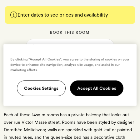
Enter dates to see prices and availability
BOOK THIS ROOM
→
By clicking “Accept All Cookies”, you agree to the storing of cookies on your
device to enhance site navigation, analyze site usage, and assist in our
marketing efforts.
Cookies Settings
Accept All Cookies
SoPi with Balcony
2 guests
Each of these 14sq m rooms has a private balcony that looks out
over rue Victor Massé street. Rooms have been styled by designer
Dorothée Meilichzon; walls are speckled with gold leaf or painted
in muted hues, and the queen-size bed has a decorative cloth