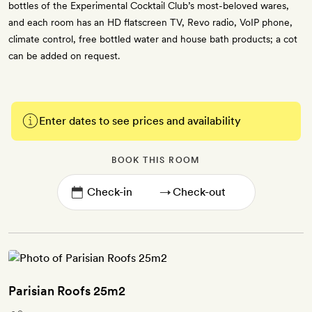
bottles of the Experimental Cocktail Club’s most-beloved wares,
and each room has an HD flatscreen TV, Revo radio, VoIP phone,
climate control, free bottled water and house bath products; a cot
can be added on request.
Enter dates to see prices and availability
BOOK THIS ROOM
→
Parisian Roofs 25m2