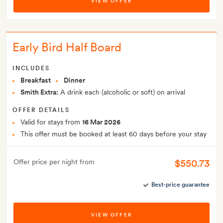
VIEW OFFER
Early Bird Half Board
INCLUDES
Breakfast
Dinner
Smith Extra:
A drink each (alcoholic or soft) on arrival
OFFER DETAILS
Valid for stays from
16 Mar 2026
This offer must be booked at least 60 days before your stay
$550.73
Offer price per night from
Best-price guarantee
VIEW OFFER