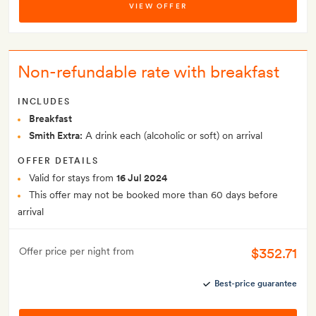
VIEW OFFER
Non-refundable rate with breakfast
INCLUDES
Breakfast
Smith Extra:
A drink each (alcoholic or soft) on arrival
OFFER DETAILS
Valid for stays from
16 Jul 2024
This offer may not be booked more than 60 days before
arrival
$352.71
Offer price per night from
Best-price guarantee