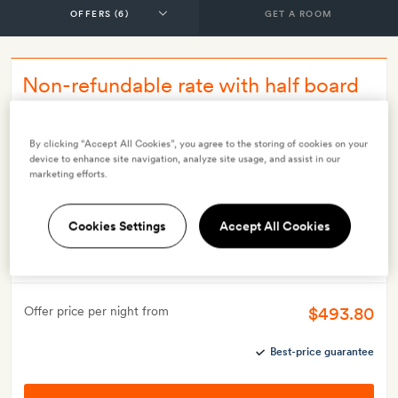
GET A ROOM
Non-refundable rate with half board
INCLUDES
Breakfast
Dinner
By clicking “Accept All Cookies”, you agree to the storing of cookies on your
device to enhance site navigation, analyze site usage, and assist in our
Smith Extra:
A drink each (alcoholic or soft) on arrival
marketing efforts.
OFFER DETAILS
Valid for stays from
16 Jul 2024
Cookies Settings
Accept All Cookies
This offer may not be booked more than 60 days before
arrival
$493.80
Offer price per night from
Best-price guarantee