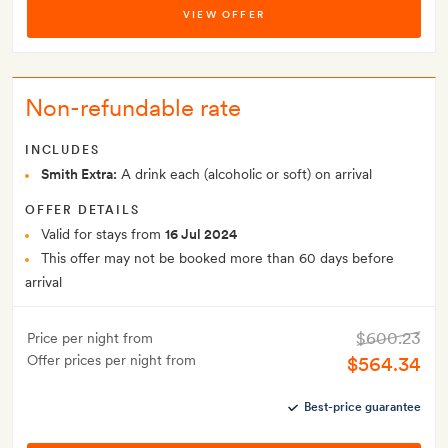
VIEW OFFER
Non-refundable rate
INCLUDES
Smith Extra:
A drink each (alcoholic or soft) on arrival
OFFER DETAILS
Valid for stays from
16 Jul 2024
This offer may not be booked more than 60 days before
arrival
$600.23
Price per night from
Offer prices per night from
$564.34
Best-price guarantee