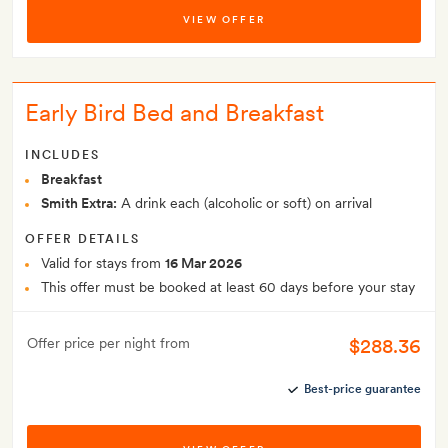
VIEW OFFER
Early Bird Bed and Breakfast
INCLUDES
Breakfast
Smith Extra:
A drink each (alcoholic or soft) on arrival
OFFER DETAILS
Valid for stays from
16 Mar 2026
This offer must be booked at least 60 days before your stay
$288.36
Offer price per night from
Best-price guarantee