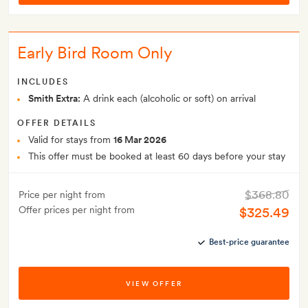
Early Bird Room Only
INCLUDES
Smith Extra:
A drink each (alcoholic or soft) on arrival
OFFER DETAILS
Valid for stays from
16 Mar 2026
This offer must be booked at least 60 days before your stay
$368.80
Price per night from
Offer prices per night from
$325.49
Best-price guarantee
VIEW OFFER