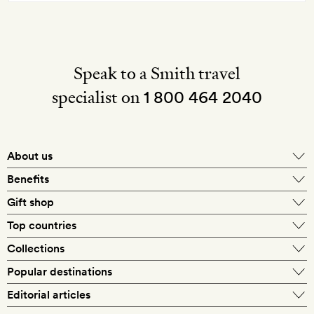
Speak to a Smith travel
specialist on
1 800 464 2040
About us
About Mr & Mrs Smith
Benefits
In-house travel specialists
Gift shop
Why book with us?
E-gift card
Top countries
Smith extras on arrival
Our best-price guarantee
England
Collections
Get a Room! gift card
Personally approved hotels
What makes a Smith hotel
Beach hotels
Popular destinations
Morocco
Goldsmith membership
Exclusive offers
What our members say
Barcelona
Editorial articles
Spa hotels
Spain
Silversmith membership
New finds every month
Hotel lovers