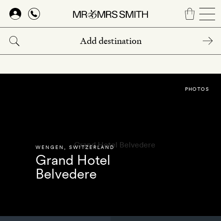
Skip
to
main
content
PHOTOS
WENGEN
,
SWITZERLAND
Grand Hotel
Belvedere