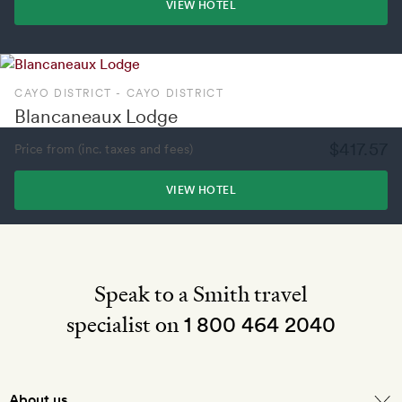
VIEW HOTEL
CAYO DISTRICT - CAYO DISTRICT
Blancaneaux Lodge
$417.57
Price from (inc. taxes and fees)
VIEW HOTEL
Speak to a Smith travel
specialist on
1 800 464 2040
About us