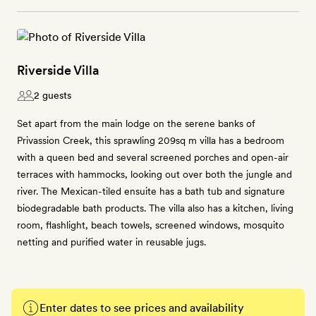
Riverside Villa
2 guests
Set apart from the main lodge on the serene banks of
Privassion Creek, this sprawling 209sq m villa has a bedroom
with a queen bed and several screened porches and open-air
terraces with hammocks, looking out over both the jungle and
river. The Mexican-tiled ensuite has a bath tub and signature
biodegradable bath products. The villa also has a kitchen, living
room, flashlight, beach towels, screened windows, mosquito
netting and purified water in reusable jugs.
Enter dates to see prices and availability