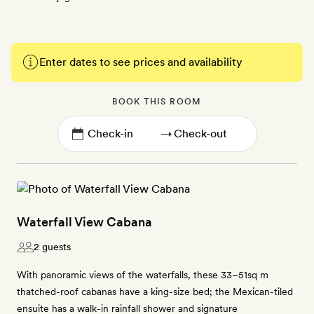
Enter dates to see prices and availability
BOOK THIS ROOM
→
Waterfall View Cabana
2 guests
With panoramic views of the waterfalls, these 33–51sq m
thatched-roof cabanas have a king-size bed; the Mexican-tiled
ensuite has a walk-in rainfall shower and signature