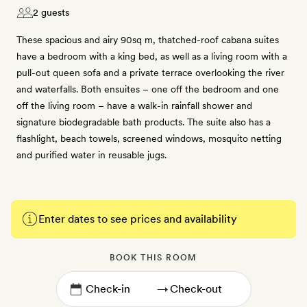
2 guests
These spacious and airy 90sq m, thatched-roof cabana suites
have a bedroom with a king bed, as well as a living room with a
pull-out queen sofa and a private terrace overlooking the river
and waterfalls. Both ensuites – one off the bedroom and one
off the living room – have a walk-in rainfall shower and
signature biodegradable bath products. The suite also has a
flashlight, beach towels, screened windows, mosquito netting
and purified water in reusable jugs.
Enter dates to see prices and availability
BOOK THIS ROOM
→