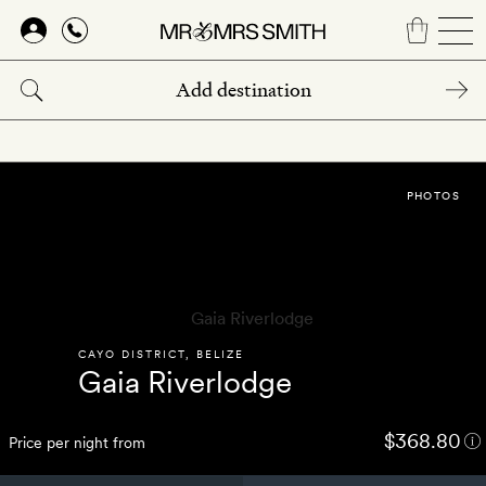
Skip
to
main
content
PHOTOS
CAYO DISTRICT
,
BELIZE
Gaia Riverlodge
$368.80
Price per night from