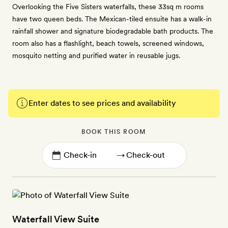
Overlooking the Five Sisters waterfalls, these 33sq m rooms
have two queen beds. The Mexican-tiled ensuite has a walk-in
rainfall shower and signature biodegradable bath products. The
room also has a flashlight, beach towels, screened windows,
mosquito netting and purified water in reusable jugs.
Enter dates to see prices and availability
BOOK THIS ROOM
→
Waterfall View Suite