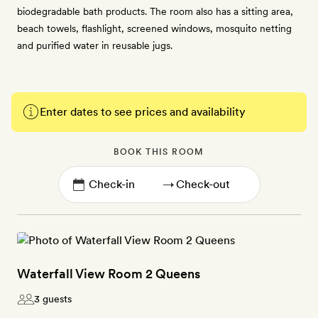
biodegradable bath products. The room also has a sitting area,
beach towels, flashlight, screened windows, mosquito netting
and purified water in reusable jugs.
Enter dates to see prices and availability
BOOK THIS ROOM
→
Waterfall View Room 2 Queens
3 guests