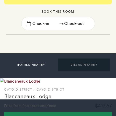
BOOK THIS ROOM
→
HOTELS NEARBY
VILLAS NEARBY
CAYO DISTRICT - CAYO DISTRICT
Blancaneaux Lodge
$417.57
Price from (inc. taxes and fees)