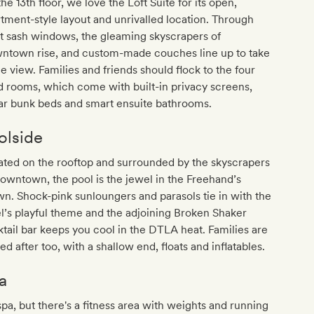
he 13th floor, we love the Loft Suite for its open,
tment-style layout and unrivalled location. Through
t sash windows, the gleaming skyscrapers of
ntown rise, and custom-made couches line up to take
he view. Families and friends should flock to the four
 rooms, which come with built-in privacy screens,
ar bunk beds and smart ensuite bathrooms.
olside
ted on the rooftop and surrounded by the skyscrapers
owntown, the pool is the jewel in the Freehand’s
n. Shock-pink sunloungers and parasols tie in with the
l’s playful theme and the adjoining Broken Shaker
tail bar keeps you cool in the DTLA heat. Families are
ed after too, with a shallow end, floats and inflatables.
a
pa, but there's a fitness area with weights and running