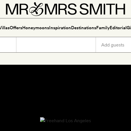
Villas
Offers
Honeymoons
Inspiration
Destinations
Family
Editorial
Gi