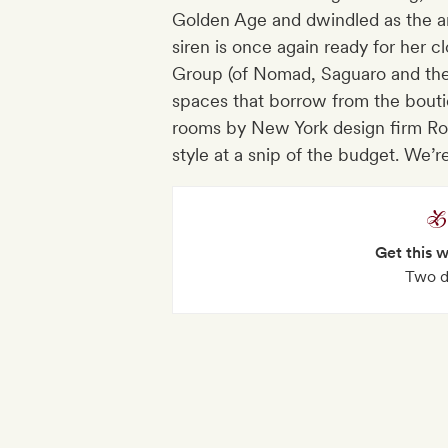
Golden Age and dwindled as the area
siren is once again ready for her cl
Group (of Nomad, Saguaro and the 
spaces that borrow from the bouti
rooms by New York design firm Rom
style at a snip of the budget. We’
Get this 
Two d