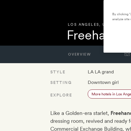
By clicking 
analyze site 
LOS ANGELES
,
UNITED STA
Freehand L
OVERVIEW
LA LA grand
STYLE
Downtown girl
SETTING
More hotels in Los Ang
EXPLORE
Like a Golden-era starlet,
Freehan
dressing room, revived and ready f
Commercial Exchange Building, wh