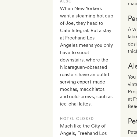
ALSO
mach
When New Yorkers
want a steaming hot cup
Pa
of Joe, they head to
A wh
Café Integral. But a stay
labe
at Freehand Los
desi
Angeles means you only
thic
have to scoot
downstairs, where the
Al
Nicaraguan-obsessed
roasters have an outlet
You 
serving expert-made
vint
mochas, macchiatos
Proj
and cold-brews, such as
at F
ice-chai lattes.
Beac
HOTEL CLOSED
Pe
Much like the City of
Pets
Angels, Freehand Los