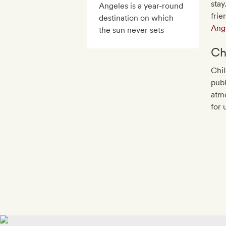
stay
Angeles is a year-round
frie
destination on which
Ang
the sun never sets
Ch
Chil
publ
atmo
for 