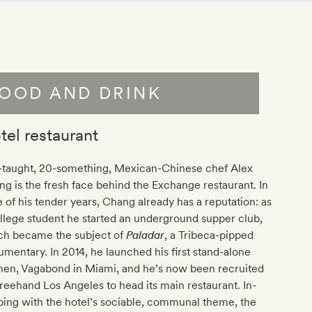
OOD AND DRINK
tel restaurant
f-taught, 20-something, Mexican-Chinese chef Alex
g is the fresh face behind the Exchange restaurant. In
e of his tender years, Chang already has a reputation: as
llege student he started an underground supper club,
ch became the subject of
Paladar
, a Tribeca-pipped
mentary. In 2014, he launched his first stand-alone
hen, Vagabond in Miami, and he’s now been recruited
reehand Los Angeles to head its main restaurant. In-
ing with the hotel’s sociable, communal theme, the