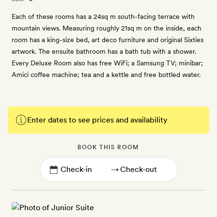
Each of these rooms has a 24sq m south-facing terrace with
mountain views. Measuring roughly 21sq m on the inside, each
room has a king-size bed, art deco furniture and original Sixties
artwork. The ensuite bathroom has a bath tub with a shower.
Every Deluxe Room also has free WiFi; a Samsung TV; minibar;
Amici coffee machine; tea and a kettle and free bottled water.
Enter dates to see prices and availability
BOOK THIS ROOM
→