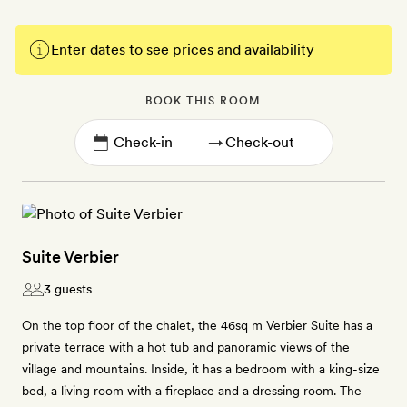
Enter dates to see prices and availability
BOOK THIS ROOM
→
Suite Verbier
3 guests
On the top floor of the chalet, the 46sq m Verbier Suite has a
private terrace with a hot tub and panoramic views of the
village and mountains. Inside, it has a bedroom with a king-size
bed, a living room with a fireplace and a dressing room. The