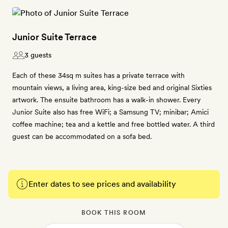
Junior Suite Terrace
3 guests
Each of these 34sq m suites has a private terrace with
mountain views, a living area, king-size bed and original Sixties
artwork. The ensuite bathroom has a walk-in shower. Every
Junior Suite also has free WiFi; a Samsung TV; minibar; Amici
coffee machine; tea and a kettle and free bottled water. A third
guest can be accommodated on a sofa bed.
Enter dates to see prices and availability
BOOK THIS ROOM