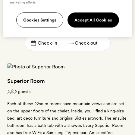
marketing efforts.
Enter dates to see prices and availability
Cookies Settings
Accept All Cookies
BOOK THIS ROOM
→
Superior Room
2 guests
Each of these 22sq m rooms have mountain views and are set
on the upper floors of the chalet. Inside, you'll find a king-size
bed, art deco furniture and original Sixties artwork. The ensuite
bathroom has a bath tub with a shower. Every Superior Room
also has free WiFi; a Samsung TV; minibar; Amici coffee