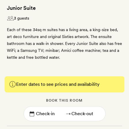
Junior Suite
3 guests
Each of these 34sq m suites has a living area, a king-size bed,
art deco furniture and original Sixties artwork. The ensuite
bathroom has a walk-in shower. Every Junior Suite also has free
WiFi; a Samsung TV; minibar; Amici coffee machine; tea and a
kettle and free bottled water.
Enter dates to see prices and availability
BOOK THIS ROOM
→