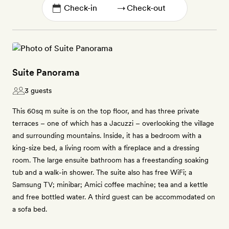
→
Suite Panorama
3 guests
This 60sq m suite is on the top floor, and has three private
terraces – one of which has a Jacuzzi – overlooking the village
and surrounding mountains. Inside, it has a bedroom with a
king-size bed, a living room with a fireplace and a dressing
room. The large ensuite bathroom has a freestanding soaking
tub and a walk-in shower. The suite also has free WiFi; a
Samsung TV; minibar; Amici coffee machine; tea and a kettle
and free bottled water. A third guest can be accommodated on
a sofa bed.