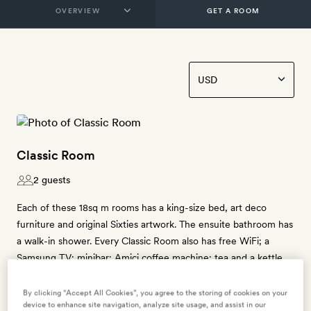
GET A ROOM
Classic Room
2 guests
Each of these 18sq m rooms has a king-size bed, art deco
furniture and original Sixties artwork. The ensuite bathroom has
a walk-in shower. Every Classic Room also has free WiFi; a
Samsung TV; minibar; Amici coffee machine; tea and a kettle
and free bottled water.
By clicking “Accept All Cookies”, you agree to the storing of cookies on your
device to enhance site navigation, analyze site usage, and assist in our