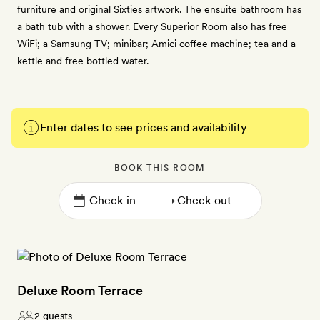
furniture and original Sixties artwork. The ensuite bathroom has
a bath tub with a shower. Every Superior Room also has free
WiFi; a Samsung TV; minibar; Amici coffee machine; tea and a
kettle and free bottled water.
Enter dates to see prices and availability
BOOK THIS ROOM
→
Deluxe Room Terrace
2 guests