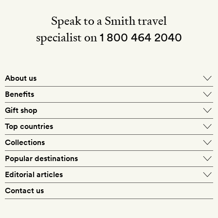
Speak to a Smith travel
specialist on
1 800 464 2040
About us
About Mr & Mrs Smith
Benefits
In-house travel specialists
Gift shop
Why book with us?
E-gift card
Top countries
Smith extras on arrival
Our best-price guarantee
England
Collections
Get a Room! gift card
Personally approved hotels
What makes a Smith hotel
Beach hotels
Popular destinations
Morocco
Goldsmith membership
Exclusive offers
What our members say
Barcelona
Editorial articles
Spa hotels
Spain
Silversmith membership
New finds every month
Hotel lovers
Contact us
Sustainability
London
City break hotels
US
Refer a friend
Style
Our travel specialists
Paris
Honeymoon hotels