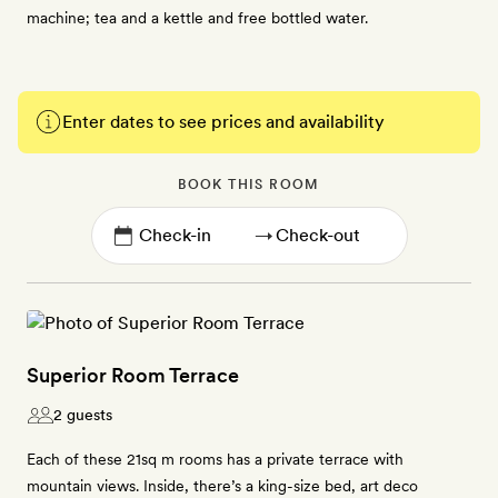
machine; tea and a kettle and free bottled water.
Enter dates to see prices and availability
BOOK THIS ROOM
→
Superior Room Terrace
2 guests
Each of these 21sq m rooms has a private terrace with
mountain views. Inside, there’s a king-size bed, art deco