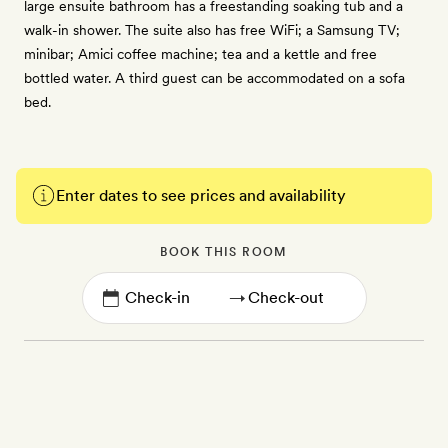
large ensuite bathroom has a freestanding soaking tub and a
walk-in shower. The suite also has free WiFi; a Samsung TV;
minibar; Amici coffee machine; tea and a kettle and free
bottled water. A third guest can be accommodated on a sofa
bed.
Enter dates to see prices and availability
BOOK THIS ROOM
→