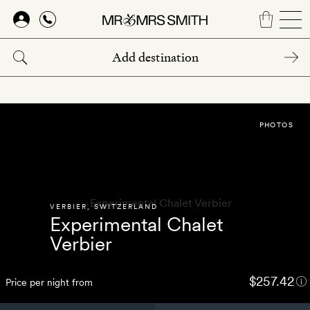
Skip
to
main
content
PHOTOS
VERBIER
,
SWITZERLAND
Experimental Chalet
Verbier
$257.42
Price per night from