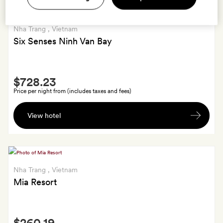
Nha Trang
, Vietnam
Six Senses Ninh Van Bay
Smith
$728.23
Extra
Price per night from (includes taxes and fees)
Your
View hotel
choice
of
a
30-
minute
Nha Trang
, Vietnam
foot
Mia Resort
massage
for
Smith
two
$260.19