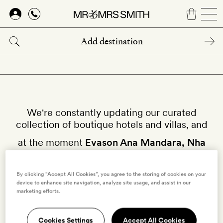
Skip
to
main
content
We're constantly updating our curated
collection of boutique hotels and villas, and
at the moment
Evason Ana Mandara, Nha
Trang
isn't available on our site.
By clicking “Accept All Cookies”, you agree to the storing of cookies on your
device to enhance site navigation, analyze site usage, and assist in our
Why not try other hotels in
Nha Trang
?
marketing efforts.
Cookies Settings
Accept All Cookies