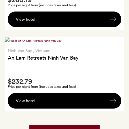
Extra
or
Price per night from (includes taxes and fees)
a
A
body
View hotel
bottle
scrub
of
for
wine,
two
a
15-
Ninh Van Bay
, Vietnam
minute
An Lam Retreats Ninh Van Bay
massage,
a
Smith
snorkelling
$232.79
Extra
lesson
Price per night from (includes taxes and fees)
in
Return
the
View hotel
airport
pool
transfers
(Tues-
Fri)
and