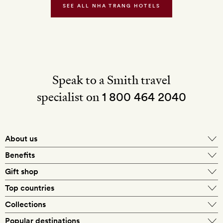
SEE ALL NHA TRANG HOTELS
return
transfers
from
the
city
centre
Speak to a Smith travel
specialist on
1 800 464 2040
About us
About Mr & Mrs Smith
Benefits
In-house travel specialists
Gift shop
Why book with us?
E-gift card
Top countries
Smith extras on arrival
Our best-price guarantee
England
Collections
Get a Room! gift card
Personally approved hotels
What makes a Smith hotel
Beach hotels
Popular destinations
Morocco