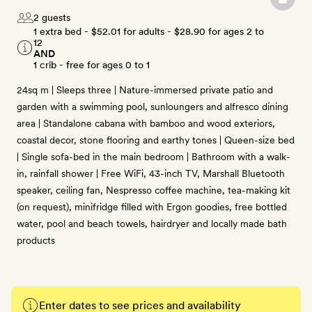
2 guests
1 extra bed -
$52.01
for adults -
$28.90
for ages 2 to
12
AND
1 crib - free for ages 0 to 1
24sq m | Sleeps three | Nature-immersed private patio and
garden with a swimming pool, sunloungers and alfresco dining
area | Standalone cabana with bamboo and wood exteriors,
coastal decor, stone flooring and earthy tones | Queen-size bed
| Single sofa-bed in the main bedroom | Bathroom with a walk-
in, rainfall shower | Free WiFi, 43-inch TV, Marshall Bluetooth
speaker, ceiling fan, Nespresso coffee machine, tea-making kit
(on request), minifridge filled with Ergon goodies, free bottled
water, pool and beach towels, hairdryer and locally made bath
products
Enter dates to see prices and availability