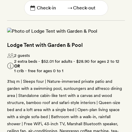
→
Lodge Tent with Garden & Pool
2 guests
2 extra beds -
$52.01
for adults -
$28.90
for ages 2 to 12
OR
1 crib - free for ages 0 to 1
31sq m | Sleeps four | Nature-immersed private patio and
garden with a swimming pool, sunloungers and alfresco dining
area | Standalone cabin-like tent with a canvas and wood
structure, bamboo roof and safari-style interiors | Queen-size
bed and a loft area with a single bed | Open-plan living space
with a single sofa-bed | Bathroom with a walk-in, rainfall
shower | Free WiFi, 43-inch TV, Marshall Bluetooth speaker,
ceiling fan, air-conditioning, Nespresso coffee machine, tea-