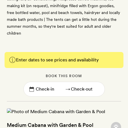
making kit (on request), minifridge filled with Ergon goodies,
free bottled water, pool and beach towels, hairdryer and locally
made bath products | The tents can get a little hot during the
summer months, so they're best suited for adult and older
children
Enter dates to see prices and availability
BOOK THIS ROOM
→
Medium Cabana with Garden & Pool