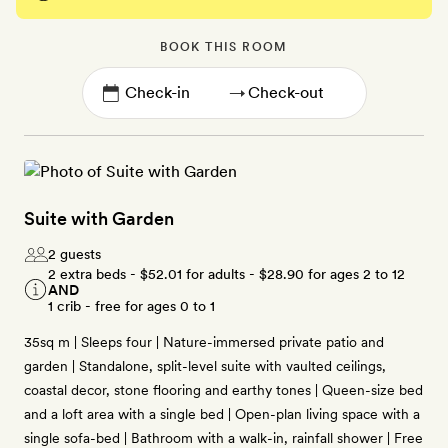
BOOK THIS ROOM
→
Suite with Garden
2 guests
2 extra beds -
$52.01
for adults -
$28.90
for ages 2 to 12
AND
1 crib - free for ages 0 to 1
35sq m | Sleeps four | Nature-immersed private patio and
garden | Standalone, split-level suite with vaulted ceilings,
coastal decor, stone flooring and earthy tones | Queen-size bed
and a loft area with a single bed | Open-plan living space with a
single sofa-bed | Bathroom with a walk-in, rainfall shower | Free