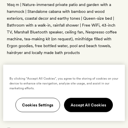
16sq m | Nature-immersed private patio and garden with a
hammock | Standalone cabana with bamboo and wood
exteriors, coastal decor and earthy tones | Queen-size bed |
Bathroom with a walk-in, rainfall shower | Free WiFi, 43-inch
TV, Marshall Bluetooth speaker, ceiling fan, Nespresso coffee
machine, tea-making kit (on request), minifridge filled with
Ergon goodies, free bottled water, pool and beach towels,
hairdryer and locally made bath products
By clicking “Accept All Cookies”, you agree to the storing of cookies on your
Enter dates to see prices and availability
device to enhance site navigation, analyze site usage, and assist in our
marketing efforts.
BOOK THIS ROOM
Cookies Settings
Accept All Cookies
→