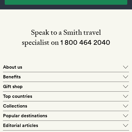
Speak to a Smith travel
specialist on
1 800 464 2040
About us
About Mr & Mrs Smith
Benefits
In-house travel specialists
Gift shop
Why book with us?
E-gift card
Top countries
Smith extras on arrival
Our best-price guarantee
England
Collections
Get a Room! gift card
Personally approved hotels
What makes a Smith hotel
Beach hotels
Popular destinations
Morocco
Goldsmith membership
Exclusive offers
What our members say
Barcelona
Editorial articles
Spa hotels
Spain
Silversmith membership