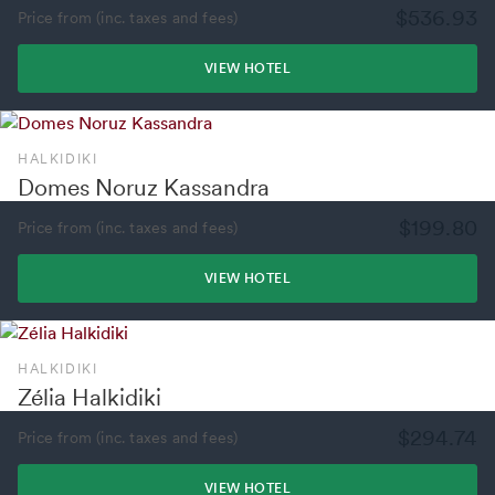
$536.93
Price from (inc. taxes and fees)
VIEW HOTEL
HALKIDIKI
Domes Noruz Kassandra
$199.80
Price from (inc. taxes and fees)
VIEW HOTEL
HALKIDIKI
Zélia Halkidiki
$294.74
Price from (inc. taxes and fees)
VIEW HOTEL