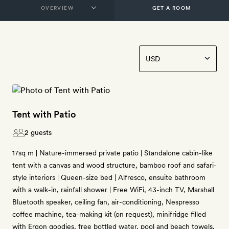
GET A ROOM
Tent with Patio
2 guests
17sq m | Nature-immersed private patio | Standalone cabin-like
tent with a canvas and wood structure, bamboo roof and safari-
style interiors | Queen-size bed | Alfresco, ensuite bathroom
with a walk-in, rainfall shower | Free WiFi, 43-inch TV, Marshall
Bluetooth speaker, ceiling fan, air-conditioning, Nespresso
coffee machine, tea-making kit (on request), minifridge filled
with Ergon goodies, free bottled water, pool and beach towels,