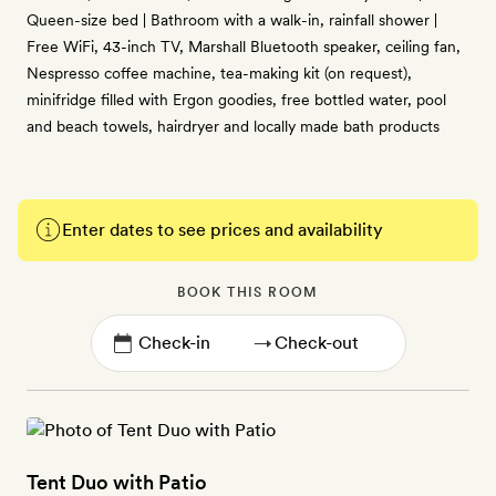
Queen-size bed | Bathroom with a walk-in, rainfall shower |
Free WiFi, 43-inch TV, Marshall Bluetooth speaker, ceiling fan,
Nespresso coffee machine, tea-making kit (on request),
minifridge filled with Ergon goodies, free bottled water, pool
and beach towels, hairdryer and locally made bath products
Enter dates to see prices and availability
BOOK THIS ROOM
→
Tent Duo with Patio