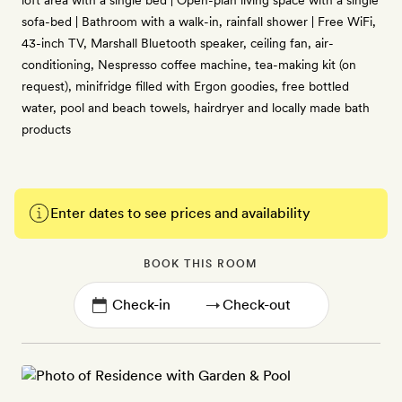
loft area with a single bed | Open-plan living space with a single
sofa-bed | Bathroom with a walk-in, rainfall shower | Free WiFi,
43-inch TV, Marshall Bluetooth speaker, ceiling fan, air-
conditioning, Nespresso coffee machine, tea-making kit (on
request), minifridge filled with Ergon goodies, free bottled
water, pool and beach towels, hairdryer and locally made bath
products
Enter dates to see prices and availability
BOOK THIS ROOM
→