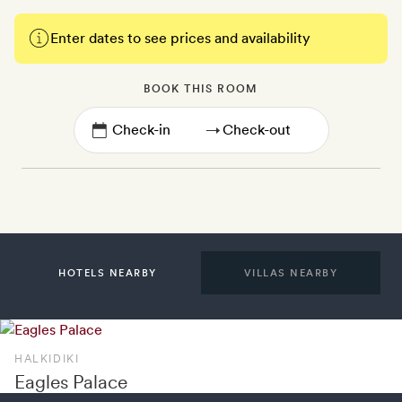
Enter dates to see prices and availability
BOOK THIS ROOM
→
HOTELS NEARBY
VILLAS NEARBY
HALKIDIKI
Eagles Palace