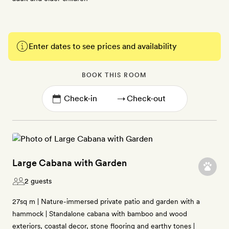
Enter dates to see prices and availability
BOOK THIS ROOM
→
Large Cabana with Garden
2 guests
27sq m | Nature-immersed private patio and garden with a
hammock | Standalone cabana with bamboo and wood
exteriors, coastal decor, stone flooring and earthy tones |