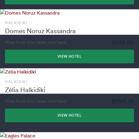
HALKIDIKI
Domes Noruz Kassandra
$199.80
Price from (inc. taxes and fees)
VIEW HOTEL
HALKIDIKI
Zélia Halkidiki
$294.74
Price from (inc. taxes and fees)
VIEW HOTEL