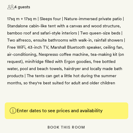
4 guests
17sq m + 17sq m | Sleeps four | Nature-immersed private patio |
Standalone cabin-like tent with a canvas and wood structure,
bamboo roof and safari-style interiors | Two queen-size beds |
Two alfresco, ensuite bathrooms with walk-in, rainfall showers |
Free WiFi, 43-inch TV, Marshall Bluetooth speaker, ceiling fan,
air-conditioning, Nespresso coffee machine, tea-making kit (on
request), minifridge filled with Ergon goodies, free bottled
water, pool and beach towels, hairdryer and locally made bath
products | The tents can get a little hot during the summer
months, so they're best suited for adult and older children
Enter dates to see prices and availability
BOOK THIS ROOM