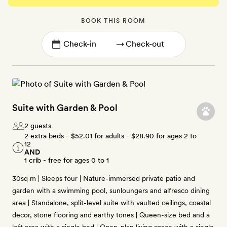
BOOK THIS ROOM
→
Suite with Garden & Pool
2 guests
2 extra beds -
$52.01
for adults -
$28.90
for ages 2 to
12
AND
1 crib - free for ages 0 to 1
30sq m | Sleeps four | Nature-immersed private patio and
garden with a swimming pool, sunloungers and alfresco dining
area | Standalone, split-level suite with vaulted ceilings, coastal
decor, stone flooring and earthy tones | Queen-size bed and a