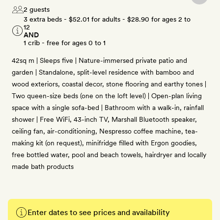
2 guests
3 extra beds -
$52.01
for adults -
$28.90
for ages 2 to
12
AND
1 crib - free for ages 0 to 1
42sq m | Sleeps five | Nature-immersed private patio and
garden | Standalone, split-level residence with bamboo and
wood exteriors, coastal decor, stone flooring and earthy tones |
Two queen-size beds (one on the loft level) | Open-plan living
space with a single sofa-bed | Bathroom with a walk-in, rainfall
shower | Free WiFi, 43-inch TV, Marshall Bluetooth speaker,
ceiling fan, air-conditioning, Nespresso coffee machine, tea-
making kit (on request), minifridge filled with Ergon goodies,
free bottled water, pool and beach towels, hairdryer and locally
made bath products
Enter dates to see prices and availability