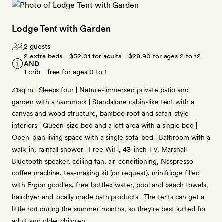
Lodge Tent with Garden
2 guests
2 extra beds -
$52.01
for adults -
$28.90
for ages 2 to 12
AND
1 crib - free for ages 0 to 1
31sq m | Sleeps four | Nature-immersed private patio and
garden with a hammock | Standalone cabin-like tent with a
canvas and wood structure, bamboo roof and safari-style
interiors | Queen-size bed and a loft area with a single bed |
Open-plan living space with a single sofa-bed | Bathroom with a
walk-in, rainfall shower | Free WiFi, 43-inch TV, Marshall
Bluetooth speaker, ceiling fan, air-conditioning, Nespresso
coffee machine, tea-making kit (on request), minifridge filled
with Ergon goodies, free bottled water, pool and beach towels,
hairdryer and locally made bath products | The tents can get a
little hot during the summer months, so they're best suited for
adult and older children