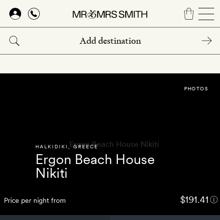
Skip
to
main
content
PHOTOS
HALKIDIKI
,
GREECE
Ergon Beach House
Nikiti
$191.41
Price per night from