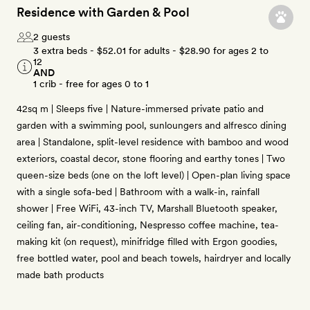
Residence with Garden & Pool
2 guests
3 extra beds -
$52.01
for adults -
$28.90
for ages 2 to
12
AND
1 crib - free for ages 0 to 1
42sq m | Sleeps five | Nature-immersed private patio and
garden with a swimming pool, sunloungers and alfresco dining
area | Standalone, split-level residence with bamboo and wood
exteriors, coastal decor, stone flooring and earthy tones | Two
queen-size beds (one on the loft level) | Open-plan living space
with a single sofa-bed | Bathroom with a walk-in, rainfall
shower | Free WiFi, 43-inch TV, Marshall Bluetooth speaker,
ceiling fan, air-conditioning, Nespresso coffee machine, tea-
making kit (on request), minifridge filled with Ergon goodies,
free bottled water, pool and beach towels, hairdryer and locally
made bath products