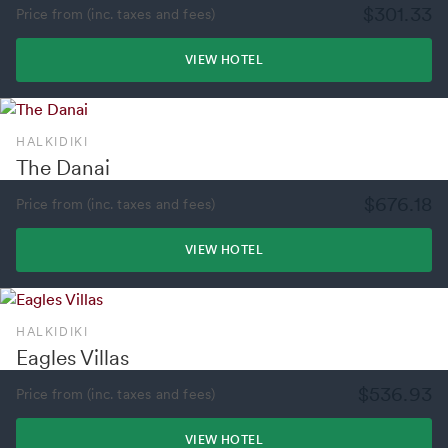
$301.33
Price from (inc. taxes and fees)
VIEW HOTEL
HALKIDIKI
The Danai
$676.18
Price from (inc. taxes and fees)
VIEW HOTEL
HALKIDIKI
Eagles Villas
$536.93
Price from (inc. taxes and fees)
VIEW HOTEL