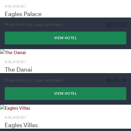
HALKIDIKI
Eagles Palace
$301.33
Price from (inc. taxes and fees)
VIEW HOTEL
HALKIDIKI
The Danai
$676.18
Price from (inc. taxes and fees)
VIEW HOTEL
HALKIDIKI
Eagles Villas