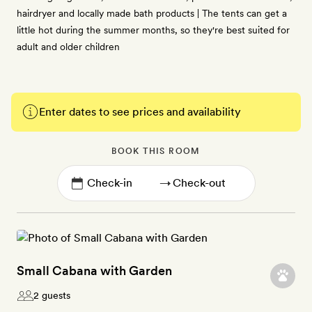
hairdryer and locally made bath products | The tents can get a
little hot during the summer months, so they're best suited for
adult and older children
Enter dates to see prices and availability
BOOK THIS ROOM
→
Small Cabana with Garden
2 guests