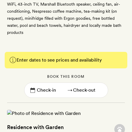
WiFi, 43-inch TV, Marshall Bluetooth speaker, ceiling fan, air-
conditioning, Nespresso coffee machine, tea-making kit (on
request), minifridge filled with Ergon goodies, free bottled
water, pool and beach towels, hairdryer and locally made bath
products
Enter dates to see prices and availability
BOOK THIS ROOM
→
Residence with Garden