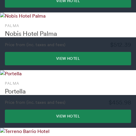
VIEW HOTEL
PALMA
Nobis Hotel Palma
$512.39
Price from (inc. taxes and fees)
VIEW HOTEL
PALMA
Portella
$455.98
Price from (inc. taxes and fees)
VIEW HOTEL