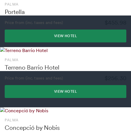
PALMA
Portella
$455.98
Price from (inc. taxes and fees)
VIEW HOTEL
PALMA
Terreno Barrio Hotel
$256.30
Price from (inc. taxes and fees)
VIEW HOTEL
PALMA
Concepció by Nobis