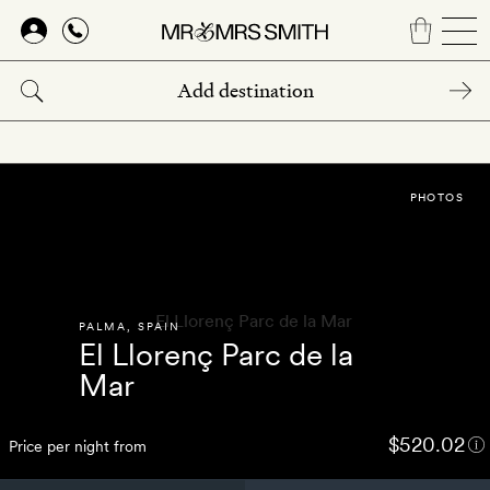
Skip
to
main
content
PHOTOS
PALMA
,
SPAIN
El Llorenç Parc de la
Mar
$520.02
Price per night from