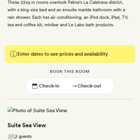
These 22sq m rooms overlook Palma’s La Calatrava district,
with a king-size bed and an ensuite marble bathroom with a
rain shower. Each has air-conditioning, an iPod dock, iPad, TV,
tea and coffee kit, minibar and Le Labo bath products.
Enter dates to see prices and availability
BOOK THIS ROOM
→
Suite Sea View
2 guests