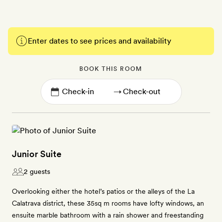
Enter dates to see prices and availability
BOOK THIS ROOM
→
Junior Suite
2 guests
Overlooking either the hotel’s patios or the alleys of the La
Calatrava district, these 35sq m rooms have lofty windows, an
ensuite marble bathroom with a rain shower and freestanding