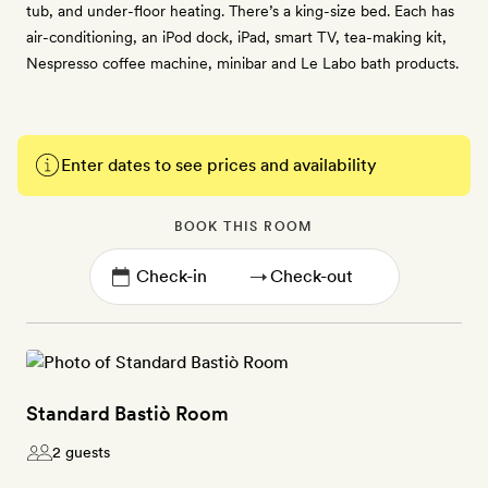
tub, and under-floor heating. There’s a king-size bed. Each has
air-conditioning, an iPod dock, iPad, smart TV, tea-making kit,
Nespresso coffee machine, minibar and Le Labo bath products.
Enter dates to see prices and availability
BOOK THIS ROOM
→
Standard Bastiò Room
2 guests