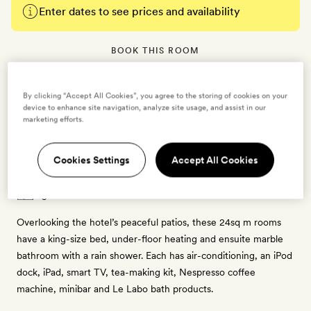
Enter dates to see prices and availability
BOOK THIS ROOM
→
By clicking “Accept All Cookies”, you agree to the storing of cookies on your
device to enhance site navigation, analyze site usage, and assist in our
marketing efforts.
Cookies Settings
Accept All Cookies
Deluxe Room with Patio Views
2 guests
Overlooking the hotel’s peaceful patios, these 24sq m rooms
have a king-size bed, under-floor heating and ensuite marble
bathroom with a rain shower. Each has air-conditioning, an iPod
dock, iPad, smart TV, tea-making kit, Nespresso coffee
machine, minibar and Le Labo bath products.