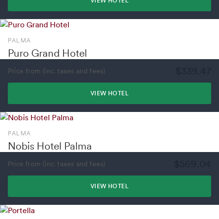
VIEW HOTEL
PALMA
Puro Grand Hotel
$339.47
Price from (inc. taxes and fees)
VIEW HOTEL
PALMA
Nobis Hotel Palma
$569.04
Price from (inc. taxes and fees)
VIEW HOTEL