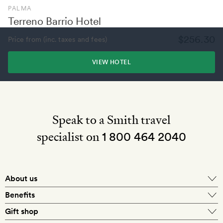
PALMA
Terreno Barrio Hotel
$256.30
Price from (inc. taxes and fees)
VIEW HOTEL
Speak to a Smith travel
specialist on
1 800 464 2040
About us
About Mr & Mrs Smith
Benefits
In-house travel specialists
Gift shop
Why book with us?