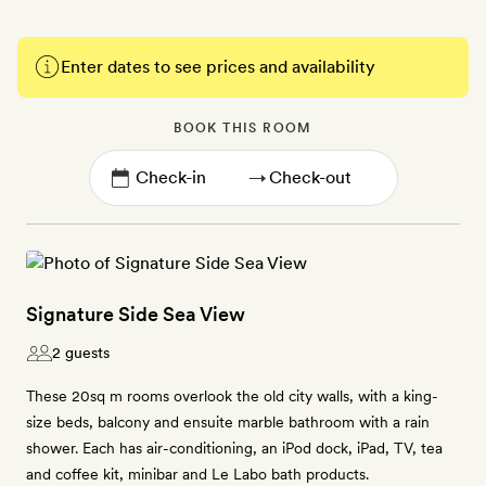
Enter dates to see prices and availability
BOOK THIS ROOM
→
Signature Side Sea View
2 guests
These 20sq m rooms overlook the old city walls, with a king-
size beds, balcony and ensuite marble bathroom with a rain
shower. Each has air-conditioning, an iPod dock, iPad, TV, tea
and coffee kit, minibar and Le Labo bath products.