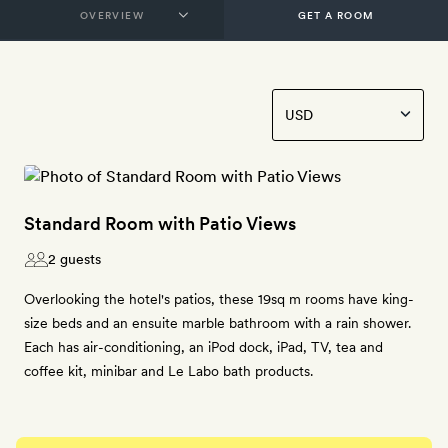
GET A ROOM
Standard Room with Patio Views
2 guests
Overlooking the hotel's patios, these 19sq m rooms have king-
size beds and an ensuite marble bathroom with a rain shower.
Each has air-conditioning, an iPod dock, iPad, TV, tea and
coffee kit, minibar and Le Labo bath products.