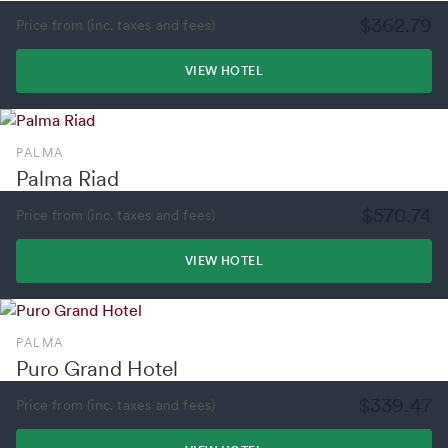
$362.79
Price from (inc. taxes and fees)
VIEW HOTEL
PALMA
Palma Riad
$570.74
Price from (inc. taxes and fees)
VIEW HOTEL
PALMA
Puro Grand Hotel
$339.47
Price from (inc. taxes and fees)