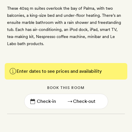
These 40sq m suites overlook the bay of Palma, with two
balconies, a king-size bed and under-floor heating. There’s an
ensuite marble bathroom with a rain shower and freestanding
tub. Each has air-conditioning, an iPod dock, iPad, smart TV,
tea-making kit, Nespresso coffee machine, minibar and Le
Labo bath products.
Enter dates to see prices and availability
BOOK THIS ROOM
→