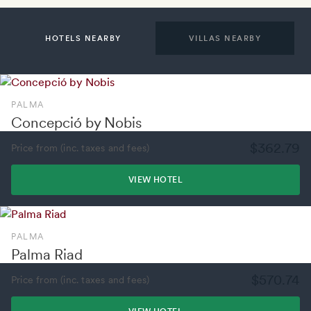
HOTELS NEARBY
VILLAS NEARBY
PALMA
Concepció by Nobis
$362.79
Price from (inc. taxes and fees)
VIEW HOTEL
PALMA
Palma Riad
$570.74
Price from (inc. taxes and fees)