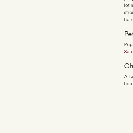
lot 
stro
hor
Pe
Pups
See 
Ch
All 
hote