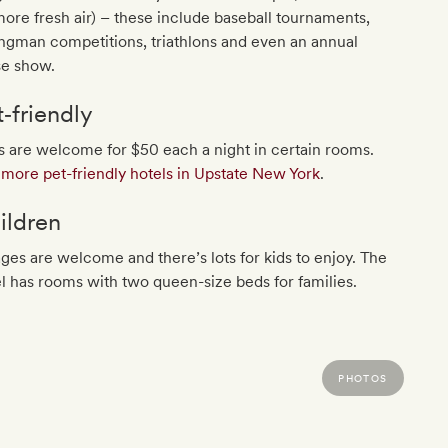
more fresh air) – these include baseball tournaments,
ngman competitions, triathlons and even an annual
se show.
t‐friendly
 are welcome for $50 each a night in certain rooms.
more pet-friendly hotels in Upstate New York
.
ildren
ages are welcome and there’s lots for kids to enjoy. The
l has rooms with two queen-size beds for families.
PHOTOS