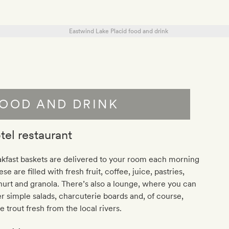
OOD AND DRINK
tel restaurant
kfast baskets are delivered to your room each morning
ese are filled with fresh fruit, coffee, juice, pastries,
urt and granola. There’s also a lounge, where you can
r simple salads, charcuterie boards and, of course,
 trout fresh from the local rivers.