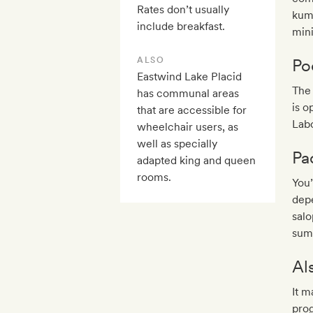
Rates don’t usually
kumb
include breakfast.
min
ALSO
Po
Eastwind Lake Placid
The 
has communal areas
is 
that are accessible for
Lab
wheelchair users, as
well as specially
Pa
adapted king and queen
rooms.
You’
depe
salo
sum
Al
It m
prog