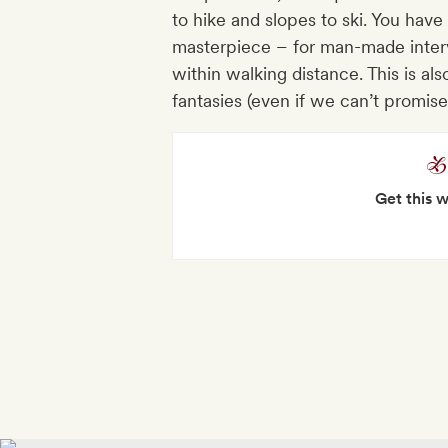
to hike and slopes to ski. You have 
masterpiece – for man-made inter
within walking distance. This is als
fantasies (even if we can’t promise
Get this 