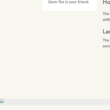
Ho
Gore-Tex is your friend.
The 
wit
La
The 
some