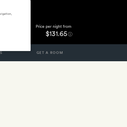
vigation,
Price per night from
$131.65
S
GET A ROOM