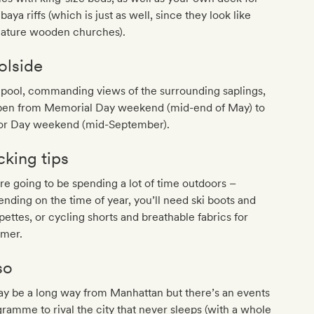
aya riffs (which is just as well, since they look like
iature wooden churches).
olside
pool, commanding views of the surrounding saplings,
open from Memorial Day weekend (mid-end of May) to
or Day weekend (mid-September).
cking tips
re going to be spending a lot of time outdoors –
nding on the time of year, you’ll need ski boots and
pettes, or cycling shorts and breathable fabrics for
mer.
so
ay be a long way from Manhattan but there’s an events
ramme to rival the city that never sleeps (with a whole