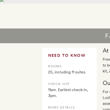
F
At
NEED TO KNOW
Free
to b
ROOMS
kit,
25, including 11 suites.
Ou
CHECK–OUT
11am. Earliest check-in,
For 
3pm.
Lus
ass
MORE DETAILS
come