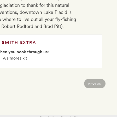
glaciation to thank for this natural
ventions, downtown Lake Placid is
o where to live out all your fly-fishing
 Robert Redford and Brad Pitt).
SMITH EXTRA
when you book through us:
A s’mores kit
PHOTOS