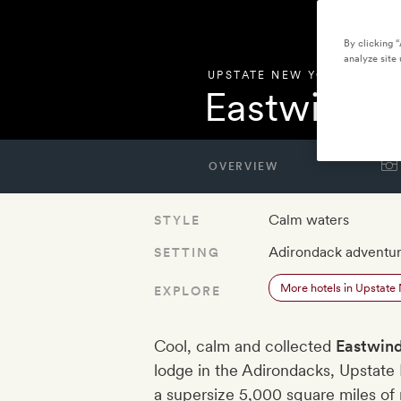
By clicking 
analyze site 
UPSTATE NEW YORK
,
UNITE
Eastwind L
OVERVIEW
Calm waters
STYLE
Adirondack adventu
SETTING
More hotels in Upstate
EXPLORE
Cool, calm and collected
Eastwind
lodge in the Adirondacks, Upstate
a supersize 5,000 square miles of m