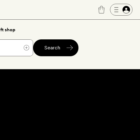
ft shop
Search