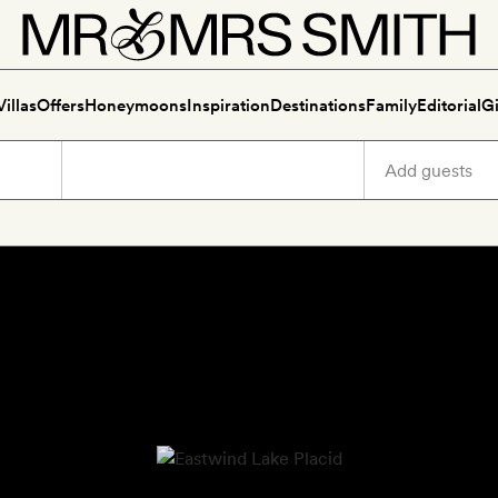
Villas
Offers
Honeymoons
Inspiration
Destinations
Family
Editorial
Gi