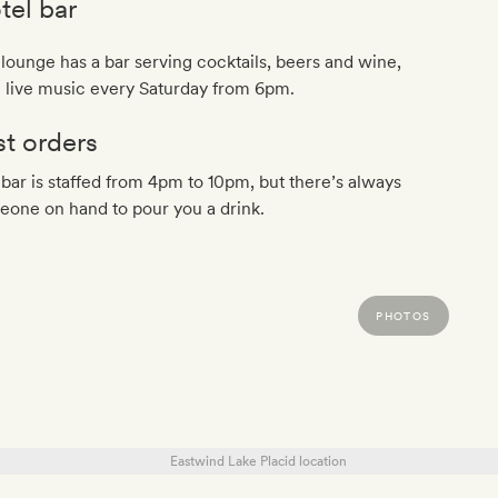
tel bar
lounge has a bar serving cocktails, beers and wine,
h live music every Saturday from 6pm.
st orders
bar is staffed from 4pm to 10pm, but there’s always
one on hand to pour you a drink.
PHOTOS