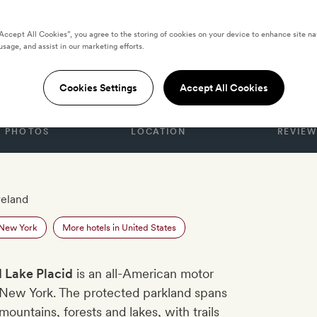
“Accept All Cookies”, you agree to the storing of cookies on your device to enhance site na
usage, and assist in our marketing efforts.
D STATES
ake Placid
Cookies Settings
Accept All Cookies
PHOTOS
LOCATION
REVIEW
reland
 New York
More hotels in United States
 Lake Placid
is an all-American motor
 New York. The protected parkland spans
ountains, forests and lakes, with trails