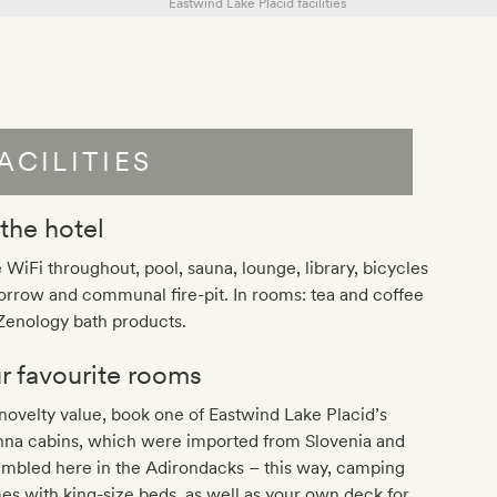
ACILITIES
 the hotel
 WiFi throughout, pool, sauna, lounge, library, bicycles
orrow and communal fire-pit. In rooms: tea and coffee
 Zenology bath products.
r favourite rooms
novelty value, book one of Eastwind Lake Placid’s
hna cabins, which were imported from Slovenia and
embled here in the Adirondacks – this way, camping
s with king-size beds, as well as your own deck for