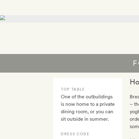
F
Ho
TOP TABLE
One of the outbuildings
Brea
is now home to a private
– th
dining room, or you can
yogh
sit outside in summer.
orde
some
DRESS CODE