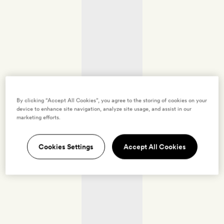
By clicking “Accept All Cookies”, you agree to the storing of cookies on your
device to enhance site navigation, analyze site usage, and assist in our
marketing efforts.
Cookies Settings
Accept All Cookies