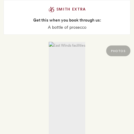
SMITH EXTRA
Get this when you book through us:
A bottle of prosecco
PHOTOS