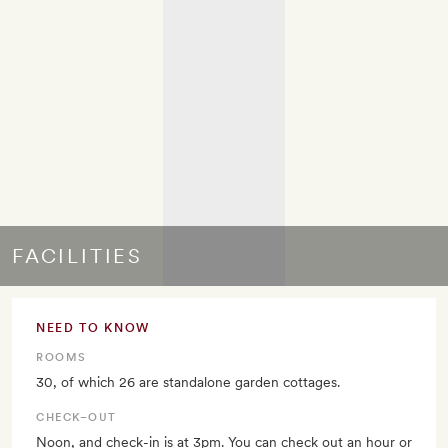
FACILITIES
NEED TO KNOW
ROOMS
30, of which 26 are standalone garden cottages.
CHECK–OUT
Noon, and check-in is at 3pm. You can check out an hour or