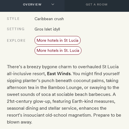
GET A ROOM
Caribbean crush
STYLE
Gros Islet idyll
SETTING
More hotels in St Lucia
EXPLORE
More hotels in St. Lucia
There’s a breezy bygone charm to overhauled St Lucia
all-inclusive resort,
East Winds
. You might find yourself
sipping planter’s punch beneath coconut palms, taking
afternoon tea in the Bamboo Lounge, or swaying to the
sweet sounds of soca at sociable beach barbecues. A
21st-century glow-up, featuring Earth-kind measures,
seasonal dining and stellar service, enhances the
resort’s insouciant old-school magnetism. Prepare to be
blown away.