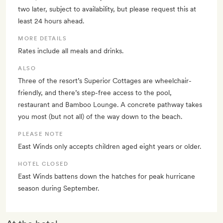
two later, subject to availability, but please request this at
least 24 hours ahead.
MORE DETAILS
Rates include all meals and drinks.
ALSO
Three of the resort’s Superior Cottages are wheelchair-
friendly, and there’s step-free access to the pool,
restaurant and Bamboo Lounge. A concrete pathway takes
you most (but not all) of the way down to the beach.
PLEASE NOTE
East Winds only accepts children aged eight years or older.
HOTEL CLOSED
East Winds battens down the hatches for peak hurricane
season during September.