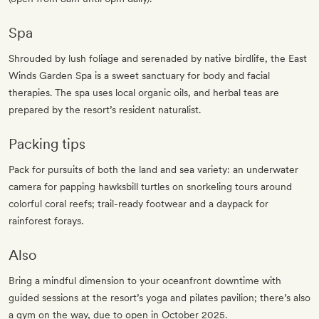
Spa
Shrouded by lush foliage and serenaded by native birdlife, the East
Winds Garden Spa is a sweet sanctuary for body and facial
therapies. The spa uses local organic oils, and herbal teas are
prepared by the resort’s resident naturalist.
Packing tips
Pack for pursuits of both the land and sea variety: an underwater
camera for papping hawksbill turtles on snorkeling tours around
colorful coral reefs; trail-ready footwear and a daypack for
rainforest forays.
Also
Bring a mindful dimension to your oceanfront downtime with
guided sessions at the resort’s yoga and pilates pavilion; there’s also
a gym on the way, due to open in October 2025.