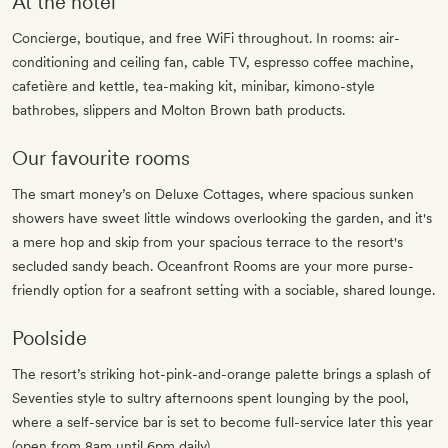
At the hotel
Concierge, boutique, and free WiFi throughout. In rooms: air-
conditioning and ceiling fan, cable TV, espresso coffee machine,
cafetière and kettle, tea-making kit, minibar, kimono-style
bathrobes, slippers and Molton Brown bath products.
Our favourite rooms
The smart money’s on Deluxe Cottages, where spacious sunken
showers have sweet little windows overlooking the garden, and it's
a mere hop and skip from your spacious terrace to the resort's
secluded sandy beach. Oceanfront Rooms are your more purse-
friendly option for a seafront setting with a sociable, shared lounge.
Poolside
The resort’s striking hot-pink-and-orange palette brings a splash of
Seventies style to sultry afternoons spent lounging by the pool,
where a self-service bar is set to become full-service later this year
(open from 8am until 6pm daily).