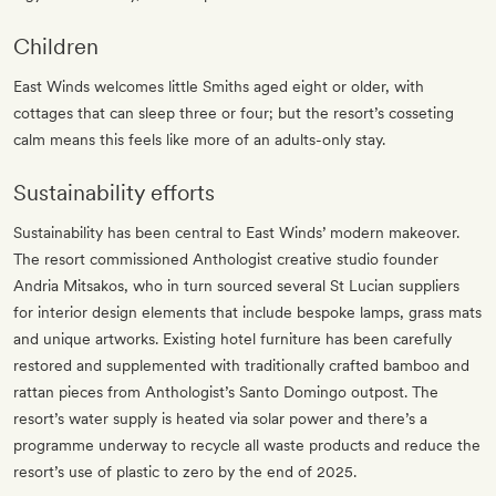
Children
East Winds welcomes little Smiths aged eight or older, with
cottages that can sleep three or four; but the resort’s cosseting
calm means this feels like more of an adults-only stay.
Sustainability efforts
Sustainability has been central to East Winds’ modern makeover.
The resort commissioned Anthologist creative studio founder
Andria Mitsakos, who in turn sourced several St Lucian suppliers
for interior design elements that include bespoke lamps, grass mats
and unique artworks. Existing hotel furniture has been carefully
restored and supplemented with traditionally crafted bamboo and
rattan pieces from Anthologist’s Santo Domingo outpost. The
resort’s water supply is heated via solar power and there’s a
programme underway to recycle all waste products and reduce the
resort’s use of plastic to zero by the end of 2025.