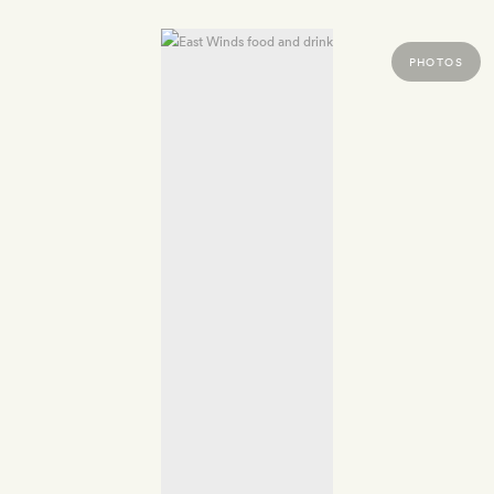
PHOTOS