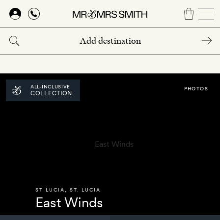
Skip
to
main
content
ALL-INCLUSIVE
PHOTOS
COLLECTION
ST LUCIA
,
ST. LUCIA
East Winds