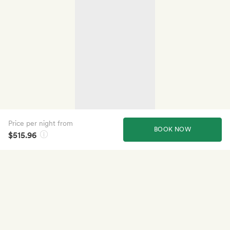
Price per night from
BOOK NOW
$515.96