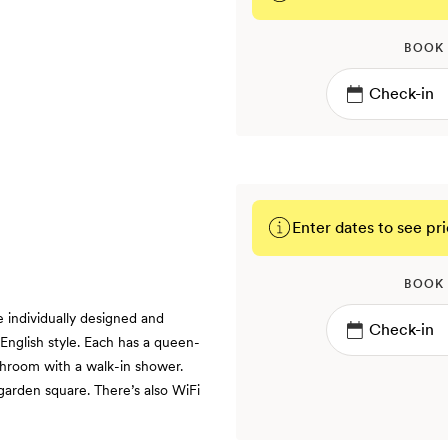
BOOK
Enter dates to see pri
BOOK
individually designed and
English style. Each has a queen-
throom with a walk-in shower.
arden square. There’s also WiFi