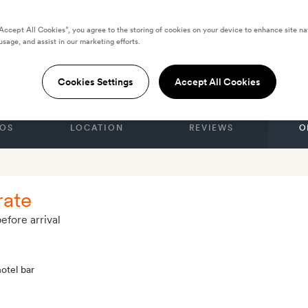
“Accept All Cookies”, you agree to the storing of cookies on your device to enhance site na
usage, and assist in our marketing efforts.
M
are Hotel
Cookies Settings
Accept All Cookies
OS
LOCATION
REVIEWS
O
rate
efore arrival
hotel bar