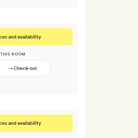
ces and availability
 THIS ROOM
→
ces and availability