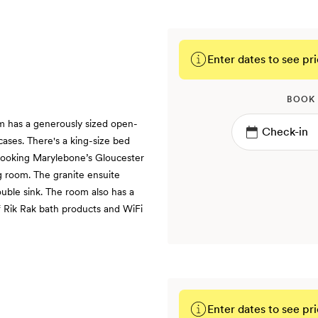
Enter dates to see pri
BOOK
m has a generously sized open-
cases. There's a king-size bed
looking Marylebone’s Gloucester
ng room. The granite ensuite
uble sink. The room also has a
f Rik Rak bath products and WiFi
Enter dates to see pri