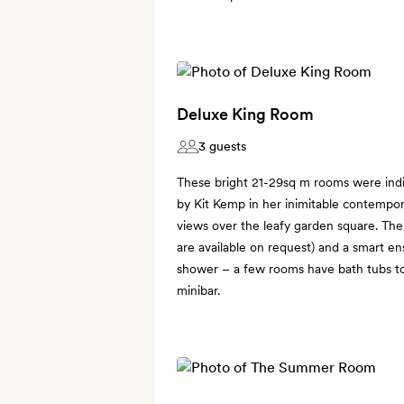
Deluxe King Room
3 guests
These bright 21-29sq m rooms were indi
by Kit Kemp in her inimitable contempor
views over the leafy garden square. Ther
are available on request) and a smart e
shower – a few rooms have bath tubs to
minibar.