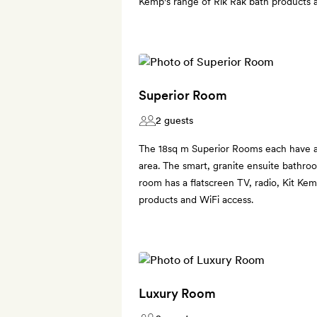
Kemp's range of Rik Rak bath products 
Superior Room
2 guests
The 18sq m Superior Rooms each have a 
area. The smart, granite ensuite bathro
room has a flatscreen TV, radio, Kit Kem
products and WiFi access.
Luxury Room