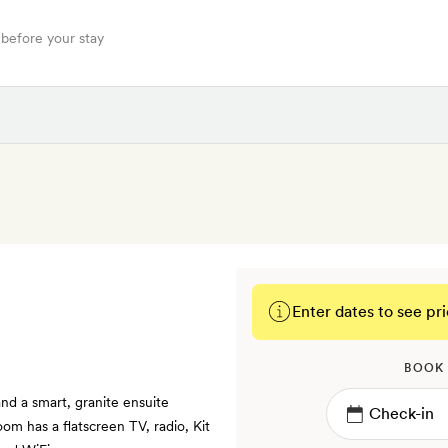
 before your stay
Enter dates to see pri
BOOK
nd a smart, granite ensuite
om has a flatscreen TV, radio, Kit