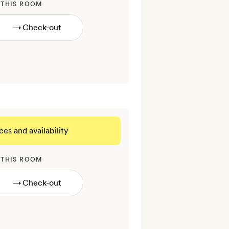
 THIS ROOM
→
ces and availability
 THIS ROOM
→