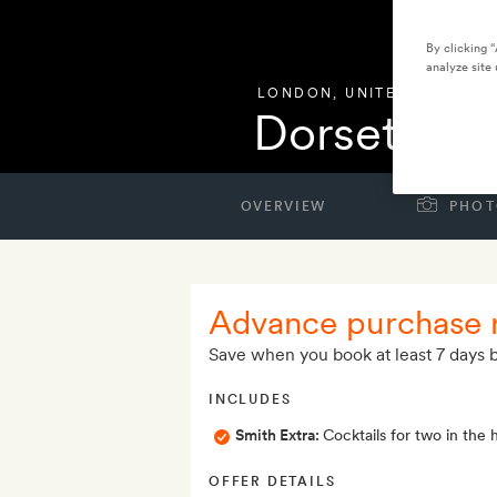
By clicking 
analyze site 
LONDON
,
UNITED KINGDO
Dorset Squ
OVERVIEW
PHOT
Advance purchase 
Save when you book at least 7 days b
INCLUDES
Smith Extra:
Cocktails for two in the 
OFFER DETAILS