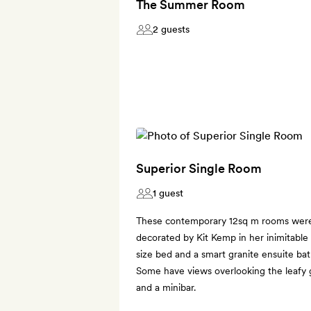
The Summer Room
2 guests
Superior Single Room
1 guest
These contemporary 12sq m rooms were 
decorated by Kit Kemp in her inimitable 
size bed and a smart granite ensuite ba
Some have views overlooking the leafy g
and a minibar.