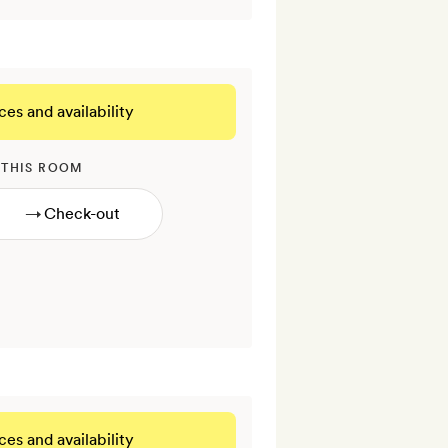
ces and availability
 THIS ROOM
→
ces and availability