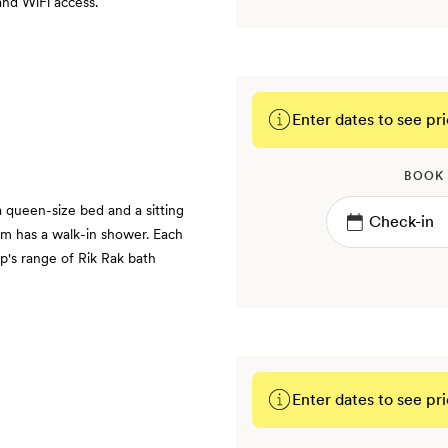
and WiFi access.
Enter dates to see pri
BOOK
queen-size bed and a sitting
om has a walk-in shower. Each
p's range of Rik Rak bath
Enter dates to see pri