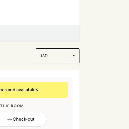
ces and availability
 THIS ROOM
→