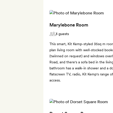
Marylebone Room
3 guests
This smart, Kit Kemp-styled 35sq m roo
plan living room with well-stocked book
(twinned on request) and windows over
Road, and there's a sofa bed in the livi
bathroom has a walk-in shower and a do
flatscreen TV, radio, Kit Kemp's range o
access.