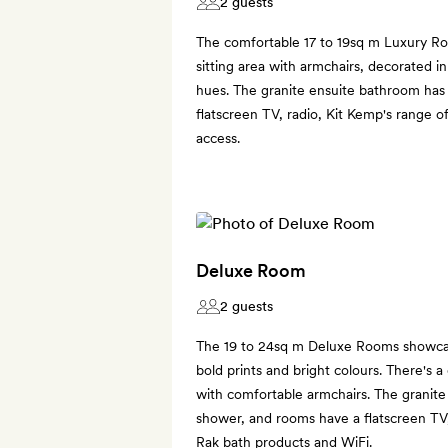
2 guests
The comfortable 17 to 19sq m Luxury R
sitting area with armchairs, decorated in
hues. The granite ensuite bathroom has
flatscreen TV, radio, Kit Kemp's range o
access.
Deluxe Room
2 guests
The 19 to 24sq m Deluxe Rooms showcase
bold prints and bright colours. There's a
with comfortable armchairs. The granite
shower, and rooms have a flatscreen TV,
Rak bath products and WiFi.