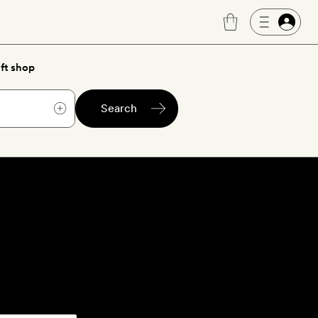
ft shop
Search