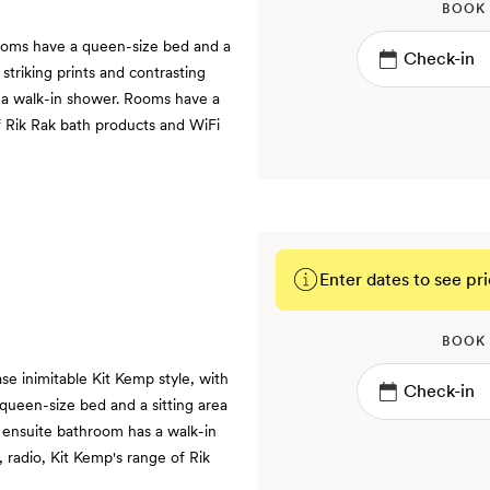
BOOK
ooms have a queen-size bed and a
 striking prints and contrasting
 a walk-in shower. Rooms have a
f Rik Rak bath products and WiFi
Enter dates to see pri
BOOK
 inimitable Kit Kemp style, with
 queen-size bed and a sitting area
 ensuite bathroom has a walk-in
 radio, Kit Kemp's range of Rik