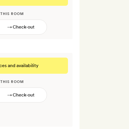
 THIS ROOM
→
ces and availability
 THIS ROOM
→