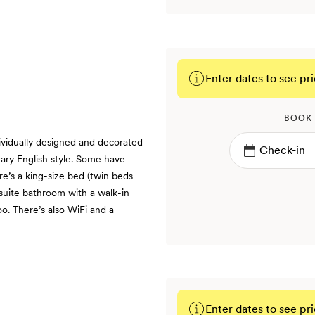
Enter dates to see pri
BOOK
vidually designed and decorated
ary English style. Some have
e’s a king-size bed (twin beds
nsuite bathroom with a walk-in
o. There’s also WiFi and a
Enter dates to see pri