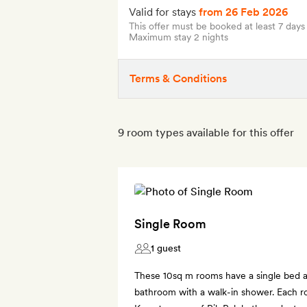
Valid for stays
from 26 Feb 2026
This offer must be booked at least 7 days
Maximum stay 2 nights
Terms & Conditions
9 room types available for this offer
Single Room
1 guest
These 10sq m rooms have a single bed a
bathroom with a walk-in shower. Each ro