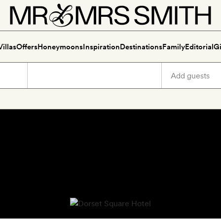
Villas
Offers
Honeymoons
Inspiration
Destinations
Family
Editorial
Gi