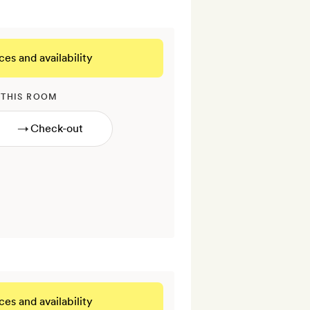
ces and availability
 THIS ROOM
→
ces and availability