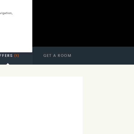
vigation,
FFERS
(1)
GET A ROOM