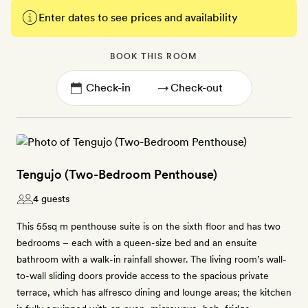
Enter dates to see prices and availability
BOOK THIS ROOM
→
Tengujo (Two-Bedroom Penthouse)
4 guests
This 55sq m penthouse suite is on the sixth floor and has two
bedrooms – each with a queen-size bed and an ensuite
bathroom with a walk-in rainfall shower. The living room’s wall-
to-wall sliding doors provide access to the spacious private
terrace, which has alfresco dining and lounge areas; the kitchen