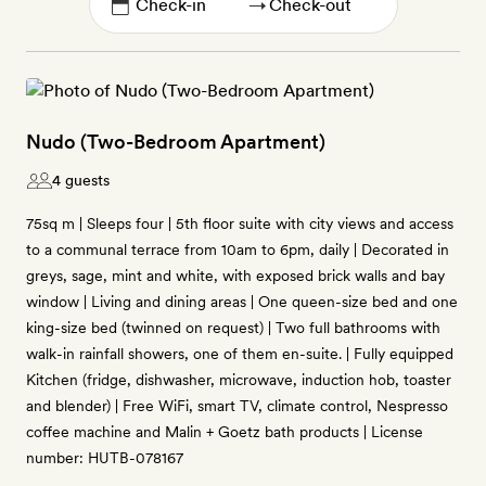
→
Nudo (Two-Bedroom Apartment)
4 guests
75sq m | Sleeps four | 5th floor suite with city views and access
to a communal terrace from 10am to 6pm, daily | Decorated in
greys, sage, mint and white, with exposed brick walls and bay
window | Living and dining areas | One queen-size bed and one
king-size bed (twinned on request) | Two full bathrooms with
walk-in rainfall showers, one of them en-suite. | Fully equipped
Kitchen (fridge, dishwasher, microwave, induction hob, toaster
and blender) | Free WiFi, smart TV, climate control, Nespresso
coffee machine and Malin + Goetz bath products | License
number: HUTB-078167