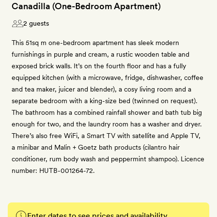
Canadilla (One-Bedroom Apartment)
2 guests
This 51sq m one-bedroom apartment has sleek modern
furnishings in purple and cream, a rustic wooden table and
exposed brick walls. It’s on the fourth floor and has a fully
equipped kitchen (with a microwave, fridge, dishwasher, coffee
and tea maker, juicer and blender), a cosy living room and a
separate bedroom with a king-size bed (twinned on request).
The bathroom has a combined rainfall shower and bath tub big
enough for two, and the laundry room has a washer and dryer.
There’s also free WiFi, a Smart TV with satellite and Apple TV,
a minibar and Malin + Goetz bath products (cilantro hair
conditioner, rum body wash and peppermint shampoo). Licence
number: HUTB-001264-72.
Enter dates to see prices and availability