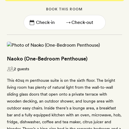
BOOK THIS ROOM
→
Naoko (One-Bedroom Penthouse)
2 guests
This 40sq m penthouse suite is on the sixth floor. The bright
living room has plenty of natural light from the wall-to-wall
sliding glass doors that open onto a private terrace with
wooden decking, an outdoor shower, and lounge area with
outdoor easy chairs. Inside there’s a lounge area, a breakfast
bar and a fully equipped kitchen with an oven, microwave, hob,
fridge, dishwasher, coffee and tea maker, citrus juicer and
blender. There’s a king-size bed in the separate bedroom and a