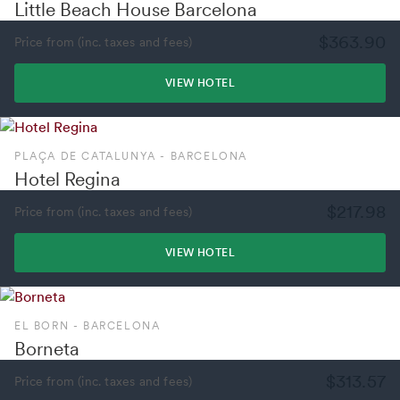
Little Beach House Barcelona
$363.90
Price from (inc. taxes and fees)
VIEW HOTEL
PLAÇA DE CATALUNYA - BARCELONA
Hotel Regina
$217.98
Price from (inc. taxes and fees)
VIEW HOTEL
EL BORN - BARCELONA
Borneta
$313.57
Price from (inc. taxes and fees)