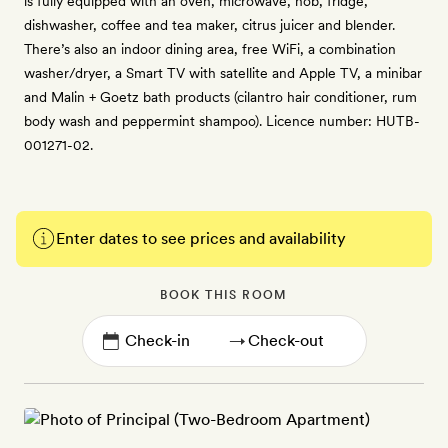
is fully equipped with an oven, microwave, hob, fridge,
dishwasher, coffee and tea maker, citrus juicer and blender.
There’s also an indoor dining area, free WiFi, a combination
washer/dryer, a Smart TV with satellite and Apple TV, a minibar
and Malin + Goetz bath products (cilantro hair conditioner, rum
body wash and peppermint shampoo). Licence number: HUTB-
001271-02.
Enter dates to see prices and availability
BOOK THIS ROOM
→