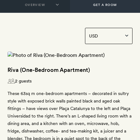
GET A ROOM
Riva (One-Bedroom Apartment)
2 guests
These 63sq m one-bedroom apartments – decorated in sultry
style with exposed brick walls painted black and aged oak
fittings – have views over Plaça Catalunya to the left and Plaça
Universidad to the right. There’s an L-shaped living room with a
dining area, and a kitchen with an oven, microwave, hob,
fridge, dishwasher, coffee- and tea-making kit, a juicer and a
blender. The bedroom is in a quiet spot to the back of the