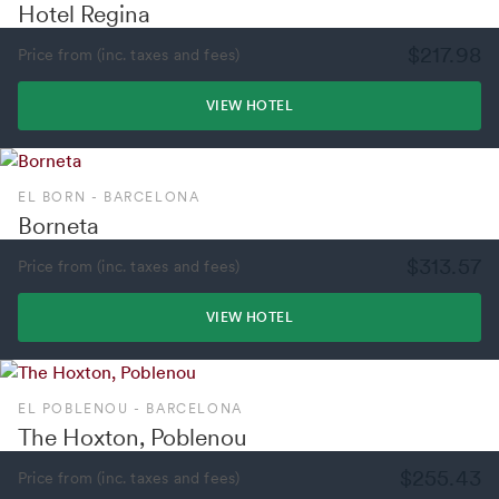
Hotel Regina
$217.98
Price from (inc. taxes and fees)
VIEW HOTEL
EL BORN - BARCELONA
Borneta
$313.57
Price from (inc. taxes and fees)
VIEW HOTEL
EL POBLENOU - BARCELONA
The Hoxton, Poblenou
$255.43
Price from (inc. taxes and fees)