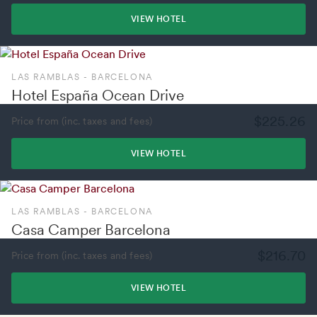
VIEW HOTEL
LAS RAMBLAS - BARCELONA
Hotel España Ocean Drive
$225.26
Price from (inc. taxes and fees)
VIEW HOTEL
LAS RAMBLAS - BARCELONA
Casa Camper Barcelona
$216.70
Price from (inc. taxes and fees)
VIEW HOTEL