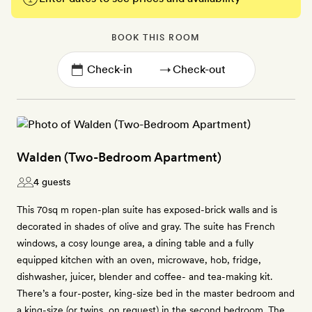
BOOK THIS ROOM
→
Walden (Two-Bedroom Apartment)
4 guests
This 70sq m ropen-plan suite has exposed-brick walls and is
decorated in shades of olive and gray. The suite has French
windows, a cosy lounge area, a dining table and a fully
equipped kitchen with an oven, microwave, hob, fridge,
dishwasher, juicer, blender and coffee- and tea-making kit.
There’s a four-poster, king-size bed in the master bedroom and
a king-size (or twins, on request) in the second bedroom. The