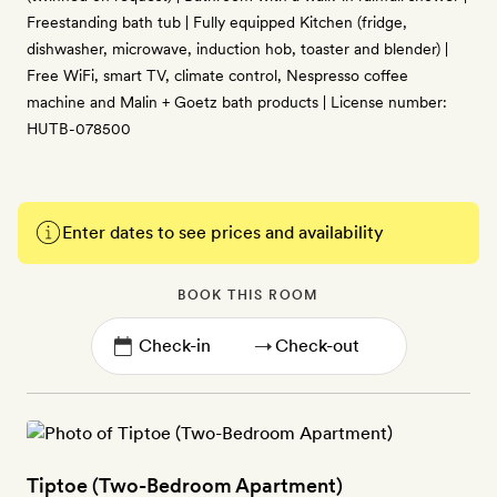
Freestanding bath tub | Fully equipped Kitchen (fridge,
dishwasher, microwave, induction hob, toaster and blender) |
Free WiFi, smart TV, climate control, Nespresso coffee
machine and Malin + Goetz bath products | License number:
HUTB-078500
Enter dates to see prices and availability
BOOK THIS ROOM
→
Tiptoe (Two-Bedroom Apartment)