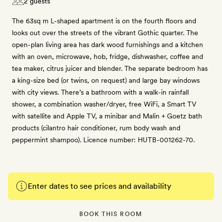
2 guests
The 63sq m L-shaped apartment is on the fourth floors and
looks out over the streets of the vibrant Gothic quarter. The
open-plan living area has dark wood furnishings and a kitchen
with an oven, microwave, hob, fridge, dishwasher, coffee and
tea maker, citrus juicer and blender. The separate bedroom has
a king-size bed (or twins, on request) and large bay windows
with city views. There’s a bathroom with a walk-in rainfall
shower, a combination washer/dryer, free WiFi, a Smart TV
with satellite and Apple TV, a minibar and Malin + Goetz bath
products (cilantro hair conditioner, rum body wash and
peppermint shampoo). Licence number: HUTB-001262-70.
Enter dates to see prices and availability
BOOK THIS ROOM