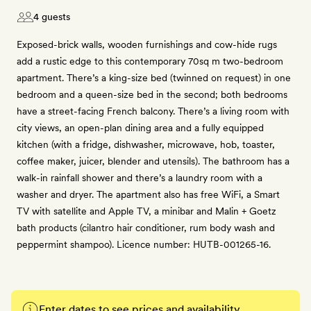
4 guests
Exposed-brick walls, wooden furnishings and cow-hide rugs
add a rustic edge to this contemporary 70sq m two-bedroom
apartment. There’s a king-size bed (twinned on request) in one
bedroom and a queen-size bed in the second; both bedrooms
have a street-facing French balcony. There’s a living room with
city views, an open-plan dining area and a fully equipped
kitchen (with a fridge, dishwasher, microwave, hob, toaster,
coffee maker, juicer, blender and utensils). The bathroom has a
walk-in rainfall shower and there’s a laundry room with a
washer and dryer. The apartment also has free WiFi, a Smart
TV with satellite and Apple TV, a minibar and Malin + Goetz
bath products (cilantro hair conditioner, rum body wash and
peppermint shampoo). Licence number: HUTB-001265-16.
Enter dates to see prices and availability