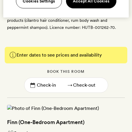
Cookies Settings
Accept All Cookies
room with a washer and dryer, free WiFi, a Smart TV with
satellite and Apple TV, a minibar and Malin + Goetz bath
products (cilantro hair conditioner, rum body wash and
peppermint shampoo). Licence number: HUTB-001262-70.
Enter dates to see prices and availability
BOOK THIS ROOM
→
Finn (One-Bedroom Apartment)