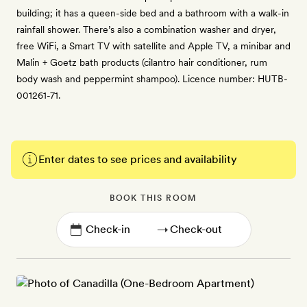
building; it has a queen-side bed and a bathroom with a walk-in
rainfall shower. There’s also a combination washer and dryer,
free WiFi, a Smart TV with satellite and Apple TV, a minibar and
Malin + Goetz bath products (cilantro hair conditioner, rum
body wash and peppermint shampoo). Licence number: HUTB-
001261-71.
Enter dates to see prices and availability
BOOK THIS ROOM
→