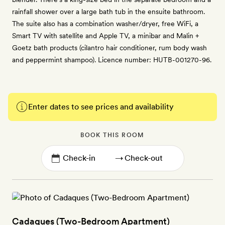
rainfall shower over a large bath tub in the ensuite bathroom.
The suite also has a combination washer/dryer, free WiFi, a
Smart TV with satellite and Apple TV, a minibar and Malin +
Goetz bath products (cilantro hair conditioner, rum body wash
and peppermint shampoo). Licence number: HUTB-001270-96.
Enter dates to see prices and availability
BOOK THIS ROOM
→
Cadaques (Two-Bedroom Apartment)