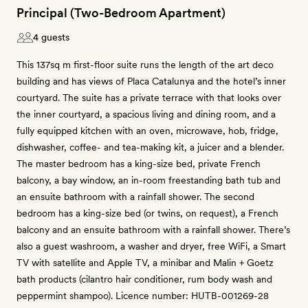
Principal (Two-Bedroom Apartment)
4 guests
This 137sq m first-floor suite runs the length of the art deco
building and has views of Placa Catalunya and the hotel’s inner
courtyard. The suite has a private terrace with that looks over
the inner courtyard, a spacious living and dining room, and a
fully equipped kitchen with an oven, microwave, hob, fridge,
dishwasher, coffee- and tea-making kit, a juicer and a blender.
The master bedroom has a king-size bed, private French
balcony, a bay window, an in-room freestanding bath tub and
an ensuite bathroom with a rainfall shower. The second
bedroom has a king-size bed (or twins, on request), a French
balcony and an ensuite bathroom with a rainfall shower. There’s
also a guest washroom, a washer and dryer, free WiFi, a Smart
TV with satellite and Apple TV, a minibar and Malin + Goetz
bath products (cilantro hair conditioner, rum body wash and
peppermint shampoo). Licence number: HUTB-001269-28