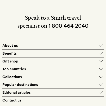
Speak to a Smith travel
specialist on
1 800 464 2040
About us
About Mr & Mrs Smith
Benefits
In-house travel specialists
Gift shop
Why book with us?
E-gift card
Top countries
Smith extras on arrival
Our best-price guarantee
England
Collections
Get a Room! gift card
Personally approved hotels
What makes a Smith hotel
Beach hotels
Popular destinations
Morocco
Goldsmith membership
Exclusive offers
What our members say
Barcelona
Editorial articles
Spa hotels
Spain
Silversmith membership
New finds every month
Hotel lovers
Contact us
Sustainability
London
City break hotels
US