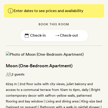
Enter dates to see prices and availability
BOOK THIS ROOM
→
Moon (One-Bedroom Apartment)
2 guests
62sq m | 2nd floor suite with city views, juliet balcony and
access to a communal terrace from 10am to 6pm, daily | Bright
contemporary decor with saffron-yellow walls, patterned
flooring and bay window | Living and dining area | King-size bed
(twinned on request) | Bathroom with a walk-in rainfall shower |