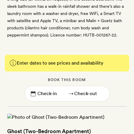
sleek bathroom has a walk-in rainfall shower and there’s also a
laundry room with a washer and dryer, free WiFi, a Smart TV
with satellite and Apple TV, a minibar and Malin + Goetz bath
products (cilantro hair conditioner, rum body wash and
peppermint shampoo). Licence number: HUTB-001267-22.
Enter dates to see prices and availability
BOOK THIS ROOM
→
Ghost (Two-Bedroom Apartment)