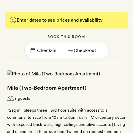
Enter dates to see prices and availability
BOOK THIS ROOM
→
Mila (Two-Bedroom Apartment)
3 guests
72sq m | Sleeps three | 3rd floor suite with access to a
communal terrace from 10am to 6pm, daily | Mid-century decor
with exposed brick walls, high ceilings and olive accents | Living
and dining area | King-size bed (twinned on request) and one