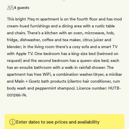
4 guests
This bright 71sq m apartment is on the fourth floor and has mod
cream-hued furnishings and a dining area with a rustic table
and chairs. There’s a kitchen with an oven, microwave, hob,
fridge, dishwasher, coffee and tea maker, citrus juicer and
blender; in the living room there’s a cosy sofa and a smart TV
with Apple TV. One bedroom has a king-size bed (twinned on
request) and the second bedroom has a queen-size bed; each
has an ensuite bathroom with a walk-in rainfall shower. The
apartment has free WiFi, a combination washer/dryer, a minibar
and Malin + Goetz bath products (cilantro hair conditioner, rum
body wash and peppermint shampoo). Licence number: HUTB-
001266-74.
Enter dates to see prices and availability