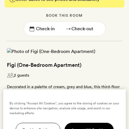
BOOK THIS ROOM
→
Figi (One-Bedroom Apartment)
2 guests
Decorated in a palette of cream, grey and blue, this third-floor
suite’s living area is furnished with driftwood pieces, rustic
furniture and a cosy velvet sofa. This 51sq m stay has a kitchen
By clicking “Accept All Cookies”, you agree to the storing of cookies on your
with an oven, microwave, hob, fridge, dishwasher, juicer,
device to enhance site navigation, analyze site usage, and assist in our
marketing efforts.
blender and coffee- and tea-making kit. In the bedroom there’s
a four-poster, king-size bed, and the sleek bathroom has a
rainfall shower over the large bath tub. There’s also a laundry