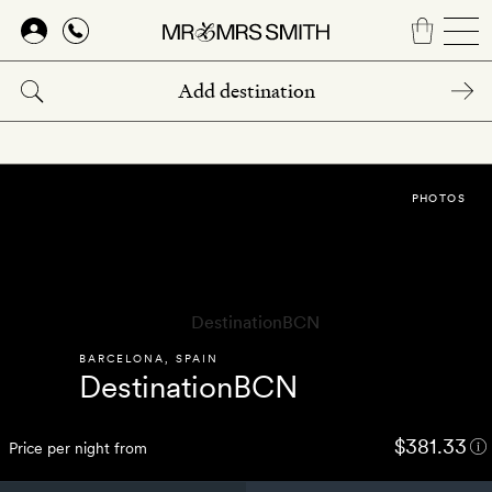
Skip
to
main
content
PHOTOS
BARCELONA
,
SPAIN
DestinationBCN
$381.33
Price per night from