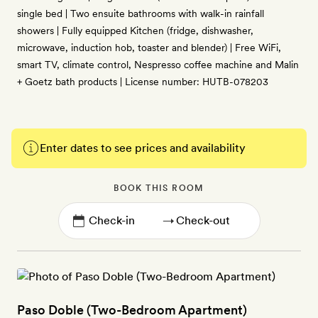
single bed | Two ensuite bathrooms with walk-in rainfall
showers | Fully equipped Kitchen (fridge, dishwasher,
microwave, induction hob, toaster and blender) | Free WiFi,
smart TV, climate control, Nespresso coffee machine and Malin
+ Goetz bath products | License number: HUTB-078203
Enter dates to see prices and availability
BOOK THIS ROOM
→
Paso Doble (Two-Bedroom Apartment)