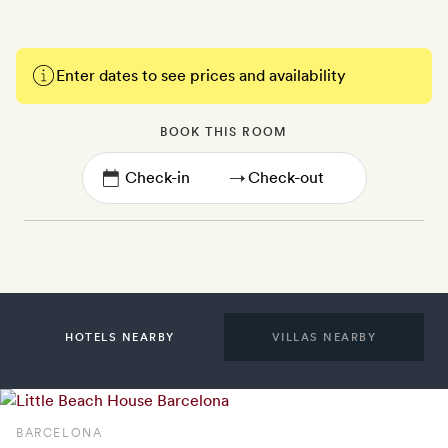
Enter dates to see prices and availability
BOOK THIS ROOM
→
HOTELS NEARBY
VILLAS NEARBY
BARCELONA