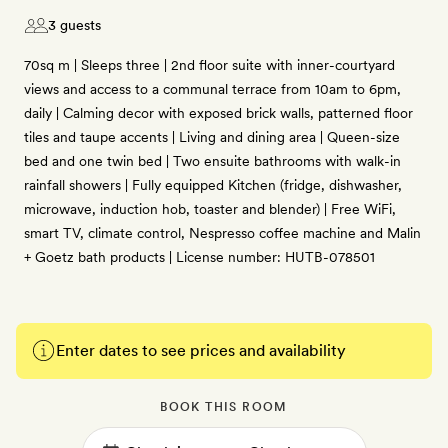
3 guests
70sq m | Sleeps three | 2nd floor suite with inner-courtyard
views and access to a communal terrace from 10am to 6pm,
daily | Calming decor with exposed brick walls, patterned floor
tiles and taupe accents | Living and dining area | Queen-size
bed and one twin bed | Two ensuite bathrooms with walk-in
rainfall showers | Fully equipped Kitchen (fridge, dishwasher,
microwave, induction hob, toaster and blender) | Free WiFi,
smart TV, climate control, Nespresso coffee machine and Malin
+ Goetz bath products | License number: HUTB-078501
Enter dates to see prices and availability
BOOK THIS ROOM