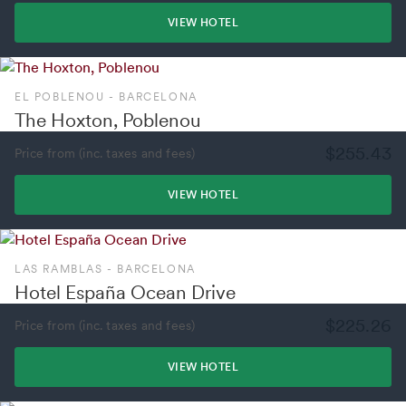
VIEW HOTEL
EL POBLENOU - BARCELONA
The Hoxton, Poblenou
$255.43
Price from (inc. taxes and fees)
VIEW HOTEL
LAS RAMBLAS - BARCELONA
Hotel España Ocean Drive
$225.26
Price from (inc. taxes and fees)
VIEW HOTEL