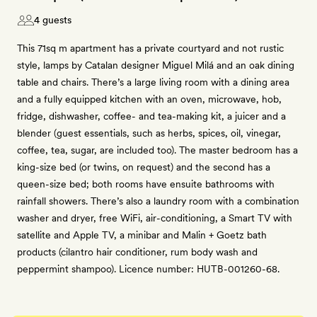
4 guests
This 71sq m apartment has a private courtyard and not rustic
style, lamps by Catalan designer Miguel Milá and an oak dining
table and chairs. There’s a large living room with a dining area
and a fully equipped kitchen with an oven, microwave, hob,
fridge, dishwasher, coffee- and tea-making kit, a juicer and a
blender (guest essentials, such as herbs, spices, oil, vinegar,
coffee, tea, sugar, are included too). The master bedroom has a
king-size bed (or twins, on request) and the second has a
queen-size bed; both rooms have ensuite bathrooms with
rainfall showers. There’s also a laundry room with a combination
washer and dryer, free WiFi, air-conditioning, a Smart TV with
satellite and Apple TV, a minibar and Malin + Goetz bath
products (cilantro hair conditioner, rum body wash and
peppermint shampoo). Licence number: HUTB-001260-68.