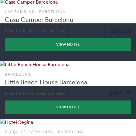
LAS RAMBLAS - BARCELONA
Casa Camper Barcelona
$216.70
Price from (inc. taxes and fees)
VIEW HOTEL
BARCELONA
Little Beach House Barcelona
$293.97
Price from (inc. taxes and fees)
VIEW HOTEL
PLAÇA DE CATALUNYA - BARCELONA