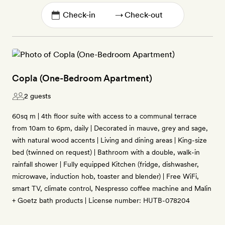
→
Copla (One-Bedroom Apartment)
2 guests
60sq m | 4th floor suite with access to a communal terrace
from 10am to 6pm, daily | Decorated in mauve, grey and sage,
with natural wood accents | Living and dining areas | King-size
bed (twinned on request) | Bathroom with a double, walk-in
rainfall shower | Fully equipped Kitchen (fridge, dishwasher,
microwave, induction hob, toaster and blender) | Free WiFi,
smart TV, climate control, Nespresso coffee machine and Malin
+ Goetz bath products | License number: HUTB-078204