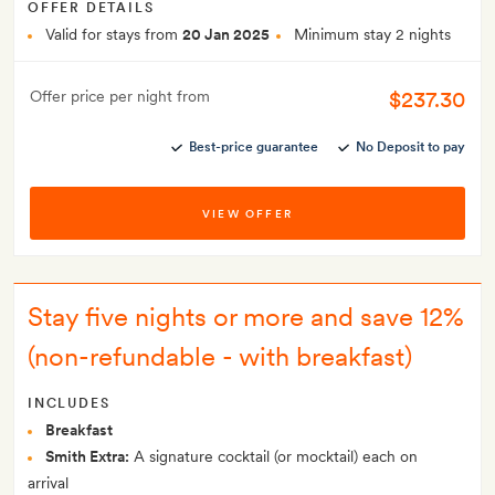
OFFER DETAILS
Valid for stays from
20 Jan 2025
Minimum stay 2 nights
$237.30
Offer price per night from
Best-price guarantee
No Deposit to pay
VIEW OFFER
Stay five nights or more and save 12%
(non-refundable - with breakfast)
INCLUDES
Breakfast
Smith Extra:
A signature cocktail (or mocktail) each on
arrival