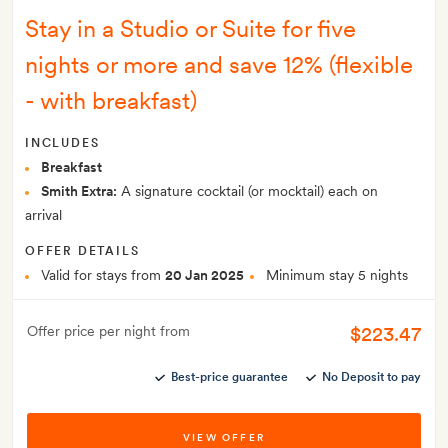
Stay in a Studio or Suite for five
nights or more and save 12% (flexible
- with breakfast)
INCLUDES
Breakfast
Smith Extra:
A signature cocktail (or mocktail) each on
arrival
OFFER DETAILS
Valid for stays from
20 Jan 2025
Minimum stay 5 nights
$223.47
Offer price per night from
Best-price guarantee
No Deposit to pay
VIEW OFFER