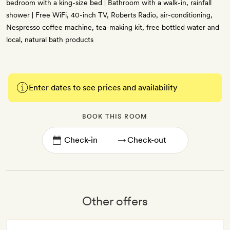
bedroom with a king-size bed | Bathroom with a walk-in, rainfall
shower | Free WiFi, 40-inch TV, Roberts Radio, air-conditioning,
Nespresso coffee machine, tea-making kit, free bottled water and
local, natural bath products
Enter dates to see prices and availability
BOOK THIS ROOM
→
Other offers