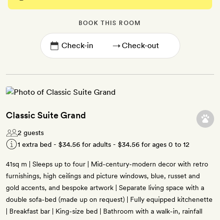
BOOK THIS ROOM
→
Classic Suite Grand
2 guests
1 extra bed -
$34.56
for adults -
$34.56
for ages 0 to 12
41sq m | Sleeps up to four | Mid-century-modern decor with retro
furnishings, high ceilings and picture windows, blue, russet and
gold accents, and bespoke artwork | Separate living space with a
double sofa-bed (made up on request) | Fully equipped kitchenette
| Breakfast bar | King-size bed | Bathroom with a walk-in, rainfall