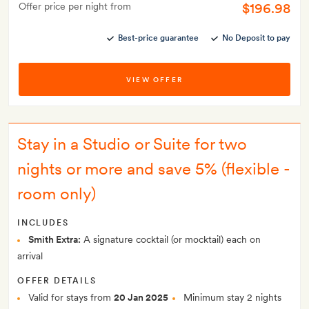
$196.98
Offer price per night from
Best-price guarantee
No Deposit to pay
VIEW OFFER
Stay in a Studio or Suite for two
nights or more and save 5% (flexible -
room only)
INCLUDES
Smith Extra:
A signature cocktail (or mocktail) each on
arrival
OFFER DETAILS
Valid for stays from
20 Jan 2025
Minimum stay 2 nights