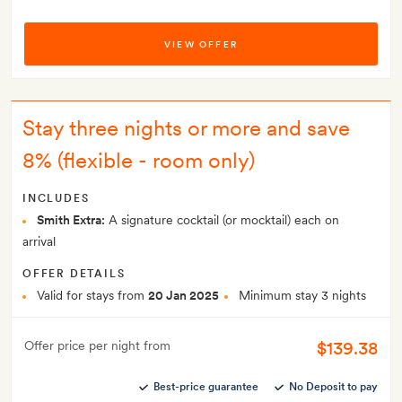
VIEW OFFER
Stay three nights or more and save
8% (flexible - room only)
INCLUDES
Smith Extra:
A signature cocktail (or mocktail) each on
arrival
OFFER DETAILS
Valid for stays from
20 Jan 2025
Minimum stay 3 nights
$139.38
Offer price per night from
Best-price guarantee
No Deposit to pay