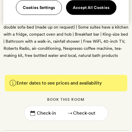
35sq m | Sleeps up to four | Mid-century-modern decor with retro
Cookies Settings
Accept All Cookies
furnishings, high ceilings and picture windows, blue, russet and
gold accents, and bespoke artwork | Separate living space with a
double sofa-bed (made up on request) | Some suites have a kitchen
with a fridge, compact oven and hob | Breakfast bar | King-size bed
| Bathroom with a walk-in, rainfall shower | Free WiFi, 40-inch TV,
Roberts Radio, air-conditioning, Nespresso coffee machine, tea-
making kit, free bottled water and local, natural bath products
Enter dates to see prices and availability
BOOK THIS ROOM
→