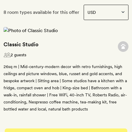
8 room types available for this offer
Classic Studio
2 guests
26sq m | Mid-century-modern decor with retro furnishings, high
ceilings and picture windows, blue, russet and gold accents, and
bespoke artwork | Sitting area | Some studios have a kitchen with a
fridge, compact oven and hob | King-size bed | Bathroom with a
walk-in, rainfall shower | Free WiFi, 40-inch TV, Roberts Radio, air-
conditioning, Nespresso coffee machine, tea-making kit, free
bottled water and local, natural bath products