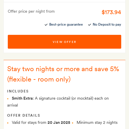
$173.94
Offer price per night from
Best-price guarantee
No Deposit to pay
VIEW OFFER
Stay two nights or more and save 5%
(flexible - room only)
INCLUDES
Smith Extra:
A signature cocktail (or mocktail) each on
arrival
OFFER DETAILS
Valid for stays from
20 Jan 2025
Minimum stay 2 nights