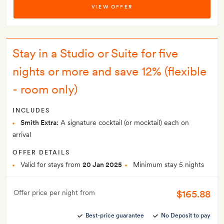
VIEW OFFER
Stay in a Studio or Suite for five
nights or more and save 12% (flexible
- room only)
INCLUDES
Smith Extra:
A signature cocktail (or mocktail) each on
arrival
OFFER DETAILS
Valid for stays from
20 Jan 2025
Minimum stay 5 nights
$165.88
Offer price per night from
Best-price guarantee
No Deposit to pay