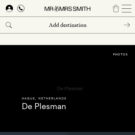
Skip
to
main
content
PHOTOS
HAGUE
,
NETHERLANDS
De Plesman