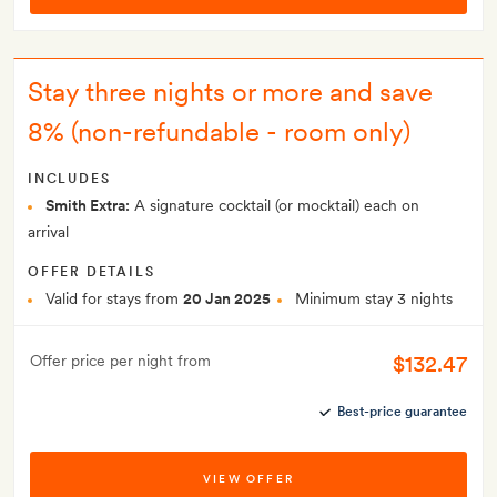
Stay three nights or more and save
8% (non-refundable - room only)
INCLUDES
Smith Extra:
A signature cocktail (or mocktail) each on
arrival
OFFER DETAILS
Valid for stays from
20 Jan 2025
Minimum stay 3 nights
$132.47
Offer price per night from
Best-price guarantee
VIEW OFFER