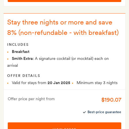
Stay three nights or more and save
8% (non-refundable - with breakfast)
INCLUDES
Breakfast
Smith Extra:
A signature cocktail (or mocktail) each on
arrival
OFFER DETAILS
Valid for stays from
20 Jan 2025
Minimum stay 3 nights
$190.07
Offer price per night from
Best-price guarantee