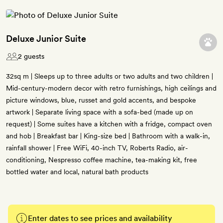
Deluxe Junior Suite
2 guests
32sq m | Sleeps up to three adults or two adults and two children |
Mid-century-modern decor with retro furnishings, high ceilings and
picture windows, blue, russet and gold accents, and bespoke
artwork | Separate living space with a sofa-bed (made up on
request) | Some suites have a kitchen with a fridge, compact oven
and hob | Breakfast bar | King-size bed | Bathroom with a walk-in,
rainfall shower | Free WiFi, 40-inch TV, Roberts Radio, air-
conditioning, Nespresso coffee machine, tea-making kit, free
bottled water and local, natural bath products
Enter dates to see prices and availability