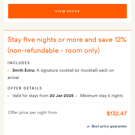
VIEW OFFER
Stay five nights or more and save 12%
(non-refundable - room only)
INCLUDES
Smith Extra:
A signature cocktail (or mocktail) each on
arrival
OFFER DETAILS
Valid for stays from
20 Jan 2025
Minimum stay 5 nights
$132.47
Offer price per night from
Best-price guarantee