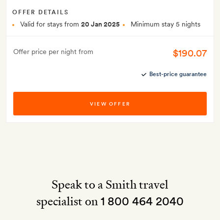
OFFER DETAILS
Valid for stays from
20 Jan 2025
Minimum stay 5 nights
$190.07
Offer price per night from
Best-price guarantee
VIEW OFFER
Speak to a Smith travel
specialist on
1 800 464 2040