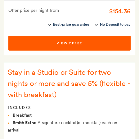
$154.36
Offer price per night from
Best-price guarantee
No Deposit to pay
VIEW OFFER
Stay in a Studio or Suite for two
nights or more and save 5% (flexible -
with breakfast)
INCLUDES
Breakfast
Smith Extra:
A signature cocktail (or mocktail) each on
arrival