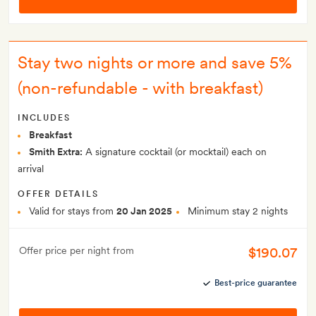
Stay two nights or more and save 5%
(non-refundable - with breakfast)
INCLUDES
Breakfast
Smith Extra:
A signature cocktail (or mocktail) each on
arrival
OFFER DETAILS
Valid for stays from
20 Jan 2025
Minimum stay 2 nights
$190.07
Offer price per night from
Best-price guarantee