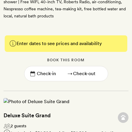
shower | Free WiFi, 40-inch TV, Roberts Radio, air-conditioning,
Nespresso coffee machine, tea-making kit, free bottled water and
local, natural bath products
Enter dates to see prices and availability
BOOK THIS ROOM
→
Deluxe Suite Grand
2 guests