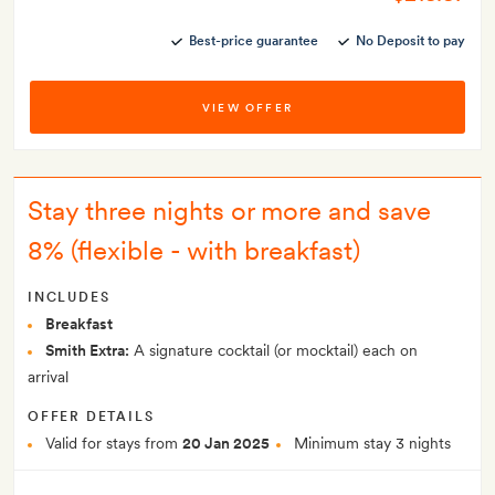
Best-price guarantee
No Deposit to pay
VIEW OFFER
Stay three nights or more and save
8% (flexible - with breakfast)
INCLUDES
Breakfast
Smith Extra:
A signature cocktail (or mocktail) each on
arrival
OFFER DETAILS
Valid for stays from
20 Jan 2025
Minimum stay 3 nights