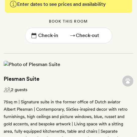
Enter dates to see prices and availability
BOOK THIS ROOM
→
Plesman Suite
2 guests
75sq m | Signature suite in the former office of Dutch aviator
Albert Plesman | Contemporary, Sixties-inspired decor with retro
furnishings, high ceilings and picture windows, blue, russet and
gold accents, and bespoke artwork | Living space with a sitting
area, fully equipped kitchenette, table and chairs | Separate