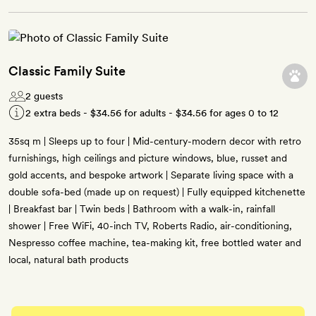
Classic Family Suite
2 guests
2 extra beds -
$34.56
for adults -
$34.56
for ages 0 to 12
35sq m | Sleeps up to four | Mid-century-modern decor with retro
furnishings, high ceilings and picture windows, blue, russet and
gold accents, and bespoke artwork | Separate living space with a
double sofa-bed (made up on request) | Fully equipped kitchenette
| Breakfast bar | Twin beds | Bathroom with a walk-in, rainfall
shower | Free WiFi, 40-inch TV, Roberts Radio, air-conditioning,
Nespresso coffee machine, tea-making kit, free bottled water and
local, natural bath products