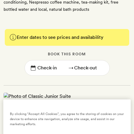
conditioning, Nespresso coffee machine, tea-making kit, free
bottled water and local, natural bath products
Enter dates to see prices and availability
BOOK THIS ROOM
→
Classic Junior Suite
By clicking “Accept All Cookies”, you agree to the storing of cookies on your
device to enhance site navigation, analyze site usage, and assist in our
2 guests
marketing efforts.
1 extra bed -
$34.56
for adults -
$34.56
for ages 0 to 12