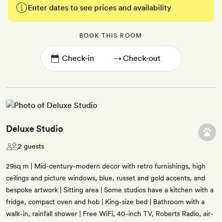
Enter dates to see prices and availability
BOOK THIS ROOM
→
Deluxe Studio
2 guests
29sq m | Mid-century-modern decor with retro furnishings, high
ceilings and picture windows, blue, russet and gold accents, and
bespoke artwork | Sitting area | Some studios have a kitchen with a
fridge, compact oven and hob | King-size bed | Bathroom with a
walk-in, rainfall shower | Free WiFi, 40-inch TV, Roberts Radio, air-