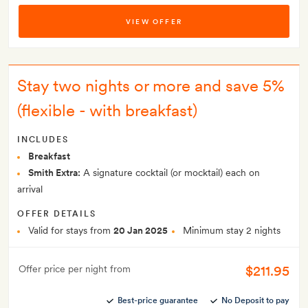
VIEW OFFER
Stay two nights or more and save 5%
(flexible - with breakfast)
INCLUDES
Breakfast
Smith Extra:
A signature cocktail (or mocktail) each on
arrival
OFFER DETAILS
Valid for stays from
20 Jan 2025
Minimum stay 2 nights
$211.95
Offer price per night from
Best-price guarantee
No Deposit to pay