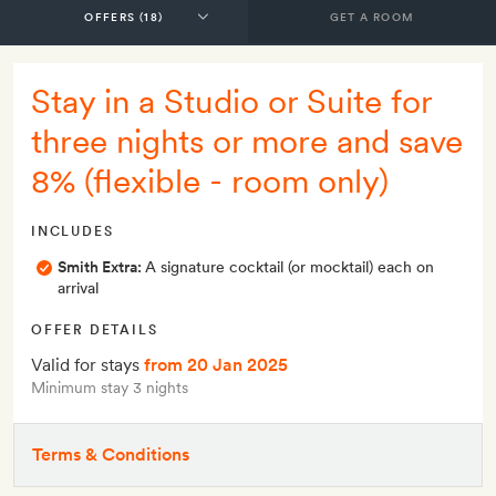
GET A ROOM
Stay in a Studio or Suite for
three nights or more and save
8% (flexible - room only)
INCLUDES
Smith Extra:
A signature cocktail (or mocktail) each on
arrival
OFFER DETAILS
Valid for stays
from 20 Jan 2025
Minimum stay 3 nights
Terms & Conditions