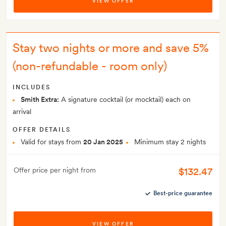
VIEW OFFER
Stay two nights or more and save 5%
(non-refundable - room only)
INCLUDES
Smith Extra:
A signature cocktail (or mocktail) each on
arrival
OFFER DETAILS
Valid for stays from
20 Jan 2025
Minimum stay 2 nights
$132.47
Offer price per night from
Best-price guarantee
VIEW OFFER