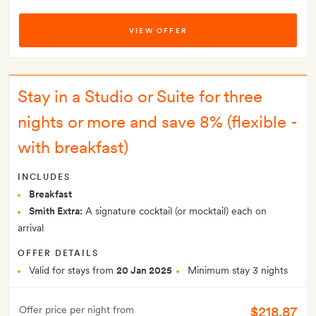
VIEW OFFER
Stay in a Studio or Suite for three
nights or more and save 8% (flexible -
with breakfast)
INCLUDES
Breakfast
Smith Extra:
A signature cocktail (or mocktail) each on
arrival
OFFER DETAILS
Valid for stays from
20 Jan 2025
Minimum stay 3 nights
$218.87
Offer price per night from