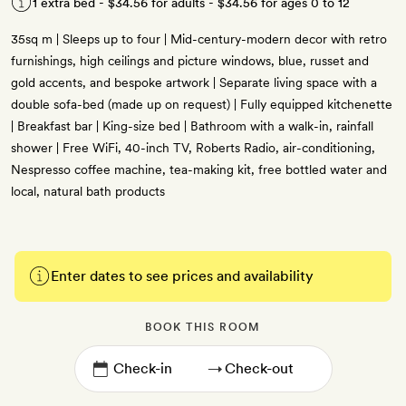
1 extra bed -
$34.56
for adults -
$34.56
for ages 0 to 12
35sq m | Sleeps up to four | Mid-century-modern decor with retro
furnishings, high ceilings and picture windows, blue, russet and
gold accents, and bespoke artwork | Separate living space with a
double sofa-bed (made up on request) | Fully equipped kitchenette
| Breakfast bar | King-size bed | Bathroom with a walk-in, rainfall
shower | Free WiFi, 40-inch TV, Roberts Radio, air-conditioning,
Nespresso coffee machine, tea-making kit, free bottled water and
local, natural bath products
Enter dates to see prices and availability
BOOK THIS ROOM
→