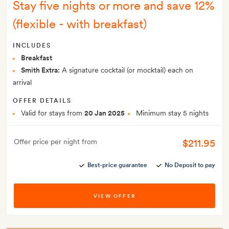
Stay five nights or more and save 12%
(flexible - with breakfast)
INCLUDES
Breakfast
Smith Extra:
A signature cocktail (or mocktail) each on
arrival
OFFER DETAILS
Valid for stays from
20 Jan 2025
Minimum stay 5 nights
$211.95
Offer price per night from
Best-price guarantee
No Deposit to pay
VIEW OFFER