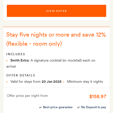
VIEW OFFER
Stay five nights or more and save 12%
(flexible - room only)
INCLUDES
Smith Extra:
A signature cocktail (or mocktail) each on
arrival
OFFER DETAILS
Valid for stays from
20 Jan 2025
Minimum stay 5 nights
$158.97
Offer price per night from
Best-price guarantee
No Deposit to pay