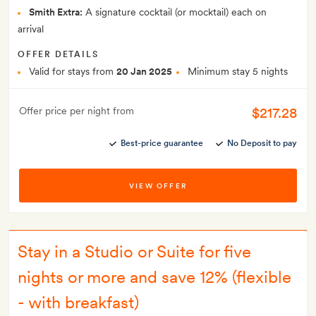
Smith Extra:
A signature cocktail (or mocktail) each on
arrival
OFFER DETAILS
Valid for stays from
20 Jan 2025
Minimum stay 5 nights
$217.28
Offer price per night from
Best-price guarantee
No Deposit to pay
VIEW OFFER
Stay in a Studio or Suite for five
nights or more and save 12% (flexible
- with breakfast)