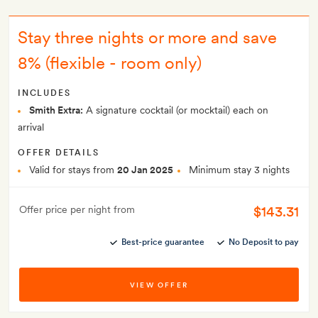
Stay three nights or more and save
8% (flexible - room only)
INCLUDES
Smith Extra:
A signature cocktail (or mocktail) each on
arrival
OFFER DETAILS
Valid for stays from
20 Jan 2025
Minimum stay 3 nights
$143.31
Offer price per night from
Best-price guarantee
No Deposit to pay
VIEW OFFER