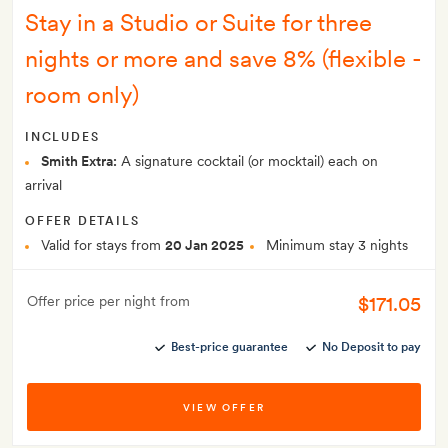
Stay in a Studio or Suite for three
nights or more and save 8% (flexible -
room only)
INCLUDES
Smith Extra:
A signature cocktail (or mocktail) each on
arrival
OFFER DETAILS
Valid for stays from
20 Jan 2025
Minimum stay 3 nights
$171.05
Offer price per night from
Best-price guarantee
No Deposit to pay
VIEW OFFER