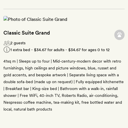
Classic Suite Grand
2 guests
1 extra bed -
$34.67
for adults -
$34.67
for ages 0 to 12
41sq m | Sleeps up to four | Mid-century-modern decor with retro
furnishings, high ceilings and picture windows, blue, russet and
gold accents, and bespoke artwork | Separate living space with a
double sofa-bed (made up on request) | Fully equipped kitchenette
| Breakfast bar | King-size bed | Bathroom with a walk-in, rainfall
shower | Free WiFi, 40-inch TV, Roberts Radio, air-conditioning,
Nespresso coffee machine, tea-making kit, free bottled water and
local, natural bath products