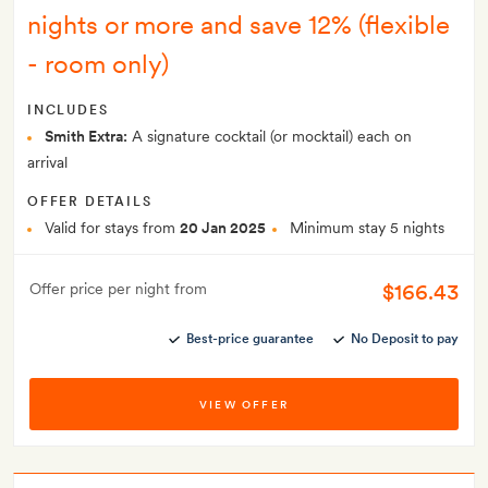
nights or more and save 12% (flexible
- room only)
INCLUDES
Smith Extra:
A signature cocktail (or mocktail) each on
arrival
OFFER DETAILS
Valid for stays from
20 Jan 2025
Minimum stay 5 nights
$166.43
Offer price per night from
Best-price guarantee
No Deposit to pay
VIEW OFFER