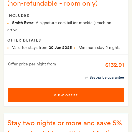
(non-refundable - room only)
INCLUDES
Smith Extra:
A signature cocktail (or mocktail) each on
arrival
OFFER DETAILS
Valid for stays from
20 Jan 2025
Minimum stay 2 nights
$132.91
Offer price per night from
Best-price guarantee
VIEW OFFER
Stay two nights or more and save 5%