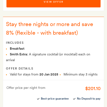
VIEW OFFER
Stay three nights or more and save
8% (flexible - with breakfast)
INCLUDES
Breakfast
Smith Extra:
A signature cocktail (or mocktail) each on
arrival
OFFER DETAILS
Valid for stays from
20 Jan 2025
Minimum stay 3 nights
$201.10
Offer price per night from
Best-price guarantee
No Deposit to pay