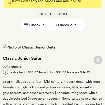
Enter dates to see prices and availability
BOOK THIS ROOM
→
Classic Junior Suite
2 guests
1 extra bed -
$34.67
for adults -
$34.67
for ages 0 to 12
35sq m | Sleeps up to four | Mid-century-modern decor with retro
furnishings, high ceilings and picture windows, blue, russet and
gold accents, and bespoke artwork | Separate living space with a
double sofa-bed (made up on request) | Some suites have a kitchen
with a fridge, compact oven and hob | Breakfast bar | King-size bed