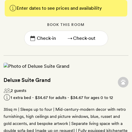
Enter dates to see prices and availability
BOOK THIS ROOM
→
Deluxe Suite Grand
2 guests
1 extra bed -
$34.67
for adults -
$34.67
for ages 0 to 12
35sq m | Sleeps up to four | Mid-century-modern decor with retro
furnishings, high ceilings and picture windows, blue, russet and
gold accents, and bespoke artwork | Separate living space with a
double sofa-bed (made up on request) | Fully equipped kitchenette