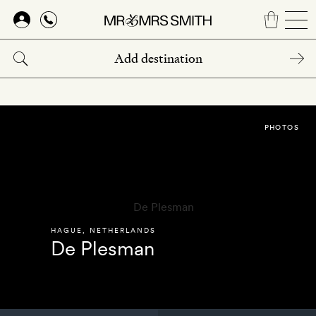
Skip
to
main
content
PHOTOS
HAGUE
,
NETHERLANDS
De Plesman