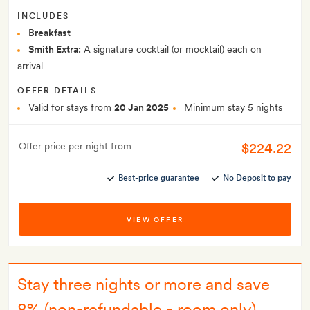
INCLUDES
Breakfast
Smith Extra:
A signature cocktail (or mocktail) each on
arrival
OFFER DETAILS
Valid for stays from
20 Jan 2025
Minimum stay 5 nights
$224.22
Offer price per night from
Best-price guarantee
No Deposit to pay
VIEW OFFER
Stay three nights or more and save
8% (non-refundable - room only)