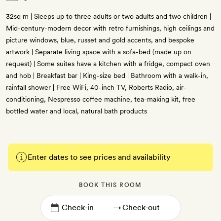
32sq m | Sleeps up to three adults or two adults and two children |
Mid-century-modern decor with retro furnishings, high ceilings and
picture windows, blue, russet and gold accents, and bespoke
artwork | Separate living space with a sofa-bed (made up on
request) | Some suites have a kitchen with a fridge, compact oven
and hob | Breakfast bar | King-size bed | Bathroom with a walk-in,
rainfall shower | Free WiFi, 40-inch TV, Roberts Radio, air-
conditioning, Nespresso coffee machine, tea-making kit, free
bottled water and local, natural bath products
Enter dates to see prices and availability
BOOK THIS ROOM
→