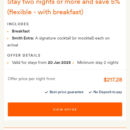
Stay two nights or more and save 5%
(flexible - with breakfast)
INCLUDES
Breakfast
Smith Extra:
A signature cocktail (or mocktail) each on
arrival
OFFER DETAILS
Valid for stays from
20 Jan 2025
Minimum stay 2 nights
$217.28
Offer price per night from
Best-price guarantee
No Deposit to pay
VIEW OFFER