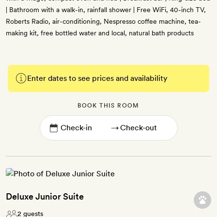
| Bathroom with a walk-in, rainfall shower | Free WiFi, 40-inch TV,
Roberts Radio, air-conditioning, Nespresso coffee machine, tea-
making kit, free bottled water and local, natural bath products
Enter dates to see prices and availability
BOOK THIS ROOM
→
Deluxe Junior Suite
2 guests