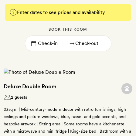
Enter dates to see prices and availability
BOOK THIS ROOM
→
Deluxe Double Room
2 guests
23sq m | Mid-century-modern decor with retro furnishings, high
ceilings and picture windows, blue, russet and gold accents, and
bespoke artwork | Sitting area | Some rooms have a kitchenette
with a microwave and mini fridge | King-size bed | Bathroom with a