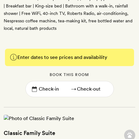
| Breakfast bar | King-size bed | Bathroom with a walk-in, rainfall
shower | Free WiFi, 40-inch TV, Roberts Radio, air-conditioning,
Nespresso coffee machine, tea-making kit, free bottled water and
local, natural bath products
Enter dates to see prices and availability
BOOK THIS ROOM
→
Classic Family Suite