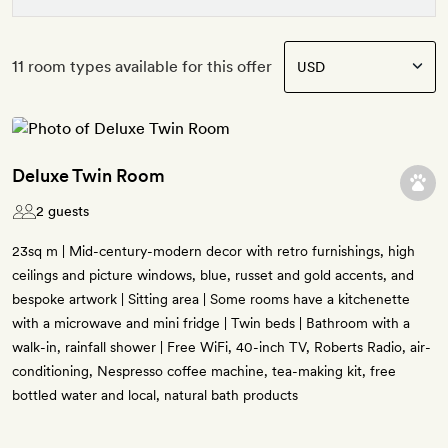
11 room types available for this offer
Deluxe Twin Room
2 guests
23sq m | Mid-century-modern decor with retro furnishings, high
ceilings and picture windows, blue, russet and gold accents, and
bespoke artwork | Sitting area | Some rooms have a kitchenette
with a microwave and mini fridge | Twin beds | Bathroom with a
walk-in, rainfall shower | Free WiFi, 40-inch TV, Roberts Radio, air-
conditioning, Nespresso coffee machine, tea-making kit, free
bottled water and local, natural bath products