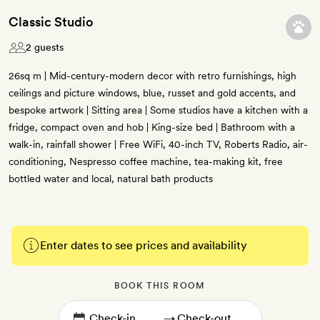
Classic Studio
2 guests
26sq m | Mid-century-modern decor with retro furnishings, high
ceilings and picture windows, blue, russet and gold accents, and
bespoke artwork | Sitting area | Some studios have a kitchen with a
fridge, compact oven and hob | King-size bed | Bathroom with a
walk-in, rainfall shower | Free WiFi, 40-inch TV, Roberts Radio, air-
conditioning, Nespresso coffee machine, tea-making kit, free
bottled water and local, natural bath products
Enter dates to see prices and availability
BOOK THIS ROOM
→