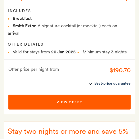
INCLUDES
Breakfast
Smith Extra:
A signature cocktail (or mocktail) each on
arrival
OFFER DETAILS
Valid for stays from
20 Jan 2025
Minimum stay 3 nights
$190.70
Offer price per night from
Best-price guarantee
VIEW OFFER
Stay two nights or more and save 5%