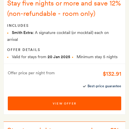
Stay five nights or more and save 12%
(non-refundable - room only)
INCLUDES
Smith Extra:
A signature cocktail (or mocktail) each on
arrival
OFFER DETAILS
Valid for stays from
20 Jan 2025
Minimum stay 5 nights
$132.91
Offer price per night from
Best-price guarantee
VIEW OFFER