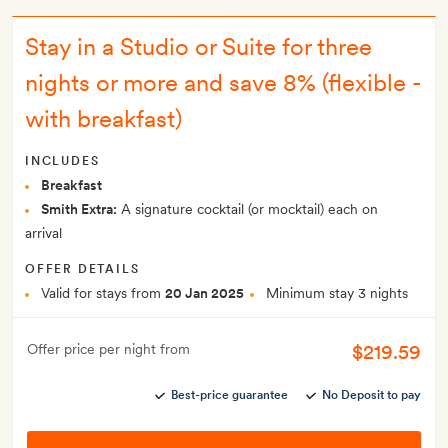
Stay in a Studio or Suite for three
nights or more and save 8% (flexible -
with breakfast)
INCLUDES
Breakfast
Smith Extra:
A signature cocktail (or mocktail) each on
arrival
OFFER DETAILS
Valid for stays from
20 Jan 2025
Minimum stay 3 nights
$219.59
Offer price per night from
Best-price guarantee
No Deposit to pay