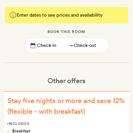
Enter dates to see prices and availability
BOOK THIS ROOM
→
Other offers
Stay five nights or more and save 12%
(flexible - with breakfast)
INCLUDES
Breakfast