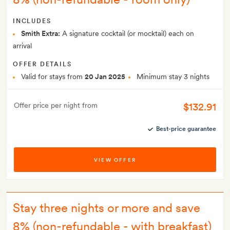
INCLUDES
Smith Extra:
A signature cocktail (or mocktail) each on
arrival
OFFER DETAILS
Valid for stays from
20 Jan 2025
Minimum stay 3 nights
$132.91
Offer price per night from
Best-price guarantee
VIEW OFFER
Stay three nights or more and save
8% (non-refundable - with breakfast)