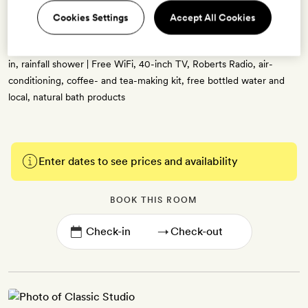
20sq m | Mid-century-modern decor with retro furnishings, high
Cookies Settings
Accept All Cookies
ceilings and picture windows, blue, russet and gold accents, and
bespoke artwork | Sitting area | Double bed | Bathroom with a walk-
in, rainfall shower | Free WiFi, 40-inch TV, Roberts Radio, air-
conditioning, coffee- and tea-making kit, free bottled water and
local, natural bath products
Enter dates to see prices and availability
BOOK THIS ROOM
→