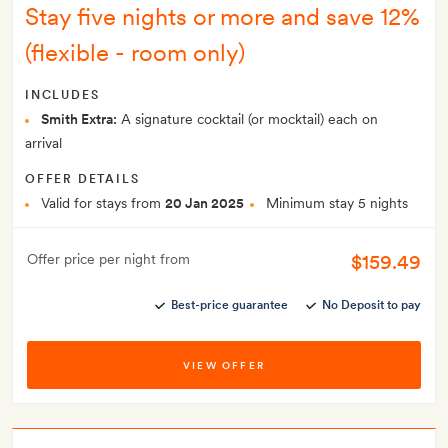
Stay five nights or more and save 12%
(flexible - room only)
INCLUDES
Smith Extra:
A signature cocktail (or mocktail) each on
arrival
OFFER DETAILS
Valid for stays from
20 Jan 2025
Minimum stay 5 nights
$159.49
Offer price per night from
Best-price guarantee
No Deposit to pay
VIEW OFFER