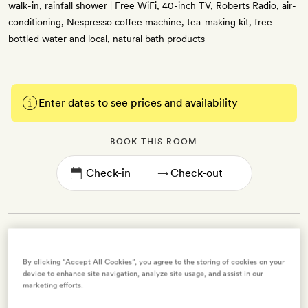
walk-in, rainfall shower | Free WiFi, 40-inch TV, Roberts Radio, air-
conditioning, Nespresso coffee machine, tea-making kit, free
bottled water and local, natural bath products
Enter dates to see prices and availability
BOOK THIS ROOM
→
By clicking “Accept All Cookies”, you agree to the storing of cookies on your
Classic Double Room
device to enhance site navigation, analyze site usage, and assist in our
marketing efforts.
2 guests