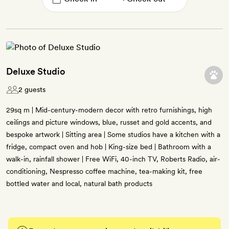
Deluxe Studio
2 guests
29sq m | Mid-century-modern decor with retro furnishings, high
ceilings and picture windows, blue, russet and gold accents, and
bespoke artwork | Sitting area | Some studios have a kitchen with a
fridge, compact oven and hob | King-size bed | Bathroom with a
walk-in, rainfall shower | Free WiFi, 40-inch TV, Roberts Radio, air-
conditioning, Nespresso coffee machine, tea-making kit, free
bottled water and local, natural bath products