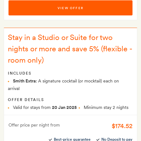
VIEW OFFER
Stay in a Studio or Suite for two
nights or more and save 5% (flexible -
room only)
INCLUDES
Smith Extra:
A signature cocktail (or mocktail) each on
arrival
OFFER DETAILS
Valid for stays from
20 Jan 2025
Minimum stay 2 nights
$174.52
Offer price per night from
Best-price guarantee
No Deposit to pay