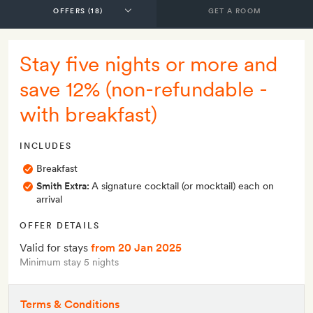
GET A ROOM
Stay five nights or more and
save 12% (non-refundable -
with breakfast)
INCLUDES
Breakfast
Smith Extra:
A signature cocktail (or mocktail) each on
arrival
OFFER DETAILS
Valid for stays
from 20 Jan 2025
Minimum stay 5 nights
Terms & Conditions