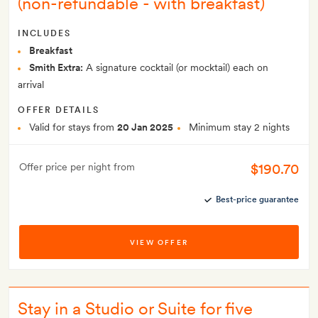
(non-refundable - with breakfast)
INCLUDES
Breakfast
Smith Extra:
A signature cocktail (or mocktail) each on
arrival
OFFER DETAILS
Valid for stays from
20 Jan 2025
Minimum stay 2 nights
$190.70
Offer price per night from
Best-price guarantee
VIEW OFFER
Stay in a Studio or Suite for five