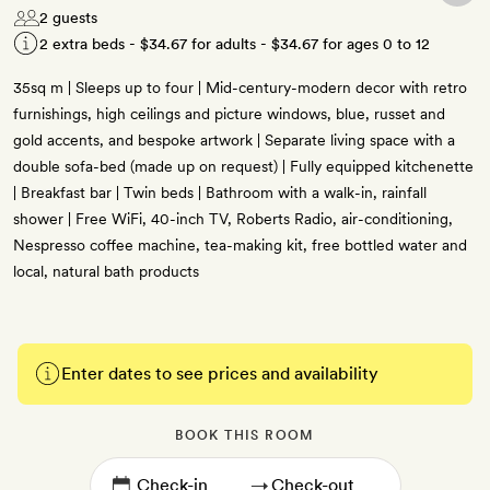
2 guests
2 extra beds -
$34.67
for adults -
$34.67
for ages 0 to 12
35sq m | Sleeps up to four | Mid-century-modern decor with retro
furnishings, high ceilings and picture windows, blue, russet and
gold accents, and bespoke artwork | Separate living space with a
double sofa-bed (made up on request) | Fully equipped kitchenette
| Breakfast bar | Twin beds | Bathroom with a walk-in, rainfall
shower | Free WiFi, 40-inch TV, Roberts Radio, air-conditioning,
Nespresso coffee machine, tea-making kit, free bottled water and
local, natural bath products
Enter dates to see prices and availability
BOOK THIS ROOM
→