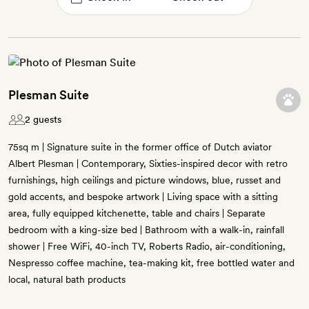
Plesman Suite
2 guests
75sq m | Signature suite in the former office of Dutch aviator
Albert Plesman | Contemporary, Sixties-inspired decor with retro
furnishings, high ceilings and picture windows, blue, russet and
gold accents, and bespoke artwork | Living space with a sitting
area, fully equipped kitchenette, table and chairs | Separate
bedroom with a king-size bed | Bathroom with a walk-in, rainfall
shower | Free WiFi, 40-inch TV, Roberts Radio, air-conditioning,
Nespresso coffee machine, tea-making kit, free bottled water and
local, natural bath products