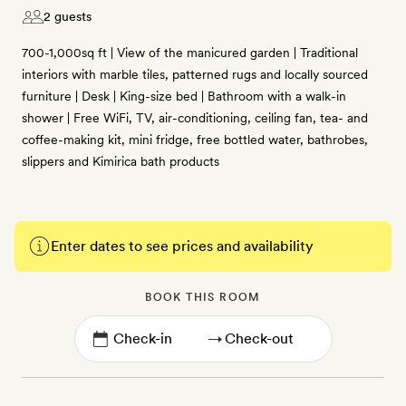
2 guests
700-1,000sq ft | View of the manicured garden | Traditional
interiors with marble tiles, patterned rugs and locally sourced
furniture | Desk | King-size bed | Bathroom with a walk-in
shower | Free WiFi, TV, air-conditioning, ceiling fan, tea- and
coffee-making kit, mini fridge, free bottled water, bathrobes,
slippers and Kimirica bath products
Enter dates to see prices and availability
BOOK THIS ROOM
→