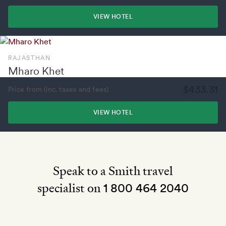
VIEW HOTEL
RAJASTHAN
Mharo Khet
$433.31
Price from (inc. taxes and fees)
VIEW HOTEL
Speak to a Smith travel
specialist on
1 800 464 2040