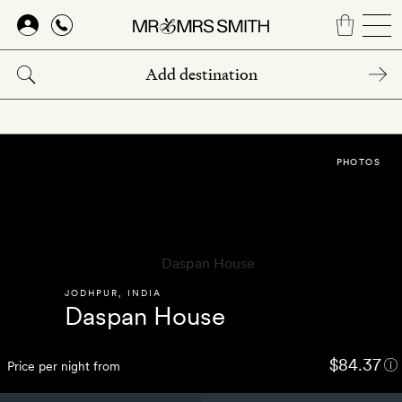
Skip
to
main
content
PHOTOS
JODHPUR
,
INDIA
Daspan House
$84.37
Price per night from