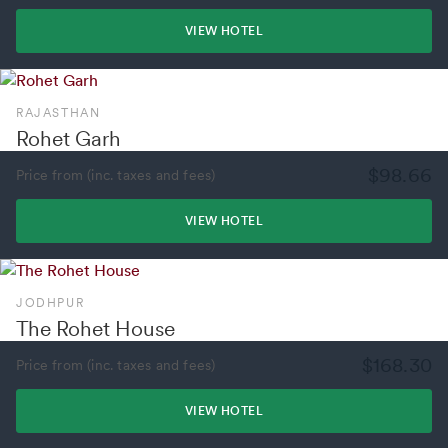
VIEW HOTEL
RAJASTHAN
Rohet Garh
$98.66
Price from (inc. taxes and fees)
VIEW HOTEL
JODHPUR
The Rohet House
$168.30
Price from (inc. taxes and fees)
VIEW HOTEL