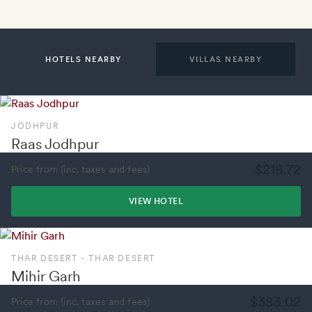
HOTELS NEARBY
VILLAS NEARBY
JODHPUR
Raas Jodhpur
$218.72
Price from (inc. taxes and fees)
VIEW HOTEL
THAR DESERT - THAR DESERT
Mihir Garh
$383.02
Price from (inc. taxes and fees)