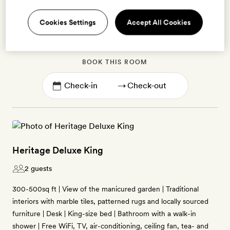
Cookies Settings
Accept All Cookies
Enter dates to see prices and availability
BOOK THIS ROOM
→
Heritage Deluxe King
2 guests
300-500sq ft | View of the manicured garden | Traditional
interiors with marble tiles, patterned rugs and locally sourced
furniture | Desk | King-size bed | Bathroom with a walk-in
shower | Free WiFi, TV, air-conditioning, ceiling fan, tea- and