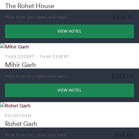
The Rohet House
$168.30
Price from (inc. taxes and fees)
VIEW HOTEL
THAR DESERT - THAR DESERT
Mihir Garh
$383.02
Price from (inc. taxes and fees)
VIEW HOTEL
RAJASTHAN
Rohet Garh
$98.66
Price from (inc. taxes and fees)