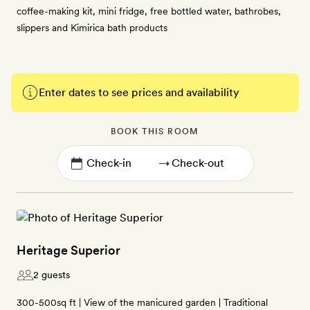
coffee-making kit, mini fridge, free bottled water, bathrobes,
slippers and Kimirica bath products
Enter dates to see prices and availability
BOOK THIS ROOM
→
Heritage Superior
2 guests
300-500sq ft | View of the manicured garden | Traditional