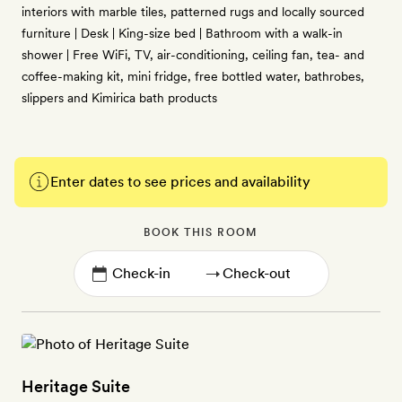
interiors with marble tiles, patterned rugs and locally sourced
furniture | Desk | King-size bed | Bathroom with a walk-in
shower | Free WiFi, TV, air-conditioning, ceiling fan, tea- and
coffee-making kit, mini fridge, free bottled water, bathrobes,
slippers and Kimirica bath products
Enter dates to see prices and availability
BOOK THIS ROOM
→
Heritage Suite