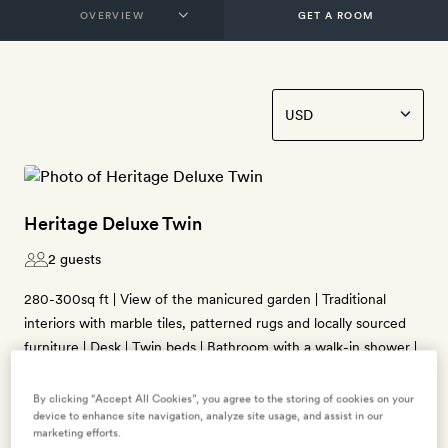
GET A ROOM
Heritage Deluxe Twin
2 guests
280-300sq ft | View of the manicured garden | Traditional
interiors with marble tiles, patterned rugs and locally sourced
furniture | Desk | Twin beds | Bathroom with a walk-in shower |
Free WiFi, TV, air-conditioning, ceiling fan, tea- and coffee-
making kit, mini fridge, free bottled water, bathrobes, slippers
By clicking “Accept All Cookies”, you agree to the storing of cookies on your
device to enhance site navigation, analyze site usage, and assist in our
and Kimirica bath products
marketing efforts.