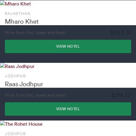
RAJASTHAN
Mharo Khet
$433.31
Price from (inc. taxes and fees)
VIEW HOTEL
JODHPUR
Raas Jodhpur
$218.72
Price from (inc. taxes and fees)
VIEW HOTEL
JODHPUR