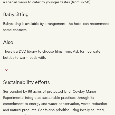
a special menu to cater to younger tastes (from £7.50).
Babysitting
Babysitting is available by arrangement; the hotel can recommend
some contacts.
Also
There's a DVD library to choose films from. Ask for hot-water
bottles to warm beds with.
Sustainability efforts
Surrounded by 55 acres of protected land, Cowley Manor
Experimental integrates sustainable practices through its
commitment to energy and water conservation, waste reduction
and natural products. Chefs also prioritise using locally sourced,