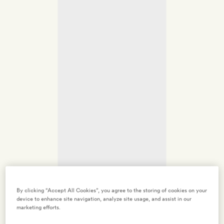
By clicking “Accept All Cookies”, you agree to the storing of cookies on your
device to enhance site navigation, analyze site usage, and assist in our
marketing efforts.