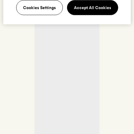
Cookies Settings
Accept All Cookies