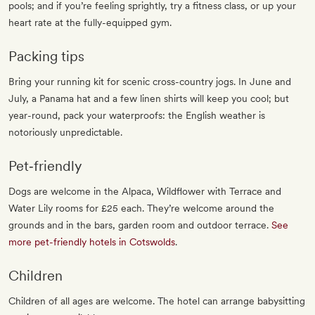
pools; and if you’re feeling sprightly, try a fitness class, or up your
heart rate at the fully-equipped gym.
Packing tips
Bring your running kit for scenic cross-country jogs. In June and
July, a Panama hat and a few linen shirts will keep you cool; but
year-round, pack your waterproofs: the English weather is
notoriously unpredictable.
Pet‐friendly
Dogs are welcome in the Alpaca, Wildflower with Terrace and
Water Lily rooms for £25 each. They’re welcome around the
grounds and in the bars, garden room and outdoor terrace.
See
more pet-friendly hotels in Cotswolds
.
Children
Children of all ages are welcome. The hotel can arrange babysitting