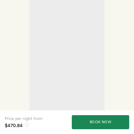
Price per night from
BOOK NOW
$470.84