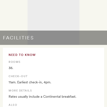
FACILITIES
NEED TO KNOW
ROOMS
36.
CHECK–OUT
11am. Earliest check-in, 4pm.
MORE DETAILS
Rates usually include a Continental breakfast.
ALSO