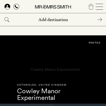
Skip
to
main
content
PHOTOS
COTSWOLDS
,
UNITED KINGDOM
Cowley Manor
Experimental