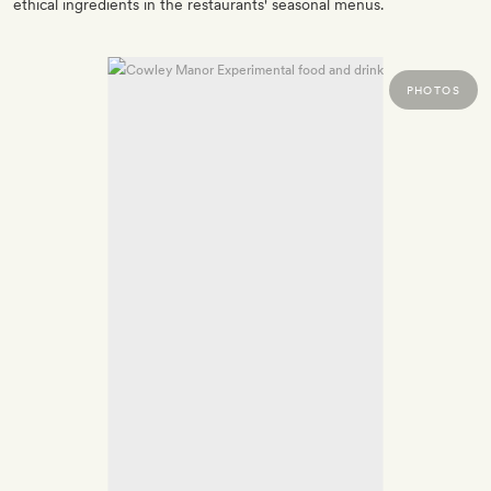
ethical ingredients in the restaurants' seasonal menus.
PHOTOS