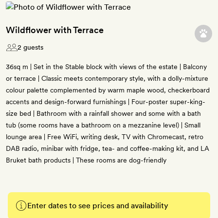
Wildflower with Terrace
2 guests
36sq m | Set in the Stable block with views of the estate | Balcony
or terrace | Classic meets contemporary style, with a dolly-mixture
colour palette complemented by warm maple wood, checkerboard
accents and design-forward furnishings | Four-poster super-king-
size bed | Bathroom with a rainfall shower and some with a bath
tub (some rooms have a bathroom on a mezzanine level) | Small
lounge area | Free WiFi, writing desk, TV with Chromecast, retro
DAB radio, minibar with fridge, tea- and coffee-making kit, and LA
Bruket bath products | These rooms are dog-friendly
Enter dates to see prices and availability