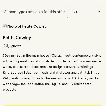
12 room types available for this offer
Petite Cowley
2 guests
30sq m | Set in the main house | Classic meets contemporary style,
with a dolly-mixture colour palette complemented by warm maple
wood, checkerboard accents and design-forward furnishings |
King-size bed | Bathroom with rainfall shower and bath tub | Free
WiFi, writing desk, TV with Chromecast, retro DAB radio, minibar
with fridge, tea- and coffee-making kit, and LA Bruket bath
products