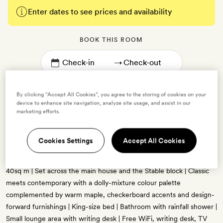
Enter dates to see prices and availability
BOOK THIS ROOM
→
By clicking “Accept All Cookies”, you agree to the storing of cookies on your
device to enhance site navigation, analyze site usage, and assist in our
marketing efforts.
Wildflower
Cookies Settings
Accept All Cookies
2 guests
40sq m | Set across the main house and the Stable block | Classic
meets contemporary with a dolly-mixture colour palette
complemented by warm maple, checkerboard accents and design-
forward furnishings | King-size bed | Bathroom with rainfall shower |
Small lounge area with writing desk | Free WiFi, writing desk, TV