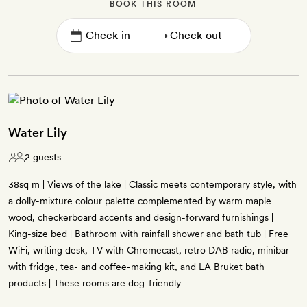
BOOK THIS ROOM
→
Water Lily
2 guests
38sq m | Views of the lake | Classic meets contemporary style, with
a dolly-mixture colour palette complemented by warm maple
wood, checkerboard accents and design-forward furnishings |
King-size bed | Bathroom with rainfall shower and bath tub | Free
WiFi, writing desk, TV with Chromecast, retro DAB radio, minibar
with fridge, tea- and coffee-making kit, and LA Bruket bath
products | These rooms are dog-friendly