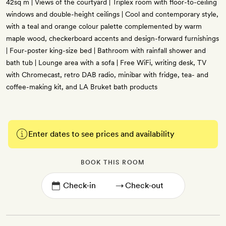
42sq m | Views of the courtyard | Triplex room with floor-to-ceiling
windows and double-height ceilings | Cool and contemporary style,
with a teal and orange colour palette complemented by warm
maple wood, checkerboard accents and design-forward furnishings
| Four-poster king-size bed | Bathroom with rainfall shower and
bath tub | Lounge area with a sofa | Free WiFi, writing desk, TV
with Chromecast, retro DAB radio, minibar with fridge, tea- and
coffee-making kit, and LA Bruket bath products
Enter dates to see prices and availability
BOOK THIS ROOM
→