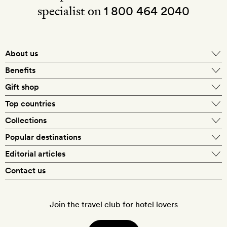
specialist on
1 800 464 2040
About us
About Mr & Mrs Smith
Benefits
In-house travel specialists
Gift shop
Why book with us?
E-gift card
Top countries
Smith extras on arrival
Our best-price guarantee
England
Collections
Get a Room! gift card
Personally approved hotels
What makes a Smith hotel
Beach hotels
Popular destinations
Morocco
Goldsmith membership
Exclusive offers
What our members say
Barcelona
Editorial articles
Spa hotels
Spain
Silversmith membership
New finds every month
Hotel lovers
Contact us
Sustainability
London
City break hotels
US
Refer a friend
Style
Our travel specialists
Paris
Honeymoon hotels
Italy
Join the travel club for hotel lovers
Food & drink
Our reviewers
Rome
Child-friendly hotels
France