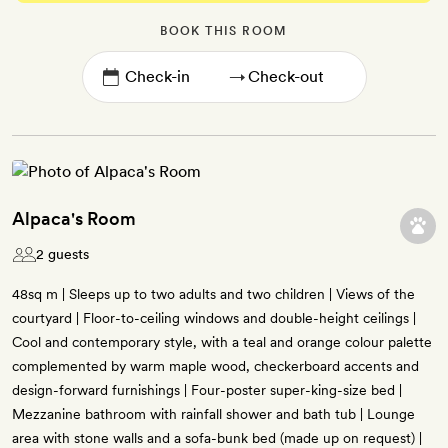
BOOK THIS ROOM
→
Alpaca's Room
2 guests
48sq m | Sleeps up to two adults and two children | Views of the
courtyard | Floor-to-ceiling windows and double-height ceilings |
Cool and contemporary style, with a teal and orange colour palette
complemented by warm maple wood, checkerboard accents and
design-forward furnishings | Four-poster super-king-size bed |
Mezzanine bathroom with rainfall shower and bath tub | Lounge
area with stone walls and a sofa-bunk bed (made up on request) |