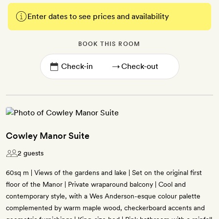
Enter dates to see prices and availability
BOOK THIS ROOM
→
Cowley Manor Suite
2 guests
60sq m | Views of the gardens and lake | Set on the original first
floor of the Manor | Private wraparound balcony | Cool and
contemporary style, with a Wes Anderson-esque colour palette
complemented by warm maple wood, checkerboard accents and