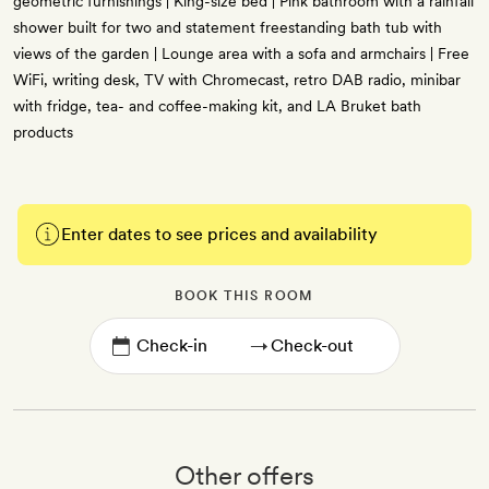
geometric furnishings | King-size bed | Pink bathroom with a rainfall
shower built for two and statement freestanding bath tub with
views of the garden | Lounge area with a sofa and armchairs | Free
WiFi, writing desk, TV with Chromecast, retro DAB radio, minibar
with fridge, tea- and coffee-making kit, and LA Bruket bath
products
Enter dates to see prices and availability
BOOK THIS ROOM
→
Other offers