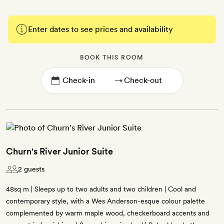
Enter dates to see prices and availability
BOOK THIS ROOM
→
Churn's River Junior Suite
2 guests
48sq m | Sleeps up to two adults and two children | Cool and
contemporary style, with a Wes Anderson-esque colour palette
complemented by warm maple wood, checkerboard accents and