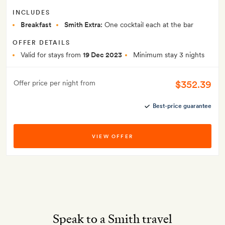
INCLUDES
Breakfast
Smith Extra:
One cocktail each at the bar
OFFER DETAILS
Valid for stays from
19 Dec 2023
Minimum stay 3 nights
$352.39
Offer price per night from
Best-price guarantee
VIEW OFFER
Speak to a Smith travel