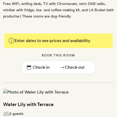
Free WiFi, writing desk, TV with Chromecast, retro DAB radio,
minibar with fridge, tea- and coffee-making kit, and LA Bruket bath
productsa | These rooms are dog-friendly
Enter dates to see prices and availability
BOOK THIS ROOM
→
Water Lily with Terrace
2 guests