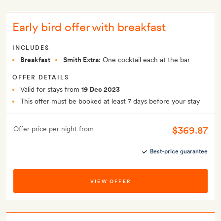
Early bird offer with breakfast
INCLUDES
Breakfast
Smith Extra:
One cocktail each at the bar
OFFER DETAILS
Valid for stays from
19 Dec 2023
This offer must be booked at least 7 days before your stay
$369.87
Offer price per night from
Best-price guarantee
VIEW OFFER