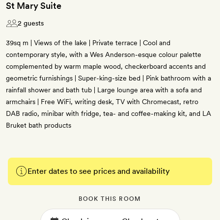
St Mary Suite
2 guests
39sq m | Views of the lake | Private terrace | Cool and
contemporary style, with a Wes Anderson-esque colour palette
complemented by warm maple wood, checkerboard accents and
geometric furnishings | Super-king-size bed | Pink bathroom with a
rainfall shower and bath tub | Large lounge area with a sofa and
armchairs | Free WiFi, writing desk, TV with Chromecast, retro
DAB radio, minibar with fridge, tea- and coffee-making kit, and LA
Bruket bath products
Enter dates to see prices and availability
BOOK THIS ROOM