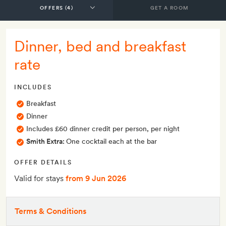
GET A ROOM
Dinner, bed and breakfast
rate
INCLUDES
Breakfast
Dinner
Includes £60 dinner credit per person, per night
Smith Extra:
One cocktail each at the bar
OFFER DETAILS
Valid for stays
from 9 Jun 2026
Terms & Conditions