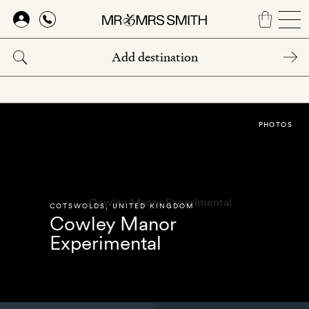
Skip
to
main
content
PHOTOS
COTSWOLDS
,
UNITED KINGDOM
Cowley Manor
Experimental