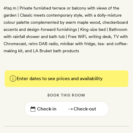
41sq m | Private furnished terrace or balcony with views of the
garden | Classic meets contemporary style, with a dolly-mixture
colour palette complemented by warm maple wood, checkerboard
accents and design-forward furnishings | King-size bed | Bathroom
with rainfall shower and bath tub | Free WiFi, writing desk, TV with
Chromecast, retro DAB radio, minibar with fridge, tea- and coffee-
making kit, and LA Bruket bath products
Enter dates to see prices and availability
BOOK THIS ROOM
→