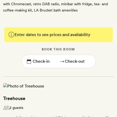
with Chromecast, retro DAB radio, minibar with fridge, tea- and
coffee-making kit, LA Brucket bath amenities
Enter dates to see prices and availability
BOOK THIS ROOM
→
Treehouse
2 guests