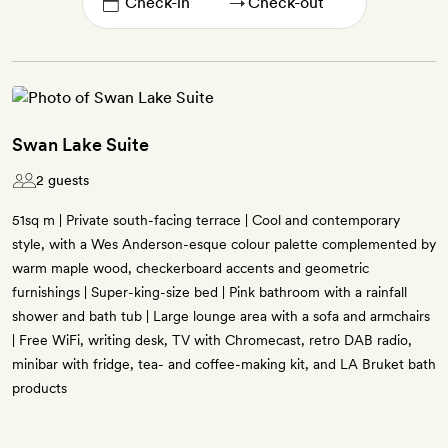
→
Swan Lake Suite
2 guests
51sq m | Private south-facing terrace | Cool and contemporary
style, with a Wes Anderson-esque colour palette complemented by
warm maple wood, checkerboard accents and geometric
furnishings | Super-king-size bed | Pink bathroom with a rainfall
shower and bath tub | Large lounge area with a sofa and armchairs
| Free WiFi, writing desk, TV with Chromecast, retro DAB radio,
minibar with fridge, tea- and coffee-making kit, and LA Bruket bath
products