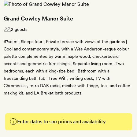
Grand Cowley Manor Suite
2 guests
67sq m | Sleeps four | Private terrace with views of the gardens |
Cool and contemporary style, with a Wes Anderson-esque colour
palette complemented by warm maple wood, checkerboard
accents and geometric furnishings | Separate living room | Two
bedrooms, each with a king-size bed | Bathroom with a
freestanding bath tub | Free WiFi, writing desk, TV with
Chromecast, retro DAB radio, minibar with fridge, tea- and coffee-
making kit, and LA Bruket bath products
Enter dates to see prices and availability