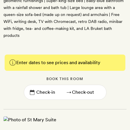
geometric furnishings | Super-king-size bed | Baby-blue bathroom
with a rainfall shower and bath tub | Large lounge area with a
queen-size sofa-bed (made up on request) and armchairs | Free
WiFi, writing desk, TV with Chromecast, retro DAB radio, minibar
with fridge, tea- and coffee-making kit, and LA Bruket bath
products
Enter dates to see prices and availability
BOOK THIS ROOM
→