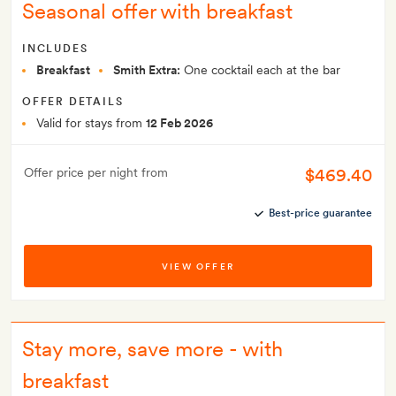
Seasonal offer with breakfast
INCLUDES
Breakfast
Smith Extra:
One cocktail each at the bar
OFFER DETAILS
Valid for stays from
12 Feb 2026
$469.40
Offer price per night from
Best-price guarantee
VIEW OFFER
Stay more, save more - with
breakfast