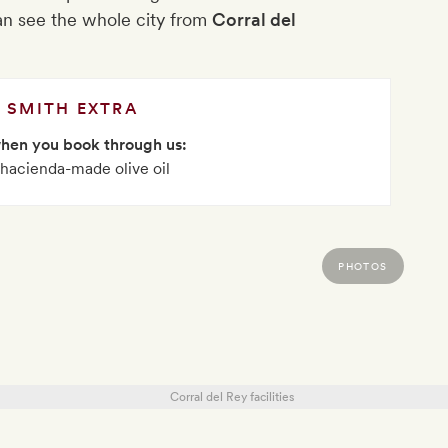
n see the whole city from
Corral del
SMITH EXTRA
when you book through us:
f hacienda-made olive oil
PHOTOS