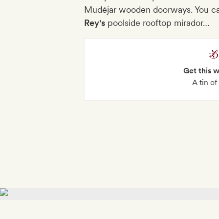
Mudéjar wooden doorways. You ca
Rey's
poolside rooftop mirador…
Get this 
A tin o