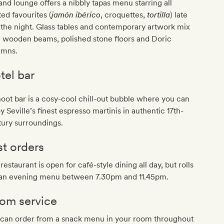
and lounge offers a nibbly tapas menu starring all
ted favourites (
jamón ibérico
, croquettes,
tortilla
) late
 the night. Glass tables and contemporary artwork mix
h wooden beams, polished stone floors and Doric
umns.
tel bar
ot bar is a cosy-cool chill-out bubble where you can
y Seville’s finest espresso martinis in authentic 17th-
ury surroundings.
st orders
restaurant is open for café-style dining all day, but rolls
 an evening menu between 7.30pm and 11.45pm.
om service
 can order from a snack menu in your room throughout