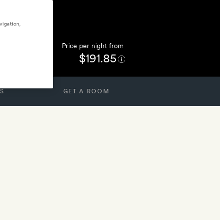
vigation,
Price per night from
$191.85
S
GET A ROOM