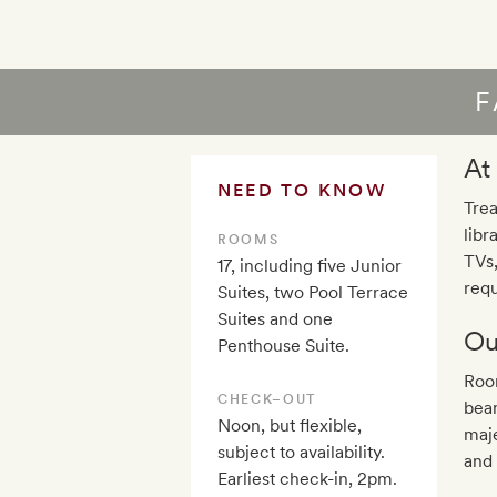
F
At
NEED TO KNOW
Trea
libr
ROOMS
TVs
17, including five Junior
requ
Suites, two Pool Terrace
Suites and one
Ou
Penthouse Suite.
Room
CHECK–OUT
beam
Noon, but flexible,
maje
subject to availability.
and 
Earliest check-in, 2pm.