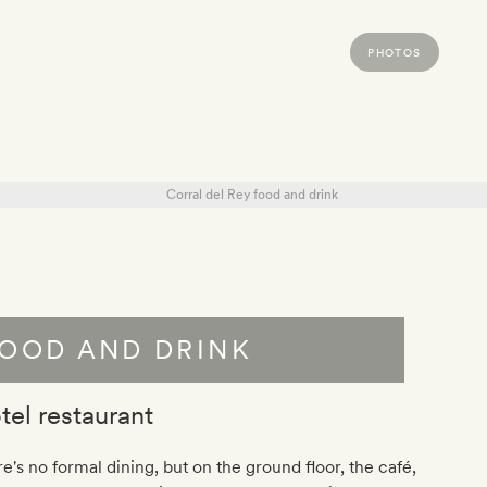
PHOTOS
OOD AND DRINK
tel restaurant
e's no formal dining, but on the ground floor, the café,