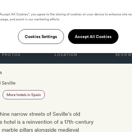
“Accept All Cookies”, you agree to the storing of cookies on your device to enhance site na
usage, and assist in our marketing efforts.
Rey
Cookies Settings
Accept All Cookies
PHOTOS
LOCATION
REVIEW
a
 Seville
More hotels in Spain
ine narrow streets of Seville’s old
 hotel is a reinvention of a 17th-century
 marble pillars alongside medieval