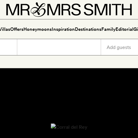
Villas
Offers
Honeymoons
Inspiration
Destinations
Family
Editorial
Gi