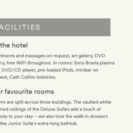
ACILITIES
 the hotel
tments and massages on request, art gallery, DVD
ary, free WiFi throughout. In rooms: Sony Bravia plasma
, DVD/CD player, pre-loaded iPods, minibar on
est, Cath Collins toiletries.
r favourite rooms
s are split across three buildings. The vaulted white-
ed ceilings of the Deluxe Suites add a touch of
sty to your stay – we also love the walk-in showers
the Junior Suite's extra-long bathtub.