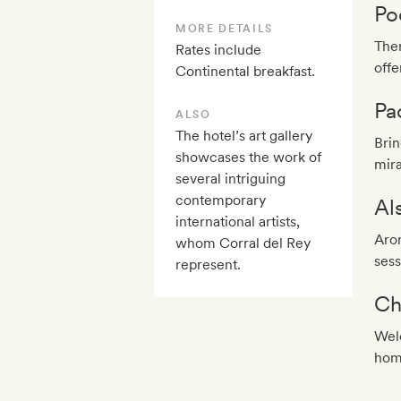
Po
MORE DETAILS
Ther
Rates include
offe
Continental breakfast.
Pa
ALSO
The hotel’s art gallery
Brin
showcases the work of
mira
several intriguing
contemporary
Al
international artists,
Aro
whom Corral del Rey
sess
represent.
Ch
Welc
hom