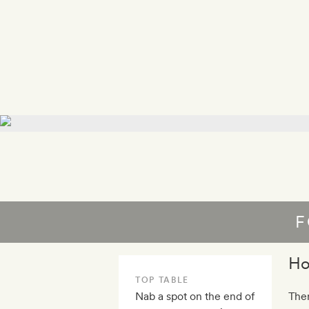
F
Ho
TOP TABLE
Nab a spot on the end of
Ther