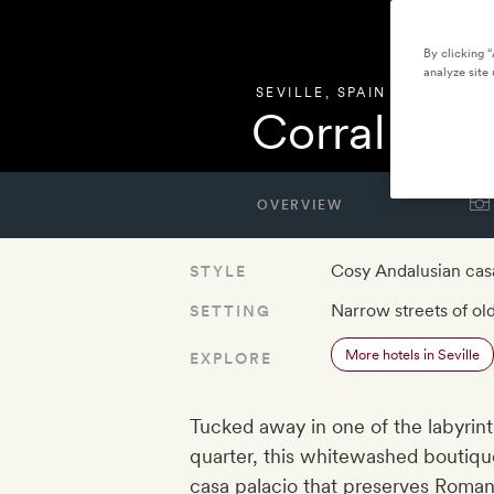
By clicking 
analyze site 
SEVILLE
,
SPAIN
Corral del 
OVERVIEW
Cosy Andalusian cas
STYLE
Narrow streets of old
SETTING
More hotels in Seville
EXPLORE
Tucked away in one of the labyrinth
quarter, this whitewashed boutique
casa palacio that preserves Roman