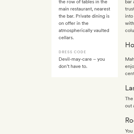
the row of tables in the
bar 
main restaurant, nearest
trus
the bar. Private dining is
into
on offer in the
wit
atmospherically vaulted
col
cellars.
Ho
DRESS CODE
Devil-may-care – you
Maho
don’t have to.
enjo
cent
La
The 
out
Ro
You