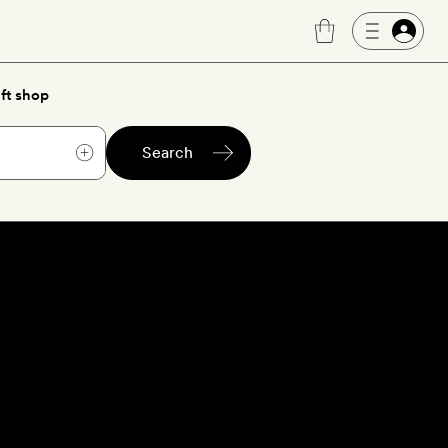
ft shop
Search