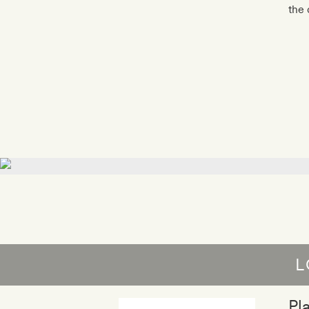
the 
L
Pl