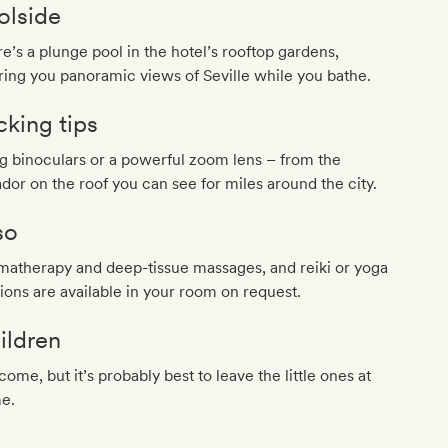
olside
e’s a plunge pool in the hotel’s rooftop gardens,
ring you panoramic views of Seville while you bathe.
cking tips
g binoculars or a powerful zoom lens – from the
dor on the roof you can see for miles around the city.
so
matherapy and deep-tissue massages, and reiki or yoga
ions are available in your room on request.
ildren
ome, but it’s probably best to leave the little ones at
e.