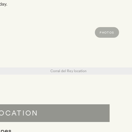
day.
PHOTOS
OCATION
anes