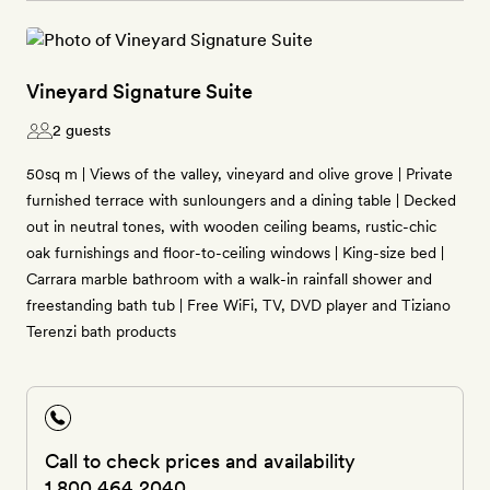
Vineyard Signature Suite
2 guests
50sq m | Views of the valley, vineyard and olive grove | Private
furnished terrace with sunloungers and a dining table | Decked
out in neutral tones, with wooden ceiling beams, rustic-chic
oak furnishings and floor-to-ceiling windows | King-size bed |
Carrara marble bathroom with a walk-in rainfall shower and
freestanding bath tub | Free WiFi, TV, DVD player and Tiziano
Terenzi bath products
Call to check prices and availability
1 800 464 2040