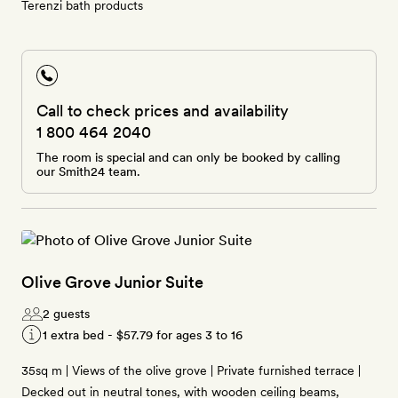
Terenzi bath products
Call to check prices and availability
1 800 464 2040
The room is special and can only be booked by calling
our Smith24 team.
Olive Grove Junior Suite
2 guests
1 extra bed -
$57.79
for ages 3 to 16
35sq m | Views of the olive grove | Private furnished terrace |
Decked out in neutral tones, with wooden ceiling beams,