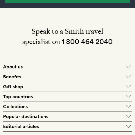
Speak to a Smith travel
specialist on
1 800 464 2040
About us
About Mr & Mrs Smith
Benefits
In-house travel specialists
Gift shop
Why book with us?
E-gift card
Top countries
Smith extras on arrival
Our best-price guarantee
England
Collections
Get a Room! gift card
Personally approved hotels
What makes a Smith hotel
Beach hotels
Popular destinations
Morocco
Goldsmith membership
Exclusive offers
What our members say
Barcelona
Editorial articles
Spa hotels
Spain
Silversmith membership
New finds every month
Hotel lovers