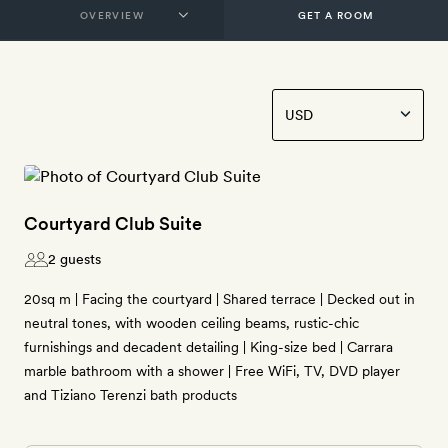
GET A ROOM
Courtyard Club Suite
2 guests
20sq m | Facing the courtyard | Shared terrace | Decked out in
neutral tones, with wooden ceiling beams, rustic-chic
furnishings and decadent detailing | King-size bed | Carrara
marble bathroom with a shower | Free WiFi, TV, DVD player
and Tiziano Terenzi bath products