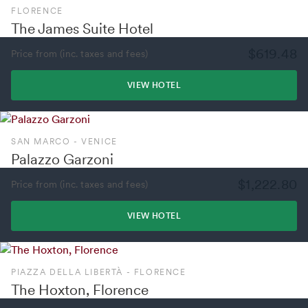
FLORENCE
The James Suite Hotel
$619.48
Price from (inc. taxes and fees)
VIEW HOTEL
SAN MARCO - VENICE
Palazzo Garzoni
$1,222.80
Price from (inc. taxes and fees)
VIEW HOTEL
PIAZZA DELLA LIBERTÀ - FLORENCE
The Hoxton, Florence