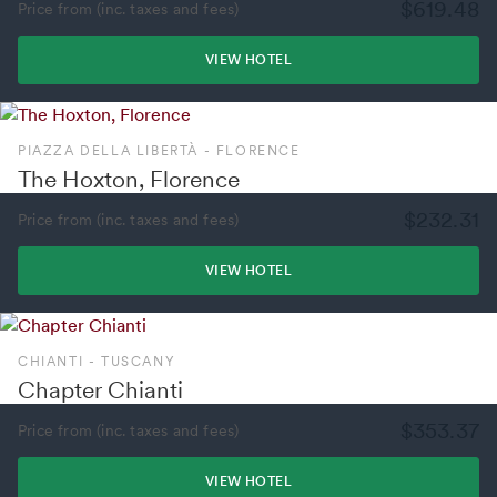
$619.48
Price from (inc. taxes and fees)
VIEW HOTEL
PIAZZA DELLA LIBERTÀ - FLORENCE
The Hoxton, Florence
$232.31
Price from (inc. taxes and fees)
VIEW HOTEL
CHIANTI - TUSCANY
Chapter Chianti
$353.37
Price from (inc. taxes and fees)
VIEW HOTEL