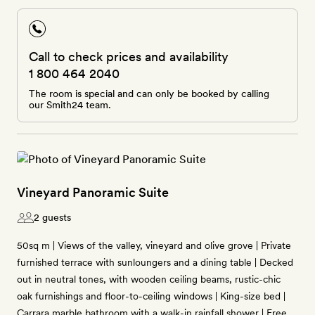
Call to check prices and availability
1 800 464 2040
The room is special and can only be booked by calling
our Smith24 team.
Vineyard Panoramic Suite
2 guests
50sq m | Views of the valley, vineyard and olive grove | Private
furnished terrace with sunloungers and a dining table | Decked
out in neutral tones, with wooden ceiling beams, rustic-chic
oak furnishings and floor-to-ceiling windows | King-size bed |
Carrara marble bathroom with a walk-in rainfall shower | Free