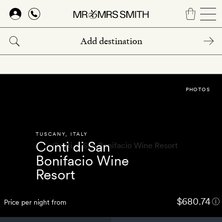
Skip
to
main
content
PHOTOS
TUSCANY
,
ITALY
Conti di San
Bonifacio Wine
Resort
$680.74
Price per night from