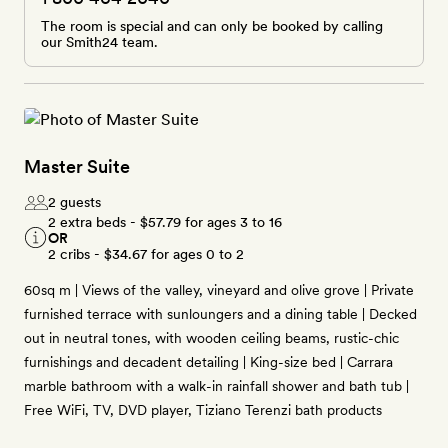
The room is special and can only be booked by calling
our Smith24 team.
Master Suite
2 guests
2 extra beds -
$57.79
for ages 3 to 16
OR
2 cribs -
$34.67
for ages 0 to 2
60sq m | Views of the valley, vineyard and olive grove | Private
furnished terrace with sunloungers and a dining table | Decked
out in neutral tones, with wooden ceiling beams, rustic-chic
furnishings and decadent detailing | King-size bed | Carrara
marble bathroom with a walk-in rainfall shower and bath tub |
Free WiFi, TV, DVD player, Tiziano Terenzi bath products