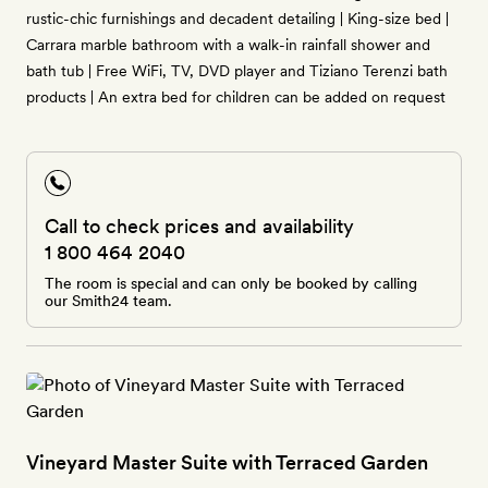
rustic-chic furnishings and decadent detailing | King-size bed |
Carrara marble bathroom with a walk-in rainfall shower and
bath tub | Free WiFi, TV, DVD player and Tiziano Terenzi bath
products | An extra bed for children can be added on request
Call to check prices and availability
1 800 464 2040
The room is special and can only be booked by calling
our Smith24 team.
Vineyard Master Suite with Terraced Garden