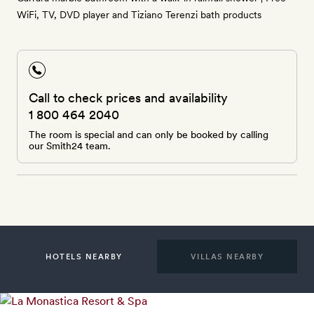
WiFi, TV, DVD player and Tiziano Terenzi bath products
Call to check prices and availability
1 800 464 2040
The room is special and can only be booked by calling
our Smith24 team.
HOTELS NEARBY
VILLAS NEARBY