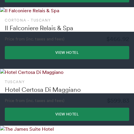
CORTONA - TUSCANY
Il Falconiere Relais & Spa
$466.92
Price from (inc. taxes and fees)
VIEW HOTEL
TUSCANY
Hotel Certosa Di Maggiano
$599.83
Price from (inc. taxes and fees)
VIEW HOTEL