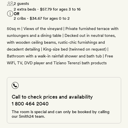
2 guests
2 extra beds -
$57.79
for ages 3 to 16
OR
2 cribs -
$34.67
for ages 0 to 2
50sq m | Views of the vineyard | Private furnished terrace with
sunloungers and a dining table | Decked out in neutral tones,
with wooden ceiling beams, rustic-chic furnishings and
decadent detailing | King-size bed (twinned on request) |
Bathroom with a walk-in rainfall shower and bath tub | Free
WiFi, TV, DVD player and Tiziano Terenzi bath products
Call to check prices and availability
1 800 464 2040
The room is special and can only be booked by calling
our Smith24 team.