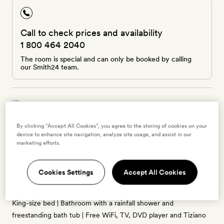
Call to check prices and availability
1 800 464 2040
The room is special and can only be booked by calling
our Smith24 team.
By clicking “Accept All Cookies”, you agree to the storing of cookies on your
Hill Top Terrace Deluxe Suite
device to enhance site navigation, analyze site usage, and assist in our
marketing efforts.
2 guests
30sq m | Overlooking the courtyard and olive grove | Private
Cookies Settings
Accept All Cookies
furnished terrace | Decked out in neutral tones with wooden
ceiling beams, rustic-chic furnishings and decadent detailing |
King-size bed | Bathroom with a rainfall shower and
freestanding bath tub | Free WiFi, TV, DVD player and Tiziano