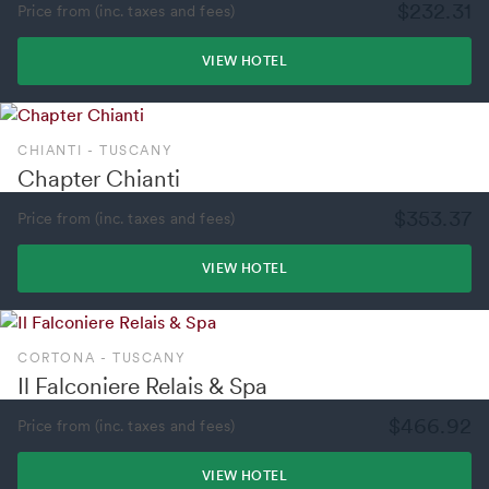
$232.31
Price from (inc. taxes and fees)
VIEW HOTEL
CHIANTI - TUSCANY
Chapter Chianti
$353.37
Price from (inc. taxes and fees)
VIEW HOTEL
CORTONA - TUSCANY
Il Falconiere Relais & Spa
$466.92
Price from (inc. taxes and fees)
VIEW HOTEL