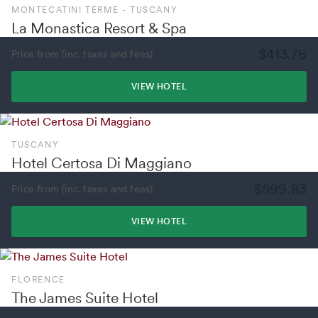
MONTECATINI TERME - TUSCANY
La Monastica Resort & Spa
$413.76
Price from (inc. taxes and fees)
VIEW HOTEL
TUSCANY
Hotel Certosa Di Maggiano
$599.83
Price from (inc. taxes and fees)
VIEW HOTEL
FLORENCE
The James Suite Hotel