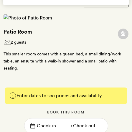
Patio Room
2 guests
This smaller room comes with a queen bed, a small dining/work
table, an ensuite with a walk-in shower and a small patio with
seating.
Enter dates to see prices and availability
BOOK THIS ROOM
→