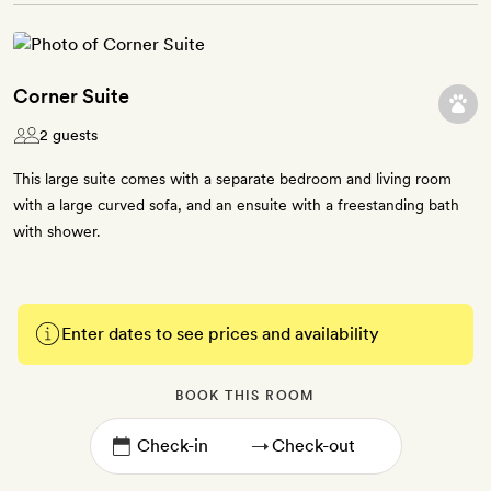
Corner Suite
2 guests
This large suite comes with a separate bedroom and living room
with a large curved sofa, and an ensuite with a freestanding bath
with shower.
Enter dates to see prices and availability
BOOK THIS ROOM
→