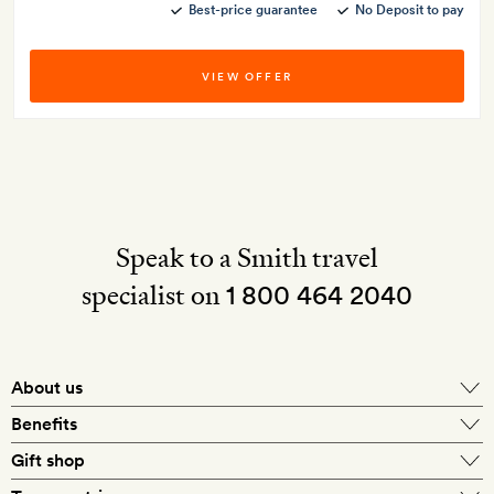
Best-price guarantee
No Deposit to pay
VIEW OFFER
Speak to a Smith travel
specialist on
1 800 464 2040
About us
About Mr & Mrs Smith
Benefits
In-house travel specialists
Gift shop
Why book with us?
E-gift card