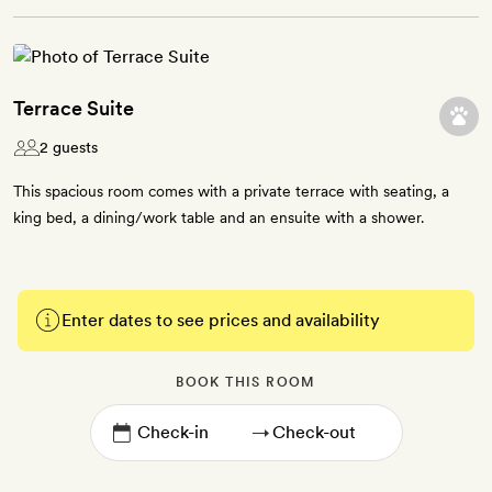
Terrace Suite
2 guests
This spacious room comes with a private terrace with seating, a
king bed, a dining/work table and an ensuite with a shower.
Enter dates to see prices and availability
BOOK THIS ROOM
→