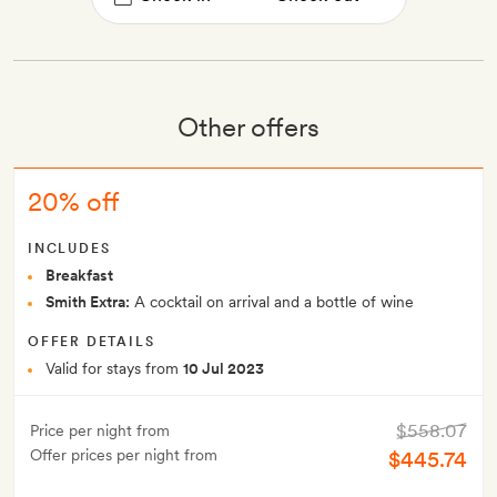
Other offers
20% off
INCLUDES
Breakfast
Smith Extra:
A cocktail on arrival and a bottle of wine
OFFER DETAILS
Valid for stays from
10 Jul 2023
$558.07
Price per night from
Offer prices per night from
$445.74