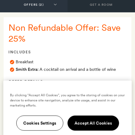
GET A ROOM
Non Refundable Offer: Save
25%
INCLUDES
Breakfast
Smith Extra:
A cocktail on arrival and a bottle of wine
OFFER DETAILS
Valid for stays
from 13 Dec 2024
By clicking “Accept All Cookies”, you agree to the storing of cookies on your
device to enhance site navigation, analyze site usage, and assist in our
marketing efforts.
Terms & Conditions
Cookies Settings
Accept All Cookies
6 room types available for this offer