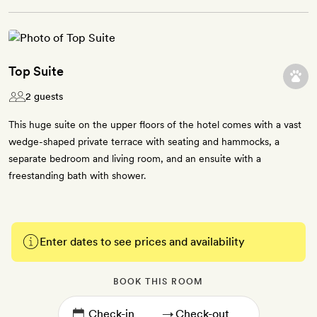
Top Suite
2 guests
This huge suite on the upper floors of the hotel comes with a vast
wedge-shaped private terrace with seating and hammocks, a
separate bedroom and living room, and an ensuite with a
freestanding bath with shower.
Enter dates to see prices and availability
BOOK THIS ROOM
→