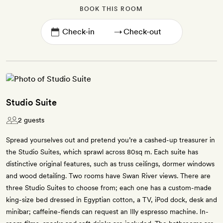
BOOK THIS ROOM
→
Studio Suite
2 guests
Spread yourselves out and pretend you’re a cashed-up treasurer in
the Studio Suites, which sprawl across 80sq m. Each suite has
distinctive original features, such as truss ceilings, dormer windows
and wood detailing. Two rooms have Swan River views. There are
three Studio Suites to choose from; each one has a custom-made
king-size bed dressed in Egyptian cotton, a TV, iPod dock, desk and
minibar; caffeine-fiends can request an Illy espresso machine. In-