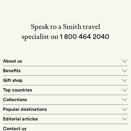
Speak to a Smith travel
specialist on
1 800 464 2040
About us
About Mr & Mrs Smith
Benefits
In-house travel specialists
Gift shop
Why book with us?
E-gift card
Top countries
Smith extras on arrival
Our best-price guarantee
England
Collections
Get a Room! gift card
Personally approved hotels
What makes a Smith hotel
Beach hotels
Popular destinations
Morocco
Goldsmith membership
Exclusive offers
What our members say
Barcelona
Editorial articles
Spa hotels
Spain
Silversmith membership
New finds every month
Hotel lovers
Contact us
Sustainability
London