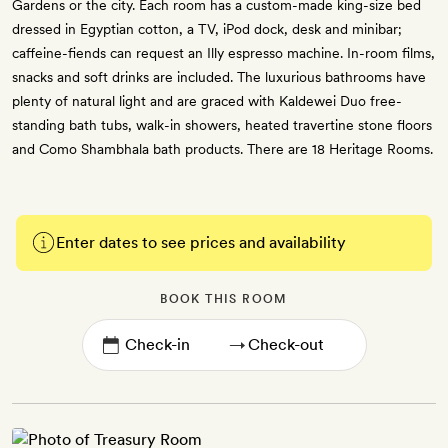
Gardens or the city. Each room has a custom-made king-size bed
dressed in Egyptian cotton, a TV, iPod dock, desk and minibar;
caffeine-fiends can request an Illy espresso machine. In-room films,
snacks and soft drinks are included. The luxurious bathrooms have
plenty of natural light and are graced with Kaldewei Duo free-
standing bath tubs, walk-in showers, heated travertine stone floors
and Como Shambhala bath products. There are 18 Heritage Rooms.
Enter dates to see prices and availability
BOOK THIS ROOM
→