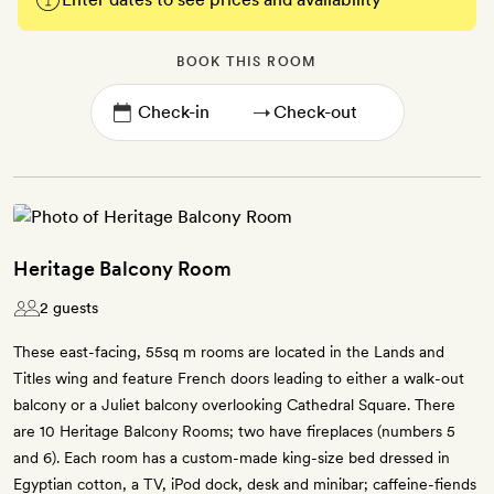
BOOK THIS ROOM
→
Heritage Balcony Room
2 guests
These east-facing, 55sq m rooms are located in the Lands and
Titles wing and feature French doors leading to either a walk-out
balcony or a Juliet balcony overlooking Cathedral Square. There
are 10 Heritage Balcony Rooms; two have fireplaces (numbers 5
and 6). Each room has a custom-made king-size bed dressed in
Egyptian cotton, a TV, iPod dock, desk and minibar; caffeine-fiends