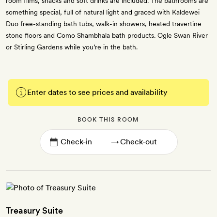
room films, snacks and soft drinks are included. The bathrooms are
something special, full of natural light and graced with Kaldewei
Duo free-standing bath tubs, walk-in showers, heated travertine
stone floors and Como Shambhala bath products. Ogle Swan River
or Stirling Gardens while you’re in the bath.
Enter dates to see prices and availability
BOOK THIS ROOM
→
Treasury Suite