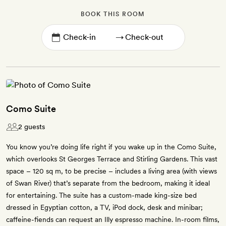
BOOK THIS ROOM
→
Como Suite
2 guests
You know you’re doing life right if you wake up in the Como Suite,
which overlooks St Georges Terrace and Stirling Gardens. This vast
space – 120 sq m, to be precise – includes a living area (with views
of Swan River) that’s separate from the bedroom, making it ideal
for entertaining. The suite has a custom-made king-size bed
dressed in Egyptian cotton, a TV, iPod dock, desk and minibar;
caffeine-fiends can request an Illy espresso machine. In-room films,