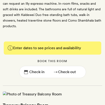
can request an Illy espresso machine. In-room films, snacks and
soft drinks are included. The bathrooms are full of natural light and
graced with Kaldewei Duo free-standing bath tubs, walk-in
showers, heated travertine stone floors and Como Shambhala bath
products.
Enter dates to see prices and availability
BOOK THIS ROOM
→