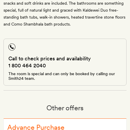
snacks and soft drinks are included. The bathrooms are something
special, full of natural light and graced with Kaldewei Duo free-
standing bath tubs, walk-in showers, heated travertine stone floors
and Como Shambhala bath products.
Call to check prices and availability
1 800 464 2040
The room is special and can only be booked by calling our
Smith24 team.
Other offers
Advance Purchase