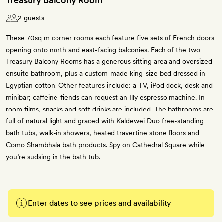
Treasury Balcony Room
2 guests
These 70sq m corner rooms each feature five sets of French doors
opening onto north and east-facing balconies. Each of the two
Treasury Balcony Rooms has a generous sitting area and oversized
ensuite bathroom, plus a custom-made king-size bed dressed in
Egyptian cotton. Other features include: a TV, iPod dock, desk and
minibar; caffeine-fiends can request an Illy espresso machine. In-
room films, snacks and soft drinks are included. The bathrooms are
full of natural light and graced with Kaldewei Duo free-standing
bath tubs, walk-in showers, heated travertine stone floors and
Como Shambhala bath products. Spy on Cathedral Square while
you’re sudsing in the bath tub.
Enter dates to see prices and availability