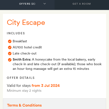
GET A ROOM
City Escape
INCLUDES
Breakfast
AU100 hotel credit
Late check-out
Smith Extra:
A honeycake from the local bakery, early
check-in and late check-out (if available); those who book
an hour-long massage will get an extra 15 minutes
OFFER DETAILS
Valid for stays
from 3 Jul 2024
Minimum stay 2 nights
Terms & Conditions