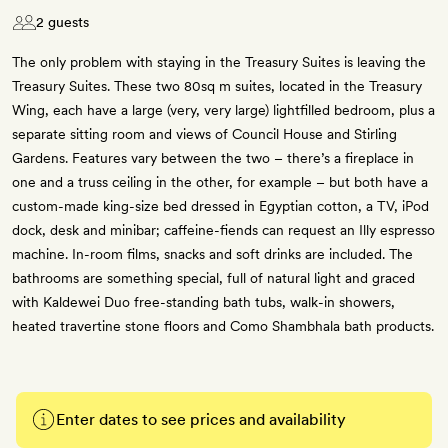
2 guests
The only problem with staying in the Treasury Suites is leaving the
Treasury Suites. These two 80sq m suites, located in the Treasury
Wing, each have a large (very, very large) light­filled bedroom, plus a
separate sitting room and views of Council House and Stirling
Gardens. Features vary between the two – there’s a fireplace in
one and a truss ceiling in the other, for example – but both have a
custom-made king-size bed dressed in Egyptian cotton, a TV, iPod
dock, desk and minibar; caffeine-fiends can request an Illy espresso
machine. In-room films, snacks and soft drinks are included. The
bathrooms are something special, full of natural light and graced
with Kaldewei Duo free-standing bath tubs, walk-in showers,
heated travertine stone floors and Como Shambhala bath products.
Enter dates to see prices and availability