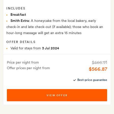
INCLUDES
Breakfast
Smith Extra:
A honeycake from the local bakery, early
check-in and late check-out (if available); those who book an
hour-long massage will get an extra 15 minutes
OFFER DETAILS
Valid for stays from
3 Jul 2024
$666.91
Price per night from
Offer prices per night from
$566.87
Best-price guarantee
VIEW OFFER