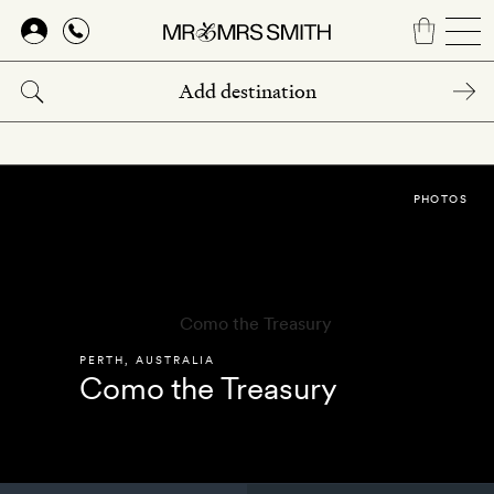
Skip
to
main
content
PHOTOS
PERTH
,
AUSTRALIA
Como the Treasury