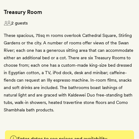
Treasury Room
2 guests
These spacious, 75sq m rooms overlook Cathedral Square, Stirling
Gardens or the city. A number of rooms offer views of the Swan
River; each one has a generous sitting area that can accommodate
either an additional bed or a cot. There are six Treasury Rooms to
choose from; each one has a custom-made king-size bed dressed
in Egyptian cotton, a TV, iPod dock, desk and minibar; caffeine-
fiends can request an Illy espresso machine. In-room films, snacks
and soft drinks are included. The bathrooms boast lashings of
natural light and are graced with Kaldewei Duo free-standing bath
tubs, walk-in showers, heated travertine stone floors and Como
Shambhala bath products.
Enter dates to see prices and availability