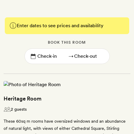
Enter dates to see prices and availability
BOOK THIS ROOM
→
Heritage Room
2 guests
These 60sq m rooms have oversized windows and an abundance
of natural light, with views of either Cathedral Square, Stirling