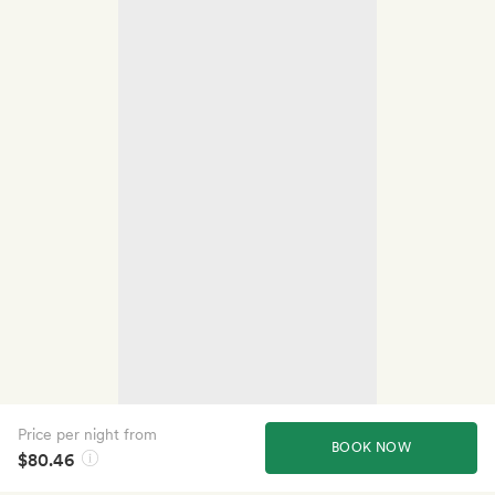
Price per night from
BOOK NOW
$80.46