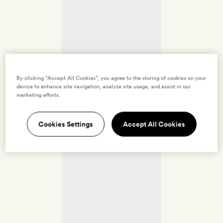
By clicking “Accept All Cookies”, you agree to the storing of cookies on your
device to enhance site navigation, analyze site usage, and assist in our
marketing efforts.
Cookies Settings
Accept All Cookies