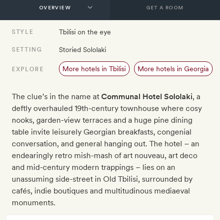
GET A ROOM
Tbilisi on the eye
STYLE
Storied Sololaki
SETTING
More hotels in Tbilisi
More hotels in Georgia
EXPLORE
The clue’s in the name at
Communal Hotel Sololaki
, a
deftly overhauled 19th-century townhouse where cosy
nooks, garden-view terraces and a huge pine dining
table invite leisurely Georgian breakfasts, congenial
conversation, and general hanging out. The hotel – an
endearingly retro mish-mash of art nouveau, art deco
and mid-century modern trappings – lies on an
unassuming side-street in Old Tbilisi, surrounded by
cafés, indie boutiques and multitudinous mediaeval
monuments.