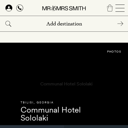
Skip
to
main
content
PHOTOS
TBILISI
,
GEORGIA
Communal Hotel
Sololaki