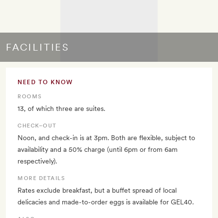
FACILITIES
NEED TO KNOW
ROOMS
13, of which three are suites.
CHECK–OUT
Noon, and check-in is at 3pm. Both are flexible, subject to
availability and a 50% charge (until 6pm or from 6am
respectively).
MORE DETAILS
Rates exclude breakfast, but a buffet spread of local
delicacies and made-to-order eggs is available for GEL40.