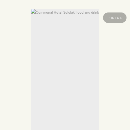
PHOTOS