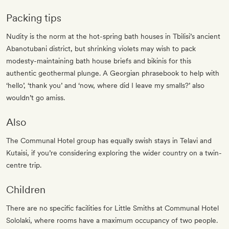
Packing tips
Nudity is the norm at the hot-spring bath houses in Tbilisi’s ancient
Abanotubani district, but shrinking violets may wish to pack
modesty-maintaining bath house briefs and bikinis for this
authentic geothermal plunge. A Georgian phrasebook to help with
‘hello’, ‘thank you’ and ‘now, where did I leave my smalls?’ also
wouldn’t go amiss.
Also
The Communal Hotel group has equally swish stays in Telavi and
Kutaisi, if you’re considering exploring the wider country on a twin-
centre trip.
Children
There are no specific facilities for Little Smiths at Communal Hotel
Sololaki, where rooms have a maximum occupancy of two people.