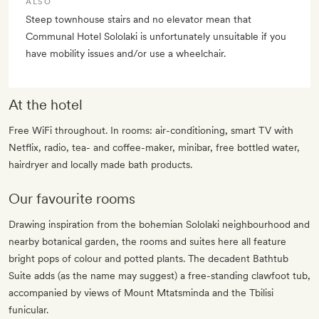
ALSO
Steep townhouse stairs and no elevator mean that
Communal Hotel Sololaki is unfortunately unsuitable if you
have mobility issues and/or use a wheelchair.
At the hotel
Free WiFi throughout. In rooms: air-conditioning, smart TV with
Netflix, radio, tea- and coffee-maker, minibar, free bottled water,
hairdryer and locally made bath products.
Our favourite rooms
Drawing inspiration from the bohemian Sololaki neighbourhood and
nearby botanical garden, the rooms and suites here all feature
bright pops of colour and potted plants. The decadent Bathtub
Suite adds (as the name may suggest) a free-standing clawfoot tub,
accompanied by views of Mount Mtatsminda and the Tbilisi
funicular.