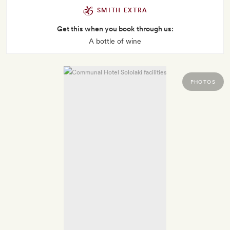
SMITH EXTRA
Get this when you book through us:
A bottle of wine
PHOTOS