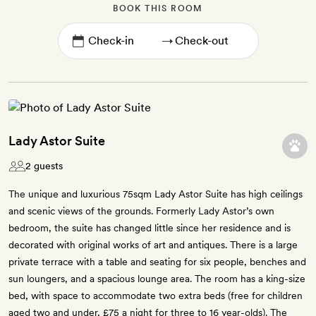
BOOK THIS ROOM
→
Lady Astor Suite
2 guests
The unique and luxurious 75sqm Lady Astor Suite has high ceilings
and scenic views of the grounds. Formerly Lady Astor’s own
bedroom, the suite has changed little since her residence and is
decorated with original works of art and antiques. There is a large
private terrace with a table and seating for six people, benches and
sun loungers, and a spacious lounge area. The room has a king-size
bed, with space to accommodate two extra beds (free for children
aged two and under, £75 a night for three to 16 year-olds). The