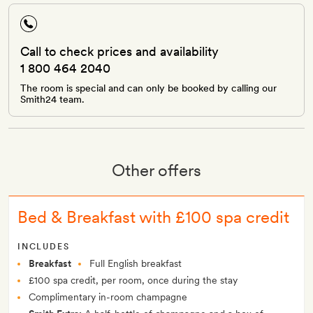
Call to check prices and availability
1 800 464 2040
The room is special and can only be booked by calling our
Smith24 team.
Other offers
Bed & Breakfast with £100 spa credit
INCLUDES
Breakfast
Full English breakfast
£100 spa credit, per room, once during the stay
Complimentary in-room champagne