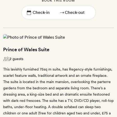
BOOK THIS ROOM
→
Prince of Wales Suite
2 guests
This lavishly furnished 75sq m suite, has Regency-style furnishings,
scarlet feature walls, traditional artwork and an ornate fireplace.
The suite is located in the main mansion, overlooking the parterre
gardens from the bedroom and separate living room. There’s a
dressing area, a king-size bed and an dramatic ensuite festooned
with dark-red frescoes. The suite has a TV, DVD/CD player, roll-top
baths, under-floor heating. A double sofabed can sleep two
children or one adult (free for children aged two and under, £75 a