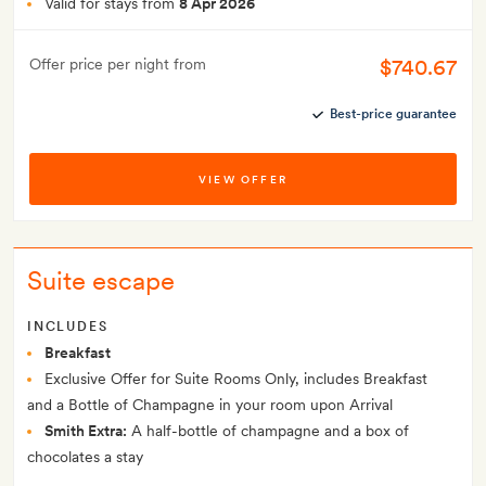
Valid for stays from
8 Apr 2026
$740.67
Offer price per night from
Best-price guarantee
VIEW OFFER
Suite escape
INCLUDES
Breakfast
Exclusive Offer for Suite Rooms Only, includes Breakfast
and a Bottle of Champagne in your room upon Arrival
Smith Extra:
A half-bottle of champagne and a box of
chocolates a stay