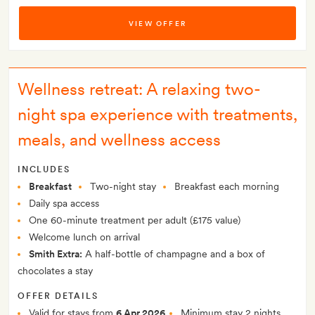
VIEW OFFER
Wellness retreat: A relaxing two-
night spa experience with treatments,
meals, and wellness access
INCLUDES
Breakfast
Two-night stay
Breakfast each morning
Daily spa access
One 60-minute treatment per adult (£175 value)
Welcome lunch on arrival
Smith Extra:
A half-bottle of champagne and a box of
chocolates a stay
OFFER DETAILS
Valid for stays from
6 Apr 2026
Minimum stay 2 nights