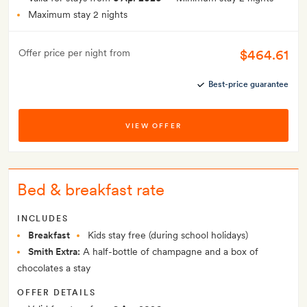
Maximum stay 2 nights
$464.61
Offer price per night from
Best-price guarantee
VIEW OFFER
Bed & breakfast rate
INCLUDES
Breakfast
Kids stay free (during school holidays)
Smith Extra:
A half-bottle of champagne and a box of
chocolates a stay
OFFER DETAILS