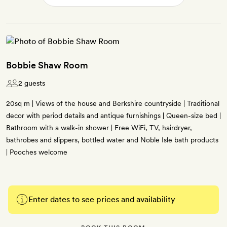
Bobbie Shaw Room
2 guests
20sq m | Views of the house and Berkshire countryside | Traditional
decor with period details and antique furnishings | Queen-size bed |
Bathroom with a walk-in shower | Free WiFi, TV, hairdryer,
bathrobes and slippers, bottled water and Noble Isle bath products
| Pooches welcome
Enter dates to see prices and availability