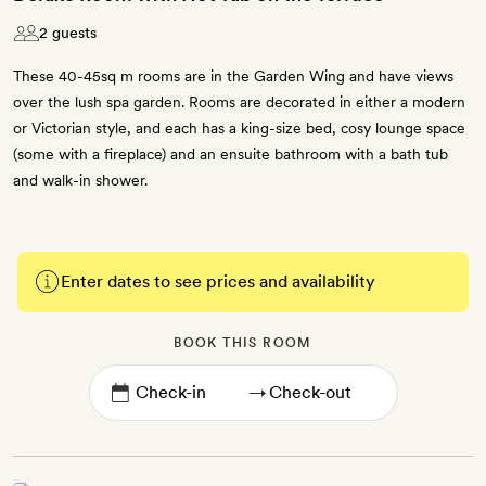
2 guests
These 40-45sq m rooms are in the Garden Wing and have views
over the lush spa garden. Rooms are decorated in either a modern
or Victorian style, and each has a king-size bed, cosy lounge space
(some with a fireplace) and an ensuite bathroom with a bath tub
and walk-in shower.
Enter dates to see prices and availability
BOOK THIS ROOM
→