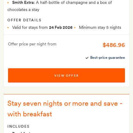
Smith Extra:
A half-bottle of champagne and a box of
chocolates a stay
OFFER DETAILS
Valid for stays from
24 Feb 2026
Minimum stay 5 nights
$486.96
Offer price per night from
Best-price guarantee
VIEW OFFER
Stay seven nights or more and save -
with breakfast
INCLUDES