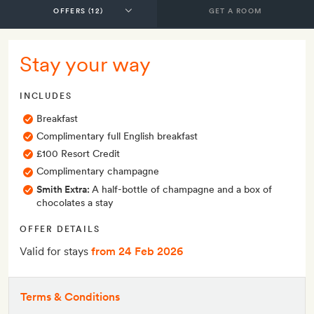
GET A ROOM
Stay your way
INCLUDES
Breakfast
Complimentary full English breakfast
£100 Resort Credit
Complimentary champagne
Smith Extra:
A half-bottle of champagne and a box of
chocolates a stay
OFFER DETAILS
Valid for stays
from 24 Feb 2026
Terms & Conditions