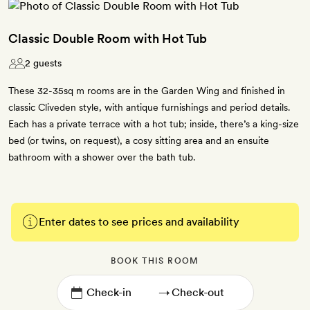
Classic Double Room with Hot Tub
2 guests
These 32-35sq m rooms are in the Garden Wing and finished in
classic Cliveden style, with antique furnishings and period details.
Each has a private terrace with a hot tub; inside, there’s a king-size
bed (or twins, on request), a cosy sitting area and an ensuite
bathroom with a shower over the bath tub.
Enter dates to see prices and availability
BOOK THIS ROOM
→