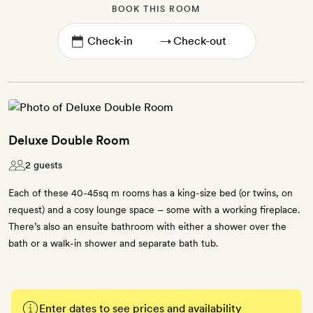
BOOK THIS ROOM
→
Deluxe Double Room
2 guests
Each of these 40-45sq m rooms has a king-size bed (or twins, on
request) and a cosy lounge space – some with a working fireplace.
There’s also an ensuite bathroom with either a shower over the
bath or a walk-in shower and separate bath tub.
Enter dates to see prices and availability