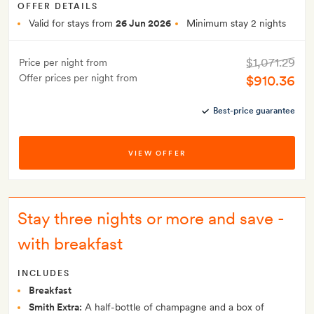
OFFER DETAILS
Valid for stays from
26 Jun 2026
Minimum stay 2 nights
$1,071.29
Price per night from
Offer prices per night from
$910.36
Best-price guarantee
VIEW OFFER
Stay three nights or more and save -
with breakfast
INCLUDES
Breakfast
Smith Extra:
A half-bottle of champagne and a box of