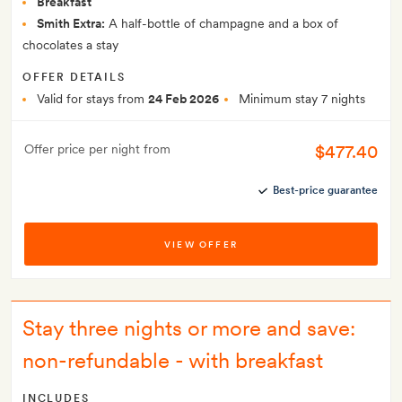
Breakfast
Smith Extra:
A half-bottle of champagne and a box of
chocolates a stay
OFFER DETAILS
Valid for stays from
24 Feb 2026
Minimum stay 7 nights
$477.40
Offer price per night from
Best-price guarantee
VIEW OFFER
Stay three nights or more and save:
non-refundable - with breakfast
INCLUDES