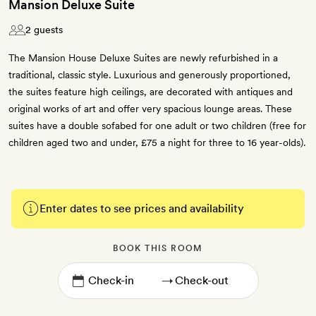
Mansion Deluxe Suite
2 guests
The Mansion House Deluxe Suites are newly refurbished in a
traditional, classic style. Luxurious and generously proportioned,
the suites feature high ceilings, are decorated with antiques and
original works of art and offer very spacious lounge areas. These
suites have a double sofabed for one adult or two children (free for
children aged two and under, £75 a night for three to 16 year-olds).
Enter dates to see prices and availability
BOOK THIS ROOM
→