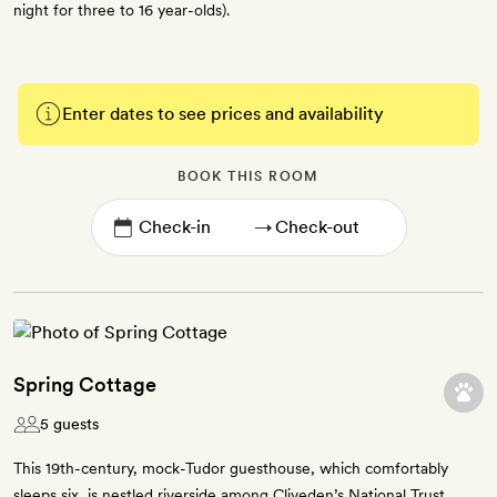
night for three to 16 year-olds).
Enter dates to see prices and availability
BOOK THIS ROOM
→
Spring Cottage
5 guests
This 19th-century, mock-Tudor guesthouse, which comfortably
sleeps six, is nestled riverside among Cliveden’s National Trust