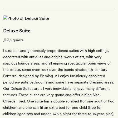
Deluxe Suite
3 guests
Luxurious and generously proportioned suites with high ceilings,
decorated with antiques and original works of art, with very
spacious lounge areas, and all enjoying spectacular open views of
the estate, some even look over the iconic nineteenth-century
Parterre, designed by Fleming. All enjoy luxuriously appointed
period en-suite bathrooms and some have separate dressing areas.
Our Deluxe Suites are all very individual and have many different
features. These suites are very grand and offer a King Size
Cliveden bed. One suite has a double sofabed (for one adult or two
children) and one can fit an extra bed for one child (free for
children aged two and under, £75 a night for three to 16 year-olds).