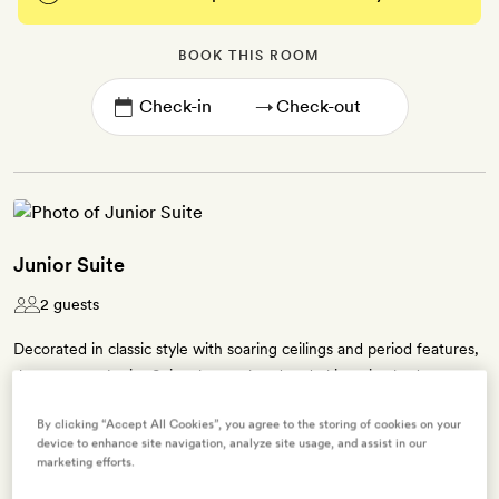
BOOK THIS ROOM
→
Junior Suite
2 guests
Decorated in classic style with soaring ceilings and period features,
the 60 sq m Junior Suites have a handmade king-size bed,
picturesque views of the lawns and a separate lounge area – some
By clicking “Accept All Cookies”, you agree to the storing of cookies on your
have fireplaces, too. The ensuite bathroom has either a bath tub
device to enhance site navigation, analyze site usage, and assist in our
with an overhead shower or a bath tub with a walk-in shower and
marketing efforts.
Asprey bath products. You'll also find a TV, free WiFi and free