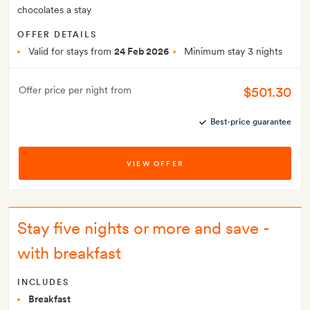
chocolates a stay
OFFER DETAILS
Valid for stays from
24 Feb 2026
Minimum stay 3 nights
$501.30
Offer price per night from
Best-price guarantee
VIEW OFFER
Stay five nights or more and save -
with breakfast
INCLUDES
Breakfast