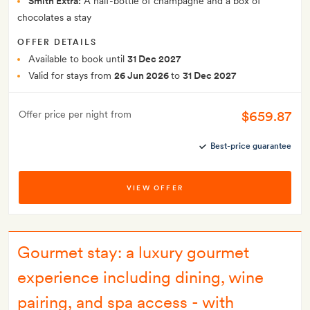
Smith Extra:
A half-bottle of champagne and a box of
chocolates a stay
OFFER DETAILS
Available to book until
31 Dec 2027
Valid for stays from
26 Jun 2026
to
31 Dec 2027
$659.87
Offer price per night from
Best-price guarantee
VIEW OFFER
Gourmet stay: a luxury gourmet
experience including dining, wine
pairing, and spa access - with