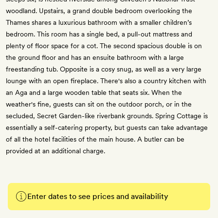
woodland. Upstairs, a grand double bedroom overlooking the
Thames shares a luxurious bathroom with a smaller children’s
bedroom. This room has a single bed, a pull-out mattress and
plenty of floor space for a cot. The second spacious double is on
the ground floor and has an ensuite bathroom with a large
freestanding tub. Opposite is a cosy snug, as well as a very large
lounge with an open fireplace. There's also a country kitchen with
an Aga and a large wooden table that seats six. When the
weather's fine, guests can sit on the outdoor porch, or in the
secluded, Secret Garden-like riverbank grounds. Spring Cottage is
essentially a self-catering property, but guests can take advantage
of all the hotel facilities of the main house. A butler can be
provided at an additional charge.
Enter dates to see prices and availability