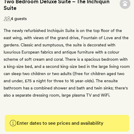
Two Bedroom Deluxe Suite – The Inchiquin
Suite
4 guests
The newly refurbished Inchiquin Suite is on the top floor of the
east wing, with views of the grand drive, Fountain of Love and the
gardens. Classic and sumptuous, the suite is decorated with
luxurious European fabrics and antique furniture with a colour
scheme of soft cream and coral. There is a spacious bedroom with
a king-size bed, and a second king-size bed in the large living room
can sleep two children or two adults ((free for children aged two
and under, £75 a night for three to 16 year-olds). The ensuite
bathroom has a combined shower and bath and twin sinks; there's
also a separate dressing room, large plasma TV and WiFi.
Enter dates to see prices and availability