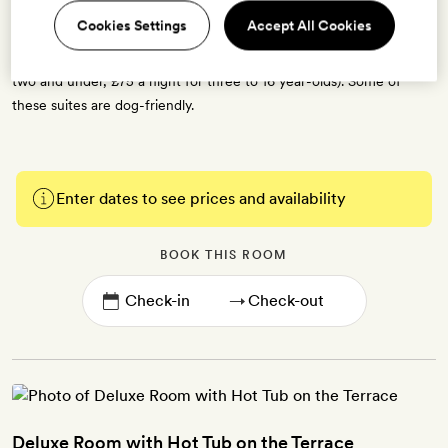
bottled water. Some suites have a double sofabed (for two children
Cookies Settings
Accept All Cookies
or one adult), some fit an extra bed (for one child), and one suite
can fit a double sofabed and an extra bed (free for children aged
two and under, £75 a night for three to 16 year-olds). Some of
these suites are dog-friendly.
Enter dates to see prices and availability
BOOK THIS ROOM
→
Deluxe Room with Hot Tub on the Terrace