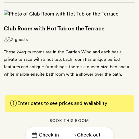
Club Room with Hot Tub on the Terrace
2 guests
These 24sq m rooms are in the Garden Wing and each has a
private terrace with a hot tub. Each room has unique period
features and antique furnishings; there’s a queen-size bed and a
white marble ensuite bathroom with a shower over the bath.
Enter dates to see prices and availability
BOOK THIS ROOM
→