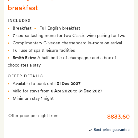
breakfast
INCLUDES
Breakfast
Full English breakfast
7-course tasting menu for two Classic wine pairing for two
Complimentary Cliveden cheeseboard in-room on arrival
Full use of spa & leisure facilities
Smith Extra:
A half-bottle of champagne and a box of
chocolates a stay
OFFER DETAILS
Available to book until
31 Dec 2027
Valid for stays from
6 Apr 2026
to
31 Dec 2027
Minimum stay 1 night
$833.60
Offer price per night from
Best-price guarantee