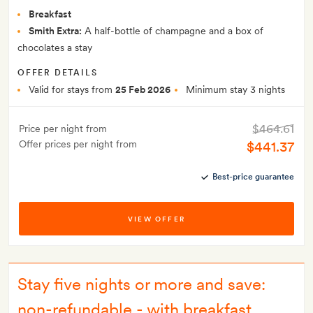
Breakfast
Smith Extra:
A half-bottle of champagne and a box of
chocolates a stay
OFFER DETAILS
Valid for stays from
25 Feb 2026
Minimum stay 3 nights
$464.61
Price per night from
Offer prices per night from
$441.37
Best-price guarantee
VIEW OFFER
Stay five nights or more and save:
non-refundable - with breakfast