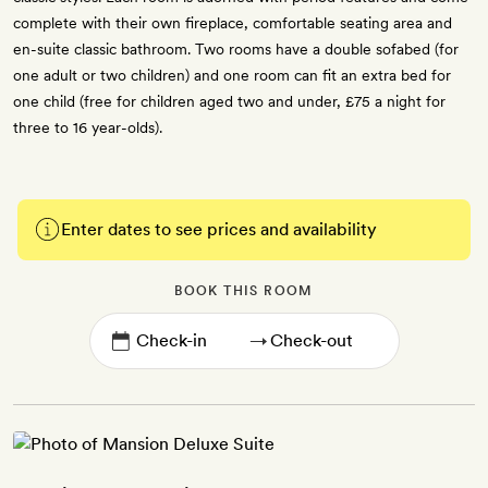
complete with their own fireplace, comfortable seating area and
en-suite classic bathroom. Two rooms have a double sofabed (for
one adult or two children) and one room can fit an extra bed for
one child (free for children aged two and under, £75 a night for
three to 16 year-olds).
Enter dates to see prices and availability
BOOK THIS ROOM
→