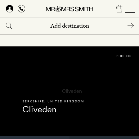
Skip
to
main
content
PHOTOS
BERKSHIRE
,
UNITED KINGDOM
Cliveden