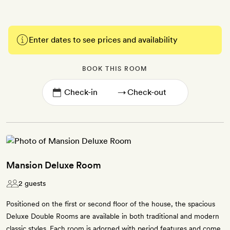
Enter dates to see prices and availability
BOOK THIS ROOM
→
Mansion Deluxe Room
2 guests
Positioned on the first or second floor of the house, the spacious
Deluxe Double Rooms are available in both traditional and modern
classic styles. Each room is adorned with period features and come