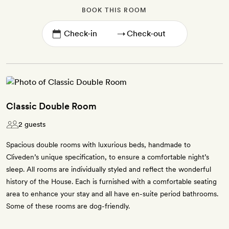
BOOK THIS ROOM
→
Classic Double Room
2 guests
Spacious double rooms with luxurious beds, handmade to
Cliveden’s unique specification, to ensure a comfortable night’s
sleep. All rooms are individually styled and reflect the wonderful
history of the House. Each is furnished with a comfortable seating
area to enhance your stay and all have en-suite period bathrooms.
Some of these rooms are dog-friendly.