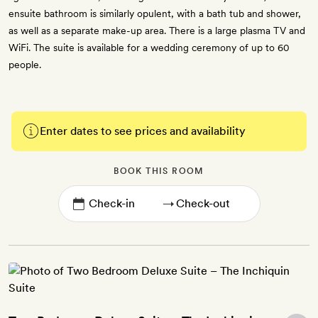
ensuite bathroom is similarly opulent, with a bath tub and shower,
as well as a separate make-up area. There is a large plasma TV and
WiFi. The suite is available for a wedding ceremony of up to 60
people.
Enter dates to see prices and availability
BOOK THIS ROOM
→