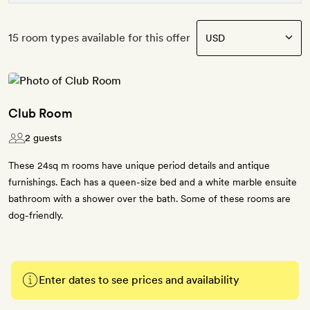
15 room types available for this offer
Club Room
2 guests
These 24sq m rooms have unique period details and antique
furnishings. Each has a queen-size bed and a white marble ensuite
bathroom with a shower over the bath. Some of these rooms are
dog-friendly.
Enter dates to see prices and availability