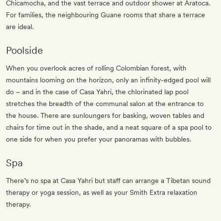
Chicamocha, and the vast terrace and outdoor shower at Aratoca.
For families, the neighbouring Guane rooms that share a terrace
are ideal.
Poolside
When you overlook acres of rolling Colombian forest, with
mountains looming on the horizon, only an infinity-edged pool will
do – and in the case of Casa Yahri, the chlorinated lap pool
stretches the breadth of the communal salon at the entrance to
the house. There are sunloungers for basking, woven tables and
chairs for time out in the shade, and a neat square of a spa pool to
one side for when you prefer your panoramas with bubbles.
Spa
There’s no spa at Casa Yahri but staff can arrange a Tibetan sound
therapy or yoga session, as well as your Smith Extra relaxation
therapy.