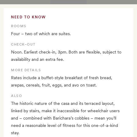
NEED TO KNOW
ROOMS
Four – two of which are suites.
CHECK–OUT
Noon. Earliest check-in, 3pm. Both are flexible, subject to
availability and an extra fee.
MORE DETAILS
Rates include a buffet-style breakfast of fresh bread,
arepas, cereals, fruit, eggs, and avo on toast.
ALSO
The historic nature of the casa and its terraced layout,
linked by stairs, make it inaccessible for wheelchair users
and – combined with Barichara’s cobbles – mean you’ll
need a reasonable level of fitness for this one-of-a-kind
stay.