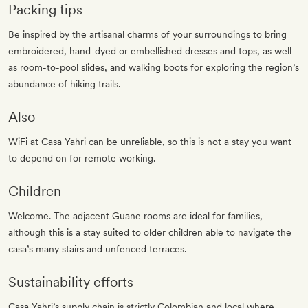
Packing tips
Be inspired by the artisanal charms of your surroundings to bring
embroidered, hand-dyed or embellished dresses and tops, as well
as room-to-pool slides, and walking boots for exploring the region’s
abundance of hiking trails.
Also
WiFi at Casa Yahri can be unreliable, so this is not a stay you want
to depend on for remote working.
Children
Welcome. The adjacent Guane rooms are ideal for families,
although this is a stay suited to older children able to navigate the
casa’s many stairs and unfenced terraces.
Sustainability efforts
Casa Yahri’s supply chain is strictly Colombian and local where