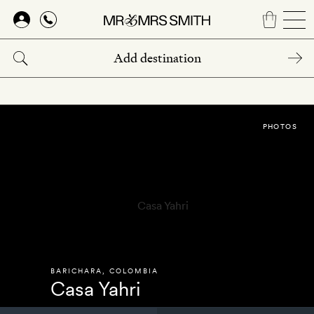
Skip
to
main
content
PHOTOS
BARICHARA
,
COLOMBIA
Casa Yahri