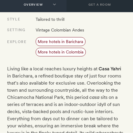
GET A ROOM
Tailored to thrill
STYLE
Vintage Colombian Andes
SETTING
More hotels in Barichara
EXPLORE
More hotels in Colombia
Living like a local reaches luxury heights at
Casa Yahri
in Barichara, a refined boutique stay of just four rooms
that’s also available for exclusive use. Overlooking the
town and surrounding countryside, all the way to the
Chicamocha National Park, this period
casa
sits on a
series of terraces and is an indoor-outdoor idyll of sun
decks, vista-backed pools and rustic-luxe interiors.
Everything from days out to dinner can be tailored to
your wishes, ensuring an immersive break where the
luxury is in the finely-tuned detail. Its wild whereabouts,