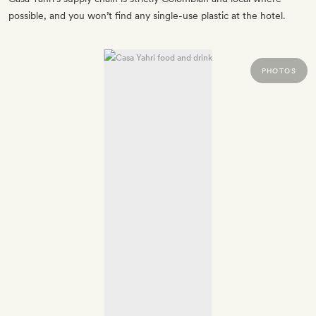
possible, and you won’t find any single-use plastic at the hotel.
PHOTOS