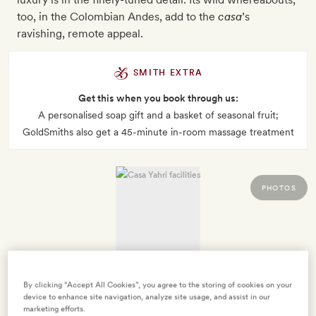
too, in the Colombian Andes, add to the
casa
’s
ravishing, remote appeal.
SMITH EXTRA
Get this when you book through us:
A personalised soap gift and a basket of seasonal fruit;
GoldSmiths also get a 45-minute in-room massage treatment
PHOTOS
By clicking “Accept All Cookies”, you agree to the storing of cookies on your
device to enhance site navigation, analyze site usage, and assist in our
marketing efforts.