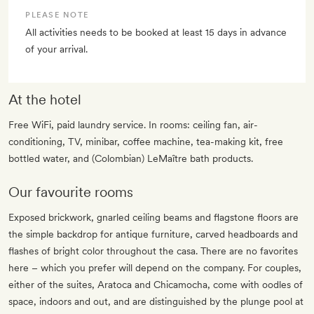
PLEASE NOTE
All activities needs to be booked at least 15 days in advance
of your arrival.
At the hotel
Free WiFi, paid laundry service. In rooms: ceiling fan, air-
conditioning, TV, minibar, coffee machine, tea-making kit, free
bottled water, and (Colombian) LeMaître bath products.
Our favourite rooms
Exposed brickwork, gnarled ceiling beams and flagstone floors are
the simple backdrop for antique furniture, carved headboards and
flashes of bright color throughout the casa. There are no favorites
here – which you prefer will depend on the company. For couples,
either of the suites, Aratoca and Chicamocha, come with oodles of
space, indoors and out, and are distinguished by the plunge pool at