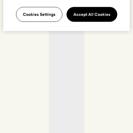
Cookies Settings
Accept All Cookies