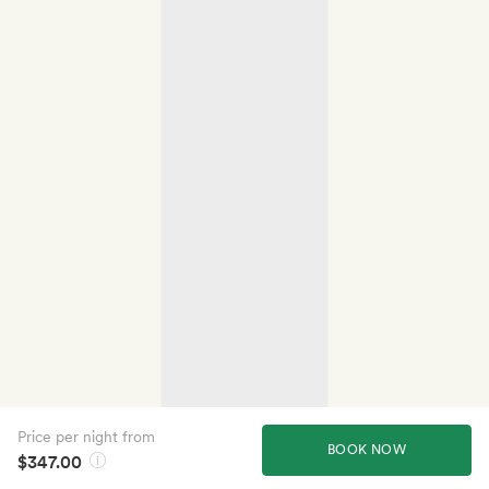
Price per night from
BOOK NOW
$347.00