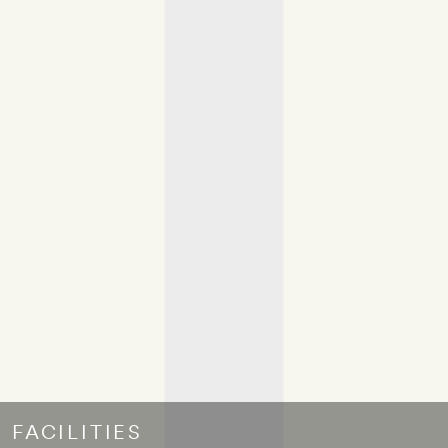
FACILITIES