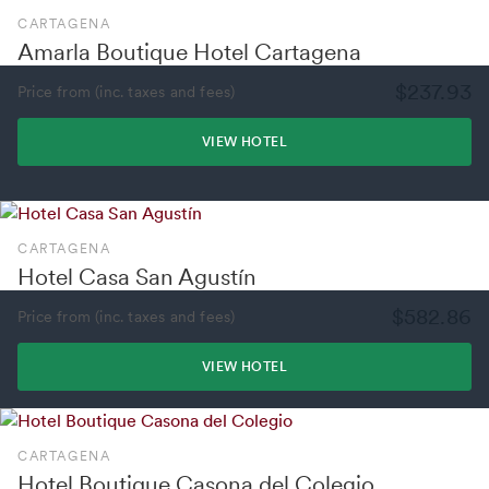
CARTAGENA
Amarla Boutique Hotel Cartagena
$237.93
Price from (inc. taxes and fees)
VIEW HOTEL
CARTAGENA
Hotel Casa San Agustín
$582.86
Price from (inc. taxes and fees)
VIEW HOTEL
CARTAGENA
Hotel Boutique Casona del Colegio