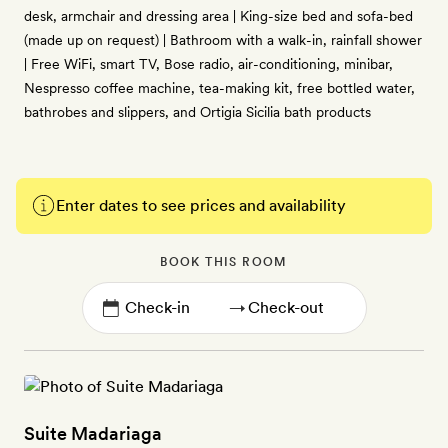
desk, armchair and dressing area | King-size bed and sofa-bed
(made up on request) | Bathroom with a walk-in, rainfall shower
| Free WiFi, smart TV, Bose radio, air-conditioning, minibar,
Nespresso coffee machine, tea-making kit, free bottled water,
bathrobes and slippers, and Ortigia Sicilia bath products
Enter dates to see prices and availability
BOOK THIS ROOM
→
Suite Madariaga