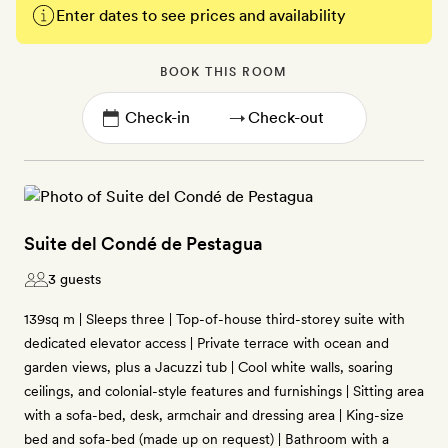
Enter dates to see prices and availability
BOOK THIS ROOM
→
Suite del Condé de Pestagua
3 guests
139sq m | Sleeps three | Top-of-house third-storey suite with
dedicated elevator access | Private terrace with ocean and
garden views, plus a Jacuzzi tub | Cool white walls, soaring
ceilings, and colonial-style features and furnishings | Sitting area
with a sofa-bed, desk, armchair and dressing area | King-size
bed and sofa-bed (made up on request) | Bathroom with a