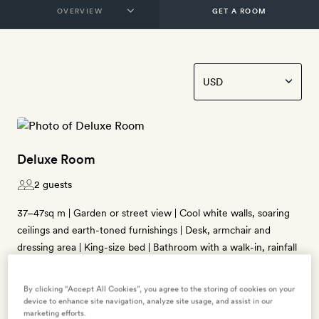
GET A ROOM
Deluxe Room
2 guests
37–47sq m | Garden or street view | Cool white walls, soaring
ceilings and earth-toned furnishings | Desk, armchair and
dressing area | King-size bed | Bathroom with a walk-in, rainfall
shower | Free WiFi, smart TV, Bose radio, air-conditioning,
minibar, Nespresso coffee machine, tea-making kit, free
By clicking “Accept All Cookies”, you agree to the storing of cookies on your
bottled water, bathrobes and slippers, and Ortigia Sicilia bath
device to enhance site navigation, analyze site usage, and assist in our
marketing efforts.
products