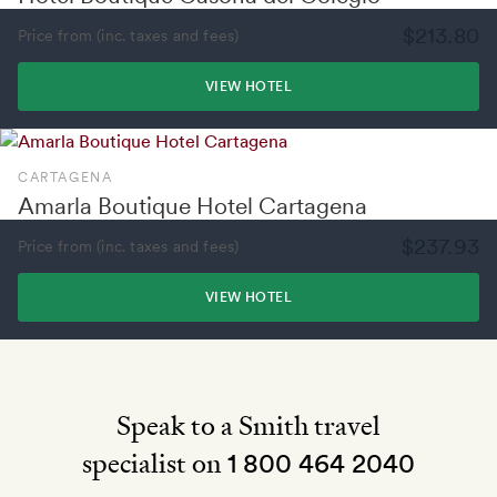
$213.80
Price from (inc. taxes and fees)
VIEW HOTEL
CARTAGENA
Amarla Boutique Hotel Cartagena
$237.93
Price from (inc. taxes and fees)
VIEW HOTEL
Speak to a Smith travel
specialist on
1 800 464 2040