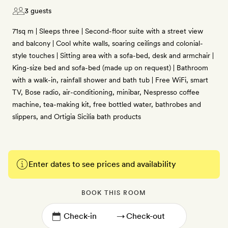
3 guests
71sq m | Sleeps three | Second-floor suite with a street view
and balcony | Cool white walls, soaring ceilings and colonial-
style touches | Sitting area with a sofa-bed, desk and armchair |
King-size bed and sofa-bed (made up on request) | Bathroom
with a walk-in, rainfall shower and bath tub | Free WiFi, smart
TV, Bose radio, air-conditioning, minibar, Nespresso coffee
machine, tea-making kit, free bottled water, bathrobes and
slippers, and Ortigia Sicilia bath products
Enter dates to see prices and availability
BOOK THIS ROOM
→