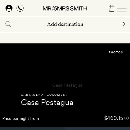
Skip
to
main
content
PHOTOS
CARTAGENA
,
COLOMBIA
Casa Pestagua
$460.15
Price per night from