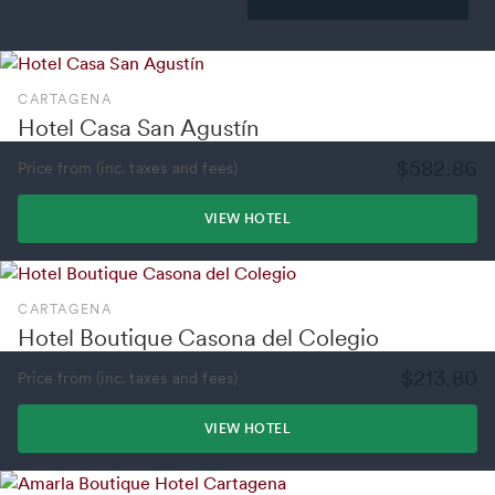
CARTAGENA
Hotel Casa San Agustín
$582.86
Price from (inc. taxes and fees)
VIEW HOTEL
CARTAGENA
Hotel Boutique Casona del Colegio
$213.80
Price from (inc. taxes and fees)
VIEW HOTEL