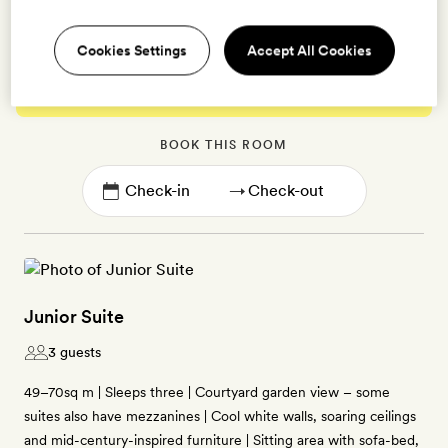
Cookies Settings
Accept All Cookies
Enter dates to see prices and availability
BOOK THIS ROOM
→
Junior Suite
3 guests
49–70sq m | Sleeps three | Courtyard garden view – some
suites also have mezzanines | Cool white walls, soaring ceilings
and mid-century-inspired furniture | Sitting area with sofa-bed,