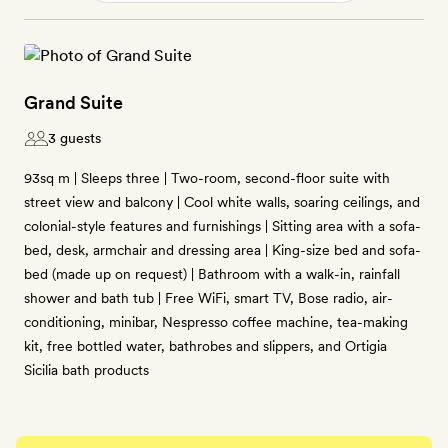
Grand Suite
3 guests
93sq m | Sleeps three | Two-room, second-floor suite with
street view and balcony | Cool white walls, soaring ceilings, and
colonial-style features and furnishings | Sitting area with a sofa-
bed, desk, armchair and dressing area | King-size bed and sofa-
bed (made up on request) | Bathroom with a walk-in, rainfall
shower and bath tub | Free WiFi, smart TV, Bose radio, air-
conditioning, minibar, Nespresso coffee machine, tea-making
kit, free bottled water, bathrobes and slippers, and Ortigia
Sicilia bath products