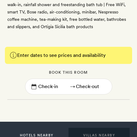
walk-in, rainfall shower and freestanding bath tub | Free WiFi,
smart TV, Bose radio, air-conditioning, minibar, Nespresso
coffee machine, tea-making kit, free bottled water, bathrobes
and slippers, and Ortigia Sicilia bath products
Enter dates to see prices and availability
BOOK THIS ROOM
→
HOTELS NEARBY
VILLAS NEARBY